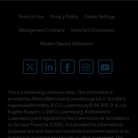
Terms of Use
Privacy Policy
Cookie Settings
Management Company
Important Disclosures
Modern Slavery Statement
This is a marketing communication. This information is
provided by AllianceBernstein (Luxembourg) S.à r.l. Société à
responsabilité limitée, R.C.S. Luxembourg B 34 305, 2-4, rue
Eugène Ruppert, L-2453 Luxembourg. Authorised in
Luxembourg and regulated by the Commission de Surveillance
du Secteur Financier (CSSF). It is provided for informational
purposes only and does not constitute investment advice or an
invitation to purchase any security or other investment. The