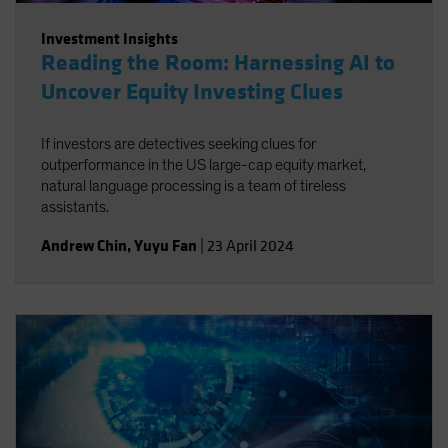
Investment Insights
Reading the Room: Harnessing AI to
Uncover Equity Investing Clues
If investors are detectives seeking clues for
outperformance in the US large-cap equity market,
natural language processing is a team of tireless
assistants.
Andrew Chin
,
Yuyu Fan
|
23 April 2024