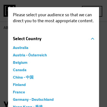
MENU
Please select your audience so that we can
direct you to the most appropriate content.
AB
Yuyu Fan
Select
Country
Australia
Austria - Österreich
Belgium
Canada
China - 中国
Finland
France
Germany - Deutschland
Yuyu Fan