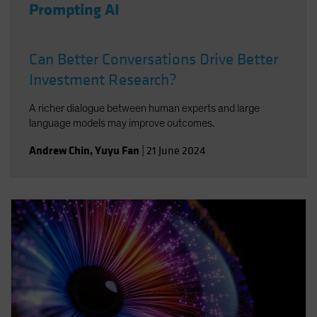
Prompting AI
Can Better Conversations Drive Better
Investment Research?
A richer dialogue between human experts and large
language models may improve outcomes.
Andrew Chin
,
Yuyu Fan
|
21 June 2024