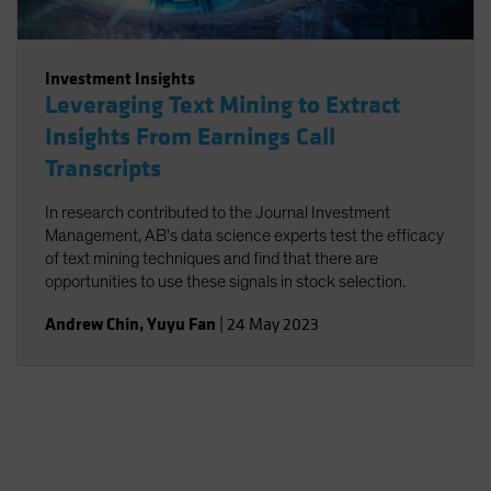
Investment Insights
Leveraging Text Mining to Extract
Insights From Earnings Call
Transcripts
In research contributed to the Journal Investment
Management, AB's data science experts test the efficacy
of text mining techniques and find that there are
opportunities to use these signals in stock selection.
Andrew Chin
,
Yuyu Fan
|
24 May 2023