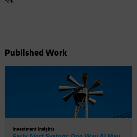
York
Spain
Sweden
Switzerland
Taiwan - 台灣
UK
Published Work
United States (US Citizens)
US (Non-US Citizens/NRC)
Investment Insights
Early Alert System: One Way AI May