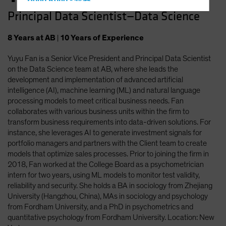
Hong Kong - 香港
Principal Data Scientist—Data Science
Hungary
Iceland
8
Years
at AB
|
10
Years
of Experience
Italy - Italia
Yuyu Fan is a Senior Vice President and Principal Data Scientist
Japan - 日本
on the Data Science team at AB, where she leads the
Latin America
development and implementation of advanced artificial
intelligence (AI), machine learning (ML) and natural language
Luxembourg and Other EMEA
processing models to meet critical business needs. Fan
Netherlands
collaborates with various business units within the firm to
transform business requirements into data-driven solutions. For
New Zealand
instance, she leverages AI to generate investment signals for
Norway
portfolio managers and partners with the Client team to create
models that optimize sales processes. Prior to joining the firm in
Other Asia-Pacific
2018, Fan worked at the College Board as a psychometrician
Poland
intern for two years, using ML models to monitor test validity,
reliability and security. She holds a BA in sociology from Zhejiang
Portugal
University (Hangzhou, China), MAs in sociology and psychology
Singapore
from Fordham University, and a PhD in psychometrics and
quantitative psychology from Fordham University. Location: New
South Korea - 대한민국