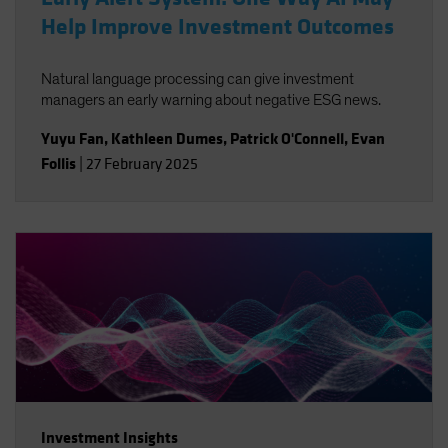
Help Improve Investment Outcomes
Natural language processing can give investment
managers an early warning about negative ESG news.
Yuyu Fan
,
Kathleen Dumes
,
Patrick O'Connell
,
Evan
Follis
|
27 February 2025
Investment Insights