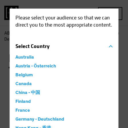
MENU
Please select your audience so that we can
direct you to the most appropriate content.
AB
Capabilities | Alternatives
US Commercial Real Estate
Debt
US Commercial Real Estate Debt Transactions
Select
Country
Real Estate
Australia
Austria - Österreich
Transactions
Belgium
Canada
China - 中国
Finland
France
2025
2024
2023
2022
2021
20
Germany - Deutschland