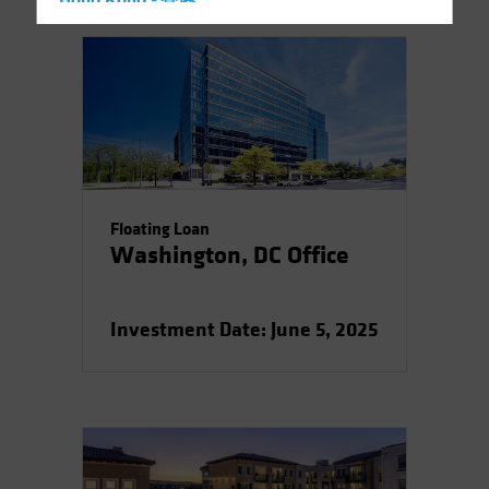
Hong Kong - 香港
Hungary
Iceland
Italy - Italia
Japan - 日本
Latin America
Luxembourg and Other EMEA
Floating Loan
Netherlands
Washington, DC Office
New Zealand
Norway
Investment Date: June 5, 2025
Other Asia-Pacific
Poland
Portugal
Singapore
South Korea - 대한민국