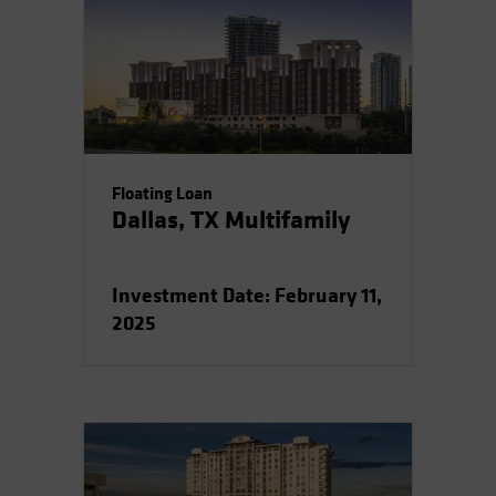
Floating Loan
Dallas, TX Multifamily
Investment Date: February 11,
2025