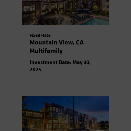
Spain
Sweden
Switzerland
Taiwan - 台灣
Fixed Rate
Mountain View, CA
UK
Multifamily
United States (US Citizens)
US (Non-US Citizens/NRC)
Investment Date: May 30,
2025