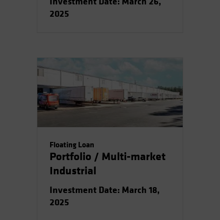
Investment Date: March 26,
2025
Floating Loan
Portfolio / Multi-market
Industrial
Investment Date: March 18,
2025