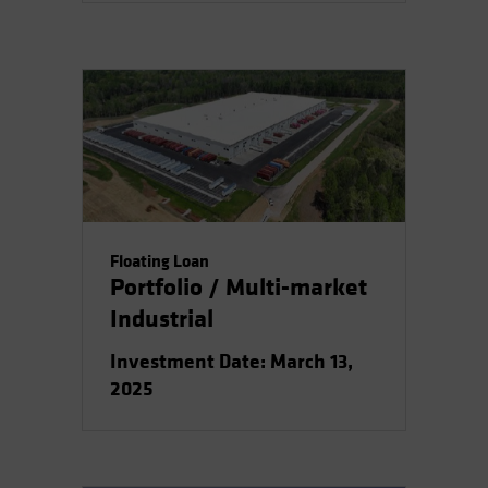
Floating Loan
Portfolio / Multi-market
Industrial
Investment Date: March 13,
2025