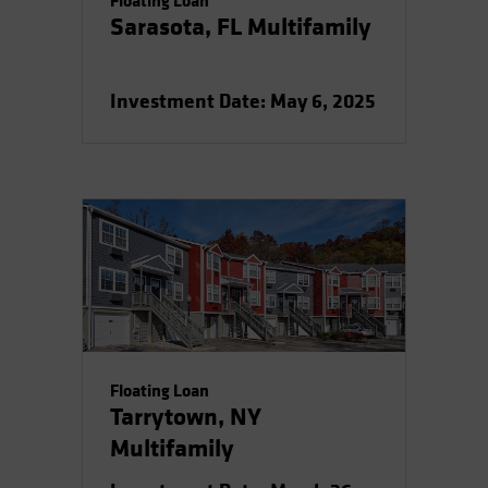
Floating Loan
Sarasota, FL Multifamily
Investment Date: May 6, 2025
Floating Loan
Tarrytown, NY
Multifamily