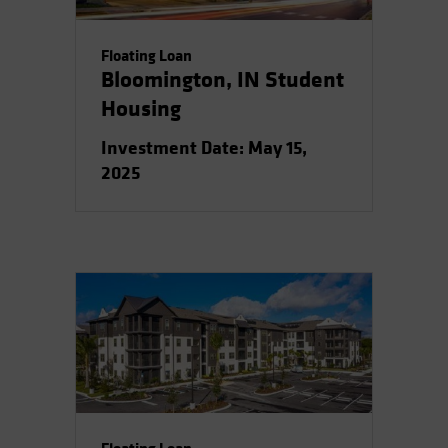
Floating Loan
Bloomington, IN Student
Housing
Investment Date: May 15,
2025