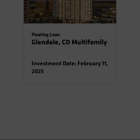
Floating Loan
Glendale, CO Multifamily
Investment Date: February 11,
2025