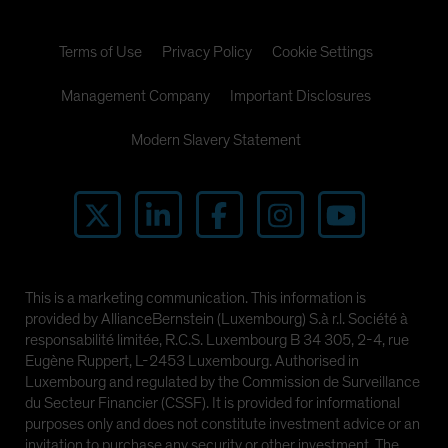
Terms of Use
Privacy Policy
Cookie Settings
Management Company
Important Disclosures
Modern Slavery Statement
This is a marketing communication. This information is
provided by AllianceBernstein (Luxembourg) S.à r.l. Société à
responsabilité limitée, R.C.S. Luxembourg B 34 305, 2-4, rue
Eugène Ruppert, L-2453 Luxembourg. Authorised in
Luxembourg and regulated by the Commission de Surveillance
du Secteur Financier (CSSF). It is provided for informational
purposes only and does not constitute investment advice or an
invitation to purchase any security or other investment. The