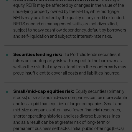
equity REITs may be affected by changes in the value of the
underlying property owned by the REITS, while mortgage
REITs may be affected by the quality of any credit extended.
REITS depend on management skills, are not diversified,
subject to heavy cashflow dependency, default by borrowers
and self-liquidation and subject to interest-rate risks.
Securities lending risk:
If a Portfolio lends securities, it
takes on counterparty risk with respect to the borrower as
well as the risk that any collateral from the counterparty may
prove insufficient to cover all costs and liabilities incurred.
Small/mid-cap equities risk:
Equity securities (primarily
stocks) of small and mid-size companies can be more volatile
and less liquid than equities of larger companies. Small and
mid-size companies often have fewer financial resources,
shorter operating histories and less diverse business lines
and as a result can be at greater risk of long-term or
permanent business setbacks. Initial public offerings (IPOs)