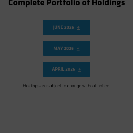
Complete Portfolio of Holdings
JUNE 2026
MAY 2026
APRIL 2026
Holdings are subject to change without notice.