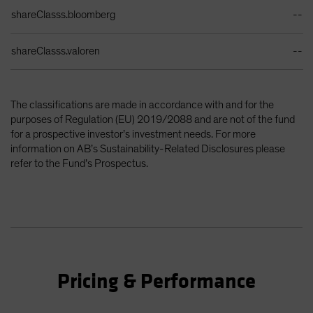
shareClasss.bloomberg
--
shareClasss.valoren
--
The classifications are made in accordance with and for the
purposes of Regulation (EU) 2019/2088 and are not of the fund
for a prospective investor’s investment needs. For more
information on AB’s Sustainability-Related Disclosures please
refer to the Fund’s Prospectus.
Pricing & Performance