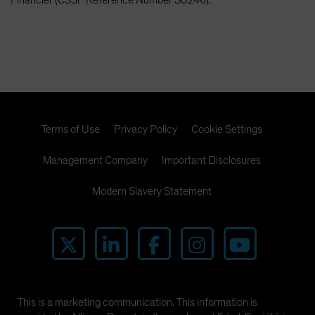
Terms of Use
Privacy Policy
Cookie Settings
Management Company
Important Disclosures
Modern Slavery Statement
This is a marketing communication. This information is