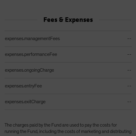
Fees & Expenses
Ongoing Sales Charges Table
expenses.managementFees
--
expenses.performanceFee
--
expenses.ongoingCharge
--
expenses.entryFee
--
expenses.exitCharge
--
The charges paid by the Fund are used to pay the costs for
running the Fund, including the costs of marketing and distributing