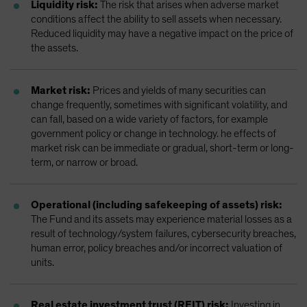
Liquidity risk:
The risk that arises when adverse market
conditions affect the ability to sell assets when necessary.
Reduced liquidity may have a negative impact on the price of
the assets.
Market risk:
Prices and yields of many securities can
change frequently, sometimes with significant volatility, and
can fall, based on a wide variety of factors, for example
government policy or change in technology. he effects of
market risk can be immediate or gradual, short-term or long-
term, or narrow or broad.
Operational (including safekeeping of assets) risk:
The Fund and its assets may experience material losses as a
result of technology/system failures, cybersecurity breaches,
human error, policy breaches and/or incorrect valuation of
units.
Real estate investment trust (REIT) risk:
Investing in