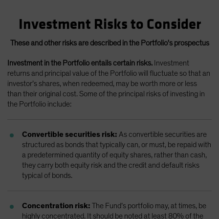
Investment Risks to Consider
These and other risks are described in the Portfolio's prospectus
Investment in the Portfolio entails certain risks.
Investment
returns and principal value of the Portfolio will fluctuate so that an
investor’s shares, when redeemed, may be worth more or less
than their original cost. Some of the principal risks of investing in
the Portfolio include:
Convertible securities risk:
As convertible securities are
structured as bonds that typically can, or must, be repaid with
a predetermined quantity of equity shares, rather than cash,
they carry both equity risk and the credit and default risks
typical of bonds.
Concentration risk:
The Fund’s portfolio may, at times, be
highly concentrated. It should be noted at least 80% of the