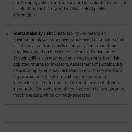
can be highly volatile and can be hard to evaluate because of
a lack of trading history and relative lack of public
information.
Sustainability risk:
Sustainability risk means an
environmental, social, or governance event or condition that,
if it occurs, could potentially or actually cause a material
negative impact on the value of a Portfolio’s investment.
Sustainability risks may have an impact on long-term risk
adjusted returns for investors. Assessment of sustainability
risks is complex and may be based on environmental, social,
or governance data which is difficult to obtain and
incomplete, estimated, out of date or otherwise materially
inaccurate. Even when identified, there can be no guarantee
that these data will be correctly assessed.