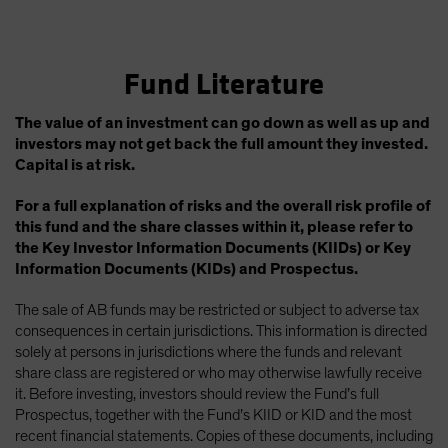
Fund Literature
The value of an investment can go down as well as up and
investors may not get back the full amount they invested.
Capital is at risk.
For a full explanation of risks and the overall risk profile of
this fund and the share classes within it, please refer to
the Key Investor Information Documents (KIIDs) or Key
Information Documents (KIDs) and Prospectus.
The sale of AB funds may be restricted or subject to adverse tax
consequences in certain jurisdictions. This information is directed
solely at persons in jurisdictions where the funds and relevant
share class are registered or who may otherwise lawfully receive
it. Before investing, investors should review the Fund’s full
Prospectus, together with the Fund’s KIID or KID and the most
recent financial statements. Copies of these documents, including