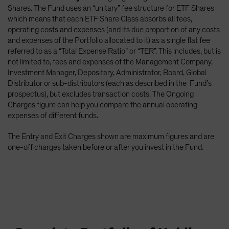
Shares. The Fund uses an “unitary” fee structure for ETF Shares
which means that each ETF Share Class absorbs all fees,
operating costs and expenses (and its due proportion of any costs
and expenses of the Portfolio allocated to it) as a single flat fee
referred to as a “Total Expense Ratio” or “TER”. This includes, but is
not limited to, fees and expenses of the Management Company,
Investment Manager, Depositary, Administrator, Board, Global
Distributor or sub-distributors (each as described in the Fund’s
prospectus), but excludes transaction costs. The Ongoing
Charges figure can help you compare the annual operating
expenses of different funds.
The Entry and Exit Charges shown are maximum figures and are
one-off charges taken before or after you invest in the Fund.