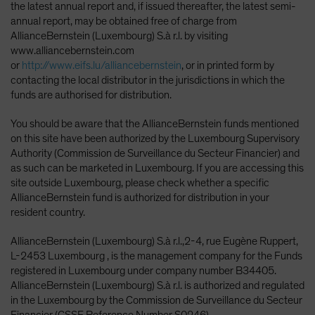
the latest annual report and, if issued thereafter, the latest semi-
annual report, may be obtained free of charge from
AllianceBernstein (Luxembourg) S.à r.l. by visiting
www.alliancebernstein.com
or
http://www.eifs.lu/alliancebernstein
, or in printed form by
contacting the local distributor in the jurisdictions in which the
funds are authorised for distribution.
You should be aware that the AllianceBernstein funds mentioned
on this site have been authorized by the Luxembourg Supervisory
Authority (Commission de Surveillance du Secteur Financier) and
as such can be marketed in Luxembourg. If you are accessing this
site outside Luxembourg, please check whether a specific
AllianceBernstein fund is authorized for distribution in your
resident country.
AllianceBernstein (Luxembourg) S.à r.l.,2-4, rue Eugène Ruppert,
L-2453 Luxembourg , is the management company for the Funds
registered in Luxembourg under company number B34405.
AllianceBernstein (Luxembourg) S.à r.l. is authorized and regulated
in the Luxembourg by the Commission de Surveillance du Secteur
Financier (CSSF Reference Number S0246).