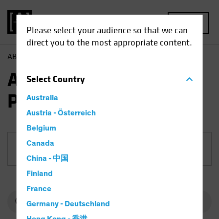
MENU
Please select your audience so that we can
direct you to the most appropriate content.
AB
Funds
Equities | AB European Growth Portfolio
AB European Growth
Select
Country
Portfolio
Australia
Austria - Österreich
Belgium
Canada
Share Class
China - 中国
Finland
France
Germany - Deutschland