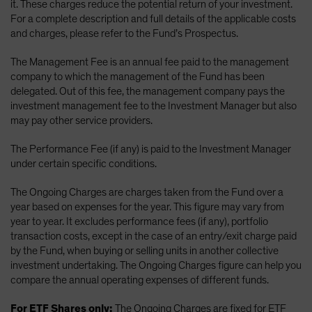
it. These charges reduce the potential return of your investment.
For a complete description and full details of the applicable costs
and charges, please refer to the Fund’s Prospectus.
The Management Fee is an annual fee paid to the management
company to which the management of the Fund has been
delegated. Out of this fee, the management company pays the
investment management fee to the Investment Manager but also
may pay other service providers.
The Performance Fee (if any) is paid to the Investment Manager
under certain specific conditions.
The Ongoing Charges are charges taken from the Fund over a
year based on expenses for the year. This figure may vary from
year to year. It excludes performance fees (if any), portfolio
transaction costs, except in the case of an entry/exit charge paid
by the Fund, when buying or selling units in another collective
investment undertaking. The Ongoing Charges figure can help you
compare the annual operating expenses of different funds.
For ETF Shares only:
The Ongoing Charges are fixed for ETF