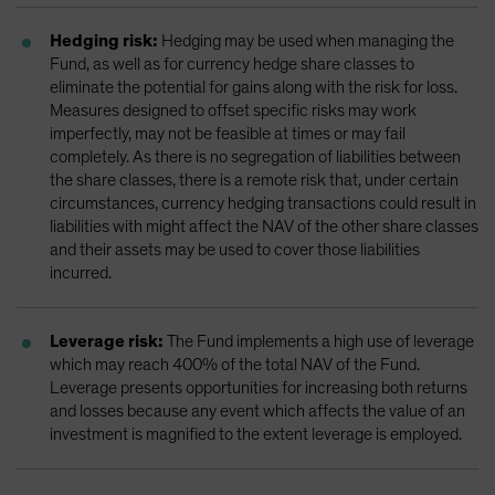
Hedging risk:
Hedging may be used when managing the
Fund, as well as for currency hedge share classes to
eliminate the potential for gains along with the risk for loss.
Measures designed to offset specific risks may work
imperfectly, may not be feasible at times or may fail
completely. As there is no segregation of liabilities between
the share classes, there is a remote risk that, under certain
circumstances, currency hedging transactions could result in
liabilities with might affect the NAV of the other share classes
and their assets may be used to cover those liabilities
incurred.
Leverage risk:
The Fund implements a high use of leverage
which may reach 400% of the total NAV of the Fund.
Leverage presents opportunities for increasing both returns
and losses because any event which affects the value of an
investment is magnified to the extent leverage is employed.