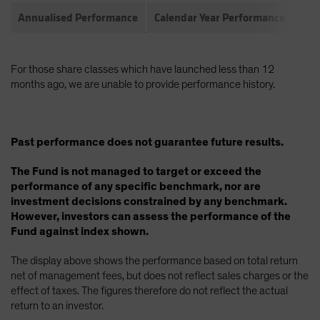
Annualised Performance
Calendar Year Performance
Com
For those share classes which have launched less than 12
months ago, we are unable to provide performance history.
Past performance does not guarantee future results.
The Fund is not managed to target or exceed the
performance of any specific benchmark, nor are
investment decisions constrained by any benchmark.
However, investors can assess the performance of the
Fund against index shown.
The display above shows the performance based on total return
net of management fees, but does not reflect sales charges or the
effect of taxes. The figures therefore do not reflect the actual
return to an investor.