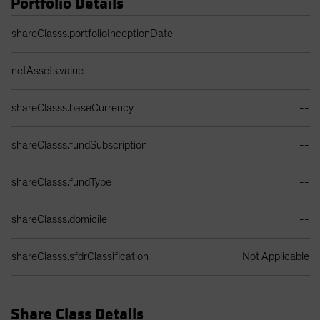
Portfolio Details
Spain
Portfolio Details Table
shareClasss.portfolioInceptionDate
--
Sweden
Switzerland
netAssets.value
--
Taiwan - 台灣
UK
shareClasss.baseCurrency
--
United States (US Citizens)
shareClasss.fundSubscription
US (Non-US Citizens/NRC)
--
shareClasss.fundType
--
shareClasss.domicile
--
shareClasss.sfdrClassification
Not Applicable
Share Class Details