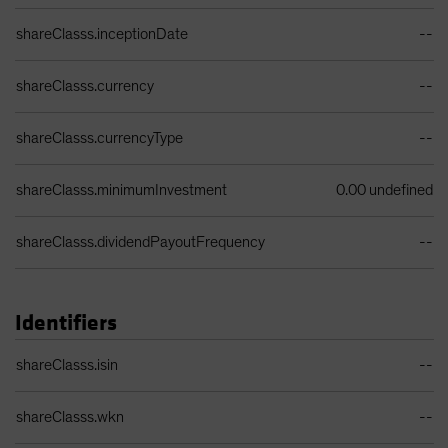
Share Class Details Table
shareClasss.inceptionDate
--
shareClasss.currency
--
shareClasss.currencyType
--
shareClasss.minimumInvestment
0.00 undefined
shareClasss.dividendPayoutFrequency
--
Identifiers
Identifiers Table
shareClasss.isin
--
shareClasss.wkn
--