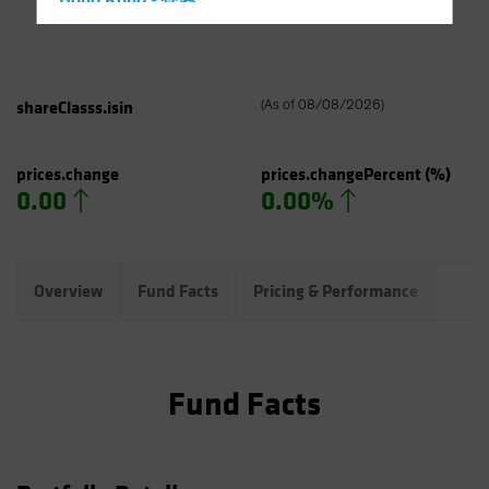
Hong Kong - 香港
Hungary
Iceland
Italy - Italia
shareClasss.isin
(
As of
08/08/2026
)
Japan - 日本
Latin America
prices.change
prices.changePercent
(%)
0.00
0.00%
Luxembourg and Other EMEA
Netherlands
New Zealand
Overview
Fund Facts
Pricing & Performance
Port
Norway
Other Asia-Pacific
Poland
Fund Facts
Portugal
Singapore
South Korea - 대한민국