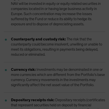
NAV will be invested in equity or equity related securities in
companies located in or having large business activity in
Europe. Such concentration may increase the losses
suffered by the Fund or reduce its ability to hedge its
exposure and to dispose of depreciating assets.
Counterparty and custody risk:
The risk that the
counterparty could become insolvent, unwilling or unable to
meet its obligations, resulting in payments being delayed,
reduced or eliminated.
Currency risk:
Investments may be denominated in one or
more currencies which are different from the Portfolio’s base
currency. Currency movements in the investments may
significantly affect the net asset value of the Portfolio.
Depositary receipts risk:
Depositary receipts (certificates
that represent securities held on deposit by financial