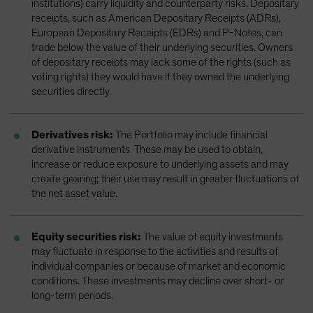
institutions) carry liquidity and counterparty risks. Depositary
receipts, such as American Depositary Receipts (ADRs),
European Depositary Receipts (EDRs) and P-Notes, can
trade below the value of their underlying securities. Owners
of depositary receipts may lack some of the rights (such as
voting rights) they would have if they owned the underlying
securities directly.
Derivatives risk:
The Portfolio may include financial
derivative instruments. These may be used to obtain,
increase or reduce exposure to underlying assets and may
create gearing; their use may result in greater fluctuations of
the net asset value.
Equity securities risk:
The value of equity investments
may fluctuate in response to the activities and results of
individual companies or because of market and economic
conditions. These investments may decline over short- or
long-term periods.