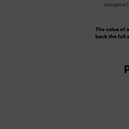
disruptive 
The value of 
back the full 