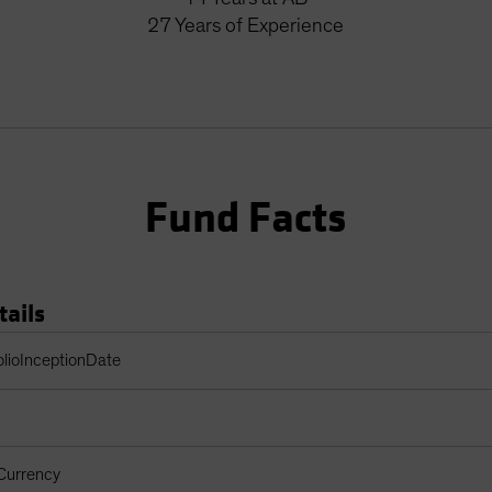
27
Years
of Experience
Fund Facts
tails
Table
olioInceptionDate
Currency