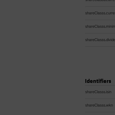
shareClasss.curr
shareClasss.min
shareClasss.divi
Identifiers
Identifiers Table
shareClasss.isin
shareClasss.wkn