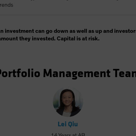
trends
an investment can go down as well as up and investor
amount they invested. Capital is at risk.
Portfolio Management Tea
Lei Qiu
14
Years
at AB