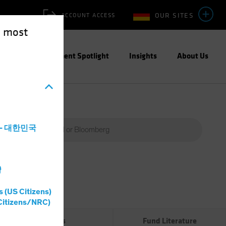
OUR SITES
ACCOUNT ACCESS
e most
ities
Investment Spotlight
Insights
About Us
a - 대한민국
灣
Percent
(%)
s (US Citizens)
0%
Citizens/NRC)
Risks
Fund Literature