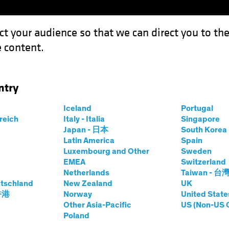
ct your audience so that we can direct you to th
 content.
Funds
Our Clients
Capabil
ntry
o
Iceland
Portugal
rreich
Italy - Italia
Singapore
Japan - 日本
South Kore
Share Class
Latin America
Spain
io
Luxembourg and Other
Sweden
EMEA
Switzerland
Netherlands
Taiwan - 台
tschland
New Zealand
UK
prices.change
prices.change
8/08/2026
)
 香港
Norway
United State
0.00
0.0
Other Asia-Pacific
US (Non-US 
Poland
Pricing & Performance
Portfolio Composition