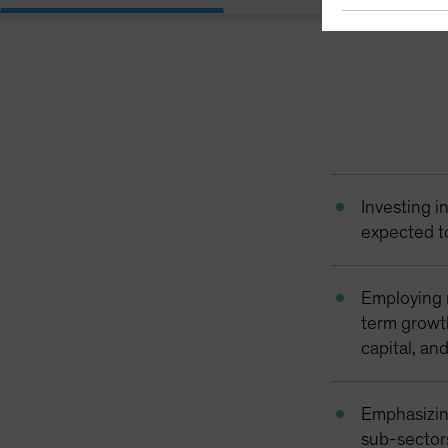
Investing i
expected t
Employing 
term growth
capital, an
Emphasizin
sub-sector