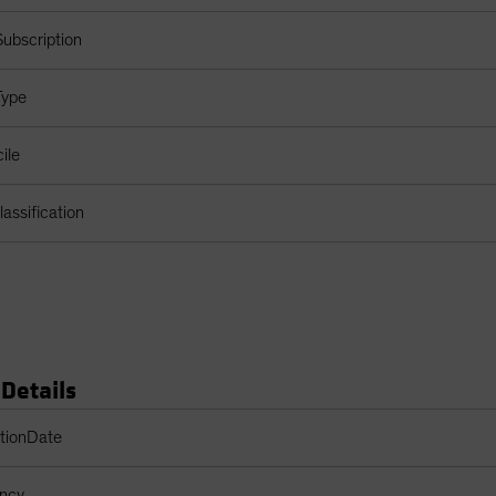
ubscription
Type
ile
assification
 Details
s Table
ptionDate
ency