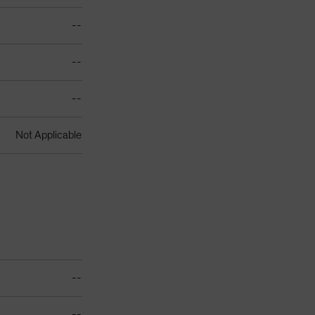
--
--
--
Not Applicable
--
--