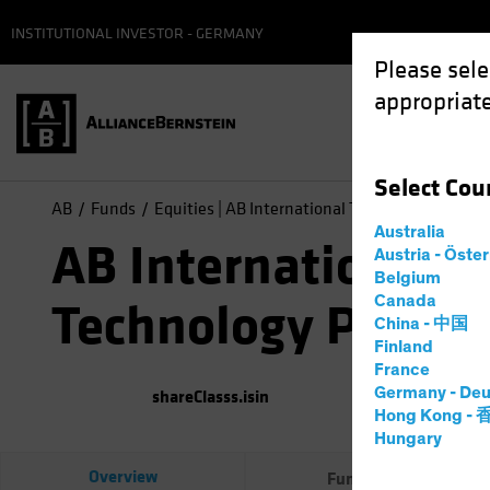
INSTITUTIONAL INVESTOR - GERMANY
Please sele
appropriate
Select
Cou
AB
Funds
Equities | AB International Technology Portfoli
Australia
AB International
Austria - Öste
Belgium
Canada
Technology Portfol
China - 中国
Finland
France
Germany - Deu
shareClasss.isin
(
As of
0
Hong Kong -
Hungary
Overview
Fund Facts