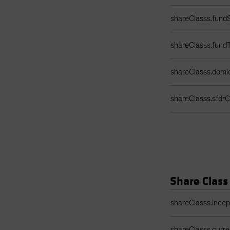
shareClasss.fundS
shareClasss.fund
shareClasss.domic
shareClasss.sfdrCl
Share Class
Share Class Detail
shareClasss.ince
shareClasss.curr