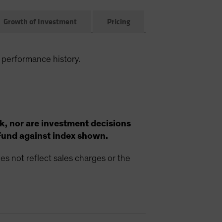
Growth of Investment
Pricing
 performance history.
k, nor are investment decisions
Fund against index shown.
s not reflect sales charges or the