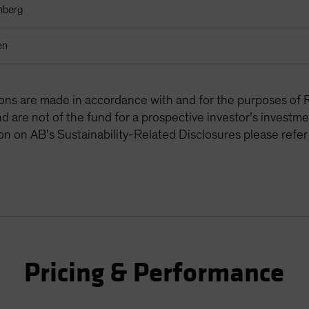
mberg
en
tions are made in accordance with and for the purposes of 
are not of the fund for a prospective investor’s investme
on on AB’s Sustainability-Related Disclosures please refer
Pricing & Performance