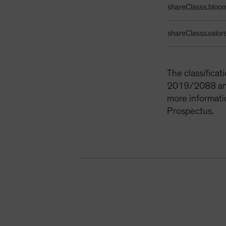
shareClasss.bloo
shareClasss.valor
The classifica
2019/2088 and 
more informati
Prospectus.