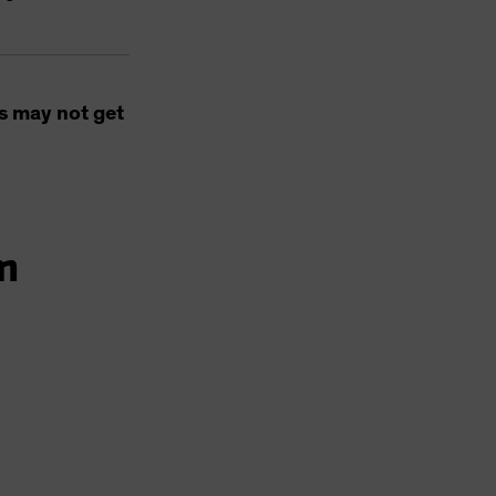
s may not get
m