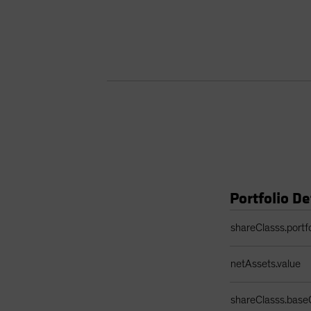
Portfolio De
Portfolio Details 
shareClasss.portf
netAssets.value
shareClasss.base