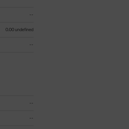
--
0.00 undefined
--
--
--