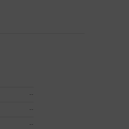
--
--
--