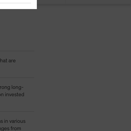
that are
trong long-
 on invested
s in various
enges from