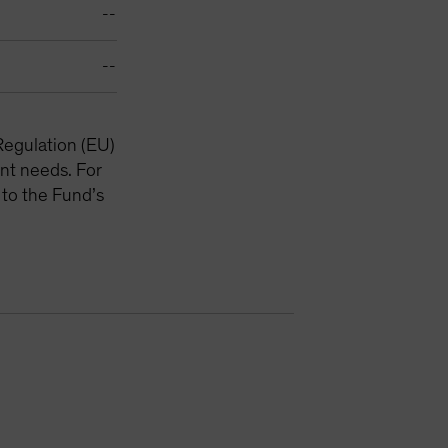
--
--
Regulation (EU)
nt needs. For
 to the Fund’s