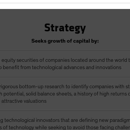
Strategy
Seeks growth of capital by:
n equity securities of companies located around the world 
o benefit from technological advances and innovations
rigorous bottom-up research to identify companies with s
 potential, solid balance sheets, a history of high returns
d attractive valuations
g technological innovators that are defining new paradigm
s of technology while seeking to avoid those facing chall