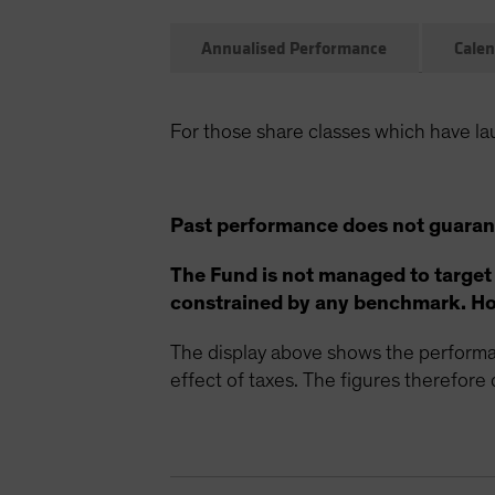
Annualised Performance
Calen
For those share classes which have la
Past performance does not guarant
The Fund is not managed to target
constrained by any benchmark. How
The display above shows the performan
effect of taxes. The figures therefore d