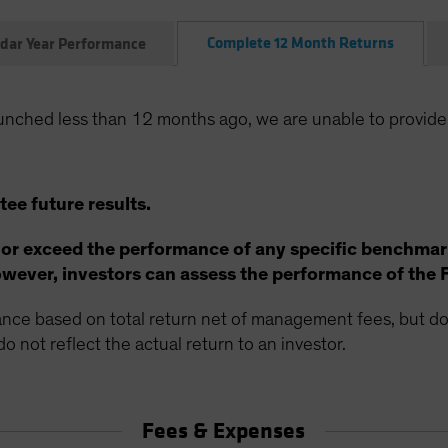
Complete 12 Month Returns
dar Year Performance
unched less than 12 months ago, we are unable to provide
ee future results.
 or exceed the performance of any specific benchmar
ever, investors can assess the performance of the 
ce based on total return net of management fees, but doe
o not reflect the actual return to an investor.
Fees & Expenses