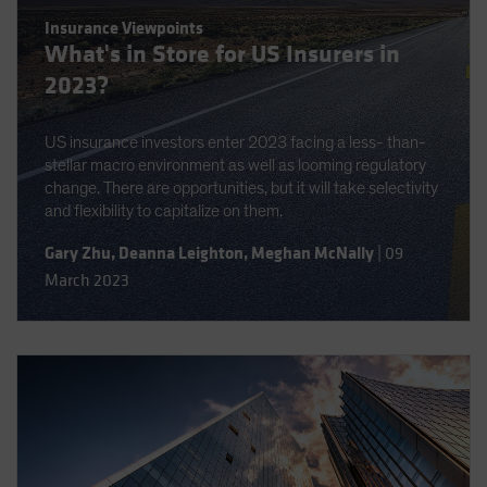
Insurance Viewpoints
What's in Store for US Insurers in
2023?
US insurance investors enter 2023 facing a less- than-
stellar macro environment as well as looming regulatory
change. There are opportunities, but it will take selectivity
and flexibility to capitalize on them.
Gary Zhu
,
Deanna Leighton
,
Meghan McNally
|
09
March 2023