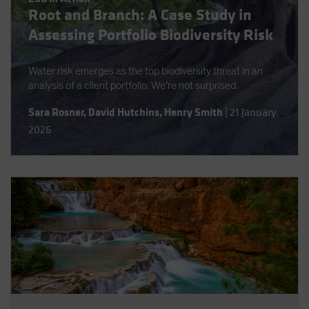
Root and Branch: A Case Study in
Spain
Assessing Portfolio Biodiversity Risk
Sweden
Switzerland
Water risk emerges as the top biodiversity threat in an
Taiwan - 台灣
analysis of a client portfolio. We’re not surprised.
UK
Sara Rosner
,
David Hutchins
,
Henry Smith
|
21 January
United States (US Citizens)
2026
US (Non-US Citizens/NRC)