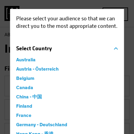
MENU
Please select your audience so that we can
direct you to the most appropriate content.
AB
Insights
Insights
Select
Country
Australia
Filter Insights
Austria - Österreich
Belgium
Category
Canada
China - 中国
Finland
Topic
France
Germany - Deutschland
Asset Class