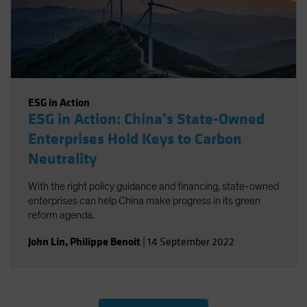
ESG in Action
ESG in Action: China’s State-Owned
Enterprises Hold Keys to Carbon
Neutrality
With the right policy guidance and financing, state-owned
enterprises can help China make progress in its green
reform agenda.
John Lin
,
Philippe Benoit
|
14 September 2022