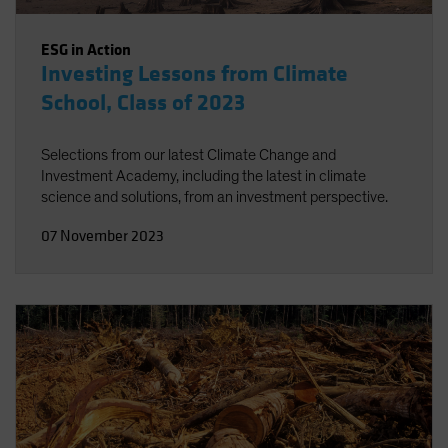
ESG in Action
Investing Lessons from Climate
School, Class of 2023
Selections from our latest Climate Change and
Investment Academy, including the latest in climate
science and solutions, from an investment perspective.
07 November 2023