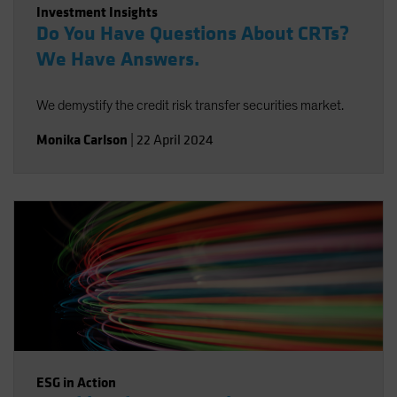
Investment Insights
Do You Have Questions About CRTs?
We Have Answers.
We demystify the credit risk transfer securities market.
Monika Carlson
|
22 April 2024
ESG in Action