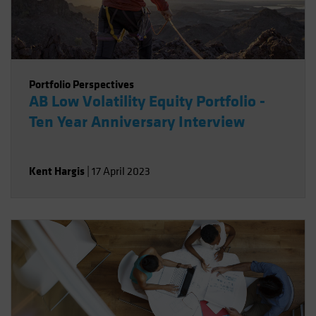
Portfolio Perspectives
AB Low Volatility Equity Portfolio -
Ten Year Anniversary Interview
Kent Hargis
|
17 April 2023