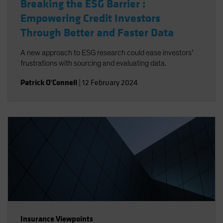
Breaking the ESG Barrier :
Empowering Credit Investors
Through Better and Faster Data
A new approach to ESG research could ease investors’
frustrations with sourcing and evaluating data.
Patrick O'Connell
|
12 February 2024
Insurance Viewpoints