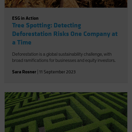
ESG in Action
Tree Spotting: Detecting
Deforestation Risks One Company at
a Time
Deforestation is a global sustainability challenge, with
broad ramifications for businesses and equity investors.
Sara Rosner
|
11 September 2023