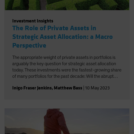
Investment Insights
The Role of Private Assets in
Strategic Asset Allocation: a Macro
Perspective
The appropriate weight of private assets in portfolios is
arguably the key question for strategic asset allocation
today. These investments were the fastest-growing share
of many portfolios for the past decade: Will the abrupt
change in investment regime and greater need for
Inigo Fraser Jenkins
,
Matthew Bass
|
10 May 2023
liquidity halt that increase?