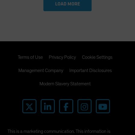
LOAD MORE
Terms of Use
Privacy Policy
Cookie Settings
Management Company
Important Disclosures
Modern Slavery Statement
This is a marketing communication. This information is