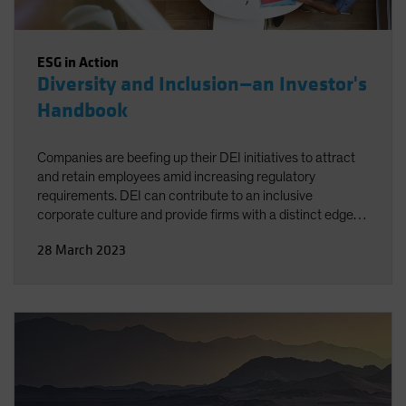
ESG in Action
Diversity and Inclusion—an Investor's
Handbook
Companies are beefing up their DEI initiatives to attract
and retain employees amid increasing regulatory
requirements. DEI can contribute to an inclusive
corporate culture and provide firms with a distinct edge
over less-proactive competitors. For investors, the key is
28 March 2023
knowing which criteria to look for when evaluating
companies.