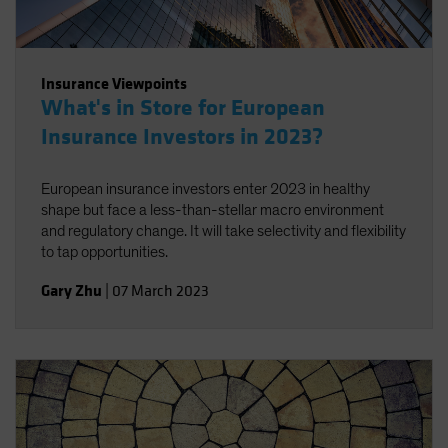
Insurance Viewpoints
What's in Store for European
Insurance Investors in 2023?
European insurance investors enter 2023 in healthy
shape but face a less-than-stellar macro environment
and regulatory change. It will take selectivity and flexibility
to tap opportunities.
Gary Zhu
|
07 March 2023