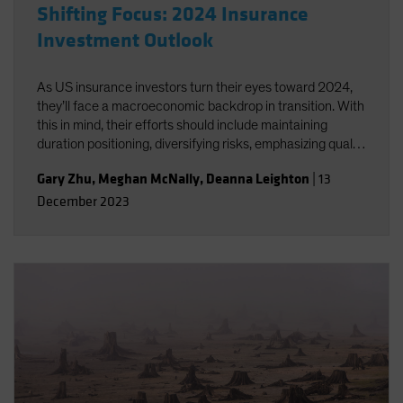
Shifting Focus: 2024 Insurance
Investment Outlook
As US insurance investors turn their eyes toward 2024,
they’ll face a macroeconomic backdrop in transition. With
this in mind, their efforts should include maintaining
duration positioning, diversifying risks, emphasizing quality
as credit conditions begin to soften, identifying relative
Gary Zhu
,
Meghan McNally
,
Deanna Leighton
|
13
value opportunities and balancing private allocations with
December 2023
liquidity considerations.