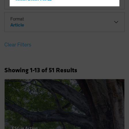
Hong Kong - 香港
Hungary
Iceland
Format
Article
Italy - Italia
Japan - 日本
Clear Filters
Latin America
Luxembourg and Other EMEA
Netherlands
Showing
1
-13
of
51
Results
New Zealand
Norway
Other Asia-Pacific
Poland
Portugal
Singapore
South Korea - 대한민국
ESG in Action