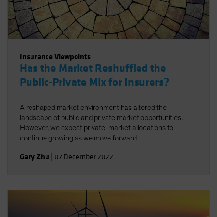
Insurance Viewpoints
Has the Market Reshuffled the
Public-Private Mix for Insurers?
A reshaped market environment has altered the
landscape of public and private market opportunities.
However, we expect private-market allocations to
continue growing as we move forward.
Gary Zhu
|
07 December 2022