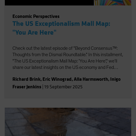
Economic Perspectives
The US Exceptionalism Mall Map:
"You Are Here"
Check out the latest episode of "Beyond Consensus™:
Thoughts from the Dismal Roundtable." In this installment,
"The US Exceptionalism Mall Map: 'You Are Here'," we’ll
share our latest insights on the US economy and Fed
policy, strategic portfolio positioning, and the potential
Richard Brink
,
Eric Winograd
,
Alla Harmsworth
,
Inigo
impact of AI on labor and productivity.
Fraser Jenkins
|
19 September 2025