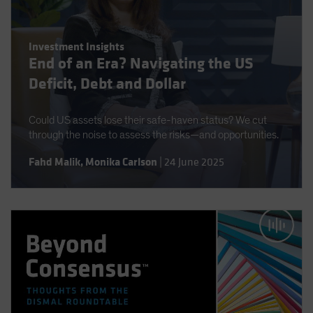
Investment Insights
End of an Era? Navigating the US
Deficit, Debt and Dollar
Could US assets lose their safe-haven status? We cut
through the noise to assess the risks—and opportunities.
Fahd Malik
,
Monika Carlson
|
24 June 2025