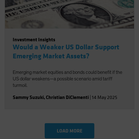
Investment Insights
Would a Weaker US Dollar Support
Emerging Market Assets?
Emerging market equities and bonds could benefit if the
US dollar weakens—a possible scenario amid tariff
turmoil.
Sammy Suzuki
,
Christian DiClementi
|
14 May 2025
LOAD MORE