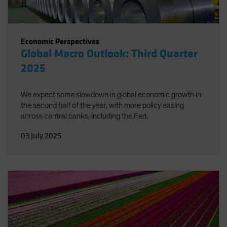
Economic Perspectives
Global Macro Outlook: Third Quarter
2025
We expect some slowdown in global economic growth in
the second half of the year, with more policy easing
across central banks, including the Fed.
03 July 2025