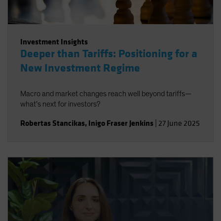
Investment Insights
Deeper than Tariffs: Positioning for a
New Investment Regime
Macro and market changes reach well beyond tariffs—
what’s next for investors?
Robertas Stancikas
,
Inigo Fraser Jenkins
|
27 June 2025