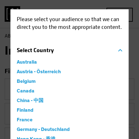
MENU
Please select your audience so that we can
direct you to the most appropriate content.
AB
Insights
Insights
Select
Country
Australia
Filter Insights
Austria - Österreich
Belgium
Category
Canada
China - 中国
Finland
Topic
Currency
France
Germany - Deutschland
Asset Class