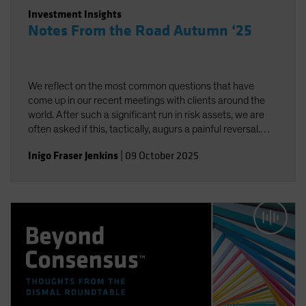
Investment Insights
Notes From the Road Autumn ‘25
We reflect on the most common questions that have
come up in our recent meetings with clients around the
world. After such a significant run in risk assets, we are
often asked if this, tactically, augurs a painful reversal.
While we do think there is complacency about volatility,
Inigo Fraser Jenkins
|
09 October 2025
neither “fundamentals” nor sentiment are signaling
excess. We remain positive on equities over the next 12
months.