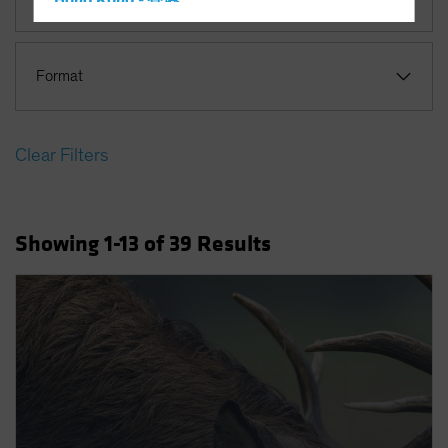
Hong Kong - 香港
Hungary
Iceland
Format
Italy - Italia
Japan - 日本
Clear Filters
Latin America
Luxembourg and Other EMEA
Netherlands
Showing
1
-13
of
39
Results
New Zealand
Norway
Other Asia-Pacific
Poland
Portugal
Singapore
South Korea - 대한민국