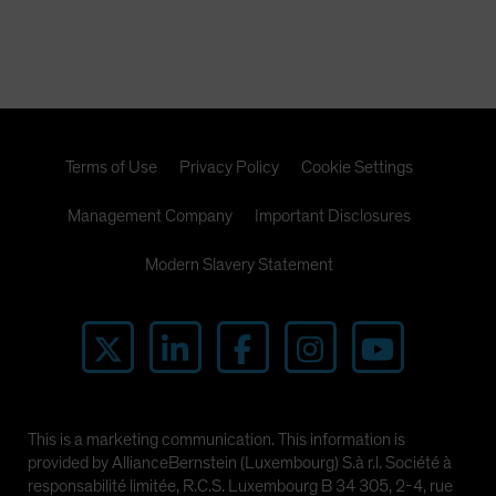
Terms of Use
Privacy Policy
Cookie Settings
Management Company
Important Disclosures
Modern Slavery Statement
This is a marketing communication. This information is
provided by AllianceBernstein (Luxembourg) S.à r.l. Société à
responsabilité limitée, R.C.S. Luxembourg B 34 305, 2-4, rue