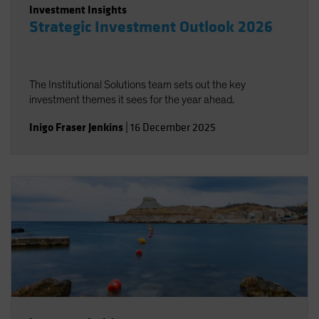
Investment Insights
Strategic Investment Outlook 2026
The Institutional Solutions team sets out the key
investment themes it sees for the year ahead.
Inigo Fraser Jenkins
|
16 December 2025