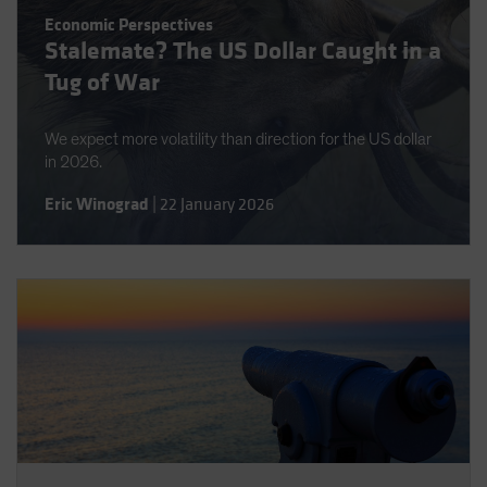
Spain
Economic Perspectives
Stalemate? The US Dollar Caught in a
Sweden
Tug of War
Switzerland
Taiwan - 台灣
We expect more volatility than direction for the US dollar
UK
in 2026.
United States (US Citizens)
Eric Winograd
|
22 January 2026
US (Non-US Citizens/NRC)