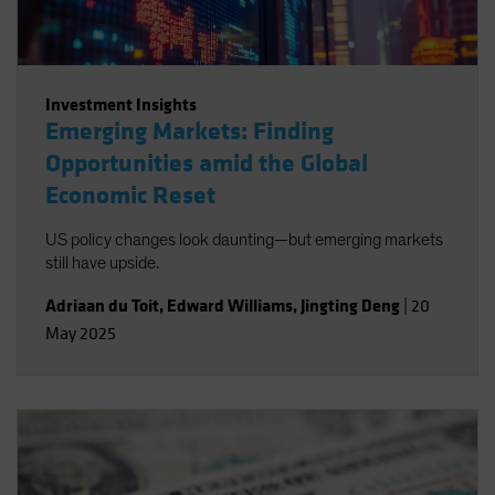
Investment Insights
Emerging Markets: Finding
Opportunities amid the Global
Economic Reset
US policy changes look daunting—but emerging markets
still have upside.
Adriaan du Toit
,
Edward Williams
,
Jingting Deng
|
20
May 2025