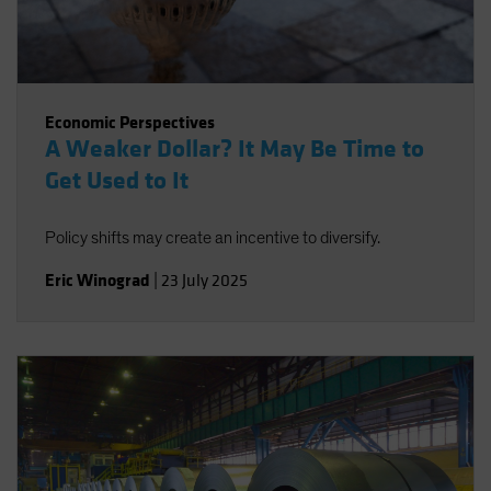
Economic Perspectives
A Weaker Dollar? It May Be Time to
Get Used to It
Policy shifts may create an incentive to diversify.
Eric Winograd
|
23 July 2025