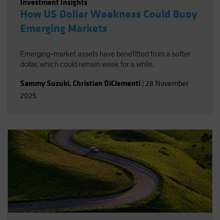
Investment Insights
How US Dollar Weakness Could Buoy
Emerging Markets
Emerging-market assets have benefitted from a softer
dollar, which could remain weak for a while.
Sammy Suzuki
,
Christian DiClementi
|
28 November
2025