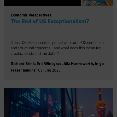
Economic Perspectives
The End of US Exceptionalism?
Does US exceptionalism persist amid anti-US sentiment
and structural concerns—and what does this mean for
stocks, bonds and the dollar?
Richard Brink
,
Eric Winograd
,
Alla Harmsworth
,
Inigo
Fraser Jenkins
|
09 June 2025