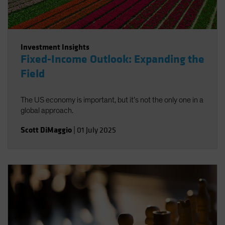
Investment Insights
Fixed-Income Outlook: Expanding the
Field
The US economy is important, but it’s not the only one in a
global approach.
Scott DiMaggio
|
01 July 2025