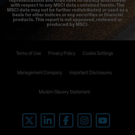
representations and shall have no liability whatsoever
with respect to any MSCI data contained herein. The
MSCI data may not be further redistributed or used as a
basis for other indices or any securities or financial
products. This report is not approved, reviewed or
produced by MSCI.
Terms of Use
Privacy Policy
Cookie Settings
Management Company
Important Disclosures
Modern Slavery Statement