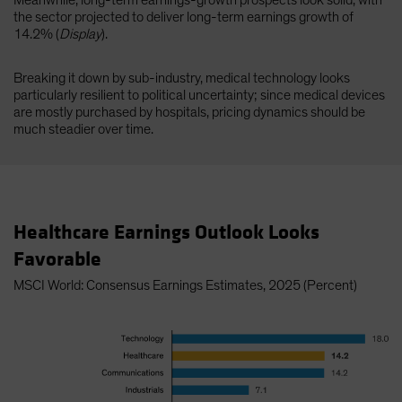
Meanwhile, long-term earnings-growth prospects look solid, with
the sector projected to deliver long-term earnings growth of
14.2% (
Display
).
Breaking it down by sub-industry, medical technology looks
particularly resilient to political uncertainty; since medical devices
are mostly purchased by hospitals, pricing dynamics should be
much steadier over time.
Healthcare Earnings Outlook Looks
Favorable
MSCI World: Consensus Earnings Estimates, 2025 (Percent)