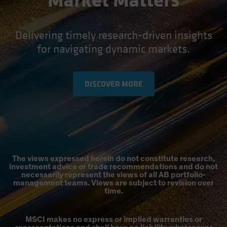
Market Matters
Delivering timely research-driven insights
for navigating dynamic markets.
DISCOVER MORE
The views expressed herein do not constitute research,
investment advice or trade recommendations and do not
necessarily represent the views of all AB portfolio-
management teams. Views are subject to revision over
time.
MSCI makes no express or implied warranties or