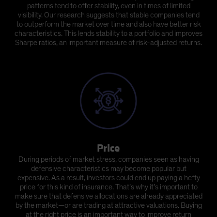
patterns tend to offer stability, even in times of limited
visibility. Our research suggests that stable companies tend
to outperform the market over time and also have better risk
characteristics. This lends stability to a portfolio and improves
Sharpe ratios, an important measure of risk-adjusted returns.
Price
During periods of market stress, companies seen as having
defensive characteristics may become popular but
expensive. As a result, investors could end up paying a hefty
price for this kind of insurance. That’s why it’s important to
make sure that defensive allocations are already appreciated
by the market—or are trading at attractive valuations. Buying
at the right price is an important way to improve return