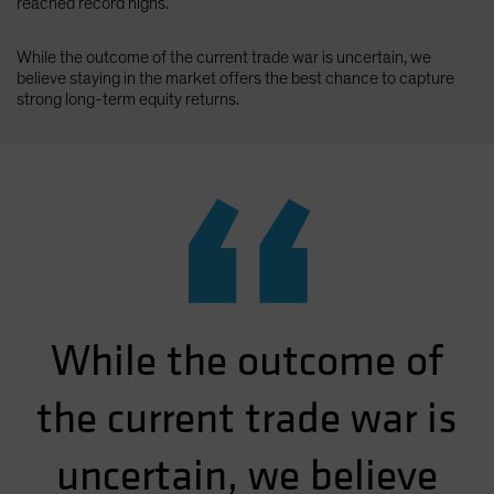
reached record highs.
While the outcome of the current trade war is uncertain, we
believe staying in the market offers the best chance to capture
strong long-term equity returns.
“
While the outcome of
the current trade war is
uncertain, we believe