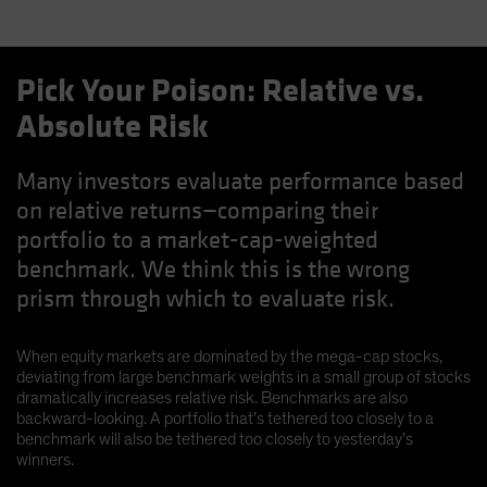
Pick Your Poison: Relative vs.
Absolute Risk
Many investors evaluate performance based
on relative returns—comparing their
portfolio to a market-cap-weighted
benchmark. We think this is the wrong
prism through which to evaluate risk.
When equity markets are dominated by the mega-cap stocks,
deviating from large benchmark weights in a small group of stocks
dramatically increases relative risk. Benchmarks are also
backward-looking. A portfolio that’s tethered too closely to a
benchmark will also be tethered too closely to yesterday’s
winners.