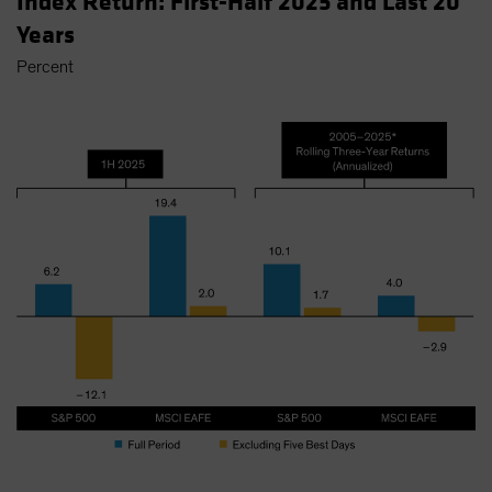
Index Return: First-Half 2025 and Last 20
Years
Percent