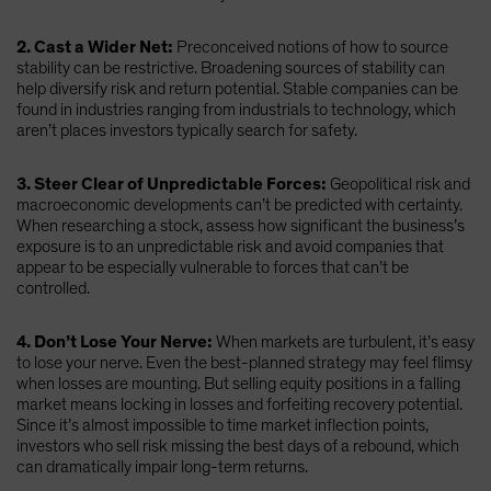
2. Cast a Wider Net:
Preconceived notions of how to source
stability can be restrictive. Broadening sources of stability can
help diversify risk and return potential. Stable companies can be
found in industries ranging from industrials to technology, which
aren’t places investors typically search for safety.
3. Steer Clear of Unpredictable Forces:
Geopolitical risk and
macroeconomic developments can’t be predicted with certainty.
When researching a stock, assess how significant the business’s
exposure is to an unpredictable risk and avoid companies that
appear to be especially vulnerable to forces that can’t be
controlled.
4. Don’t Lose Your Nerve:
When markets are turbulent, it’s easy
to lose your nerve. Even the best-planned strategy may feel flimsy
when losses are mounting. But selling equity positions in a falling
market means locking in losses and forfeiting recovery potential.
Since it’s almost impossible to time market inflection points,
investors who sell risk missing the best days of a rebound, which
can dramatically impair long-term returns.