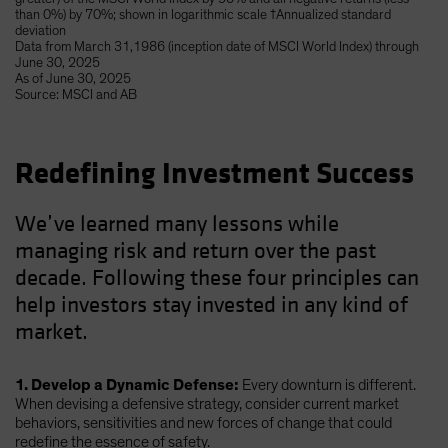
than 0%) by 70%; shown in logarithmic scale †Annualized standard
deviation
Data from March 31,1986 (inception date of MSCI World Index) through
June 30, 2025
As of June 30, 2025
Source: MSCI and AB
Redefining Investment Success
We’ve learned many lessons while
managing risk and return over the past
decade. Following these four principles can
help investors stay invested in any kind of
market.
1. Develop a Dynamic Defense:
Every downturn is different.
When devising a defensive strategy, consider current market
behaviors, sensitivities and new forces of change that could
redefine the essence of safety.