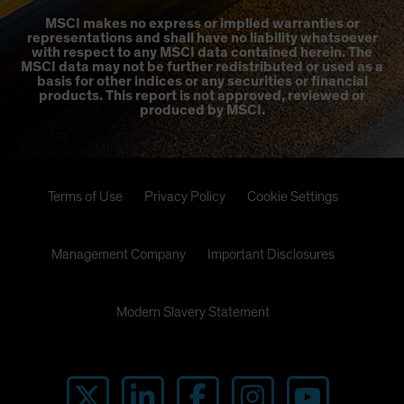
MSCI makes no express or implied warranties or
representations and shall have no liability whatsoever
with respect to any MSCI data contained herein. The
MSCI data may not be further redistributed or used as a
basis for other indices or any securities or financial
products. This report is not approved, reviewed or
produced by MSCI.
Terms of Use
Privacy Policy
Cookie Settings
Management Company
Important Disclosures
Modern Slavery Statement