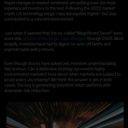
Rapid changes in market sentiment are putting even the most
Spain
experienced investors to the test. Following the 2022 market
crash, US technology mega-caps led equities higher—but also
Sweden
contributed to a concentrated market.
Switzerland
Taiwan - 台灣
Just when it seemed that the so-called “Magnificent Seven” were
invincible,
returns of the mega-caps diverged
through 2025. More
UK
broadly, investors have had to digest on-and-off tariffs and
United States (US Citizens)
unpredictable policy moves.
US (Non-US Citizens/NRC)
Even though stocks have advanced, investors understandably
feel anxious. Can a defensive strategy succeed in highly
concentrated markets? How about when markets are subject to
acute policy uncertainty? We think the answer is yes in both
cases. The key is generating smoother return patterns with
downside-risk reduction.