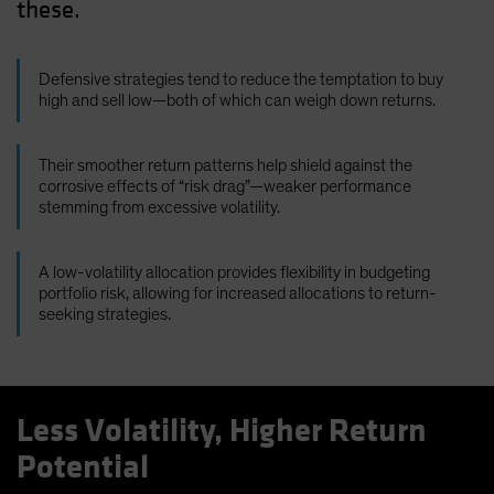
these.
Defensive strategies tend to reduce the temptation to buy
high and sell low—both of which can weigh down returns.
Their smoother return patterns help shield against the
corrosive effects of “risk drag”—weaker performance
stemming from excessive volatility.
A low-volatility allocation provides flexibility in budgeting
portfolio risk, allowing for increased allocations to return-
seeking strategies.
Less Volatility, Higher Return
Potential