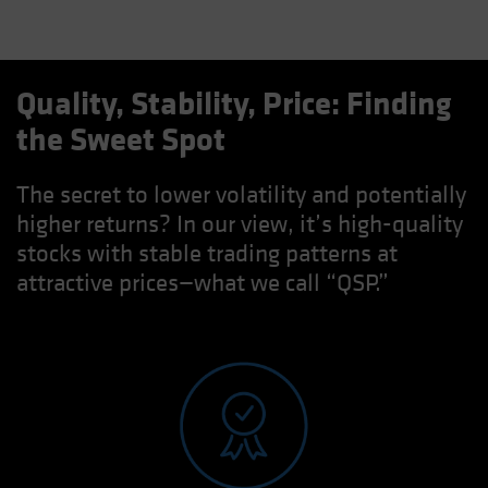
Quality, Stability, Price: Finding
the Sweet Spot
The secret to lower volatility and potentially
higher returns? In our view, it’s high-quality
stocks with stable trading patterns at
attractive prices—what we call “QSP.”