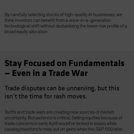
By carefully selecting stocks of high-quality AI businesses, we
think investors can benefit from a once-in-a-generation
technological shift without destabilizing the lower-risk profile of a
broad equity allocation.
Stay Focused on Fundamentals
— Even in a Trade War
Trade disputes can be unnerving, but this
isn’t the time for rash moves.
Tariffs and trade wars are creating new sources of market
uncertainty. But patience is critical. Selling equities because of
trade concerns in early April would’ve locked in losses while
causing investors to miss out on gains when the S&P 500 later