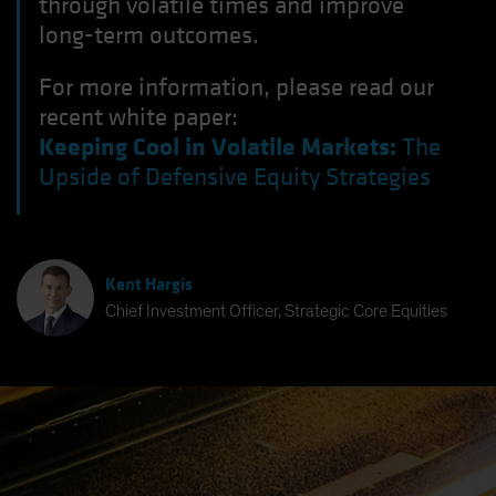
through volatile times and improve
long-term outcomes.
For more information, please read our
recent white paper:
Keeping Cool in Volatile Markets:
The
Upside of Defensive Equity Strategies
Kent Hargis
Chief Investment Officer, Strategic Core Equities