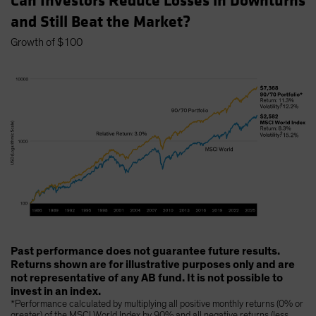
Can Investors Reduce Losses in Downturns
and Still Beat the Market?
Growth of $100
Past performance does not guarantee future results.
Returns shown are for illustrative purposes only and are
not representative of any AB fund. It is not possible to
invest in an index.
*Performance calculated by multiplying all positive monthly returns (0% or
greater) of the MSCI World Index by 90% and all negative returns (less