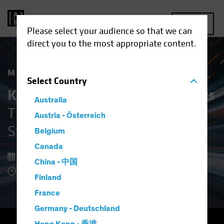
MENU
Please select your audience so that we can
direct you to the most appropriate content.
Market Matters
Select
Country
Keeping Cool in Volatile Markets
Australia
The Upside of Defensive Equity
Austria - Österreich
Strategies
Belgium
Canada
08 December 2025
China - 中国
8 Minute Read
Finland
France
Germany - Deutschland