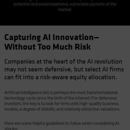
potential and avoid expensive, vulnerable pockets of the
market.
Capturing AI Innovation—
Without Too Much Risk
Companies at the heart of the AI revolution
may not seem defensive, but select AI firms
can fit into a risk-aware equity allocation.
Artificial intelligence (AI) is perhaps the most transformational
technology cycle since the birth of the internet. For defensive
investors, the key is to look for firms with high-quality business
models, a degree of stability and relatively attractive valuations.
Here are some helpful guidelines to follow when considering AI
stocks: