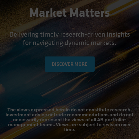
Market Matters
Delivering timely research-driven insights
for navigating dynamic markets.
DISCOVER MORE
The views expressed herein do not constitute research,
investment advice or trade recommendations and do not
necessarily represent the views of all AB portfolio-
management teams. Views are subject to revision over
time.