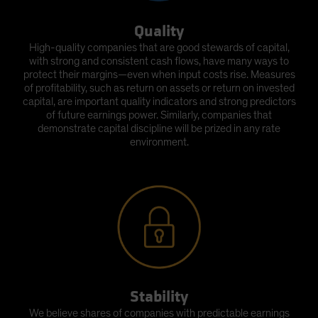
Quality
High-quality companies that are good stewards of capital,
with strong and consistent cash flows, have many ways to
protect their margins—even when input costs rise. Measures
of profitability, such as return on assets or return on invested
capital, are important quality indicators and strong predictors
of future earnings power. Similarly, companies that
demonstrate capital discipline will be prized in any rate
environment.
Stability
We believe shares of companies with predictable earnings