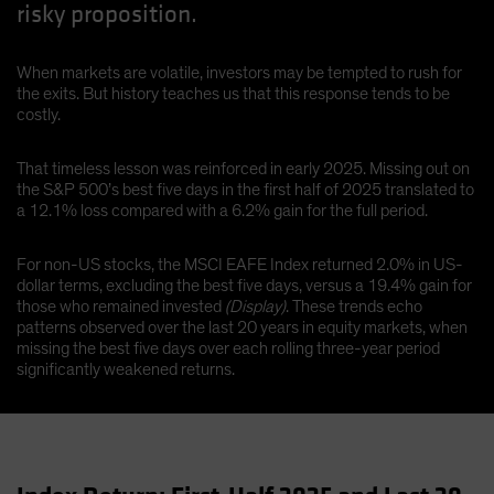
risky proposition.
When markets are volatile, investors may be tempted to rush for
the exits. But history teaches us that this response tends to be
costly.
That timeless lesson was reinforced in early 2025. Missing out on
the S&P 500’s best five days in the first half of 2025 translated to
a 12.1% loss compared with a 6.2% gain for the full period.
For non-US stocks, the MSCI EAFE Index returned 2.0% in US-
dollar terms, excluding the best five days, versus a 19.4% gain for
those who remained invested
(Display)
. These trends echo
patterns observed over the last 20 years in equity markets, when
missing the best five days over each rolling three-year period
significantly weakened returns.