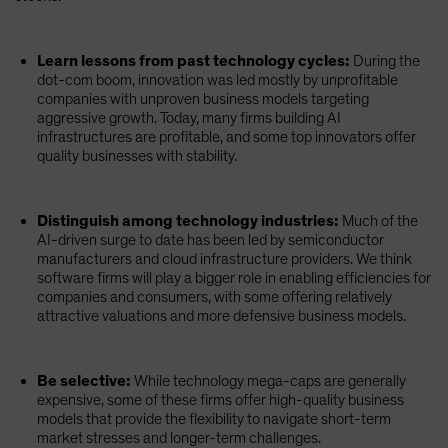
Learn lessons from past technology cycles:
During the
dot-com boom, innovation was led mostly by unprofitable
companies with unproven business models targeting
aggressive growth. Today, many firms building AI
infrastructures are profitable, and some top innovators offer
quality businesses with stability.
Distinguish among technology industries:
Much of the
AI-driven surge to date has been led by semiconductor
manufacturers and cloud infrastructure providers. We think
software firms will play a bigger role in enabling efficiencies for
companies and consumers, with some offering relatively
attractive valuations and more defensive business models.
Be selective:
While technology mega-caps are generally
expensive, some of these firms offer high-quality business
models that provide the flexibility to navigate short-term
market stresses and longer-term challenges.