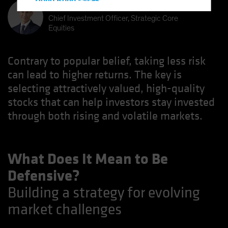
Hong Kong - 香港
Kent Hargis
Hungary
Chief Investment Officer, Strategic Core
Equities
Iceland
Italy - Italia
Contrary to popular belief, taking less risk
Japan - 日本
can lead to higher returns. The key is
Latin America
selecting attractively valued, high-quality
Luxembourg and Other EMEA
stocks that can help investors stay invested
Netherlands
through both rising and volatile markets.
New Zealand
Norway
What Does It Mean to Be
Other Asia-Pacific
Defensive?
Poland
Building a strategy for evolving
Portugal
market challenges
Singapore
South Korea - 대한민국