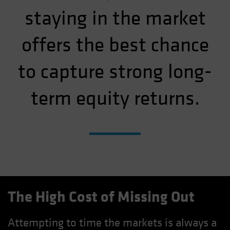
staying in the market
offers the best chance
to capture strong long-
term equity returns.
The High Cost of Missing Out
Attempting to time the markets is always a