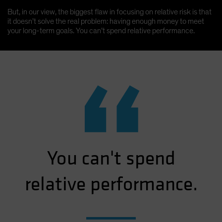
But, in our view, the biggest flaw in focusing on relative risk is that
it doesn’t solve the real problem: having enough money to meet
your long-term goals. You can’t spend relative performance.
“
You can't spend
relative performance.