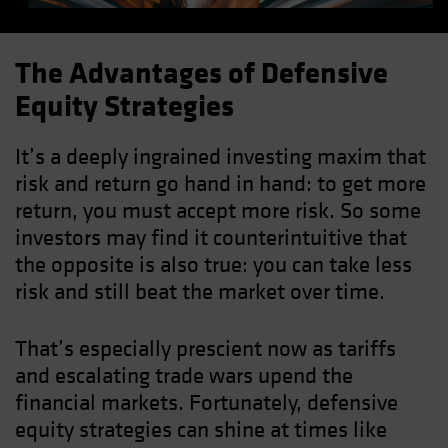
The Advantages of Defensive
Equity Strategies
It’s a deeply ingrained investing maxim that
risk and return go hand in hand: to get more
return, you must accept more risk. So some
investors may find it counterintuitive that
the opposite is also true: you can take less
risk and still beat the market over time.
That’s especially prescient now as tariffs
and escalating trade wars upend the
financial markets. Fortunately, defensive
equity strategies can shine at times like