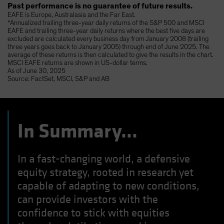
Past performance is no guarantee of future results.
EAFE is Europe, Australasia and the Far East.
*Annualized trailing three-year daily returns of the S&P 500 and MSCI
EAFE and trailing three-year daily returns where the best five days are
excluded are calculated every business day from January 2008 (trailing
three years goes back to January 2005) through end of June 2025. The
average of these returns is then calculated to give the results in the chart.
MSCI EAFE returns are shown in US-dollar terms.
As of June 30, 2025
Source: FactSet, MSCI, S&P and AB
In Summary…
In a fast-changing world, a defensive
equity strategy, rooted in research yet
capable of adapting to new conditions,
can provide investors with the
confidence to stick with equities