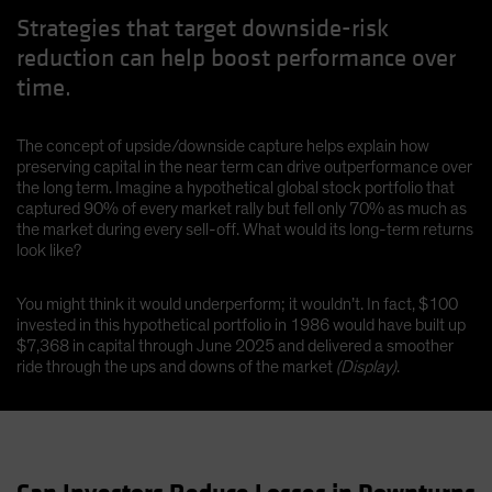
Strategies that target downside-risk
reduction can help boost performance over
time.
The concept of upside/downside capture helps explain how
preserving capital in the near term can drive outperformance over
the long term. Imagine a hypothetical global stock portfolio that
captured 90% of every market rally but fell only 70% as much as
the market during every sell-off. What would its long-term returns
look like?
You might think it would underperform; it wouldn’t. In fact, $100
invested in this hypothetical portfolio in 1986 would have built up
$7,368 in capital through June 2025 and delivered a smoother
ride through the ups and downs of the market
(Display)
.