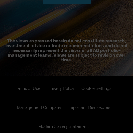
The views expressed herein do not constitute research,
investment advice or trade recommendations and do not
necessarily represent the views of all AB portfolio-
management teams. Views are subject to revision over
time.
Terms of Use
Privacy Policy
Cookie Settings
Management Company
Important Disclosures
Modern Slavery Statement