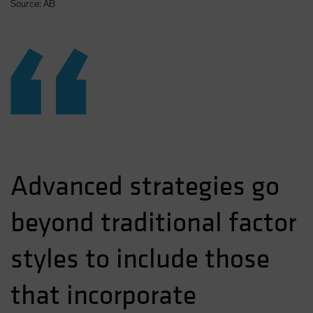
Source: AB
“
Advanced strategies go
beyond traditional factor
styles to include those
that incorporate