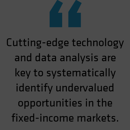
“
Cutting-edge technology
and data analysis are
key to systematically
identify undervalued
opportunities in the
fixed-income markets.