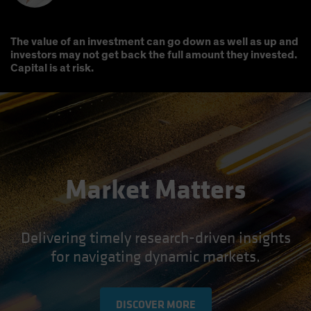
The value of an investment can go down as well as up and
investors may not get back the full amount they invested.
Capital is at risk.
Market Matters
Delivering timely research-driven insights
for navigating dynamic markets.
DISCOVER MORE