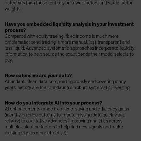
outcomes than those that rely on fewer factors and static factor
weights.
Have you embedded liquidity analysis in your investment
process?
Compared with equity trading, fixed income is much more
problematic: bond trading is more manual, less transparent and
less liquid. Advanced systematic approaches incorporate liquidity
information to help source the exact bonds their model selects to
buy.
How extensive are your data?
Abundant, clean data compiled rigorously and covering many
years’ history are the foundation of robust systematic investing.
How do you integrate AI into your process?
AI enhancements range from time-saving and efficiency gains
(identifying price patterns to impute missing data quickly and
reliably) to qualitative advances (improving analytics across
multiple valuation factors to help find new signals and make
existing signals more effective).