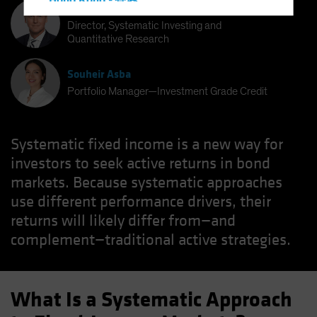
Hong Kong - 香港
Bernd Wuebben
Hungary
Director, Systematic Investing and
Quantitative Research
Iceland
Italy - Italia
Souheir Asba
Japan - 日本
Portfolio Manager—Investment Grade Credit
Latin America
Luxembourg and Other EMEA
Systematic fixed income is a new way for
Netherlands
investors to seek active returns in bond
New Zealand
markets. Because systematic approaches
use different performance drivers, their
Norway
returns will likely differ from—and
Other Asia-Pacific
complement—traditional active strategies.
Poland
Portugal
Singapore
What Is a Systematic Approach
South Korea - 대한민국