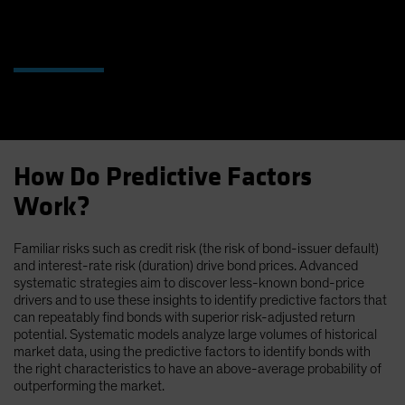
How Do Predictive Factors
Work?
Familiar risks such as credit risk (the risk of bond-issuer default)
and interest-rate risk (duration) drive bond prices. Advanced
systematic strategies aim to discover less-known bond-price
drivers and to use these insights to identify predictive factors that
can repeatably find bonds with superior risk-adjusted return
potential. Systematic models analyze large volumes of historical
market data, using the predictive factors to identify bonds with
the right characteristics to have an above-average probability of
outperforming the market.