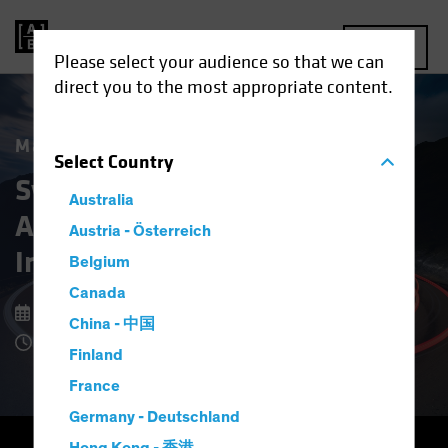
MENU
Please select your audience so that we can
direct you to the most appropriate content.
Market Matters
Select
Country
Systematic Fixed Income:
Australia
A New Approach to Bond
Austria - Österreich
Investing
Belgium
Canada
9 February 2026
China - 中国
4 Minute Read
Finland
France
Germany - Deutschland