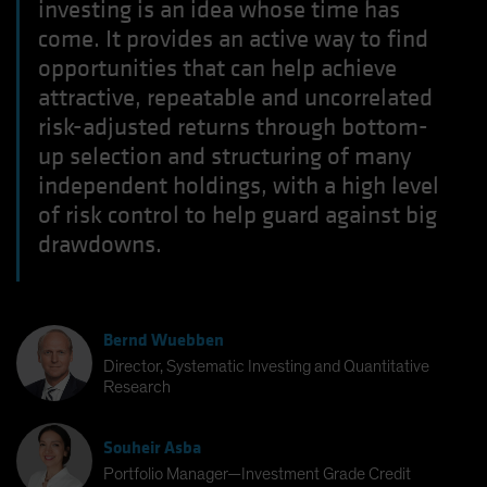
investing is an idea whose time has
come. It provides an active way to find
opportunities that can help achieve
attractive, repeatable and uncorrelated
risk-adjusted returns through bottom-
up selection and structuring of many
independent holdings, with a high level
of risk control to help guard against big
drawdowns.
Bernd Wuebben
Director, Systematic Investing and Quantitative
Research
Souheir Asba
Portfolio Manager—Investment Grade Credit