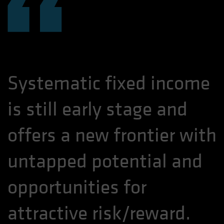
“
Systematic fixed income
is still early stage and
offers a new frontier with
untapped potential and
opportunities for
attractive risk/reward.