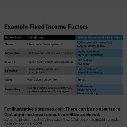
Example Fixed Income Factors
For illustrative purposes only. There can be no assurance
that any investment objective will be achieved.
EV: enterprise value; FCF: free cash flow; OAS: option-adjusted spreads
As of October 31, 2025