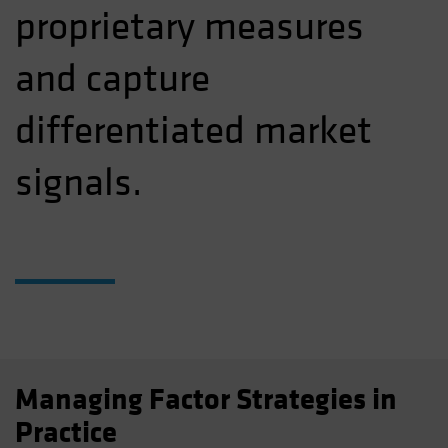
proprietary measures
and capture
differentiated market
signals.
Managing Factor Strategies in
Practice