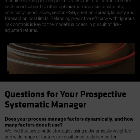
machine learning technique. This ranks the total factor score for
each bond subject to other optimization and risk constraints,
principally: bond, issuer, sector, ESG, duration, spread, liquidity and
transaction cost limits. Balancing predictive efficacy with rigorous
risk controls is key to the model’s success in pursuit of risk-
adjusted returns.
Questions for Your Prospective
Systematic Manager
Does your process manage factors dynamically, and how
many factors does it use?
We find that systematic strategies using a dynamically weighted
and wide range of factors are positioned to deliver better