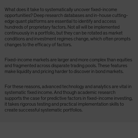
What does it take to systematically uncover fixed-income
opportunities? Deep research databases and in-house cutting-
edge quant platforms are essential to identify and access
hundreds of proprietary factors. Not all will be implemented
continuously in a portfolio, but they can be rotated as market
conditions and investment regimes change, which often prompts
changes to the efficacy of factors.
Fixed-income markets are larger and more complex than equities
and fragmented across disparate trading pools. These features
make liquidity and pricing harder to discover in bond markets.
For these reasons, advanced technology and analytics are vital in
systematic fixed income. And though academic research
supports the case for predictive factors in fixed-income investing,
it takes rigorous testing and practical implementation skills to
create successful systematic portfolios.