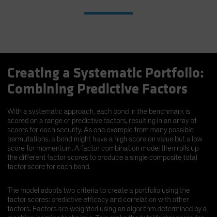
Creating a Systematic Portfolio:
Combining Predictive Factors
With a systematic approach, each bond in the benchmark is
scored on a range of predictive factors, resulting in an array of
scores for each security. As one example from many possible
permutations, a bond might have a high score on value but a low
score for momentum. A factor combination model then rolls up
the different factor scores to produce a single composite total
factor score for each bond.
The model adopts two criteria to create a portfolio using the
factor scores: predictive efficacy and correlation with other
factors. Factors are weighted using an algorithm determined by a