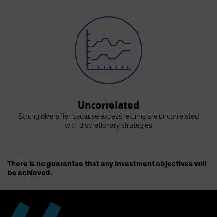
Uncorrelated
Strong diversifier because excess returns are uncorrelated
with discretionary strategies
There is no guarantee that any investment objectives will
be achieved.