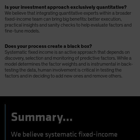
Is your investment approach exclusively quantitative?
We believe that integrating quantitative experts within a broader
fixed-income team can bring big benefits: better execution,
practical insights and sanity checks to help evaluate factors and
fine-tune models.
Does your process create a black box?
Systematic fixed income is an active approach that depends on
discovery, selection and monitoring of predictive factors. While a
model determines the factor weights and is instrumental in back-
testing the data, human involvement is critical in testing the
factors and in deciding to add new ones and remove others.
Summary...
We believe systematic fixed-income