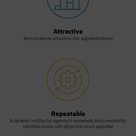
Attractive
Aims to deliver attractive risk-adjusted returns
Repeatable
A dynamic multifactor approach repeatedly and consistently
identifies bonds with attractive return potential