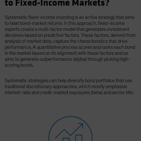
to Fixed-Income Markets?
Spain
Sweden
Systematic fixed-income investing is an active strategy that aims
to beat bond-market returns. In this approach, fixed-income
Switzerland
experts create a multi-factor model that generates investment
Taiwan - 台灣
decisions based on predictive factors. These factors, derived from
analysis of market data, capture the characteristics that drive
UK
performance. A quantitative process scores and ranks each bond
in the market based on its alignment with these factors and so
United States (US Citizens)
aims to generate outperformance (alpha) through picking high-
US (Non-US Citizens/NRC)
scoring bonds.
Systematic strategies can help diversify bond portfolios that use
traditional discretionary approaches, which mostly emphasize
interest-rate and credit-market exposures (beta) and sector tilts.