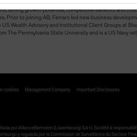
 readiness. This includes lifetime income solutions, with 
rol, strong growth potential, competitive benefits and costs,
s. Prior to joining AB, Ferraro led new business developm
e US Wealth Advisory and Institutional Client Groups at Bl
om The Pennsylvania State University and is a US Navy vet
de cookies
Management Company
Important Disclosures
litada por AllianceBernstein (Luxembourg) S.à r.l. Société à responsabi
urgo y regulada por la Commission de Surveillance du Secteur Financi