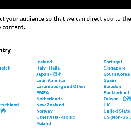
ct your audience so that we can direct you to th
 content.
Fondos
Capacidades
ntry
Iceland
Portugal
rreich
Italy - Italia
Singapore
hael Ferraro
Japan - 日本
South Kore
Latin America
Spain
Luxembourg and Other
Sweden
ing Director—Defined Contributio
EMEA
Switzerland
Netherlands
Taiwan - 台
tschland
AB
|
20
años
de experiencia
New Zealand
UK
 香港
Norway
United State
Other Asia-Pacific
US (Non-US 
rraro is a Managing Director and Specialist for AB’s Def
Poland
s with retirement plan sponsors to address the evolving cha