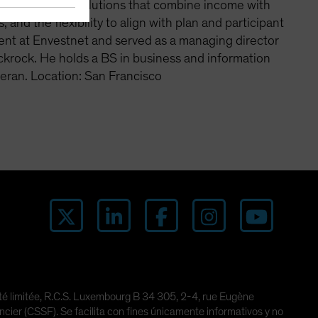
an emphasis on solutions that combine income with
 and the flexibility to align with plan and participant
ent at Envestnet and served as a managing director
ackrock. He holds a BS in business and information
eran. Location: San Francisco
lité limitée, R.C.S. Luxembourg B 34 305, 2-4, rue Eugène
er (CSSF). Se facilita con fines únicamente informativos y no