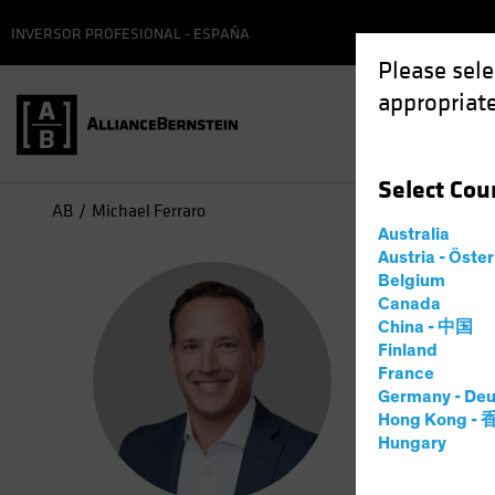
INVERSOR PROFESIONAL - ESPAÑA
Please sele
appropriate
Select
Cou
AB
Michael Ferraro
Australia
Austria - Öste
Mic
Belgium
Canada
China - 中国
Manag
Finland
France
Germany - Deu
1
año
en 
Hong Kong -
Hungary
Michael Fe
he partner