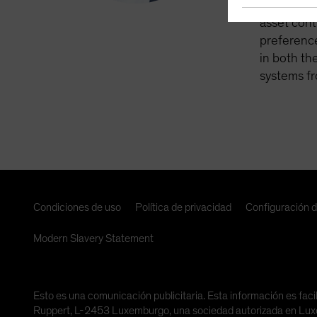
retirement
asset cont
preference
in both th
systems fr
Condiciones de uso
Política de privacidad
Configuración 
Modern Slavery Statement
Esto es una comunicación publicitaria. Esta información es faci
Ruppert, L-2453 Luxemburgo, una sociedad autorizada en Luxemb