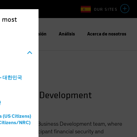
OUR SITES
e most
Enfoque de Inversión
Análisis
Acerca de nosotros
a - 대한민국
n Business Development
灣
s (US Citizens)
Citizens/NRC)
ined Contribution Business Development team, where
llenges of participant financial security and