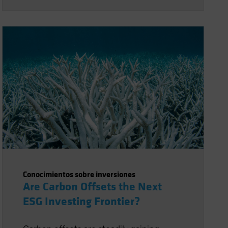
Conocimientos sobre inversiones
Are Carbon Offsets the Next
ESG Investing Frontier?