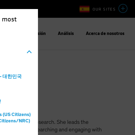
OUR SITES
e most
Enfoque de Inversión
Análisis
Acerca de nosotros
a - 대한민국
h
灣
s (US Citizens)
Citizens/NRC)
ible Investing Research. She leads the
n identifying, researching and engaging with