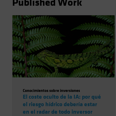
Published Work
Conocimientos sobre inversiones
El coste oculto de la IA: por qué
el riesgo hídrico debería estar
en el radar de todo inversor