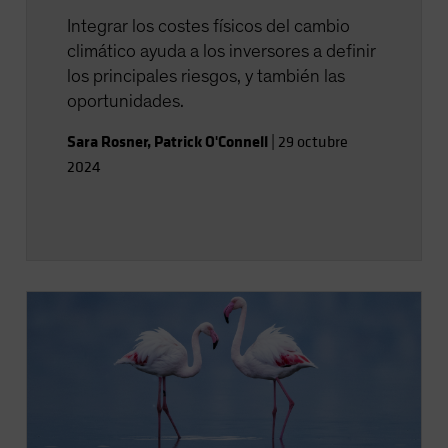
Integrar los costes físicos del cambio
climático ayuda a los inversores a definir
los principales riesgos, y también las
oportunidades.
Sara Rosner
,
Patrick O'Connell
|
29 octubre
2024