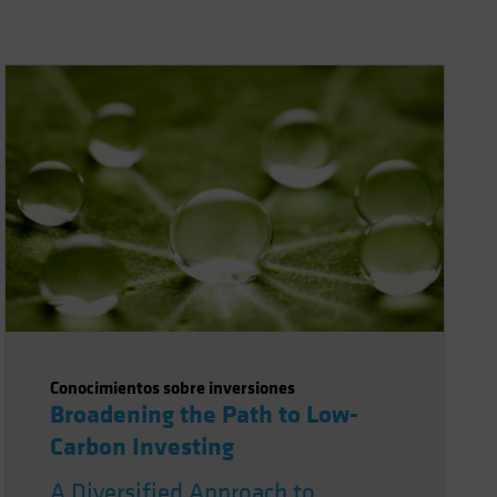
Conocimientos sobre inversiones
Broadening the Path to Low-
Carbon Investing
A Diversified Approach to