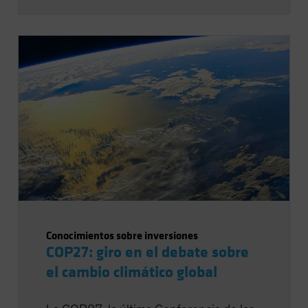
Conocimientos sobre inversiones
COP27: giro en el debate sobre
el cambio climático global