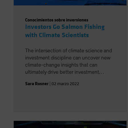
Conocimientos sobre inversiones
Investors Go Salmon Fishing
with Climate Scientists
The intersection of climate science and
investment discipline can uncover new
climate-change insights that can
ultimately drive better investment
decisions.
Sara Rosner
|
02 marzo 2022