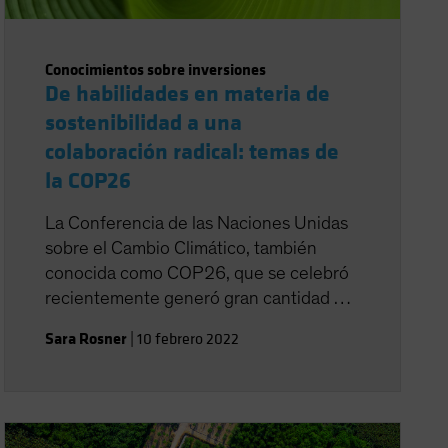
Conocimientos sobre inversiones
De habilidades en materia de
sostenibilidad a una
colaboración radical: temas de
la COP26
La Conferencia de las Naciones Unidas
sobre el Cambio Climático, también
conocida como COP26, que se celebró
recientemente generó gran cantidad de
titulares generales, como un acuerdo de
Sara Rosner
|
10 febrero 2022
última hora de las naciones para elevar
las reducciones de las emisiones y volver
a reunirse en 2022 para redoblar los
esfuerzos.