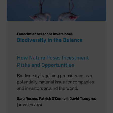
Conocimientos sobre inversiones
Biodiversity in the Balance
How Nature Poses Investment
Risks and Opportunities
Biodiversity is gaining prominence as a
potentially material issue for companies
and investors around the world.
Sara Rosner
,
Patrick O'Connell
,
David Tsoupros
|
10 enero 2024