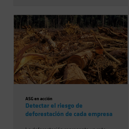
ASG en acción
Detectar el riesgo de
deforestación de cada empresa