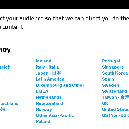
ct your audience so that we can direct you to th
 content.
Fondos
Capacidades
ntry
Iceland
Portugal
rreich
Italy - Italia
Singapore
a Rosner
Japan - 日本
South Kore
Latin America
Spain
Luxembourg and Other
Sweden
tor—Responsible Investing Researc
EMEA
Switzerland
Netherlands
Taiwan - 台
tschland
 AB
|
20
años
de experiencia
New Zealand
UK
 香港
Norway
United State
Other Asia-Pacific
US (Non-US 
r is a Senior Vice President and AB’s Director of Respons
Poland
lity team’s work with AB’s investment teams and clients o