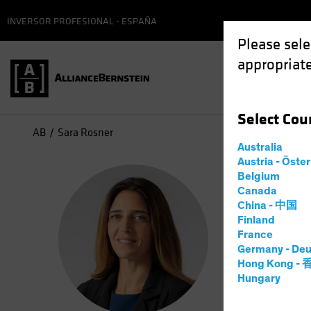
INVERSOR PROFESIONAL - ESPAÑA
Please sele
appropriate
Select
Cou
AB
Sara Rosner
Australia
Austria - Öste
Sar
Belgium
Canada
China - 中国
Direc
Finland
France
Germany - Deu
6
años
en
Hong Kong -
Hungary
Sara Rosne
Responsibi