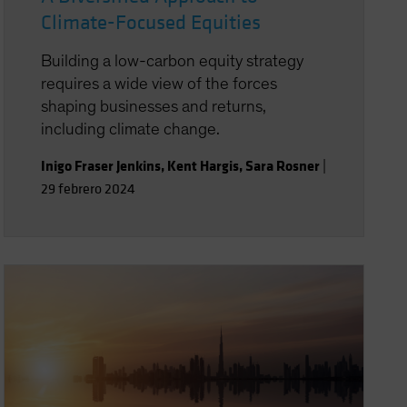
Climate-Focused Equities
Building a low-carbon equity strategy
requires a wide view of the forces
shaping businesses and returns,
including climate change.
Inigo Fraser Jenkins
,
Kent Hargis
,
Sara Rosner
|
29 febrero 2024