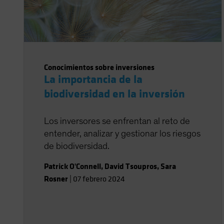
Conocimientos sobre inversiones
La importancia de la
biodiversidad en la inversión
Los inversores se enfrentan al reto de
entender, analizar y gestionar los riesgos
de biodiversidad.
Patrick O'Connell
,
David Tsoupros
,
Sara
Rosner
|
07 febrero 2024