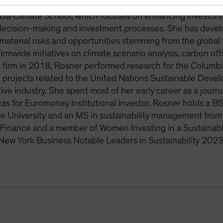
nvironmental and social issues that arise in the investment
ia Climate School, which focuses on enhancing investors’ 
 decision-making and investment processes. She has deve
aterial risks and opportunities stemming from the global
rmwide initiatives on climate scenario analysis, carbon off
e firm in 2018, Rosner performed research for the Columb
projects related to the United Nations Sustainable Devel
tive industry. She spent most of her early career as a journ
as for Euromoney Institutional Investor. Rosner holds a BS
 University and an MS in sustainability management from 
Finance and a member of Women Investing in a Sustaina
New York Business Notable Leaders in Sustainability 2023