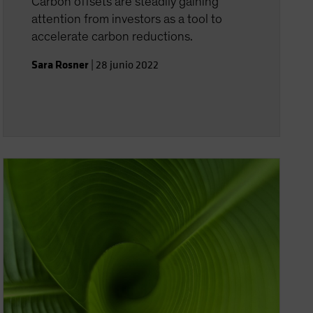
Carbon offsets are steadily gaining
attention from investors as a tool to
accelerate carbon reductions.
Sara Rosner
|
28 junio 2022