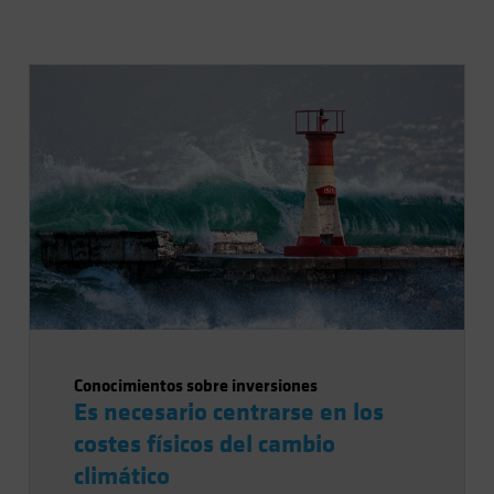
Conocimientos sobre inversiones
Es necesario centrarse en los
costes físicos del cambio
climático