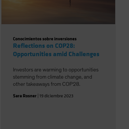
Conocimientos sobre inversiones
Reflections on COP28:
Opportunities amid Challenges
Investors are warming to opportunities
stemming from climate change, and
other takeaways from COP28.
Sara Rosner
|
19 diciembre 2023