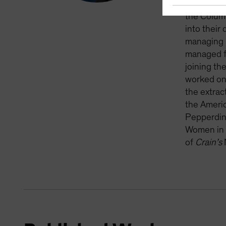
material e
the Columb
into their
managing m
managed fi
joining th
worked on 
the extrac
the Americ
Pepperdine
Women in 
of
Crain’s