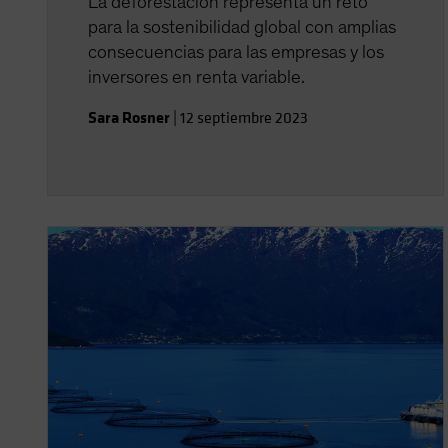
La deforestación representa un reto
para la sostenibilidad global con amplias
consecuencias para las empresas y los
inversores en renta variable.
Sara Rosner
|
12 septiembre 2023