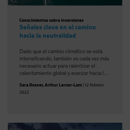
Conocimientos sobre inversiones
Señales clave en el camino
hacia la neutralidad
Dado que el cambio climático se está
intensificando, también es cada vez más
necesario actuar para ralentizar el
calentamiento global y avanzar hacia la
neutralidad en las emisiones de
Sara Rosner
,
Arthur Lerner-Lam
|
12 febrero
carbono.
2022