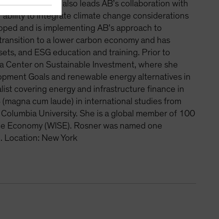
 process. Rosner also leads AB’s collaboration with
ability to integrate climate change considerations
loped and is implementing AB’s approach to
 transition to a lower carbon economy and has
sets, and ESG education and training. Prior to
ia Center on Sustainable Investment, where she
opment Goals and renewable energy alternatives in
alist covering energy and infrastructure finance in
 (magna cum laude) in international studies from
Columbia University. She is a global member of 100
ble Economy (WISE). Rosner was named one
. Location: New York