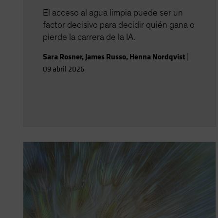
El acceso al agua limpia puede ser un
factor decisivo para decidir quién gana o
pierde la carrera de la IA.
Sara Rosner
,
James Russo
,
Henna Nordqvist
|
09 abril 2026