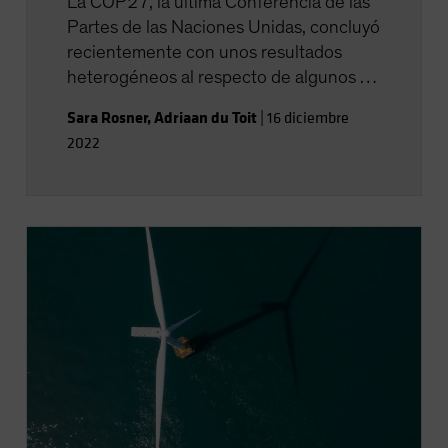
La COP27, la última Conferencia de las
Partes de las Naciones Unidas, concluyó
recientemente con unos resultados
heterogéneos al respecto de algunos de
los puntos clave de su orden del día.
Sara Rosner
,
Adriaan du Toit
|
16 diciembre
2022