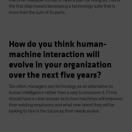
machine-readable format or have a plan for doing so. This is
the first step toward developing a technology suite that is
more than the sum of its parts.
How do you think human-
machine interaction will
evolve in your organization
over the next five years?
Too often, managers see technology as an alternative to
human intelligence rather than a way to empower it. Firms
should have a clear answer as to how machines will empower
their existing employees and what new talent they will be
looking to hire in the future as their needs evolve.