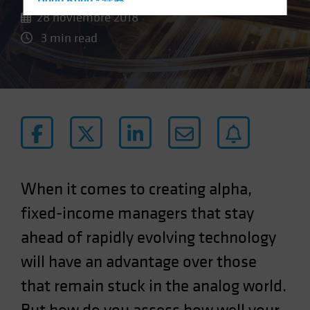
Hong Kong - 香港
28 noviembre 2018
Hungary
3 min read
Iceland
Italy - Italia
Japan - 日本
Latin America
Luxembourg and Other EMEA
Netherlands
New Zealand
When it comes to creating alpha,
Norway
fixed-income managers that stay
Other Asia-Pacific
ahead of rapidly evolving technology
Poland
will have an advantage over those
Portugal
Singapore
that remain stuck in the analog world.
South Korea - 대한민국