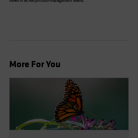
views of all AB portfolio-management teams.
More For You