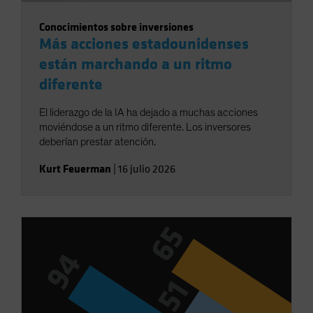
Conocimientos sobre inversiones
Más acciones estadounidenses
están marchando a un ritmo
diferente
El liderazgo de la IA ha dejado a muchas acciones
moviéndose a un ritmo diferente. Los inversores
deberían prestar atención.
Kurt Feuerman
|
16 julio 2026