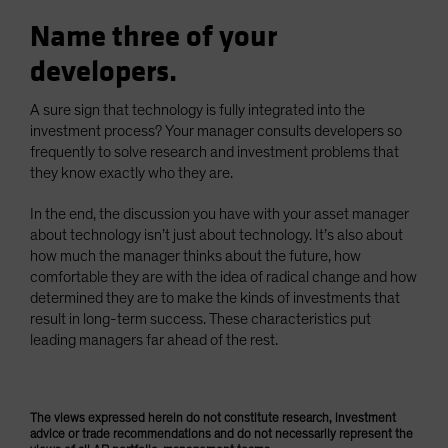
Name three of your
developers.
A sure sign that technology is fully integrated into the
investment process? Your manager consults developers so
frequently to solve research and investment problems that
they know exactly who they are.
In the end, the discussion you have with your asset manager
about technology isn’t just about technology. It’s also about
how much the manager thinks about the future, how
comfortable they are with the idea of radical change and how
determined they are to make the kinds of investments that
result in long-term success. These characteristics put
leading managers far ahead of the rest.
The views expressed herein do not constitute research, investment
advice or trade recommendations and do not necessarily represent the