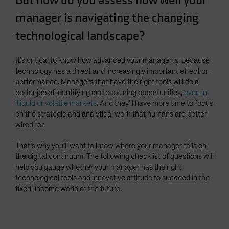
But how do you assess how well your
Spain
manager is navigating the changing
Sweden
technological landscape?
Switzerland
Taiwan - 台灣
It’s critical to know how advanced your manager is, because
technology has a direct and increasingly important effect on
UK
performance. Managers that have the right tools will do a
United States (US Citizens)
better job of identifying and capturing opportunities,
even in
illiquid or volatile markets
. And they’ll have more time to focus
US (Non-US Citizens/NRC)
on the strategic and analytical work that humans are better
wired for.
That’s why you’ll want to know where your manager falls on
the digital continuum. The following checklist of questions will
help you gauge whether your manager has the right
technological tools and innovative attitude to succeed in the
fixed-income world of the future.