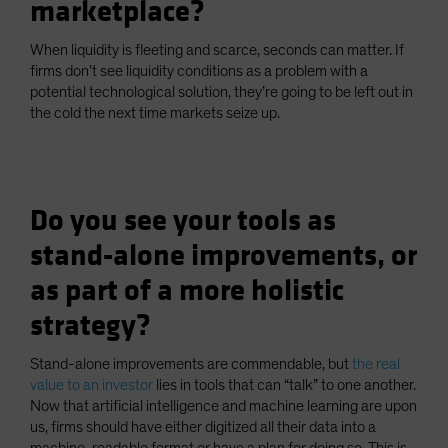
marketplace?
When liquidity is fleeting and scarce, seconds can matter. If
firms don’t see liquidity conditions as a problem with a
potential technological solution, they’re going to be left out in
the cold the next time markets seize up.
Do you see your tools as
stand-alone improvements, or
as part of a more holistic
strategy?
Stand-alone improvements are commendable, but
the real
value to an investor
lies in tools that can “talk” to one another.
Now that artificial intelligence and machine learning are upon
us, firms should have either digitized all their data into a