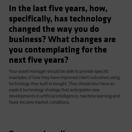
In the last five years, how,
specifically, has technology
changed the way you do
business? What changes are
you contemplating for the
next five years?
Your asset manager should be able to provide specific
examples of how they have improved client outcomes using
technology they built or bought. They should also have an
explicit technology strategy that anticipates new
developments in artificial intelligence, machine learning and
fixed-income market conditions.