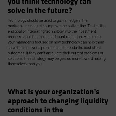
you think technology can
solve in the future?
Technology should be used to gain an edge in the
marketplace, not just to improve the bottom line. That is, the
end goal of integrating technology into the investment
process should not be a headcount reduction. Make sure
your manager is focused on how technology can help them
solve the real-world problems that impede the best client
outcomes. If they can’t articulate their current problems or
solutions, their strategy may be geared more toward helping
themselves than you.
What is your organization’s
approach to changing liquidity
conditions in the