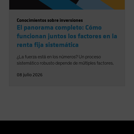
Conocimientos sobre inversiones
El panorama completo: Cómo
funcionan juntos los factores en la
renta fija sistemática
¿La fuerza está en los números? Un proceso
sistemático robusto depende de múltiples factores.
08 julio 2026