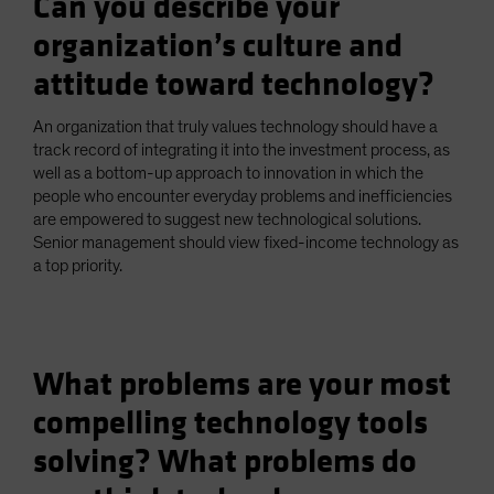
Can you describe your
organization’s culture and
attitude toward technology?
An organization that truly values technology should have a
track record of integrating it into the investment process, as
well as a bottom-up approach to innovation in which the
people who encounter everyday problems and inefficiencies
are empowered to suggest new technological solutions.
Senior management should view fixed-income technology as
a top priority.
What problems are your most
compelling technology tools
solving? What problems do