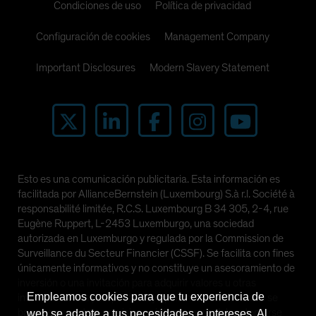
Condiciones de uso
Política de privacidad
Configuración de cookies
Management Company
Important Disclosures
Modern Slavery Statement
Esto es una comunicación publicitaria. Esta información es
facilitada por AllianceBernstein (Luxembourg) S.à r.l. Société à
responsabilité limitée, R.C.S. Luxembourg B 34 305, 2-4, rue
Eugène Ruppert, L-2453 Luxemburgo, una sociedad
autorizada en Luxemburgo y regulada por la Commission de
Surveillance du Secteur Financier (CSSF). Se facilita con fines
únicamente informativos y no constituye un asesoramiento de
inversión o una invitación para adquirir valores u otras
Empleamos cookies para que tu experiencia de
inversiones. Las perspectivas y opiniones manifestadas se
basan en nuestras previsiones internas y no deben tomarse
web se adapte a tus necesidades e intereses. Al