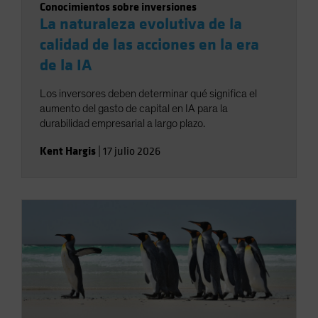
Conocimientos sobre inversiones
La naturaleza evolutiva de la
calidad de las acciones en la era
de la IA
Los inversores deben determinar qué significa el
aumento del gasto de capital en IA para la
durabilidad empresarial a largo plazo.
Kent Hargis
|
17 julio 2026