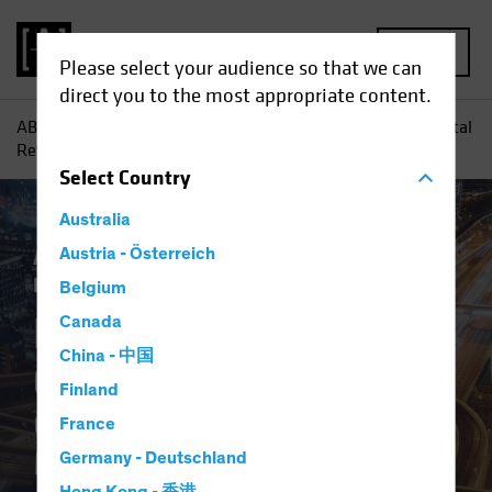
MENU
Please select your audience so that we can
direct you to the most appropriate content.
AB
Perspectivas
Conocimientos sobre inversiones
Digital
Revolution Checklist: Questions to Ask Your Manager
Select
Country
Australia
Activo y pasivo
Austria - Österreich
Tecnologia & Innovación
Renta fija
Blog
Belgium
Digital Revolution
Canada
China - 中国
Checklist
Finland
Questions to Ask Your
France
Manager
Germany - Deutschland