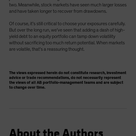
two. Meanwhile, stock markets have seen much larger losses
and have taken longer to recover from drawdowns.
Of course, it’s still critical to choose your exposures carefully.
But over the long run, we’ve seen that adding a dash of high-
yield debt to an equity portfolio can tamp down volatility
without sacrificing too much return potential. When markets
are volatile, that’s a reassuring thought.
The views expressed herein do not constitute research, investment
advice or trade recommendations, do not necessarily represent
the views of all AB portfolio-management teams and are subject
to change over time.
About the Authors