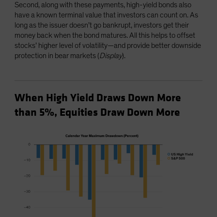
Second, along with these payments, high-yield bonds also
have a known terminal value that investors can count on. As
long as the issuer doesn’t go bankrupt, investors get their
money back when the bond matures. All this helps to offset
stocks’ higher level of volatility—and provide better downside
protection in bear markets (
Display
).
When High Yield Draws Down More
than 5%, Equities Draw Down More