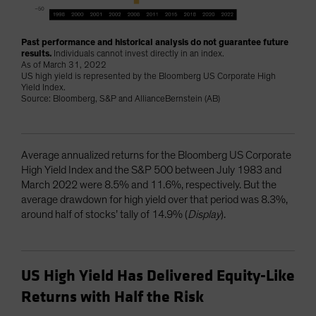
Past performance and historical analysis do not guarantee future
results.
Individuals cannot invest directly in an index.
As of March 31, 2022
US high yield is represented by the Bloomberg US Corporate High
Yield Index.
Source: Bloomberg, S&P and AllianceBernstein (AB)
Average annualized returns for the Bloomberg US Corporate
High Yield Index and the S&P 500 between July 1983 and
March 2022 were 8.5% and 11.6%, respectively. But the
average drawdown for high yield over that period was 8.3%,
around half of stocks’ tally of 14.9% (
Display
).
US High Yield Has Delivered Equity-Like
Returns with Half the Risk