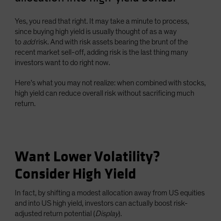
Spain
Yes, you read that right. It may take a minute to process,
Sweden
since buying high yield is usually thought of as a way
Switzerland
to
add
risk. And with risk assets bearing the brunt of the
recent market sell-off, adding risk is the last thing many
Taiwan - 台灣
investors want to do right now.
UK
Here’s what you may not realize: when combined with stocks,
United States (US Citizens)
high yield can reduce overall risk without sacrificing much
US (Non-US Citizens/NRC)
return.
Want Lower Volatility?
Consider High Yield
In fact, by shifting a modest allocation away from US equities
and into US high yield, investors can actually boost risk-
adjusted return potential (
Display
).