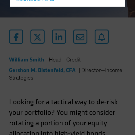
Hong Kong - 香港
Hungary
Iceland
Italy - Italia
Japan - 日本
Latin America
Luxembourg and Other EMEA
William Smith
|
Head—Credit
Netherlands
Gershon M. Distenfeld, CFA
|
Director—Income
New Zealand
Strategies
Norway
Other Asia-Pacific
Looking for a tactical way to de-risk
Poland
your portfolio? You might consider
Portugal
rotating a portion of your equity
Singapore
South Korea - 대한민국
allocation into high-yield bonds.