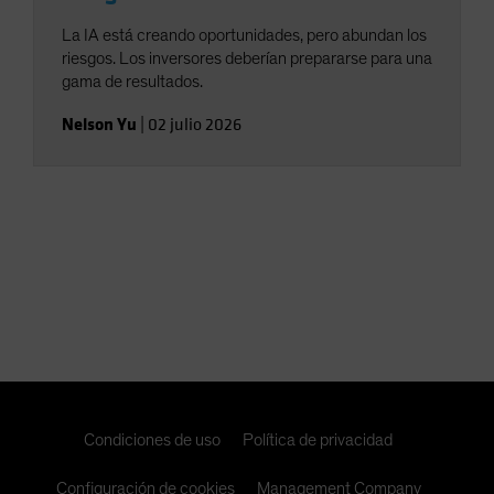
La IA está creando oportunidades, pero abundan los
riesgos. Los inversores deberían prepararse para una
gama de resultados.
Nelson Yu
|
02 julio 2026
Condiciones de uso
Política de privacidad
Configuración de cookies
Management Company