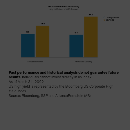
Past performance and historical analysis do not guarantee future
results.
Individuals cannot invest directly in an index.
As of March 31, 2022
US high yield is represented by the Bloomberg US Corporate High
Yield Index.
Source: Bloomberg, S&P and AllianceBernstein (AB)