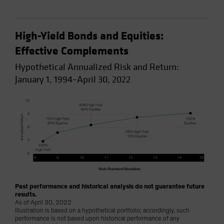
High-Yield Bonds and Equities:
Effective Complements
Hypothetical Annualized Risk and Return:
January 1, 1994–April 30, 2022
Past performance and historical analysis do not guarantee future
results.
As of April 30, 2022
Illustration is based on a hypothetical portfolio; accordingly, such
performance is not based upon historical performance of any