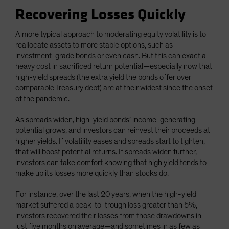
Recovering Losses Quickly
A more typical approach to moderating equity volatility is to
reallocate assets to more stable options, such as
investment-grade bonds or even cash. But this can exact a
heavy cost in sacrificed return potential—especially now that
high-yield spreads (the extra yield the bonds offer over
comparable Treasury debt) are at their widest since the onset
of the pandemic.
As spreads widen, high-yield bonds’ income-generating
potential grows, and investors can reinvest their proceeds at
higher yields. If volatility eases and spreads start to tighten,
that will boost potential returns. If spreads widen further,
investors can take comfort knowing that high yield tends to
make up its losses more quickly than stocks do.
For instance, over the last 20 years, when the high-yield
market suffered a peak-to-trough loss greater than 5%,
investors recovered their losses from those drawdowns in
just five months on average—and sometimes in as few as