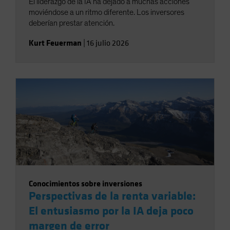
El liderazgo de la IA ha dejado a muchas acciones
moviéndose a un ritmo diferente. Los inversores
deberían prestar atención.
Kurt Feuerman
|
16 julio 2026
Conocimientos sobre inversiones
Perspectivas de la renta variable:
El entusiasmo por la IA deja poco
margen de error