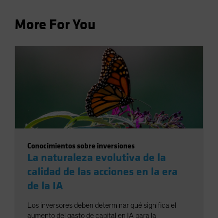
More For You
Conocimientos sobre inversiones
La naturaleza evolutiva de la
calidad de las acciones en la era
de la IA
Los inversores deben determinar qué significa el
aumento del gasto de capital en IA para la