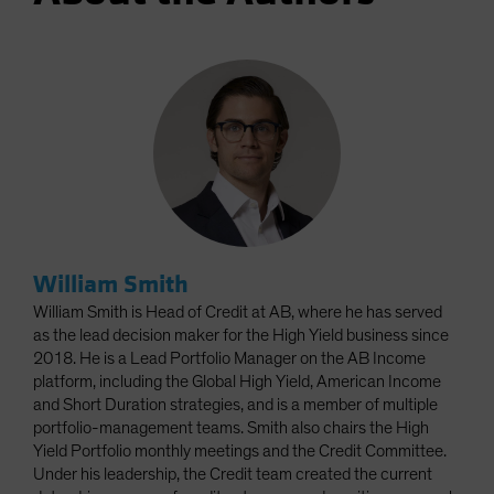
William Smith
William Smith is Head of Credit at AB, where he has served
as the lead decision maker for the High Yield business since
2018. He is a Lead Portfolio Manager on the AB Income
platform, including the Global High Yield, American Income
and Short Duration strategies, and is a member of multiple
portfolio-management teams. Smith also chairs the High
Yield Portfolio monthly meetings and the Credit Committee.
Under his leadership, the Credit team created the current