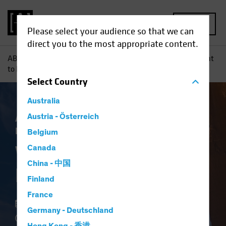
MENU
Please select your audience so that we can
direct you to the most appropriate content.
AB
Perspectivas
Conocimientos sobre inversiones
Want
to De-Risk? Look to High Yield
Select
Country
Australia
Asignación de activos
Austria - Österreich
Rentas
Volatilidad
Renta fija
Blog
Belgium
Want to De-Risk?
Canada
China - 中国
Look to High Yield
Finland
France
18 mayo 2022
Germany - Deutschland
3 min read