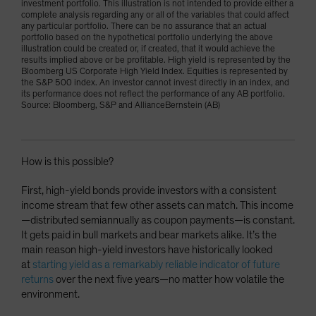
investment portfolio. This illustration is not intended to provide either a
complete analysis regarding any or all of the variables that could affect
any particular portfolio. There can be no assurance that an actual
portfolio based on the hypothetical portfolio underlying the above
illustration could be created or, if created, that it would achieve the
results implied above or be profitable. High yield is represented by the
Bloomberg US Corporate High Yield Index. Equities is represented by
the S&P 500 index. An investor cannot invest directly in an index, and
its performance does not reflect the performance of any AB portfolio.
Source: Bloomberg, S&P and AllianceBernstein (AB)
How is this possible?
First, high-yield bonds provide investors with a consistent
income stream that few other assets can match. This income
—distributed semiannually as coupon payments—is constant.
It gets paid in bull markets and bear markets alike. It’s the
main reason high-yield investors have historically looked
at
starting yield as a remarkably reliable indicator of future
returns
over the next five years—no matter how volatile the
environment.