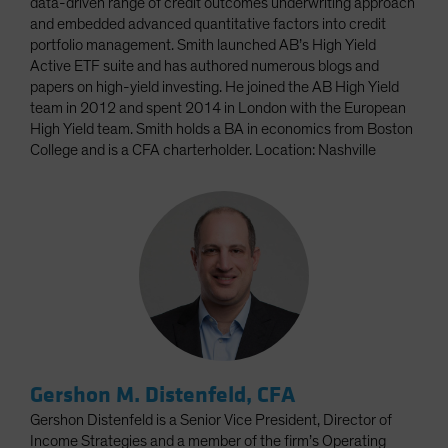
data-driven range of credit outcomes underwriting approach
and embedded advanced quantitative factors into credit
portfolio management. Smith launched AB’s High Yield
Active ETF suite and has authored numerous blogs and
papers on high-yield investing. He joined the AB High Yield
team in 2012 and spent 2014 in London with the European
High Yield team. Smith holds a BA in economics from Boston
College and is a CFA charterholder. Location: Nashville
Gershon M. Distenfeld, CFA
Gershon Distenfeld is a Senior Vice President, Director of
Income Strategies and a member of the firm’s Operating