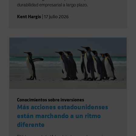
durabilidad empresarial a largo plazo.
Kent Hargis
|
17 julio 2026
Conocimientos sobre inversiones
Más acciones estadounidenses
están marchando a un ritmo
diferente