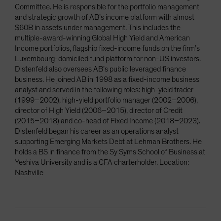
Committee. He is responsible for the portfolio management
and strategic growth of AB’s income platform with almost
$60B in assets under management. This includes the
multiple-award-winning Global High Yield and American
Income portfolios, flagship fixed-income funds on the firm’s
Luxembourg-domiciled fund platform for non-US investors.
Distenfeld also oversees AB’s public leveraged finance
business. He joined AB in 1998 as a fixed-income business
analyst and served in the following roles: high-yield trader
(1999–2002), high-yield portfolio manager (2002–2006),
director of High Yield (2006–2015), director of Credit
(2015–2018) and co-head of Fixed Income (2018–2023).
Distenfeld began his career as an operations analyst
supporting Emerging Markets Debt at Lehman Brothers. He
holds a BS in finance from the Sy Syms School of Business at
Yeshiva University and is a CFA charterholder. Location:
Nashville