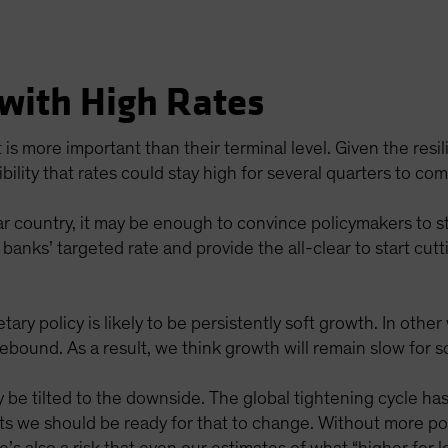
 with High Rates
t is more important than their terminal level. Given the res
ility that rates could stay high for several quarters to com
ar country, it may be enough to convince policymakers to stop
 banks’ targeted rate and provide the all-clear to start cutt
tary policy is likely to be persistently soft growth. In oth
rebound. As a result, we think growth will remain slow for 
be tilted to the downside. The global tightening cycle has 
ts we should be ready for that to change. Without more poli