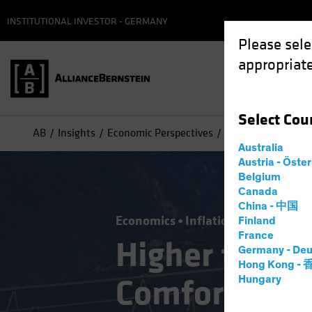
INSTITUTIONAL INVESTOR - GERMANY
Please sele
appropriate
Select
Cou
AB
Insights
Economic Perspectives
Higher for Longer:
Australia
Austria - Öste
Belgium
Canada
China - 中国
Economics
Inflation
Rising Rate
Finland
France
Higher for Lo
Germany - Deu
Hong Kong -
Comfortable 
Hungary