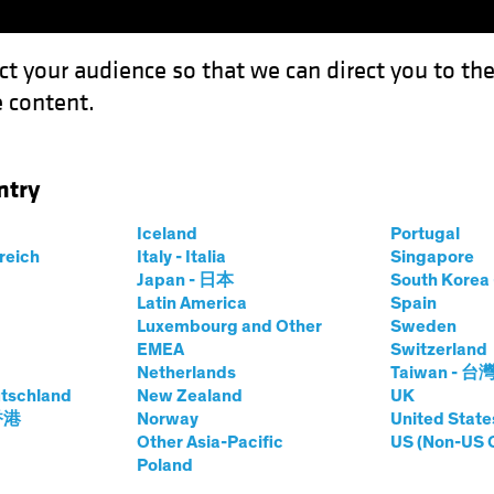
ct your audience so that we can direct you to th
 content.
Funds
Our Clients
Capabil
ntry
 Getting Comfortable with the New Policy Regime
Iceland
Portugal
rreich
Italy - Italia
Singapore
Japan - 日本
South Kore
Latin America
Spain
Luxembourg and Other
Sweden
s
Fixed Income
Blog
EMEA
Switzerland
Netherlands
Taiwan - 台
nger: Getting
tschland
New Zealand
UK
 香港
Norway
United State
with the New
Other Asia-Pacific
US (Non-US 
Poland