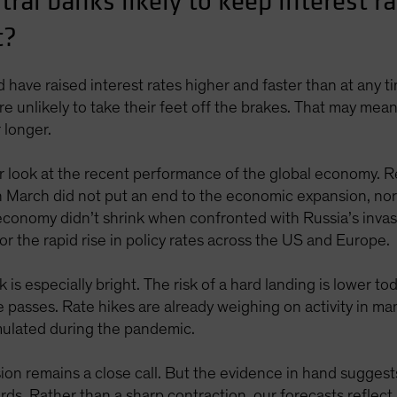
ral banks likely to keep interest ra
t?
have raised interest rates higher and faster than at any t
re unlikely to take their feet off the brakes. That may me
r longer.
er look at the recent performance of the global economy. 
n March did not put an end to the economic expansion, nor 
l economy didn’t shrink when confronted with Russia’s inva
r the rapid rise in policy rates across the US and Europe.
k is especially bright. The risk of a hard landing is lower t
me passes. Rate hikes are already weighing on activity in 
mulated during the pandemic.
ion remains a close call. But the evidence in hand suggests 
ards. Rather than a sharp contraction, our forecasts reflec