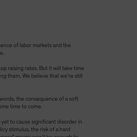
ilience of labor markets and the
e.
 raising rates. But it will take time
ing them. We believe that we’re still
er words, the consequence of a soft
some time to come.
yet to cause significant disorder in
cy stimulus, the risk of a hard