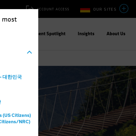
OUR SITES
ACCOUNT ACCESS
e most
ities
Investment Spotlight
Insights
About Us
a - 대한민국
灣
s (US Citizens)
Citizens/NRC)