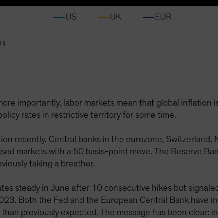
B)
re importantly, labor markets mean that global inflation is
licy rates in restrictive territory for some time.
tion recently. Central banks in the eurozone, Switzerland
sed markets with a 50 basis-point move. The Reserve Bank
iously taking a breather.
rates steady in June after 10 consecutive hikes but signal
2023. Both the Fed and the European Central Bank have ind
r than previously expected. The message has been clear: int