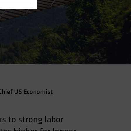
Chief US Economist
s to strong labor