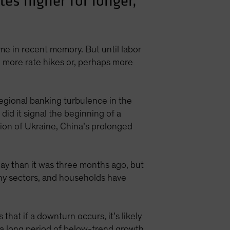
tes higher for longer,
ime in recent memory. But until labor
an more rate hikes or, perhaps more
Regional banking turbulence in the
did it signal the beginning of a
sion of Ukraine, China’s prolonged
oday than it was three months ago, but
many sectors, and households have
that if a downturn occurs, it’s likely
t a long period of below-trend growth