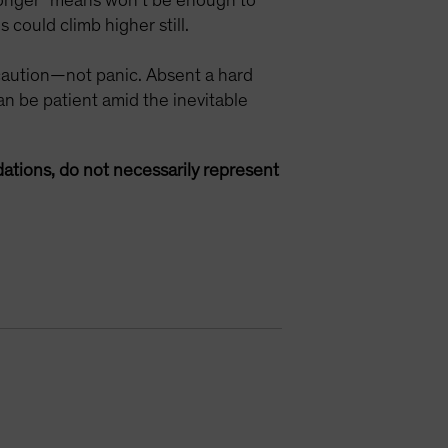
r longer” means won’t be enough to
 could climb higher still.
 caution—not panic. Absent a hard
n be patient amid the inevitable
ations, do not necessarily represent