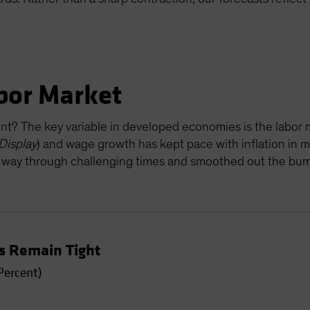
abor Market
ent? The key variable in developed economies is the labo
Display
) and wage growth has kept pace with inflation in 
 way through challenging times and smoothed out the bump
s Remain Tight
Percent)