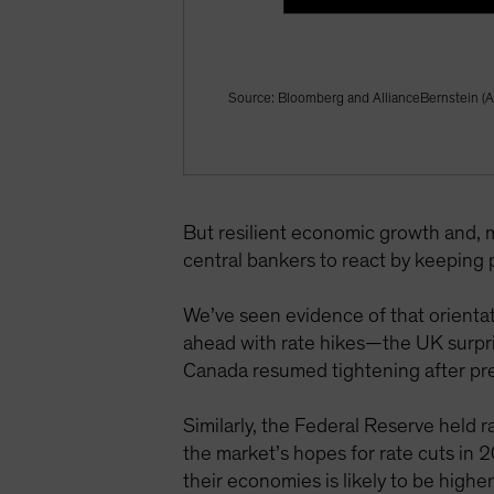
Source: Bloomberg and AllianceBernstein (A
But resilient economic growth and, mo
central bankers to react by keeping po
We’ve seen evidence of that orienta
ahead with rate hikes—the UK surpri
Canada resumed tightening after prev
Similarly, the Federal Reserve held 
the market’s hopes for rate cuts in 
their economies is likely to be highe