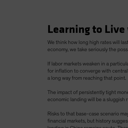
Learning to Live
We think how long high rates will las
economy, we take seriously the possib
If labor markets weaken in a particul
for inflation to converge with central
a long way from reaching that point.
The impact of persistently tight mone
economic landing will be a sluggish 
Risks to that base-case scenario may 
financial markets, but history sugges