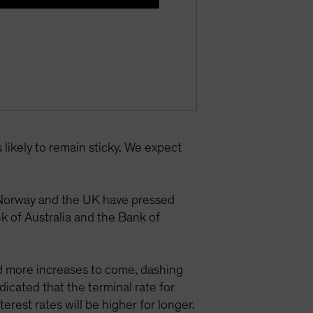
 likely to remain sticky. We expect
, Norway and the UK have pressed
 of Australia and the Bank of
ed more increases to come, dashing
icated that the terminal rate for
erest rates will be higher for longer.