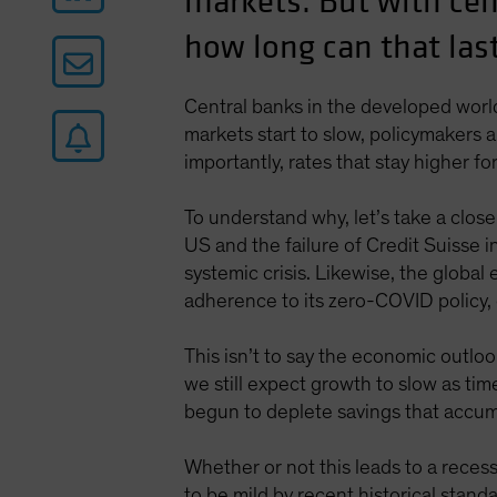
markets. But with cent
how long can that las
Central banks in the developed world 
markets start to slow, policymakers a
importantly, rates that stay higher fo
To understand why, let’s take a clos
US and the failure of Credit Suisse i
systemic crisis. Likewise, the globa
adherence to its zero-COVID policy, o
This isn’t to say the economic outloo
we still expect growth to slow as ti
begun to deplete savings that accu
Whether or not this leads to a recess
to be mild by recent historical stand