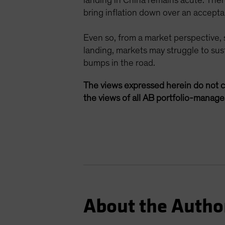
landing in China remains acute. Ther
bring inflation down over an acceptabl
Even so, from a market perspective, 
landing, markets may struggle to sus
bumps in the road.
The views expressed herein do not c
the views of all AB portfolio-manag
About the Autho