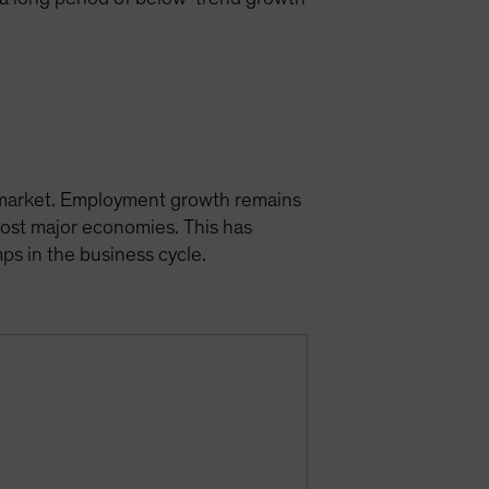
r market. Employment growth remains
most major economies. This has
s in the business cycle.