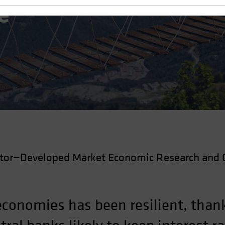
e
ctor—Developed Market Economic Research and 
conomies has been resilient, thank