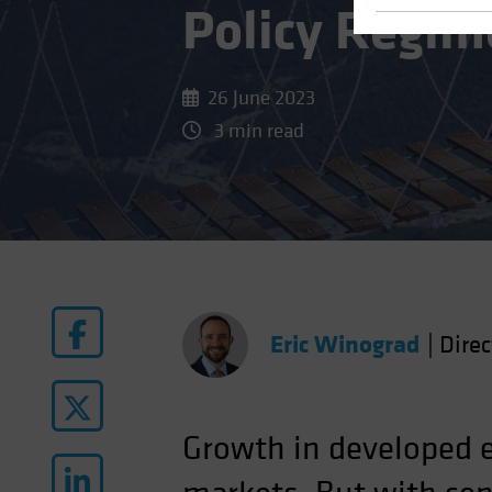
Policy Regim
26 June 2023
3 min read
Eric Winograd
|
Dire
Growth in developed e