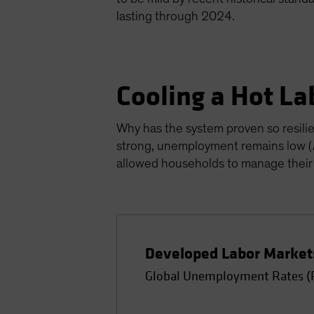
lasting through 2024.
Cooling a Hot L
Why has the system proven so resili
strong, unemployment remains low (
allowed households to manage their
Developed Labor Market
Global Unemployment Rates (