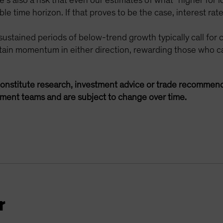
e’s also a risk that even our estimates of what “higher fo
e time horizon. If that proves to be the case, interest rates
sustained periods of below-trend growth typically call for
tain momentum in either direction, rewarding those who ca
onstitute research, investment advice or trade recommend
ement teams and are subject to change over time.
r