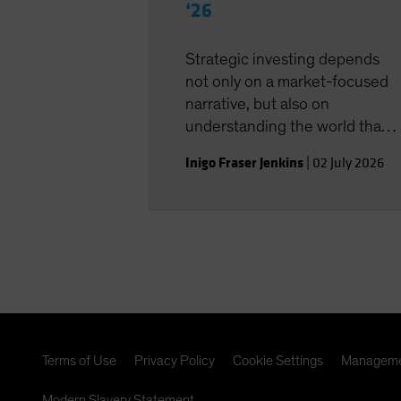
‘26
Strategic investing depends
not only on a market-focused
narrative, but also on
understanding the world that
shapes the investment
Inigo Fraser Jenkins
|
02 July 2026
landscape.
Terms of Use
Privacy Policy
Cookie Settings
Manageme
Modern Slavery Statement