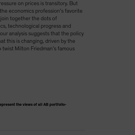
ssure on prices is transitory. But
e—the economics profession’s favorite
join together the dots of
ics, technological progress and
ur analysis suggests that the policy
at this is changing, driven by the
To twist Milton Friedman’s famous
present the views of all AB portfolio-