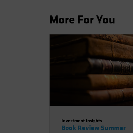
More For You
Investment Insights
Book Review Summer