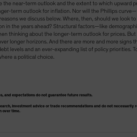
pe the near-term outlook and the extent to which upward pre
ger-term outlook for inflation. Nor will the Phillips curv
r reasons we discuss below. Where, then, should we look to 
ation in the years ahead? Structural factors—like demograph
 thinking about the longer-term outlook for prices. But o
on over longer horizons. And there are more and more signs th
ebt levels and an ever-expanding list of policy priorities. 
where a political choice.
s, and expectations do not guarantee future results.
search, investment advice or trade recommendations and do not necessarily re
n over time.