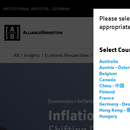
INSTITUTIONAL INVESTOR - GERMANY
Please sele
appropriate
Select
Cou
AB
Insights
Economic Perspectives
Inflation—Joining t
Australia
Austria - Öste
Belgium
Canada
China - 中国
Finland
France
Economics
Inflation
Low-Yield 
Germany - Deu
Inflation—Joi
Hong Kong -
Hungary