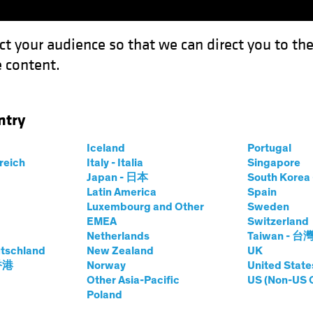
ct your audience so that we can direct you to th
 content.
Funds
Our Clients
Capabil
ntry
he Dots: Shifting Priorities Open the Door to Higher Inflation
Iceland
Portugal
rreich
Italy - Italia
Singapore
Japan - 日本
South Kore
Latin America
Spain
Luxembourg and Other
Sweden
EMEA
Switzerland
Netherlands
Taiwan - 台
Environment
Rising Rates
Fixed Income
White Paper
tschland
New Zealand
UK
ning the Dots
 香港
Norway
United State
Other Asia-Pacific
US (Non-US 
Poland