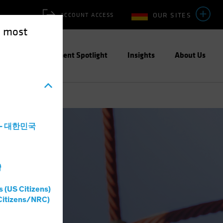
OUR SITES
ACCOUNT ACCESS
e most
ities
Investment Spotlight
Insights
About Us
a - 대한민국
灣
s (US Citizens)
Citizens/NRC)