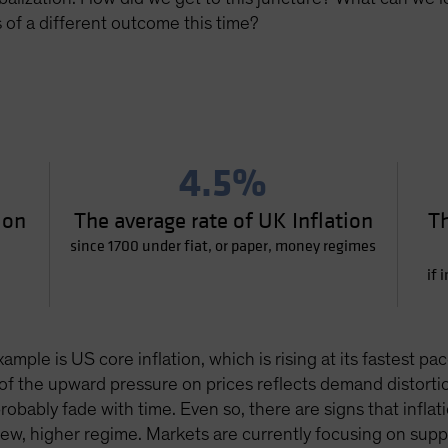
of a different outcome this time?
4.5%
ion
The average rate of UK Inflation
Th
since 1700 under fiat, or paper, money regimes
if 
xample is US core inflation, which is rising at its fastest
of the upward pressure on prices reflects demand distorti
obably fade with time. Even so, there are signs that inflat
 new, higher regime. Markets are currently focusing on su