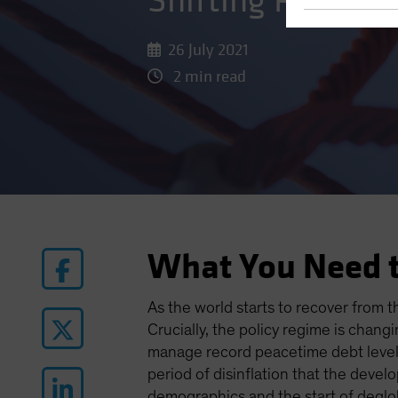
Shifting Prioriti
26 July 2021
2 min read
What You Need 
As the world starts to recover from 
Crucially, the policy regime is chan
manage record peacetime debt levels
period of disinflation that the deve
demographics and the start of deglob