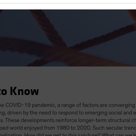
es Open the Door to Higher I
to Know
the COVID-19 pandemic, a range of factors are converging t
ging, driven by the need to respond to emerging social and
. These developments reinforce longer-term structural c
loped world enjoyed from 1980 to 2020. Such secular trends
alization. How did we get to this juncture? What can we le