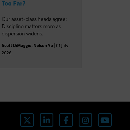
Too Far?
Our asset-class heads agree:
Discipline matters more as
dispersion widens.
Scott DiMaggio
,
Nelson Yu
|
01 July
2026