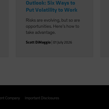
Outlook: Six Ways to
Put Volatility to Work
Risks are evolving, but so are
opportunities. Here’s how to
take advantage.
Scott DiMaggio
|
01 July 2026
nt Company
Important Disclosures