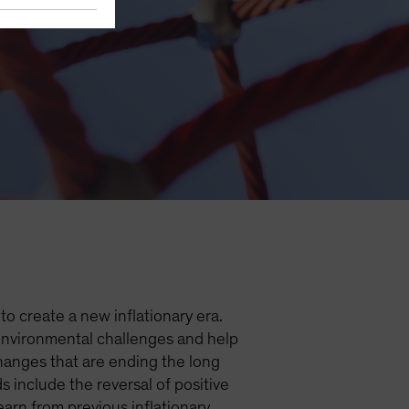
nflation
o create a new inflationary era.
 environmental challenges and help
hanges that are ending the long
 include the reversal of positive
arn from previous inflationary