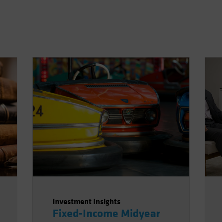
Investment Insights
Fixed-Income Midyear