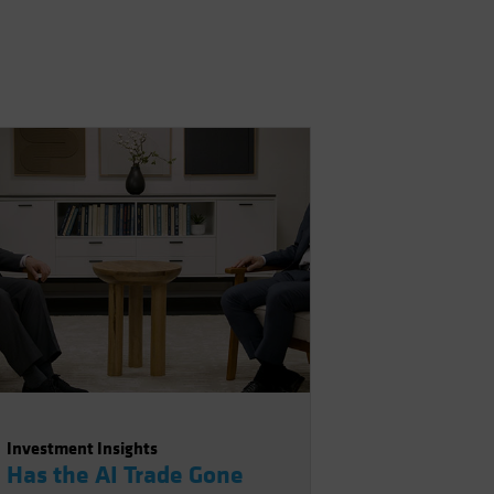
Investment Insights
Has the AI Trade Gone