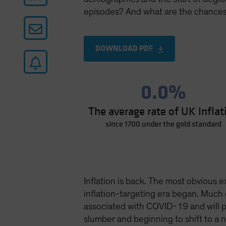
episodes? And what are the chances 
DOWNLOAD PDF
0.0%
The average rate of UK Inflat
since 1700 under the gold standard
Inflation is back. The most obvious e
inflation-targeting era began. Much 
associated with COVID-19 and will pr
slumber and beginning to shift to a