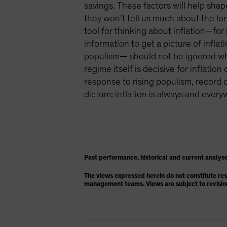
savings. These factors will help sha
they won’t tell us much about the lon
tool for thinking about inflation—fo
information to get a picture of infl
populism— should not be ignored when
regime itself is decisive for inflati
response to rising populism, record d
dictum: inflation is always and every
Past performance, historical and current analyse
The views expressed herein do not constitute re
management teams. Views are subject to revisio