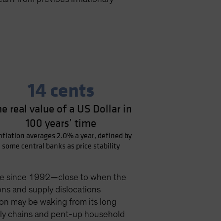
14 cents
e real value of a US Dollar in
100 years’ time
inflation averages 2.0% a year, defined by
some central banks as price stability
 pace since 1992—close to when the
ons and supply dislocations
ion may be waking from its long
pply chains and pent-up household