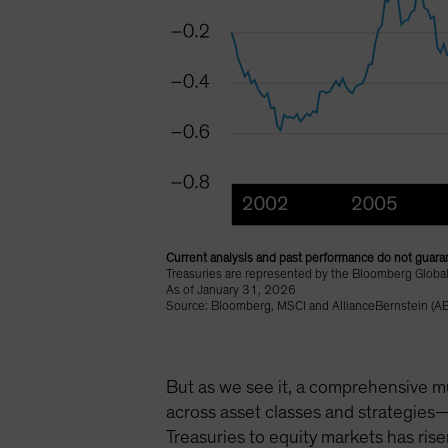
Current analysis and past performance do not guaran
Treasuries are represented by the Bloomberg Global
As of January 31, 2026
Source: Bloomberg, MSCI and AllianceBernstein (AB
But as we see it, a comprehensive mu
across asset classes and strategies—
Treasuries to equity markets has rise