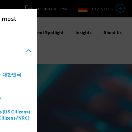
OUR SITES
ACCOUNT ACCESS
e most
ities
Investment Spotlight
Insights
About Us
a - 대한민국
灣
s (US Citizens)
Citizens/NRC)