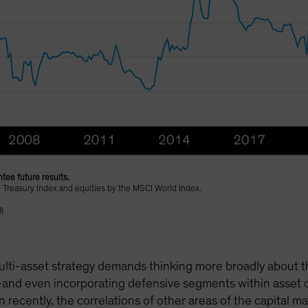
tee future results.
 Treasury Index and equities by the MSCI World Index.
)
lti-asset strategy demands thinking more broadly about the 
and even incorporating defensive segments within asset cl
n recently, the correlations of other areas of the capital 