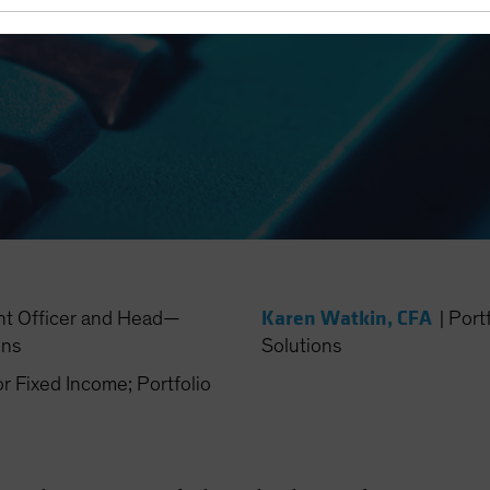
Karen Watkin, CFA
nt Officer and Head—
|
Port
ons
Solutions
Fixed Income; Portfolio