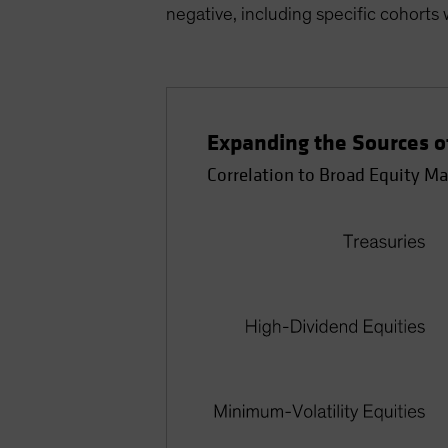
negative, including specific cohorts w
Expanding the Sources of
Correlation to Broad Equity Ma