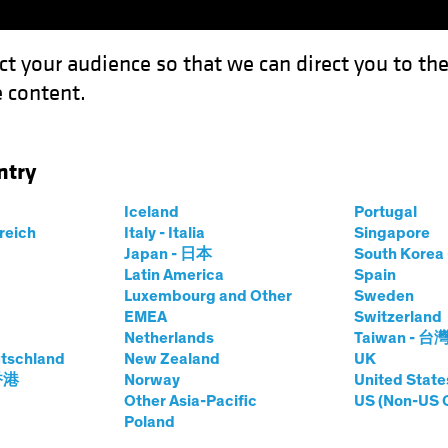
ct your audience so that we can direct you to th
 content.
Funds
Our Clients
Capabil
ntry
 Defense in Multi-Asset Income
Iceland
Portugal
rreich
Italy - Italia
Singapore
Japan - 日本
South Kore
Latin America
Spain
Luxembourg and Other
Sweden
ty
Multi-Asset
Blog
EMEA
Switzerland
Netherlands
Taiwan - 台
lkit for Defense in
tschland
New Zealand
UK
 香港
Norway
United State
Other Asia-Pacific
US (Non-US 
Income
Poland