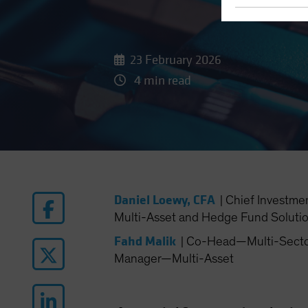
23 February 2026
4 min read
Daniel Loewy, CFA
|
Chief Investme
Multi-Asset and Hedge Fund Soluti
Fahd Malik
|
Co-Head—Multi-Sector 
Manager—Multi-Asset