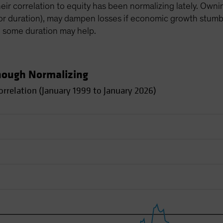
heir correlation to equity has been normalizing lately. Own
(or duration), may dampen losses if economic growth stumbles
, some duration may help.
Though Normalizing
rrelation (January 1999 to January 2026)