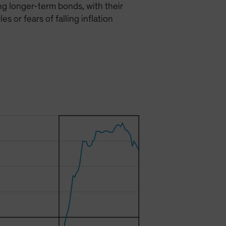
ing longer-term bonds, with their
 or fears of falling inflation