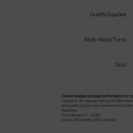
Current analysis and past performance do not
Treasuries are represented by the Bloomberg
and quality equities are represented by thei
Subindex.
As of January 31, 2026
Source: Bloomberg, MSCI and AB