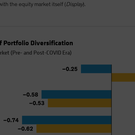
ith the equity market itself (
Display
).
 Portfolio Diversification
rket (Pre- and Post-COVID Era)