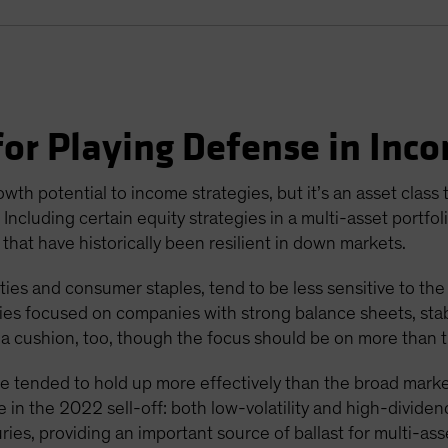
or Playing Defense in Inco
wth potential to income strategies, but it’s an asset class
ncluding certain equity strategies in a multi-asset portfol
 that have historically been resilient in down markets.
ities and consumer staples, tend to be less sensitive to the
gies focused on companies with strong balance sheets, stabl
a cushion, too, though the focus should be on more than t
ave tended to hold up more effectively than the broad marke
 in the 2022 sell-off: both low-volatility and high-dividen
es, providing an important source of ballast for multi-asse