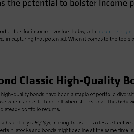
s the potential to bolster income p
ortunities for income investors today, with
income and grow
cal in capturing that potential. When it comes to the tools 
ond Classic High-Quality B
high-quality bonds have been a staple of portfolio diversif
ose when stocks fell and fell when stocks rose. This behav
 steady portfolio returns.
substantially (
Display
), making Treasuries a less-effective 
certain, stocks and bonds might decline at the same time, as