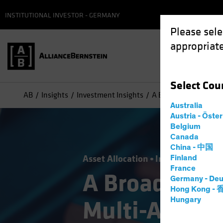
INSTITUTIONAL INVESTOR - GERMANY
Please sele
appropriate
Select
Cou
AB
Insights
Investment Insights
A Broader Toolkit for
Australia
Austria - Öste
Belgium
Canada
China - 中国
Asset Allocation
Income
Volatili
Finland
France
A Broader Too
Germany - Deu
Hong Kong -
Hungary
Multi-Asset 