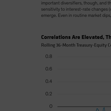
important diversifiers, though, and t
sensitivity to interest-rate changes 
emerge. Even in routine market dips
Correlations Are Elevated, 
Rolling 36-Month Treasury-Equity Co