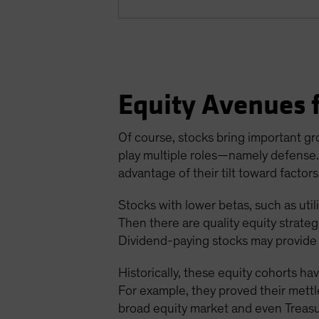
Equity Avenues f
Of course, stocks bring important gro
play multiple roles—namely defense. I
advantage of their tilt toward factors
Stocks with lower betas, such as util
Then there are quality equity strate
Dividend-paying stocks may provide 
Historically, these equity cohorts h
For example, they proved their mettle
broad equity market and even Treasuri