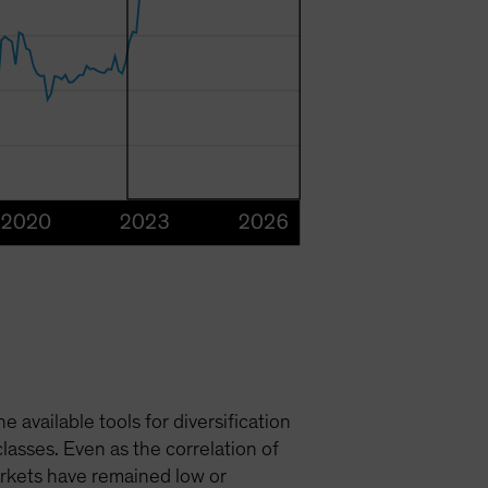
available tools for diversification
asses. Even as the correlation of
markets have remained low or