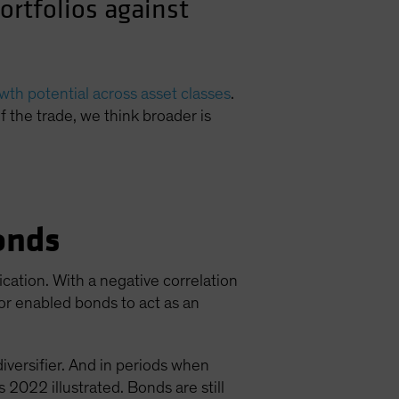
ortfolios against
th potential across asset classes
.
of the trade, we think broader is
onds
ication. With a negative correlation
ior enabled bonds to act as an
diversifier. And in periods when
 2022 illustrated. Bonds are still