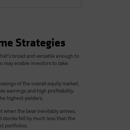
me Strategies
 that’s broad and versatile enough to
io may enable investors to take
 swings of the overall equity market.
e earnings and high profitability.
he highest yielders.
t when the bear inevitably arrives.
d stocks fell by much less than the
t portfolios.