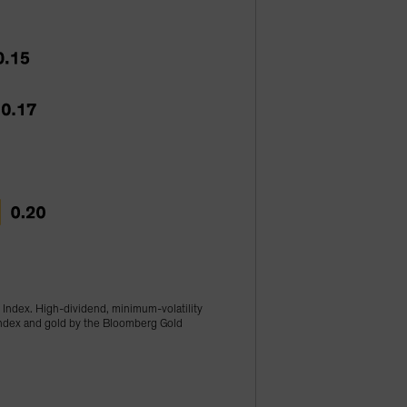
 Index. High-dividend, minimum-volatility
 Index and gold by the Bloomberg Gold