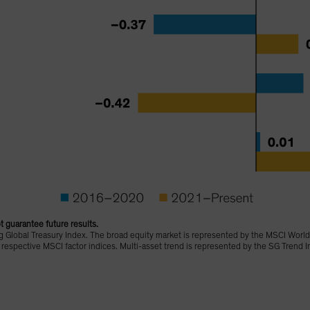
 guarantee future results.
 Global Treasury Index. The broad equity market is represented by the MSCI World
r respective MSCI factor indices. Multi-asset trend is represented by the SG Trend