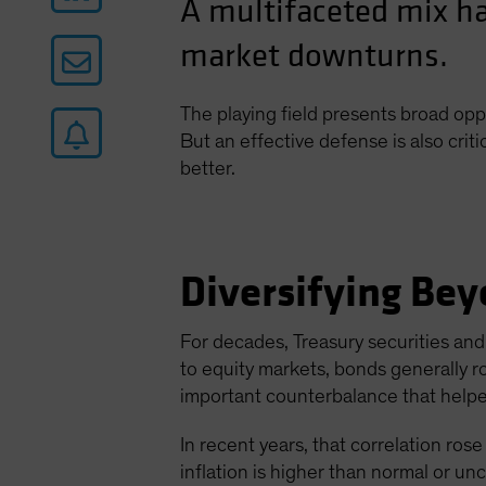
A multifaceted mix ha
market downturns.
The playing field presents broad opp
But an effective defense is also criti
better.
Diversifying Bey
For decades, Treasury securities and 
to equity markets, bonds generally r
important counterbalance that helped
In recent years, that correlation rose 
inflation is higher than normal or un