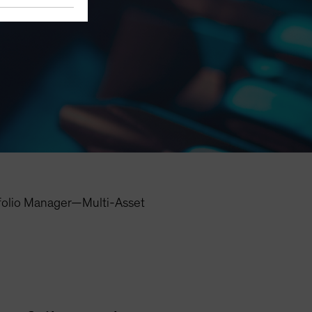
folio Manager—Multi-Asset