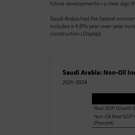
future developments—a clear sign tha
Saudi Arabia had the fastest econo
includes a 4.8% year-over-year incre
construction (
Display
).
Saudi Arabia: Non-Oil In
2021–2024