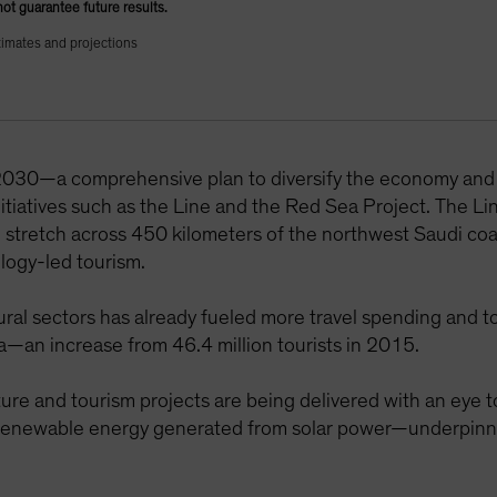
not guarantee future results.
timates and projections
 2030—a comprehensive plan to diversify the economy an
initiatives such as the Line and the Red Sea Project. The Li
ld stretch across 450 kilometers of the northwest Saudi co
ology-led tourism.
al sectors has already fueled more travel spending and to
ia—an increase from 46.4 million tourists in 2015.
cture and tourism projects are being delivered with an eye 
enewable energy generated from solar power—underpinned