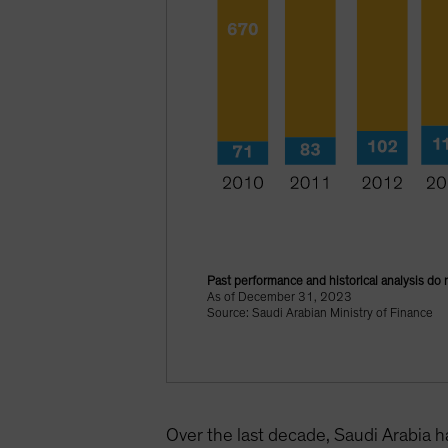
Past performance and historical analysis do 
As of December 31, 2023
Source: Saudi Arabian Ministry of Finance
Over the last decade, Saudi Arabia 