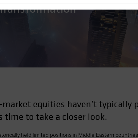
 Transformation
-market equities haven’t typically
s time to take a closer look.
torically held limited positions in Middle Eastern countries