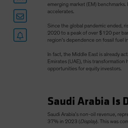
emerging market (EM) benchmarks. Bu
accelerates.
Since the global pandemic ended, ris
2020 to a peak of over $120 per bar
region’s dependence on fossil fuel 
In fact, the Middle East is already 
Emirates (UAE), this transformation h
opportunities for equity investors.
Saudi Arabia Is 
Saudi Arabia’s non-oil revenue, rep
37% in 2023 (
Display
). This was co