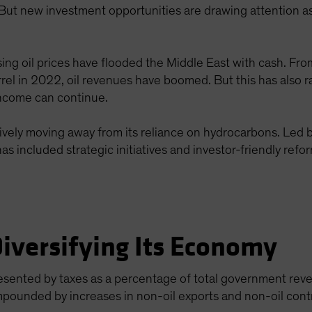
t new investment opportunities are drawing attention as
ing oil prices have flooded the Middle East with cash. From
rel in 2022, oil revenues have boomed. But this has also 
income can continue.
actively moving away from its reliance on hydrocarbons. Led
as included strategic initiatives and investor-friendly refo
Diversifying Its Economy
resented by taxes as a percentage of total government re
mpounded by increases in non-oil exports and non-oil cont