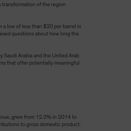
 transformation of the region
 a low of less than $20 per barrel in
raised questions about how long the
 by Saudi Arabia and the United Arab
rms that offer potentially meaningful
venue, grew from 12.2% in 2014 to
ributions to gross domestic product.