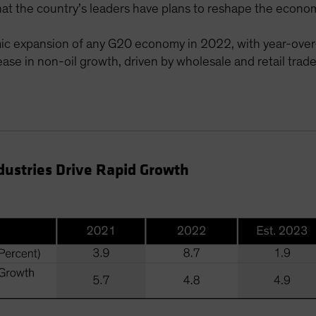
t the country’s leaders have plans to reshape the economy
mic expansion of any G20 economy in 2022, with year-over
ase in non-oil growth, driven by wholesale and retail trad
dustries Drive Rapid Growth