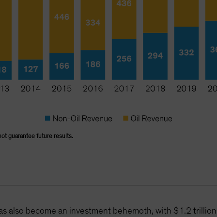
not guarantee future results.
has also become an investment behemoth, with $1.2 trilli