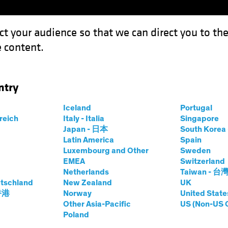
ct your audience so that we can direct you to th
 content.
Funds
Our Clients
Capabil
ntry
uity Investors: The Middle East Transformation
Iceland
Portugal
rreich
Italy - Italia
Singapore
Japan - 日本
South Kore
Latin America
Spain
Luxembourg and Other
Sweden
EMEA
Switzerland
Netherlands
Taiwan - 台
r for Equity
tschland
New Zealand
UK
 香港
Norway
United State
Other Asia-Pacific
US (Non-US 
Poland