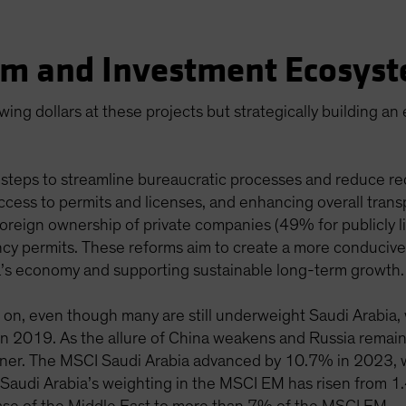
ism and Investment Ecosys
ing dollars at these projects but strategically building an
steps to streamline bureaucratic processes and reduce red
ccess to permits and licenses, and enhancing overall trans
oreign ownership of private companies (49% for publicly l
ency permits. These reforms aim to create a more conducive
ia’s economy and supporting sustainable long-term growth.
ch on, even though many are still underweight Saudi Arabia
 2019. As the allure of China weakens and Russia remains
inner. The MSCI Saudi Arabia advanced by 10.7% in 2023, 
 Saudi Arabia’s weighting in the MSCI EM has risen from 