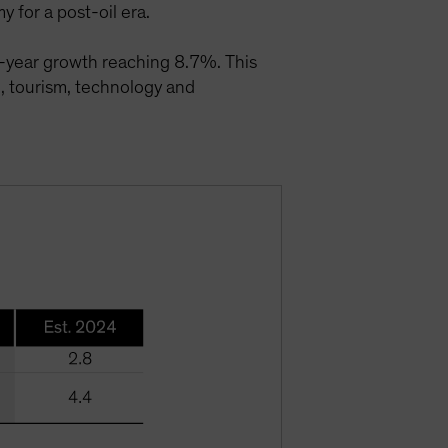
 for a post-oil era.
-year growth reaching 8.7%. This
e, tourism, technology and