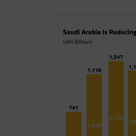
Saudi Arabia Is Reduci
SAR Billions