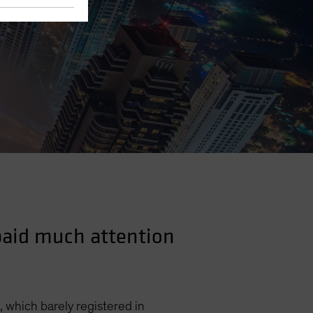
 paid much attention
, which barely registered in