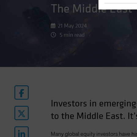
The Middle East
21 May 2024
5 min read
Investors in emerging
to the Middle East. It’
Many global equity investors have his