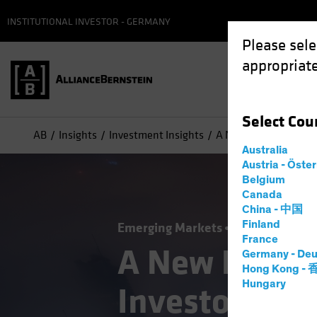
INSTITUTIONAL INVESTOR - GERMANY
Please sele
appropriate
Select
Cou
AB
Insights
Investment Insights
A New Frontier for Eq
Australia
Austria - Öste
Belgium
Canada
China - 中国
Finland
Emerging Markets
Equities
Blog
France
A New Frontie
Germany - Deu
Hong Kong -
Hungary
Investors