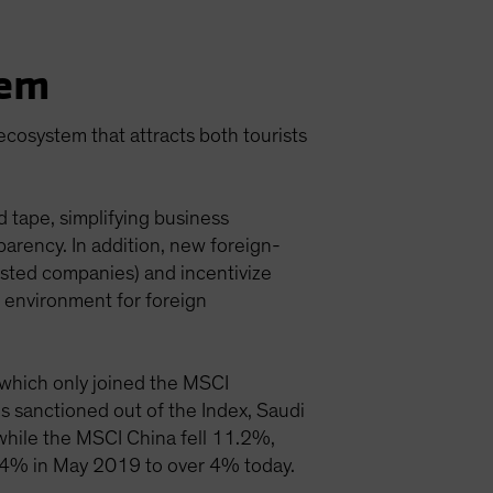
tem
 ecosystem that attracts both tourists
 tape, simplifying business
parency. In addition, new foreign-
isted companies) and incentivize
 environment for foreign
, which only joined the MSCI
 sanctioned out of the Index, Saudi
while the MSCI China fell 11.2%,
1.4% in May 2019 to over 4% today.