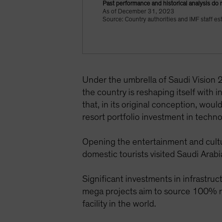
Past performance and historical analysis do 
As of December 31, 2023
Source: Country authorities and IMF staff es
Under the umbrella of Saudi Vision
the country is reshaping itself with 
that, in its original conception, wou
resort portfolio investment in techn
Opening the entertainment and cultur
domestic tourists visited Saudi Arab
Significant investments in infrastru
mega projects aim to source 100% r
facility in the world.