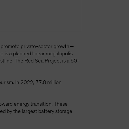
d promote private-sector growth—
ne is a planned linear megalopolis
astline. The Red Sea Project is a 50-
urism. In 2022, 77.8 million
toward energy transition. These
 by the largest battery storage