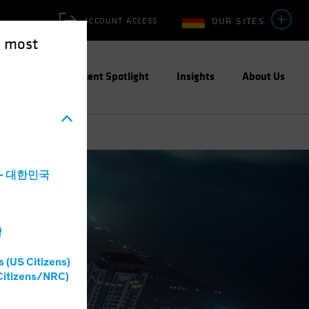
OUR SITES
ACCOUNT ACCESS
e most
ities
Investment Spotlight
Insights
About Us
a - 대한민국
灣
s (US Citizens)
Citizens/NRC)