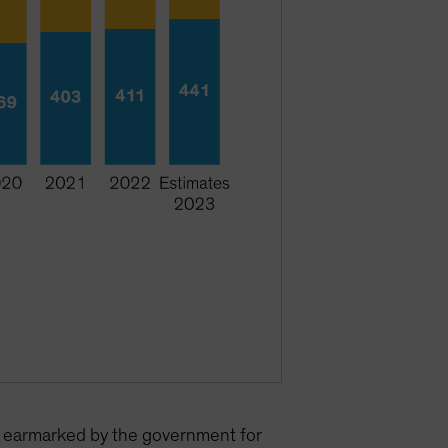
on earmarked by the government for