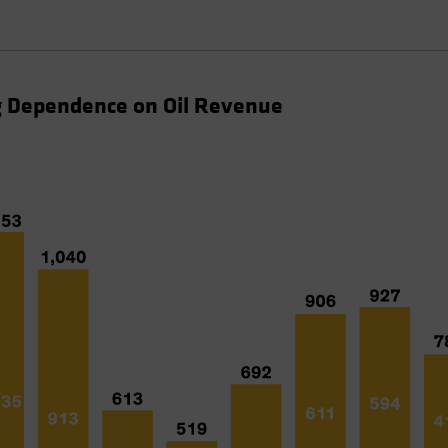
ng Dependence on Oil Revenue