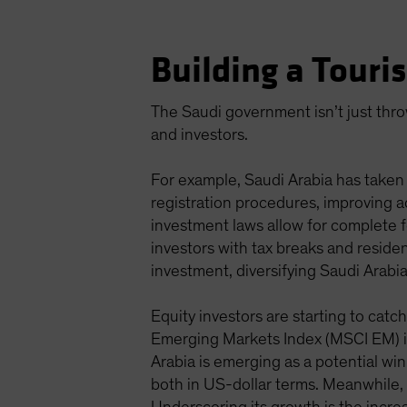
Building a Tour
The Saudi government isn’t just throw
and investors.
For example, Saudi Arabia has taken 
registration procedures, improving a
investment laws allow for complete f
investors with tax breaks and resid
investment, diversifying Saudi Arab
Equity investors are starting to cat
Emerging Markets Index (MSCI EM) in
Arabia is emerging as a potential w
both in US-dollar terms. Meanwhile,