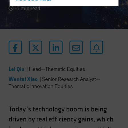
Hong Kong - 香港
3 min read
Hungary
Iceland
Italy - Italia
Japan - 日本
Latin America
Luxembourg and Other EMEA
Netherlands
Lei Qiu
|
Head—Thematic Equities
New Zealand
Wentai Xiao
|
Senior Research Analyst—
Norway
Thematic Innovation Equities
Other Asia-Pacific
Poland
Portugal
Today’s technology boom is being
Singapore
driven by real efficiency gains, which
South Korea - 대한민국