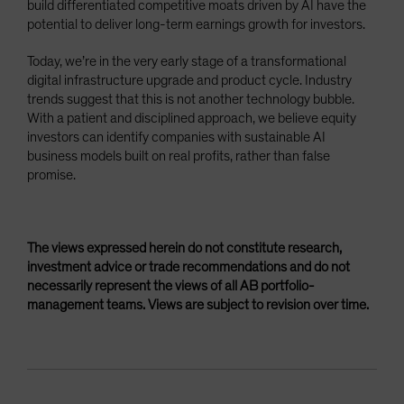
build differentiated competitive moats driven by AI have the
potential to deliver long-term earnings growth for investors.
Today, we’re in the very early stage of a transformational
digital infrastructure upgrade and product cycle. Industry
trends suggest that this is not another technology bubble.
With a patient and disciplined approach, we believe equity
investors can identify companies with sustainable AI
business models built on real profits, rather than false
promise.
The views expressed herein do not constitute research,
investment advice or trade recommendations and do not
necessarily represent the views of all AB portfolio-
management teams. Views are subject to revision over time.