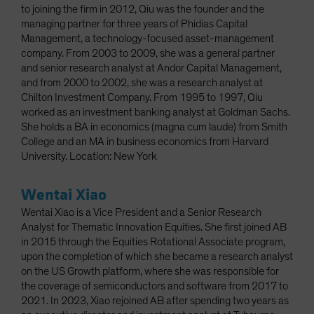
to joining the firm in 2012, Qiu was the founder and the
managing partner for three years of Phidias Capital
Management, a technology-focused asset-management
company. From 2003 to 2009, she was a general partner
and senior research analyst at Andor Capital Management,
and from 2000 to 2002, she was a research analyst at
Chilton Investment Company. From 1995 to 1997, Qiu
worked as an investment banking analyst at Goldman Sachs.
She holds a BA in economics (magna cum laude) from Smith
College and an MA in business economics from Harvard
University. Location: New York
Wentai Xiao
Wentai Xiao is a Vice President and a Senior Research
Analyst for Thematic Innovation Equities. She first joined AB
in 2015 through the Equities Rotational Associate program,
upon the completion of which she became a research analyst
on the US Growth platform, where she was responsible for
the coverage of semiconductors and software from 2017 to
2021. In 2023, Xiao rejoined AB after spending two years as