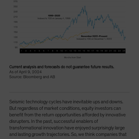
Current analysis and forecasts do not guarantee future results.
As of April 9, 2024
Source: Bloomberg and AB
Seismic technology cycles have inevitable ups and downs.
But regardless of market conditions, equity investors can
benefit from the return opportunities afforded by innovative
disrupters. In the past, successful enablers of
transformational innovation have enjoyed surprisingly large
and lasting growth trajectories. So, we think companies that