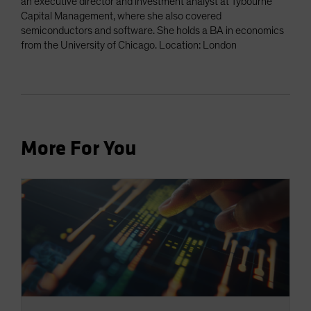
an executive director and investment analyst at Tybourne
Capital Management, where she also covered
semiconductors and software. She holds a BA in economics
from the University of Chicago. Location: London
More For You