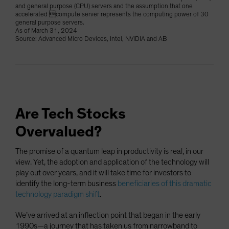
and general purpose (CPU) servers and the assumption that one
accelerated compute server represents the computing power of 30
general purpose servers.
As of March 31, 2024
Source: Advanced Micro Devices, Intel, NVIDIA and AB
Are Tech Stocks
Overvalued?
The promise of a quantum leap in productivity is real, in our
view. Yet, the adoption and application of the technology will
play out over years, and it will take time for investors to
identify the long-term business
beneficiaries of this dramatic
technology paradigm shift
.
We’ve arrived at an inflection point that began in the early
1990s—a journey that has taken us from narrowband to