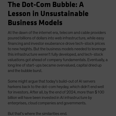
The Dot-Com Bubble: A
Lesson in Unsustainable
Business Models
At the dawn of the internet era, telecom and cable providers
poured billions of dollars into web infrastructure, while easy
financing and investor exuberance drove tech-stock prices
to new heights. But the business models needed to leverage
this infrastructure weren’t fully developed, and tech-stock
valuations got ahead of company fundamentals. Eventually, a
long line of start-ups became overvalued, capital dried up
and the bubble burst.
Some might argue that today’s build-out of AI servers
harkens back to the dot-com heyday, which didn’t end well
for investors. After all, by the end of 2024, more than $100
billion will have been invested in AI infrastructure by
enterprises, cloud companies and governments.
But that’s where the similarities end.