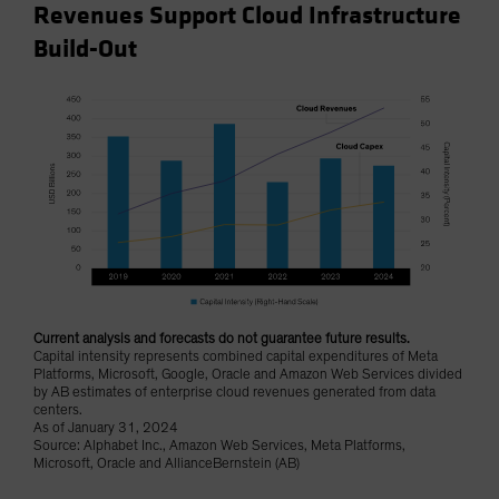
Revenues Support Cloud Infrastructure
Build-Out
Current analysis and forecasts do not guarantee future results.
Capital intensity represents combined capital expenditures of Meta
Platforms, Microsoft, Google, Oracle and Amazon Web Services divided
by AB estimates of enterprise cloud revenues generated from data
centers.
As of January 31, 2024
Source: Alphabet Inc., Amazon Web Services, Meta Platforms,
Microsoft, Oracle and AllianceBernstein (AB)