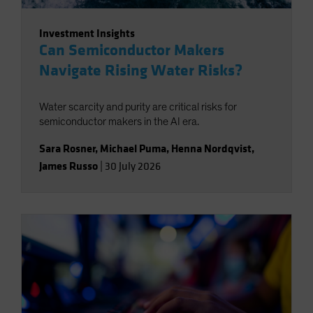
Investment Insights
Can Semiconductor Makers
Navigate Rising Water Risks?
Water scarcity and purity are critical risks for
semiconductor makers in the AI era.
Sara Rosner
,
Michael Puma
,
Henna Nordqvist
,
James Russo
|
30 July 2026