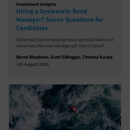
Investment Insights
Hiring a Systematic Bond
Manager? Seven Questions for
Candidates
Systematic bond investing needs specialist skills and
resources. Has your manager got what it takes?
Bernd Wuebben
,
Scott DiMaggio
,
Timothy Kurpis
|
05 August 2026