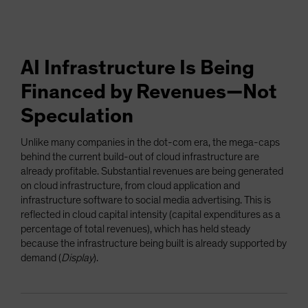
AI Infrastructure Is Being
Financed by Revenues—Not
Speculation
Unlike many companies in the dot-com era, the mega-caps
behind the current build-out of cloud infrastructure are
already profitable. Substantial revenues are being generated
on cloud infrastructure, from cloud application and
infrastructure software to social media advertising. This is
reflected in cloud capital intensity (capital expenditures as a
percentage of total revenues), which has held steady
because the infrastructure being built is already supported by
demand (
Display
).