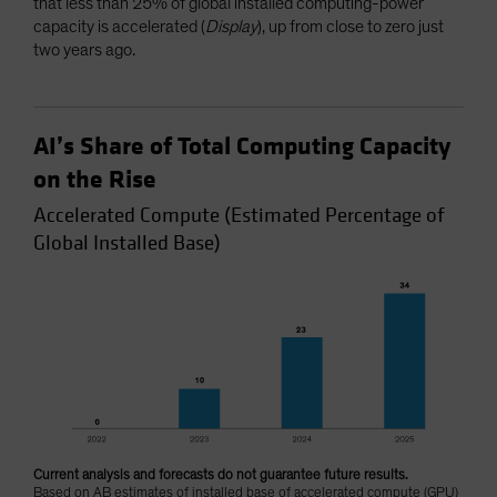
that less than 25% of global installed computing-power
capacity is accelerated (
Display
), up from close to zero just
two years ago.
AI’s Share of Total Computing Capacity
on the Rise
Accelerated Compute (Estimated Percentage of
Global Installed Base)
Current analysis and forecasts do not guarantee future results.
Based on AB estimates of installed base of accelerated compute (GPU)