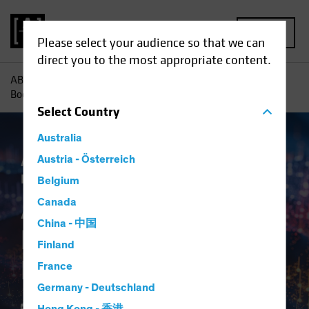
MENU
Please select your audience so that we can
direct you to the most appropriate content.
AB
Insights
Investment Insights
AI-Driven Spending
Boom Is No Dot-Com Bust for Investors
Select
Country
Australia
Artificial Intelligence (AI)
Austria - Österreich
Tech and
Innovation
Equities
Blog
Belgium
AI-Driven Spending
Canada
China - 中国
Boom Is No Dot-Com
Finland
Bust for Investors
France
Germany - Deutschland
16 April 2024