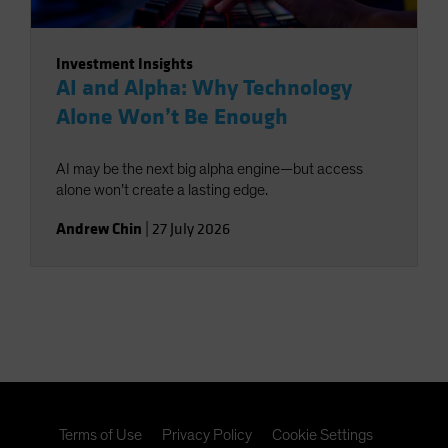
Investment Insights
AI and Alpha: Why Technology
Alone Won’t Be Enough
AI may be the next big alpha engine—but access
alone won’t create a lasting edge.
Andrew Chin
|
27 July 2026
Terms of Use
Privacy Policy
Cookie Settings