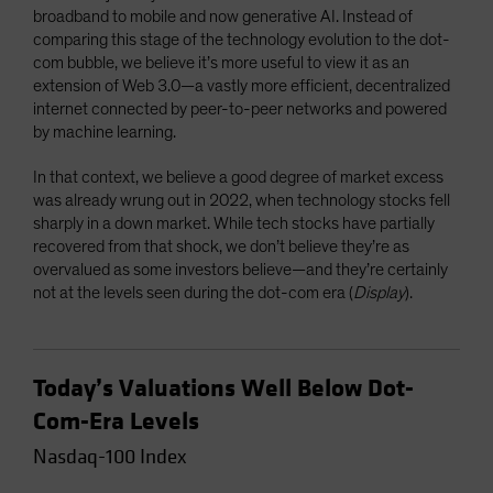
broadband to mobile and now generative AI. Instead of
comparing this stage of the technology evolution to the dot-
com bubble, we believe it’s more useful to view it as an
extension of Web 3.0—a vastly more efficient, decentralized
internet connected by peer-to-peer networks and powered
by machine learning.
In that context, we believe a good degree of market excess
was already wrung out in 2022, when technology stocks fell
sharply in a down market. While tech stocks have partially
recovered from that shock, we don’t believe they’re as
overvalued as some investors believe—and they’re certainly
not at the levels seen during the dot-com era (
Display
).
Today’s Valuations Well Below Dot-
Com-Era Levels
Nasdaq-100 Index