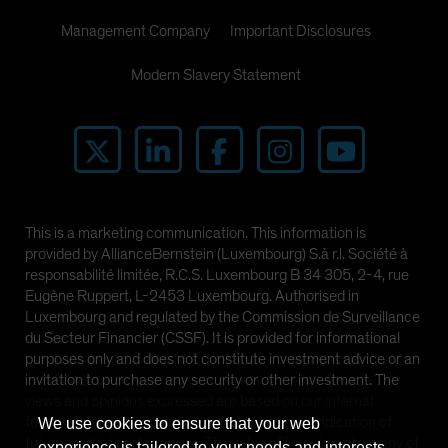
Management Company
Important Disclosures
Modern Slavery Statement
This is a marketing communication. This information is
provided by AllianceBernstein (Luxembourg) S.à r.l. Société à
responsabilité limitée, R.C.S. Luxembourg B 34 305, 2-4, rue
Eugène Ruppert, L-2453 Luxembourg. Authorised in
Luxembourg and regulated by the Commission de Surveillance
du Secteur Financier (CSSF). It is provided for informational
purposes only and does not constitute investment advice or an
invitation to purchase any security or other investment. The
views and opinions expressed are based on our internal
forecasts and should not be relied upon as an indication of
We use cookies to ensure that your web
future market performance. The value of investments in any of
experience is tailored to your needs and interests.