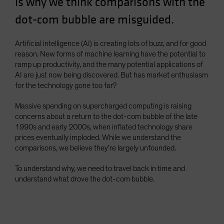
is why we think comparisons with the
Spain
dot-com bubble are misguided.
Sweden
Switzerland
Artificial intelligence (AI) is creating lots of buzz, and for good
reason. New forms of machine learning have the potential to
Taiwan - 台灣
ramp up productivity, and the many potential applications of
UK
AI are just now being discovered. But has market enthusiasm
for the technology gone too far?
United States (US Citizens)
US (Non-US Citizens/NRC)
Massive spending on supercharged computing is raising
concerns about a return to the dot-com bubble of the late
1990s and early 2000s, when inflated technology share
prices eventually imploded. While we understand the
comparisons, we believe they’re largely unfounded.
To understand why, we need to travel back in time and
understand what drove the dot-com bubble.