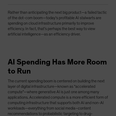
Rather than anticipating the next big product—a failed tactic
of the dot-com boom—today’s profitable AI stalwarts are
spending on cloud infrastructure primarily to improve
efficiency. In fact, that’s perhaps the best way to view
artificial intelligence—as an efficiency driver.
AI Spending Has More Room
to Run
The current spending boom is centered on building the next
layer of digital infrastructure—known as “accelerated
compute”—where generative AI is just one among many
applications. Accelerated compute is a more efficient form of
computing infrastructure that supports both AI and non-AI
workloads—everything from social media–content
recommendations to probabilistic targeting to drug-