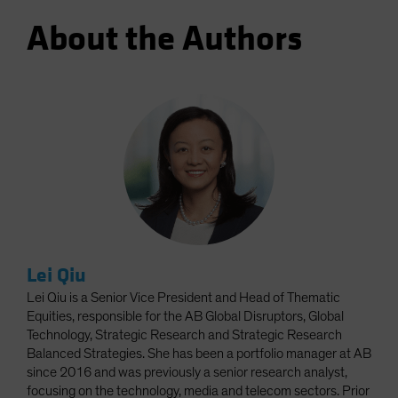
About the Authors
Lei Qiu
Lei Qiu is a Senior Vice President and Head of Thematic
Equities, responsible for the AB Global Disruptors, Global
Technology, Strategic Research and Strategic Research
Balanced Strategies. She has been a portfolio manager at AB
since 2016 and was previously a senior research analyst,
focusing on the technology, media and telecom sectors. Prior