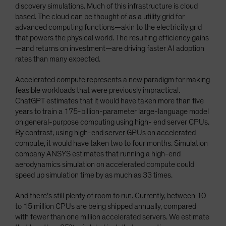
discovery simulations. Much of this infrastructure is cloud
based. The cloud can be thought of as a utility grid for
advanced computing functions—akin to the electricity grid
that powers the physical world. The resulting efficiency gains
—and returns on investment—are driving faster AI adoption
rates than many expected.
Accelerated compute represents a new paradigm for making
feasible workloads that were previously impractical.
ChatGPT estimates that it would have taken more than five
years to train a 175-billion-parameter large-language model
on general-purpose computing using high- end server CPUs.
By contrast, using high-end server GPUs on accelerated
compute, it would have taken two to four months. Simulation
company ANSYS estimates that running a high-end
aerodynamics simulation on accelerated compute could
speed up simulation time by as much as 33 times.
And there’s still plenty of room to run. Currently, between 10
to 15 million CPUs are being shipped annually, compared
with fewer than one million accelerated servers. We estimate