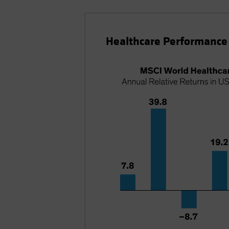
Healthcare Performance 