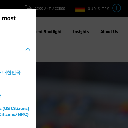
OUR SITES
ACCOUNT ACCESS
e most
ities
Investment Spotlight
Insights
About Us
a - 대한민국
灣
s (US Citizens)
Citizens/NRC)