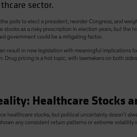
lthcare sector.
the polls to elect a president, reorder Congress, and weigh
 stocks as a risky prescription in election years, but the his
ided government could be a mitigating factor.
an result in new legislation with meaningful implications for
Drug pricing is a hot topic, with lawmakers on both sides o
eality: Healthcare Stocks a
uence healthcare stocks, but political uncertainty doesn’t a
shown any consistent return patterns or extreme volatility i