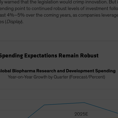
ly warned that the legislation would crimp innovation. But 
ding point to continued robust levels of investment foll
east 4%–5% over the coming years, as companies leverage 
es (
Display
).
Spending Expectations Remain Robust