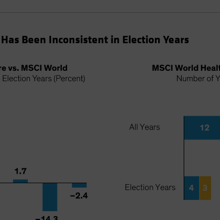
Has Been Inconsistent in Election Years