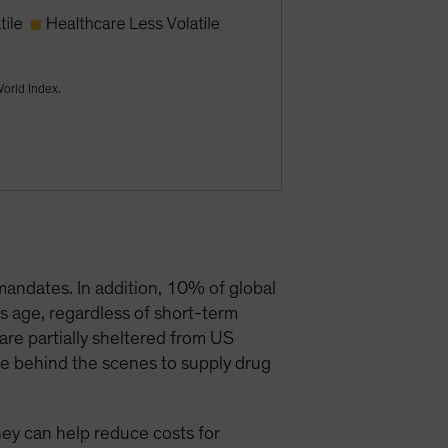
World Index.
mandates. In addition, 10% of global
s age, regardless of short-term
are partially sheltered from US
te behind the scenes to supply drug
they can help reduce costs for