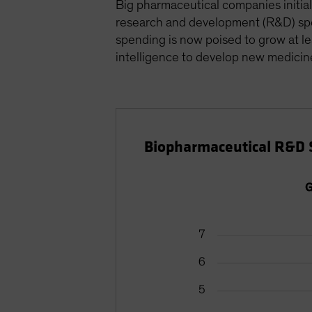
Big pharmaceutical companies initial
research and development (R&D) spen
spending is now poised to grow at l
intelligence to develop new medicin
Biopharmaceutical R&D 