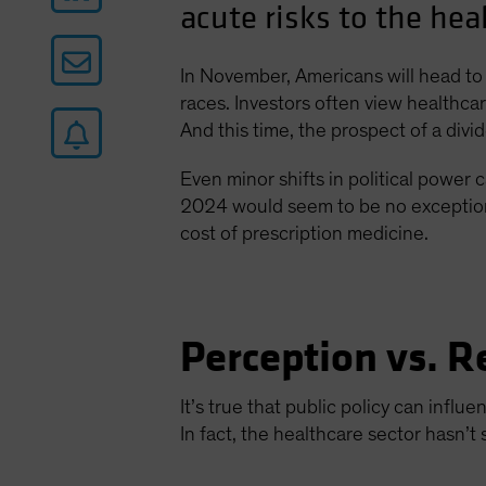
acute risks to the hea
In November, Americans will head to 
races. Investors often view healthcare
And this time, the prospect of a div
Even minor shifts in political power c
2024 would seem to be no exception. 
cost of prescription medicine.
Perception vs. R
It’s true that public policy can infl
In fact, the healthcare sector hasn’t 