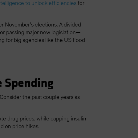
intelligence to unlock efficiencies
for
ter November’s elections. A divided
for passing major new legislation—
ding for big agencies like the US Food
re Spending
. Consider the past couple years as
e drug prices, while capping insulin
id on price hikes.