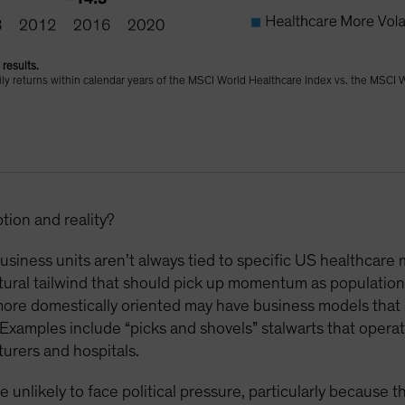
results.
daily returns within calendar years of the MSCI World Healthcare Index vs. the MSCI 
ion and reality?
siness units aren’t always tied to specific US healthcare 
ural tailwind that should pick up momentum as population
more domestically oriented may have business models that 
Examples include “picks and shovels” stalwarts that opera
urers and hospitals.
e unlikely to face political pressure, particularly because 