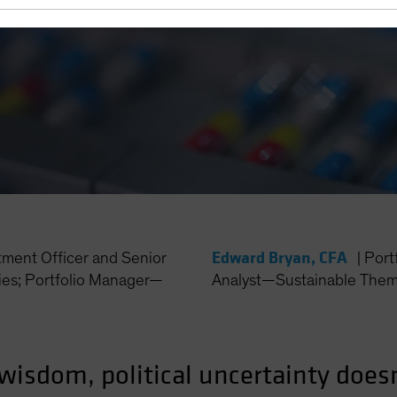
Edward Bryan, CFA
tment Officer and Senior
|
Port
es; Portfolio Manager—
Analyst—Sustainable Thema
wisdom, political uncertainty doesn