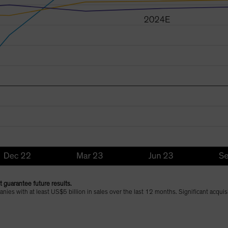
 guarantee future results.
ies with at least US$5 billion in sales over the last 12 months. Significant acqui