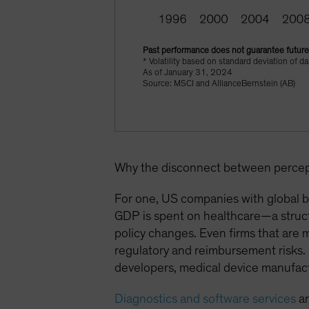
Past performance does not guarantee future 
* Volatility based on standard deviation of 
As of January 31, 2024
Source: MSCI and AllianceBernstein (AB)
Why the disconnect between percept
For one, US companies with global bu
GDP is spent on healthcare—a struct
policy changes. Even firms that are 
regulatory and reimbursement risks. 
developers, medical device manufact
Diagnostics and software services
ar