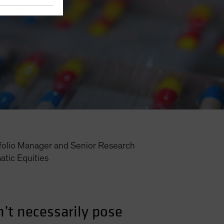
folio Manager and Senior Research
tic Equities
’t necessarily pose