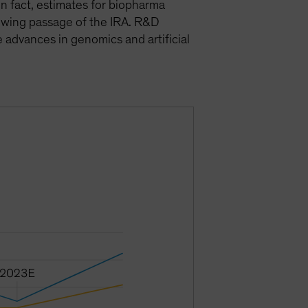
in fact, estimates for biopharma
owing passage of the IRA. R&D
advances in genomics and artificial