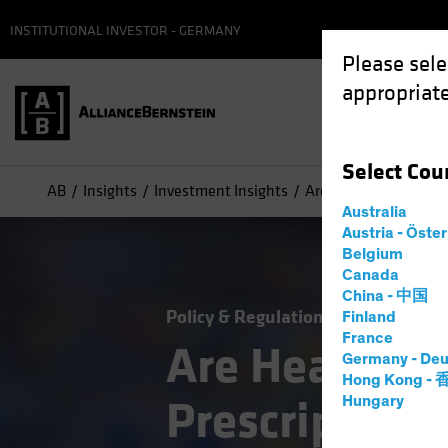
INSTITUTIONAL INVESTOR - GERMANY
Please sele
appropriate
Select
Cou
AB
Insights
Investment Insights
Are Healthcare Stocks
Australia
Austria - Öste
Belgium
Canada
China - 中国
Policy & Regulation
Volatility
Eq
Finland
France
Are Healthca
Germany - Deu
Hong Kong -
Prescription 
Hungary