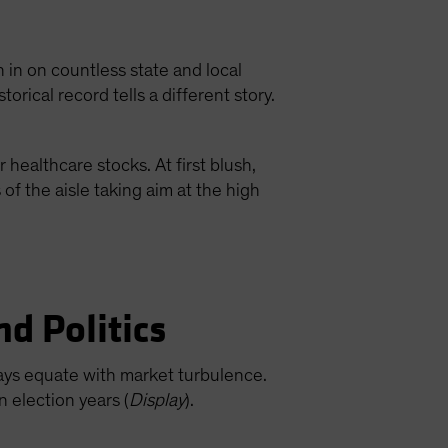
 in on countless state and local
torical record tells a different story.
 healthcare stocks. At first blush,
f the aisle taking aim at the high
nd Politics
lways equate with market turbulence.
n election years (
Display
).