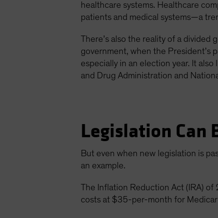
healthcare systems. Healthcare comp
patients and medical systems—a trend
There’s also the reality of a divide
government, when the President’s par
especially in an election year. It als
and Drug Administration and National
Legislation Can 
But even when new legislation is pass
an example.
The Inflation Reduction Act (IRA) o
costs at $35-per-month for Medicare 