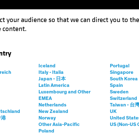
ct your audience so that we can direct you to th
 content.
Funds
Our Clients
Capabil
ntry
 a Risky Prescription in a US Election Year?
Iceland
Portugal
rreich
Italy - Italia
Singapore
Japan - 日本
South Kore
Latin America
Spain
Luxembourg and Other
Sweden
uities
Blog
EMEA
Switzerland
Netherlands
Taiwan - 台
re Stocks a Risky
tschland
New Zealand
UK
 香港
Norway
United State
in a US Election
Other Asia-Pacific
US (Non-US 
Poland