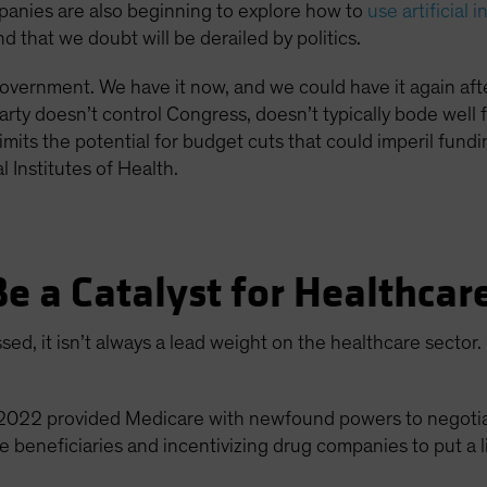
anies are also beginning to explore how to
use artificial 
 that we doubt will be derailed by politics.
d government. We have it now, and we could have it again af
ty doesn’t control Congress, doesn’t typically bode well 
o limits the potential for budget cuts that could imperil fun
 Institutes of Health.
Be a Catalyst for Healthca
ed, it isn’t always a lead weight on the healthcare sector
f 2022 provided Medicare with newfound powers to negotiat
beneficiaries and incentivizing drug companies to put a l