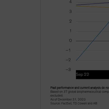
Past performance and current analysis do not
Based on 37 global biopharmaceutical compan
excluded.
As of December 31, 2023
Source: FactSet, TD Cowen and AB