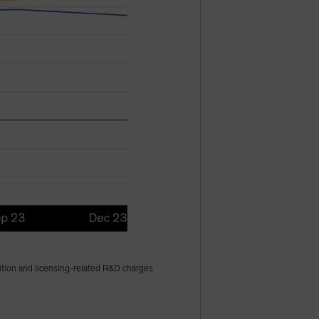
sition and licensing-related R&D charges