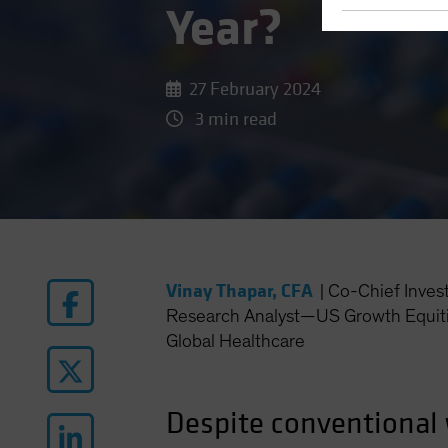
Year?
27 February 2024
3 min read
Vinay Thapar, CFA
|
Co-Chief Inves
Research Analyst—US Growth Equiti
Global Healthcare
Despite conventional 