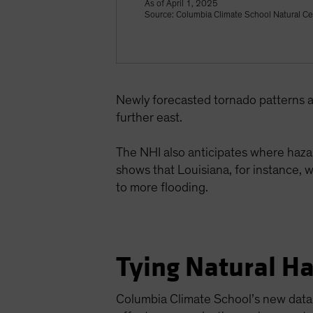
As of April 1, 2025
Source: Columbia Climate School Natural Ce
Newly forecasted tornado patterns a
further east.
The NHI also anticipates where hazar
shows that Louisiana, for instance, w
to more flooding.
Tying Natural Ha
Columbia Climate School’s new data p