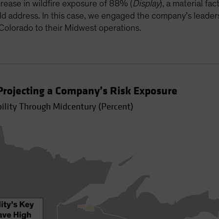
rease in wildfire exposure of 88% (
Display
), a material f
ld address. In this case, we engaged the company’s leader
 Colorado to their Midwest operations.
rojecting a Company’s Risk Exposure
bility Through Midcentury (Percent)