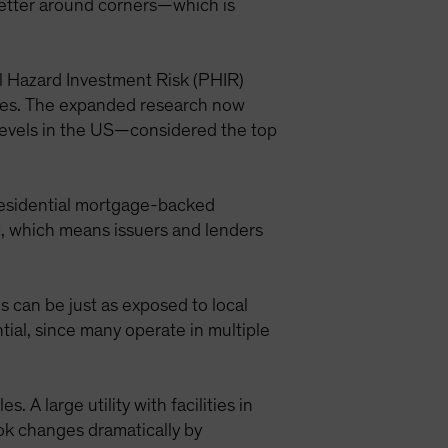
better around corners—which is
al Hazard Investment Risk (PHIR)
ties. The expanded research now
a levels in the US—considered the top
residential mortgage-backed
fic, which means issuers and lenders
s can be just as exposed to local
ial, since many operate in multiple
 A large utility with facilities in
ook changes dramatically by