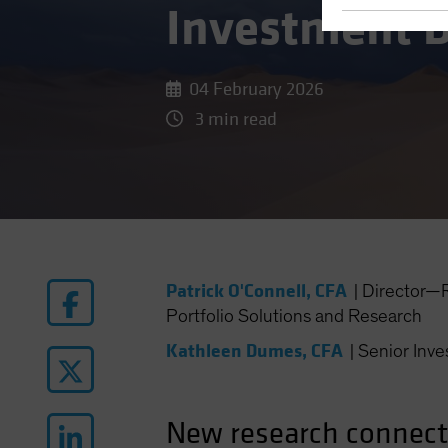
Investment D
04 February 2026
3 min read
Patrick O'Connell, CFA
|
Director—R
Portfolio Solutions and Research
Kathleen Dumes, CFA
|
Senior Inve
New research connects 