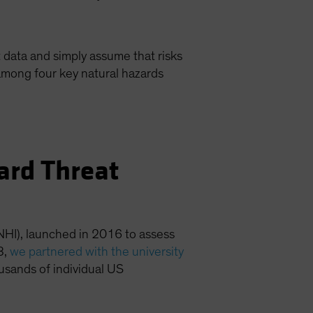
 data and simply assume that risks
among four key natural hazards
zard Threat
NHI), launched in 2016 to assess
3,
we partnered with the university
ousands of individual US