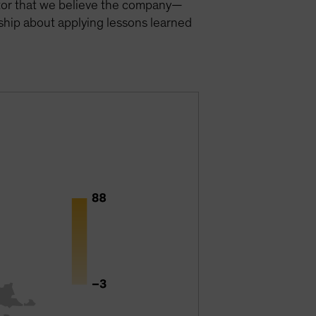
actor that we believe the company—
ship about applying lessons learned