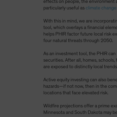
effects on people, the environment 
particularly useful as
climate change
With this in mind, we are incorporat
tool, which overlays a financial el
helps PHIR factor future local risk 
four natural threats through 2050.
As an investment tool, the PHIR can
securities. After all, homes, schools,
are exposed to distinctly local trend
Active equity investing can also ben
hazards—if not now, then in the com
locations that face elevated risk.
Wildfire projections offer a prime exa
Minnesota and South Dakota may be si