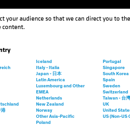
ct your audience so that we can direct you to th
 content.
Funds
Our Clients
Capabil
ntry
al Disasters Can Inform Today's Investment Decisions
Iceland
Portugal
rreich
Italy - Italia
Singapore
Japan - 日本
South Kore
Latin America
Spain
Luxembourg and Other
Sweden
sting (ESG)
Equities
Fixed Income
Blog
EMEA
Switzerland
Netherlands
Taiwan - 台
w's Natural
tschland
New Zealand
UK
 香港
Norway
United State
n Inform Today's
Other Asia-Pacific
US (Non-US 
Poland