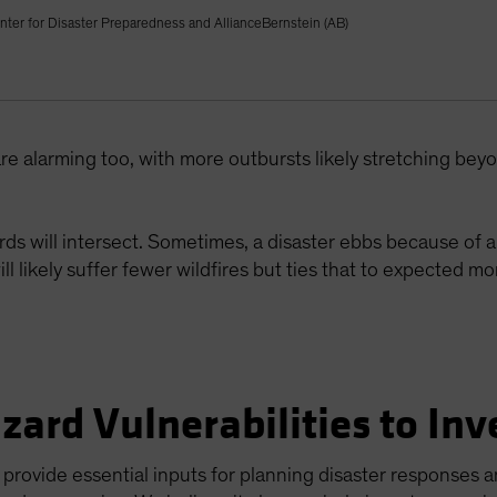
nter for Disaster Preparedness and AllianceBernstein (AB)
re alarming too, with more outbursts likely stretching be
ds will intersect. Sometimes, a disaster ebbs because of a
ill likely suffer fewer wildfires but ties that to expected 
zard Vulnerabilities to Inv
rovide essential inputs for planning disaster responses a