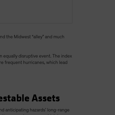
yond the Midwest “alley” and much
n equally disruptive event. The index
more frequent hurricanes, which lead
estable Assets
nd anticipating hazards’ long-range