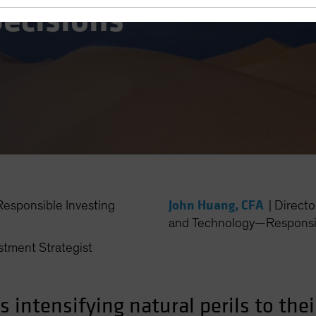
ecisions
John Huang, CFA
esponsible Investing
|
Directo
and Technology—Responsib
stment Strategist
intensifying natural perils to thei