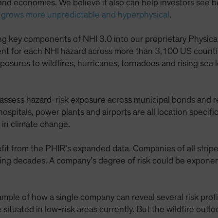
and economies. We believe it also can help investors see 
 grows more unpredictable and hyperphysical
.
ing key components of NHI 3.0 into our proprietary Physic
ement for each NHI hazard across more than 3,100 US coun
exposures to wildfires, hurricanes, tornadoes and rising se
 assess hazard-risk exposure across municipal bonds and 
 hospitals, power plants and airports are all location speci
s in climate change.
efit from the PHIR’s expanded data. Companies of all stripe
ing decades. A company’s degree of risk could be exponent
mple of how a single company can reveal several risk profiles.
tuated in low-risk areas currently. But the wildfire outl