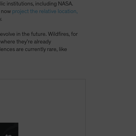
c institutions, including NASA.
an now
project the relative location,
.
evolve in the future. Wildfires, for
 where they’re already
nces are currently rare, like