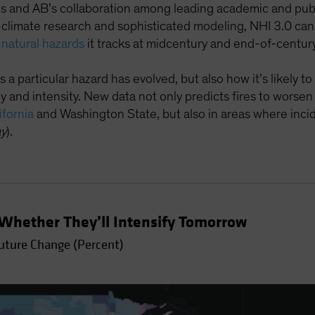
and AB’s collaboration among leading academic and publi
, climate research and sophisticated modeling, NHI 3.0 c
 natural hazards
it tracks at midcentury and end-of-century
 a particular hazard has evolved, but also how it’s likely to 
 and intensity. New data not only predicts fires to worsen
ifornia
and Washington State, but also in areas where incide
ay
).
Whether They’ll Intensify Tomorrow
Future Change (Percent)