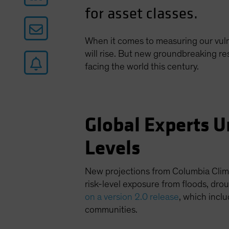
for asset classes.
When it comes to measuring our vulne
will rise. But new groundbreaking r
facing the world this century.
Global Experts U
Levels
New projections from Columbia Clima
risk-level exposure from floods, dr
on a version 2.0 release
, which incl
communities.