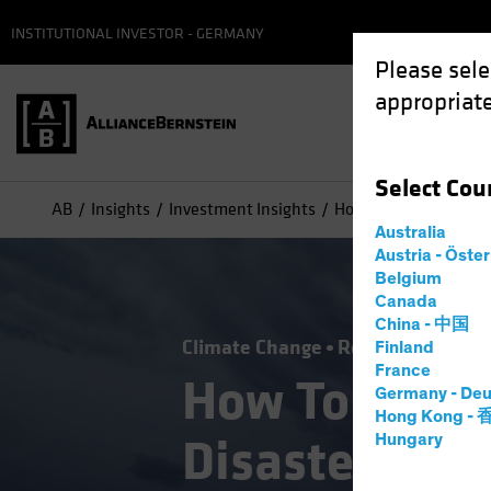
INSTITUTIONAL INVESTOR - GERMANY
Please sele
appropriate
Select
Cou
AB
Insights
Investment Insights
How Tomorrow's Natur
Australia
Austria - Öste
Belgium
Canada
China - 中国
Climate Change
Responsible Inve
Finland
France
How Tomorro
Germany - Deu
Hong Kong -
Disasters Ca
Hungary