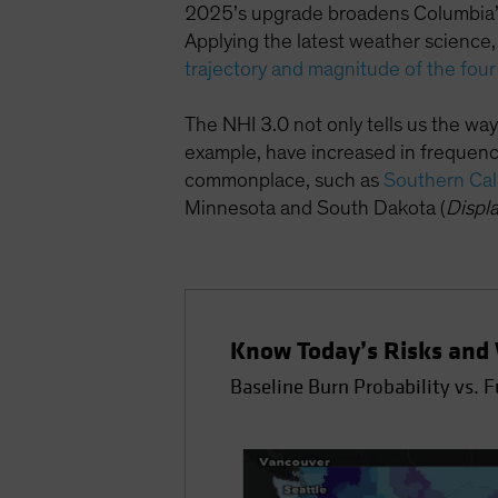
2025’s upgrade broadens Columbia’s 
Applying the latest weather science
trajectory and magnitude of the four
The NHI 3.0 not only tells us the ways
example, have increased in frequency
commonplace, such as
Southern Cal
Minnesota and South Dakota (
Displ
Know Today’s Risks and 
Baseline Burn Probability vs. 