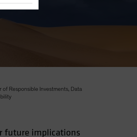
r of Responsible Investments, Data
ility
r future implications