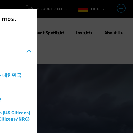
OUR SITES
ACCOUNT ACCESS
e most
ities
Investment Spotlight
Insights
About Us
a - 대한민국
灣
s (US Citizens)
Citizens/NRC)