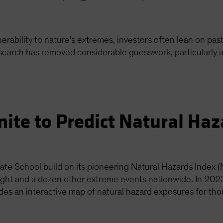
rability to nature's extremes, investors often lean on past
esearch has removed considerable guesswork, particularly 
nite to Predict Natural Ha
te School build on its pioneering Natural Hazards Index (
ought and a dozen other extreme events nationwide. In 202
udes an interactive map of natural hazard exposures for th