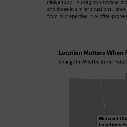
midcentury. This region shows an inc
and those in similar situations—shou
from its properties in wildfire-prone
Location Matters When P
Change in Wildfire Burn Proba