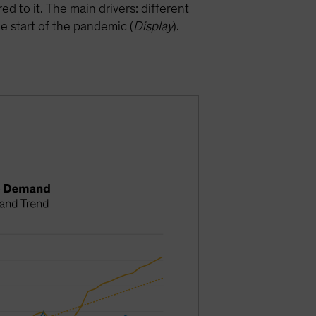
 to it. The main drivers: different
 start of the pandemic (
Display
).