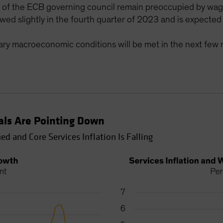
of the ECB governing council remain preoccupied by wage
lowed slightly in the fourth quarter of 2023 and is expected
ary macroeconomic conditions will be met in the next few 
als Are Pointing Down
d and Core Services Inflation Is Falling