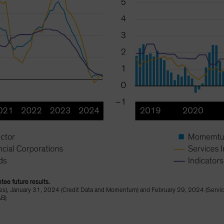
tee future results.
), January 31, 2024 (Credit Data and Momentum) and February 29, 2024 (Service
AB)