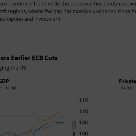
re-pandemic trend while the eurozone has barely recovered
h regions, where the gap has massively widened since the
onsumption and investment.
rs Earlier ECB Cuts
ging the US