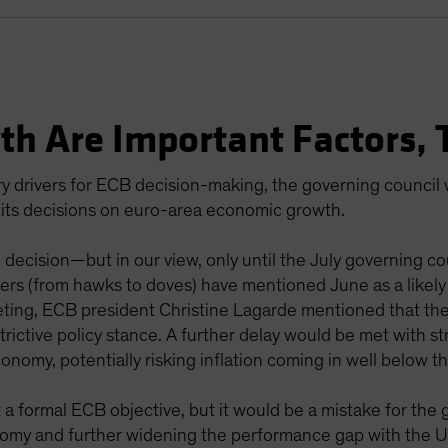
th Are Important Factors, 
ry drivers for ECB decision-making, the governing council wil
f its decisions on euro-area economic growth.
 decision—but in our view, only until the July governing co
rs (from hawks to doves) have mentioned June as a likely s
ing, ECB president Christine Lagarde mentioned that the
estrictive policy stance. A further delay would be met with
onomy, potentially risking inflation coming in well below 
 a formal ECB objective, but it would be a mistake for the 
nomy and further widening the performance gap with the US