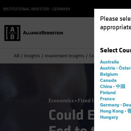
INSTITUTIONAL INVESTOR - GERMANY
Please sele
appropriate
Select
Cou
AB
Insights
Investment Insights
Could ECB Rate Cuts 
Australia
Austria - Öste
Belgium
Canada
China - 中国
Finland
France
Economics
Fixed Income
Blog
Germany - Deu
Could ECB Ra
Hong Kong -
Hungary