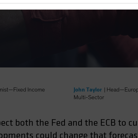
unch?
John Taylor
mist—Fixed Income
|
Head—Europe
Multi-Sector
ct both the Fed and the ECB to cut
pments could change that forecas