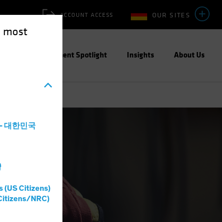
OUR SITES
ACCOUNT ACCESS
e most
ities
Investment Spotlight
Insights
About Us
a - 대한민국
灣
s (US Citizens)
Citizens/NRC)