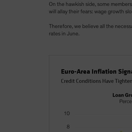
On the hawkish side, some members 
will allay their fears: wage growth s
Therefore, we believe all the necess
rates in June.
Euro-Area Inflation Sign
Credit Conditions Have Tightene