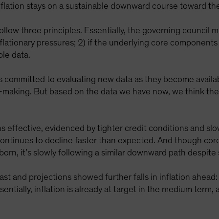
inflation stays on a sustainable downward course toward the
low three principles. Essentially, the governing council m
flationary pressures; 2) if the underlying core components of
ble data.
s committed to evaluating new data as they become availab
n-making. But based on the data we have now, we think the
 effective, evidenced by tighter credit conditions and slo
 continues to decline faster than expected. And though core
born, it’s slowly following a similar downward path despit
t and projections showed further falls in inflation ahead: 
tially, inflation is already at target in the medium term,