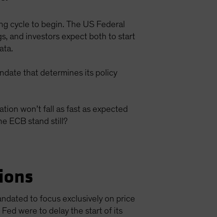
ing cycle to begin. The US Federal
, and investors expect both to start
data.
ndate that determines its policy
ion won’t fall as fast as expected
he ECB stand still?
ions
ndated to focus exclusively on price
 Fed were to delay the start of its