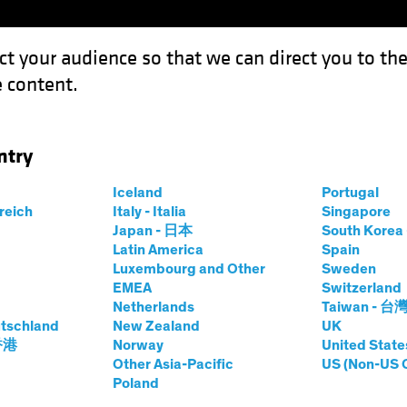
ct your audience so that we can direct you to th
 content.
Funds
Our Clients
Capabil
ntry
Beat the Fed to the Punch?
Iceland
Portugal
rreich
Italy - Italia
Singapore
Japan - 日本
South Kore
Latin America
Spain
Luxembourg and Other
Sweden
EMEA
Switzerland
Netherlands
Taiwan - 台
tschland
New Zealand
UK
te Cuts Beat the
 香港
Norway
United State
Other Asia-Pacific
US (Non-US 
Poland