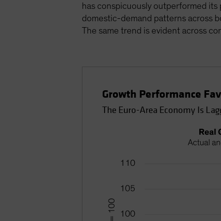
has conspicuously outperformed its p
domestic-demand patterns across bot
The same trend is evident across c
Growth Performance Favo
The Euro-Area Economy Is Lag