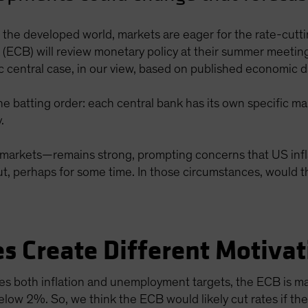
s the developed world, markets are eager for the rate-cutt
ECB) will review monetary policy at their summer meetings
stic central case, in our view, based on published economic 
he batting order: each central bank has its own specific ma
.
arkets—remains strong, prompting concerns that US inflat
cut, perhaps for some time. In those circumstances, would t
s Create Different Motivat
es both inflation and unemployment targets, the ECB is ma
below 2%. So, we think the ECB would likely cut rates if the