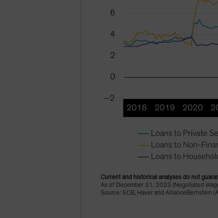
Current and historical analyses do not guaran
As of December 31, 2023 (Negotiated Wages
Source: ECB, Haver and AllianceBernstein (