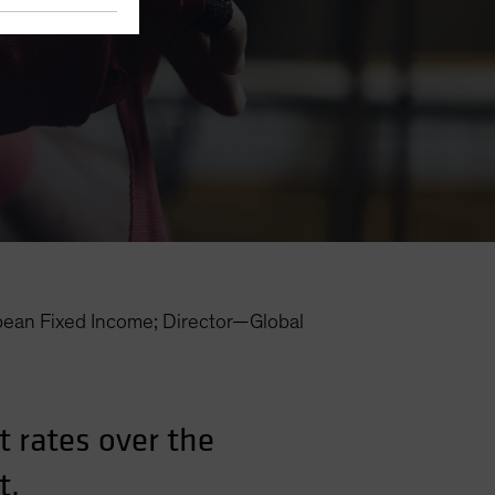
an Fixed Income; Director—Global
 rates over the
t.