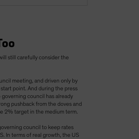
Too
l still carefully consider the
uncil meeting, and driven only by
tart point. And during the press
 governing council has already
 strong pushback from the doves and
the 2% target in the medium term.
governing council to keep rates
. In terms of real growth, the US