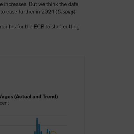
 increases. But we think the data
 to ease further in 2024 (
Display
).
months for the ECB to start cutting