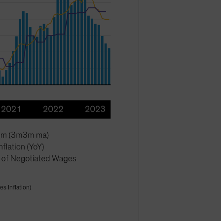
s Inflation)