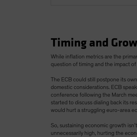
Timing and Grow
While inflation metrics are the prima
question of timing and the impact o
The ECB could still postpone its own
domestic considerations. ECB speake
conference following the March meet
started to discuss dialing back its r
would hurt a struggling euro-area ec
So, sustaining economic growth isn’t
unnecessarily high, hurting the eco