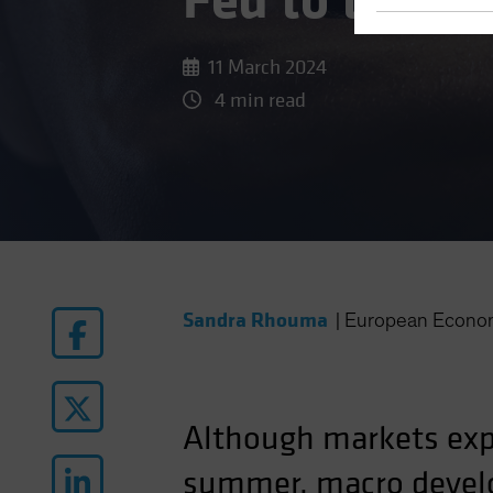
Fed to the P
11 March 2024
4 min read
Sandra Rhouma
|
European Econo
Although markets expe
summer, macro develo