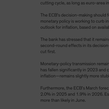
cutting cycle, as long as euro-area 
The ECB’s decision-making should fol
monetary policy is working to curb in
outlook for inflation, based on availa
The bank has stressed that it remain
second-round effects in its decisio
cut first.
Monetary-policy transmission remains
has fallen significantly in 2023 and
inflation—remains slightly more stub
Furthermore, the ECB’s March forecas
2.0% in 2025 and 1.9% in 2026. Essen
more than likely in June.