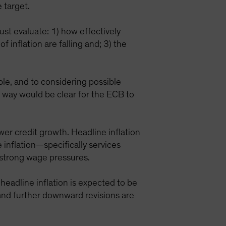
 target.
ust evaluate: 1) how effectively
 inflation are falling and; 3) the
le, and to considering possible
 way would be clear for the ECB to
wer credit growth. Headline inflation
 inflation—specifically services
e strong wage pressures.
headline inflation is expected to be
 and further downward revisions are