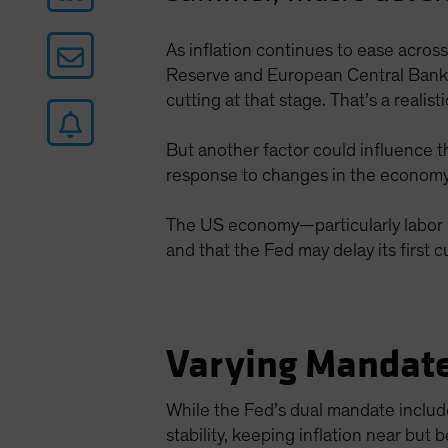
As inflation continues to ease acros
Reserve and European Central Bank (
cutting at that stage. That’s a reali
But another factor could influence t
response to changes in the economy
The US economy—particularly labor m
and that the Fed may delay its first 
Varying Mandate
While the Fed’s dual mandate includ
stability, keeping inflation near but 