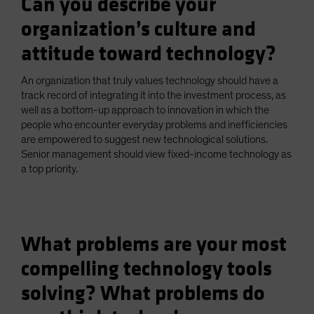
Can you describe your
organization’s culture and
attitude toward technology?
An organization that truly values technology should have a
track record of integrating it into the investment process, as
well as a bottom-up approach to innovation in which the
people who encounter everyday problems and inefficiencies
are empowered to suggest new technological solutions.
Senior management should view fixed-income technology as
a top priority.
What problems are your most
compelling technology tools
solving? What problems do