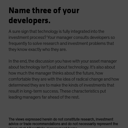
Name three of your
developers.
A sure sign that technology is fully integrated into the
investment process? Your manager consults developers so
frequently to solve research and investment problems that
they know exactly who they are.
In the end, the discussion you have with your asset manager
about technology isn’t just about technology. It’s also about
how much the manager thinks about the future, how
comfortable they are with the idea of radical change and how
determined they are to make the kinds of investments that
result in long-term success. These characteristics put
leading managers far ahead of the rest.
The views expressed herein do not constitute research, investment
advice or trade recommendations and do not necessarily represent the