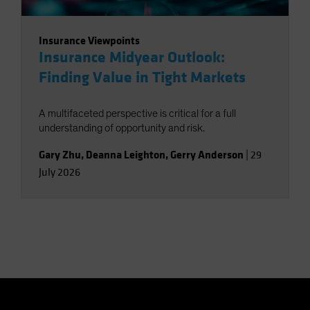
Insurance Viewpoints
Insurance Midyear Outlook:
Finding Value in Tight Markets
A multifaceted perspective is critical for a full
understanding of opportunity and risk.
Gary Zhu
,
Deanna Leighton
,
Gerry Anderson
|
29
July 2026