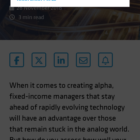
Hong Kong - 香港
28 November 2018
Hungary
3 min read
Iceland
Italy - Italia
Japan - 日本
Latin America
Luxembourg and Other EMEA
Netherlands
New Zealand
When it comes to creating alpha,
Norway
fixed-income managers that stay
Other Asia-Pacific
ahead of rapidly evolving technology
Poland
will have an advantage over those
Portugal
Singapore
that remain stuck in the analog world.
South Korea - 대한민국