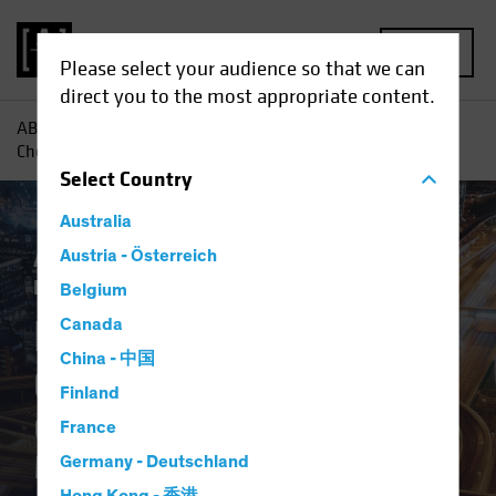
MENU
Please select your audience so that we can
direct you to the most appropriate content.
AB
Insights
Investment Insights
Digital Revolution
Checklist: Questions to Ask Your Manager
Select
Country
Australia
Active & Passive
Austria - Österreich
Tech and Innovation
Fixed Income
Blog
Belgium
Digital Revolution
Canada
China - 中国
Checklist
Finland
Questions to Ask Your
France
Manager
Germany - Deutschland