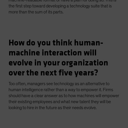
machine-readable format or have a plan for doing so. This is
the first step toward developing a technology suite that is
more than the sum of its parts.
How do you think human-
machine interaction will
evolve in your organization
over the next five years?
Too often, managers see technology as an alternative to
human intelligence rather than a way to empower it. Firms
should have a clear answer as to how machines will empower
their existing employees and what new talent they will be
looking to hire in the future as their needs evolve.