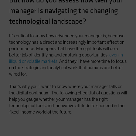
But how do you assess how well your
Spain
manager is navigating the changing
Sweden
technological landscape?
Switzerland
Taiwan - 台灣
It’s critical to know how advanced your manager is, because
technology has a direct and increasingly important effect on
UK
performance. Managers that have the right tools will do a
United States (US Citizens)
better job of identifying and capturing opportunities,
even in
illiquid or volatile markets
. And they’ll have more time to focus
US (Non-US Citizens/NRC)
on the strategic and analytical work that humans are better
wired for.
That’s why you’ll want to know where your manager falls on
the digital continuum. The following checklist of questions will
help you gauge whether your manager has the right
technological tools and innovative attitude to succeed in the
fixed-income world of the future.