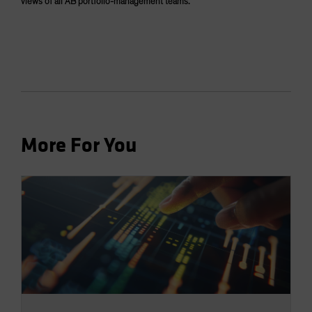
views of all AB portfolio-management teams.
More For You