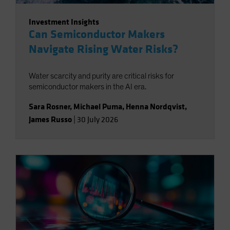
Investment Insights
Can Semiconductor Makers
Navigate Rising Water Risks?
Water scarcity and purity are critical risks for
semiconductor makers in the AI era.
Sara Rosner
,
Michael Puma
,
Henna Nordqvist
,
James Russo
|
30 July 2026