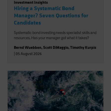
Investment Insights
Hiring a Systematic Bond
Manager? Seven Questions for
Candidates
Systematic bond investing needs specialist skills and
resources. Has your manager got what it takes?
Bernd Wuebben
,
Scott DiMaggio
,
Timothy Kurpis
|
05 August 2026