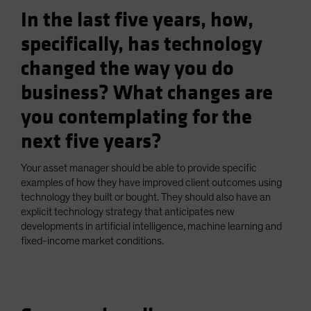
In the last five years, how,
specifically, has technology
changed the way you do
business? What changes are
you contemplating for the
next five years?
Your asset manager should be able to provide specific
examples of how they have improved client outcomes using
technology they built or bought. They should also have an
explicit technology strategy that anticipates new
developments in artificial intelligence, machine learning and
fixed-income market conditions.