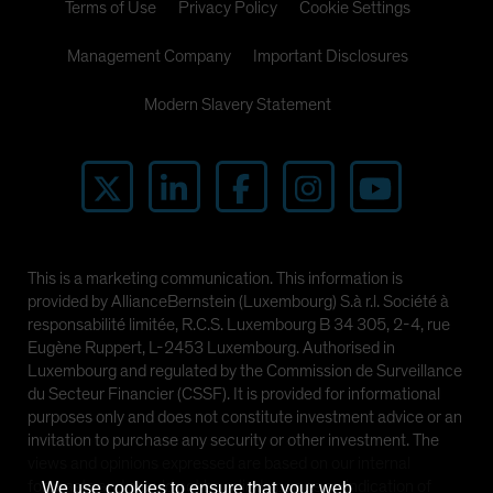
Terms of Use
Privacy Policy
Cookie Settings
Management Company
Important Disclosures
Modern Slavery Statement
This is a marketing communication. This information is
provided by AllianceBernstein (Luxembourg) S.à r.l. Société à
responsabilité limitée, R.C.S. Luxembourg B 34 305, 2-4, rue
Eugène Ruppert, L-2453 Luxembourg. Authorised in
Luxembourg and regulated by the Commission de Surveillance
du Secteur Financier (CSSF). It is provided for informational
purposes only and does not constitute investment advice or an
invitation to purchase any security or other investment. The
views and opinions expressed are based on our internal
forecasts and should not be relied upon as an indication of
We use cookies to ensure that your web