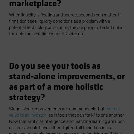
marketplace?
When liquidity is fleeting and scarce, seconds can matter. If
firms don’t see liquidity conditions as a problem with a
potential technological solution, they’re going to be left out in
the cold the next time markets seize up.
Do you see your tools as
stand-alone improvements, or
as part of a more holistic
strategy?
Stand-alone improvements are commendable, but
the real
value to an investor
lies in tools that can “talk” to one another.
Now that artificial intelligence and machine learning are upon
us, firms should have either digitized all their data into a