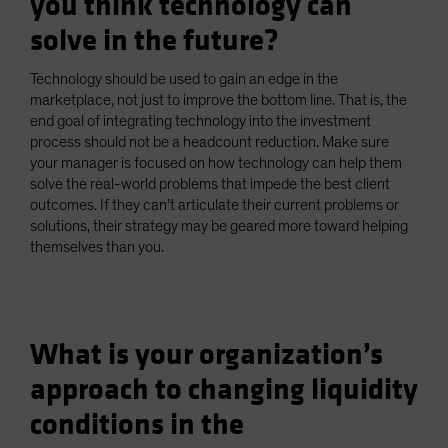
you think technology can
solve in the future?
Technology should be used to gain an edge in the
marketplace, not just to improve the bottom line. That is, the
end goal of integrating technology into the investment
process should not be a headcount reduction. Make sure
your manager is focused on how technology can help them
solve the real-world problems that impede the best client
outcomes. If they can’t articulate their current problems or
solutions, their strategy may be geared more toward helping
themselves than you.
What is your organization’s
approach to changing liquidity
conditions in the