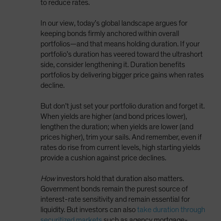
to reduce rates.
In our view, today’s global landscape argues for
keeping bonds firmly anchored within overall
portfolios—and that means holding duration. If your
portfolio’s duration has veered toward the ultrashort
side, consider lengthening it. Duration benefits
portfolios by delivering bigger price gains when rates
decline.
But don’t just set your portfolio duration and forget it.
When yields are higher (and bond prices lower),
lengthen the duration; when yields are lower (and
prices higher), trim your sails. And remember, even if
rates do rise from current levels, high starting yields
provide a cushion against price declines.
How
investors hold that duration also matters.
Government bonds remain the purest source of
interest-rate sensitivity and remain essential for
liquidity. But investors can also
take duration through
securitized markets
such as agency mortgage-