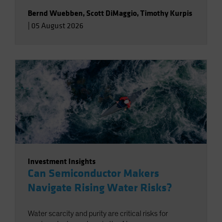
Bernd Wuebben
,
Scott DiMaggio
,
Timothy Kurpis
|
05 August 2026
Investment Insights
Can Semiconductor Makers
Navigate Rising Water Risks?
Water scarcity and purity are critical risks for