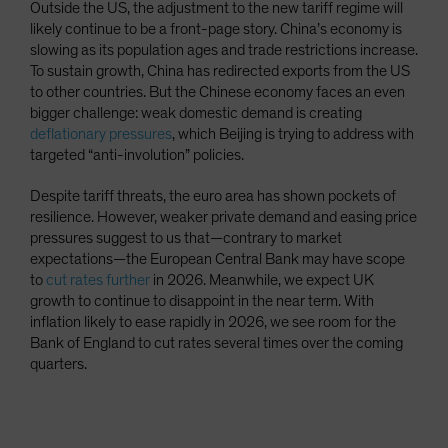
Outside the US, the adjustment to the new tariff regime will
likely continue to be a front-page story. China’s economy is
slowing as its population ages and trade restrictions increase.
To sustain growth, China has redirected exports from the US
to other countries. But the Chinese economy faces an even
bigger challenge: weak domestic demand is creating
deflationary pressures
, which Beijing is trying to address with
targeted “anti-involution” policies.
Despite tariff threats, the euro area has shown pockets of
resilience. However, weaker private demand and easing price
pressures suggest to us that—contrary to market
expectations—the European Central Bank may have scope
to
cut rates further
in 2026. Meanwhile, we expect UK
growth to continue to disappoint in the near term. With
inflation likely to ease rapidly in 2026, we see room for the
Bank of England to cut rates several times over the coming
quarters.