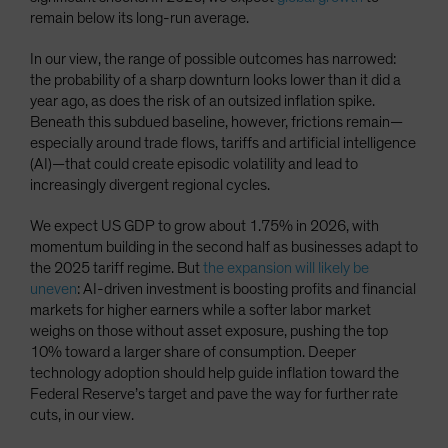
remain below its long-run average.
In our view, the range of possible outcomes has narrowed:
the probability of a sharp downturn looks lower than it did a
year ago, as does the risk of an outsized inflation spike.
Beneath this subdued baseline, however, frictions remain—
especially around trade flows, tariffs and artificial intelligence
(AI)—that could create episodic volatility and lead to
increasingly divergent regional cycles.
We expect US GDP to grow about 1.75% in 2026, with
momentum building in the second half as businesses adapt to
the 2025 tariff regime. But
the expansion will likely be
uneven
: AI-driven investment is boosting profits and financial
markets for higher earners while a softer labor market
weighs on those without asset exposure, pushing the top
10% toward a larger share of consumption. Deeper
technology adoption should help guide inflation toward the
Federal Reserve’s target and pave the way for further rate
cuts, in our view.