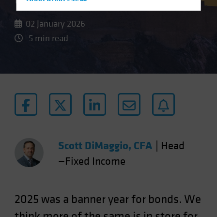
Hong Kong - 香港
Hungary
02 January 2026
Iceland
5 min read
Italy - Italia
Japan - 日本
Latin America
Luxembourg and Other EMEA
Netherlands
New Zealand
Norway
Scott DiMaggio, CFA
|
Head
Other Asia-Pacific
—Fixed Income
Poland
Portugal
Singapore
2025 was a banner year for bonds. We
South Korea - 대한민국
think more of the same is in store for