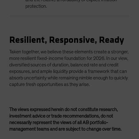
protection.
Resilient, Responsive, Ready
Taken together, we believe these elements create a stronger,
more resilient fixed-income foundation for 2026. In our view,
diversified sources of duration, balanced rate and credit
exposures, and ample liquidity provide a framework that can
absorb uncertainty while remaining nimble enough to quickly
capture fresh opportunities as they arise.
The views expressed herein do not constitute research,
investment advice or trade recommendations, do not
necessarily represent the views of all AB portfolio-
management teams and are subject to change over time.