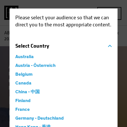
MENU
Please select your audience so that we can
direct you to the most appropriate content.
AB
Insights
Investment Insights
Fixed-Income Outlook
2026: Bedrock and Balance
Select
Country
Australia
Artificial Intelligence (AI)
Austria - Österreich
China
Economics
Falling Rates
Income
Belgium
Outlook
Policy & Regulation
Tech and
Canada
Innovation
Volatility
Fixed Income
Blog
China - 中国
Fixed-Income
Finland
Outlook 2026:
France
Germany - Deutschland
Bedrock and Balance