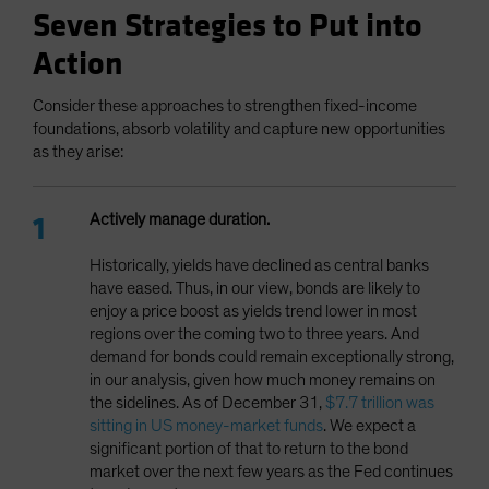
Seven Strategies to Put into
Action
Consider these approaches to strengthen fixed-income
foundations, absorb volatility and capture new opportunities
as they arise:
Actively manage duration.
Historically, yields have declined as central banks
have eased. Thus, in our view, bonds are likely to
enjoy a price boost as yields trend lower in most
regions over the coming two to three years. And
demand for bonds could remain exceptionally strong,
in our analysis, given how much money remains on
the sidelines. As of December 31,
$7.7 trillion was
sitting in US money-market funds
. We expect a
significant portion of that to return to the bond
market over the next few years as the Fed continues