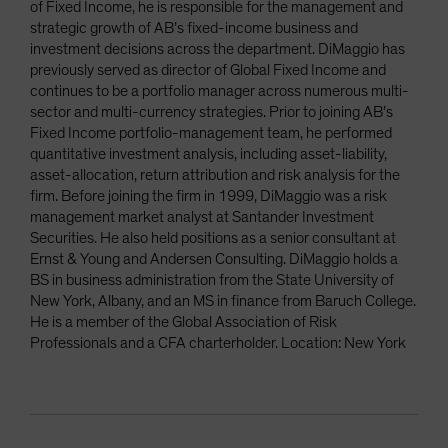
of Fixed Income, he is responsible for the management and
strategic growth of AB’s fixed-income business and
investment decisions across the department. DiMaggio has
previously served as director of Global Fixed Income and
continues to be a portfolio manager across numerous multi-
sector and multi-currency strategies. Prior to joining AB’s
Fixed Income portfolio-management team, he performed
quantitative investment analysis, including asset-liability,
asset-allocation, return attribution and risk analysis for the
firm. Before joining the firm in 1999, DiMaggio was a risk
management market analyst at Santander Investment
Securities. He also held positions as a senior consultant at
Ernst & Young and Andersen Consulting. DiMaggio holds a
BS in business administration from the State University of
New York, Albany, and an MS in finance from Baruch College.
He is a member of the Global Association of Risk
Professionals and a CFA charterholder. Location: New York