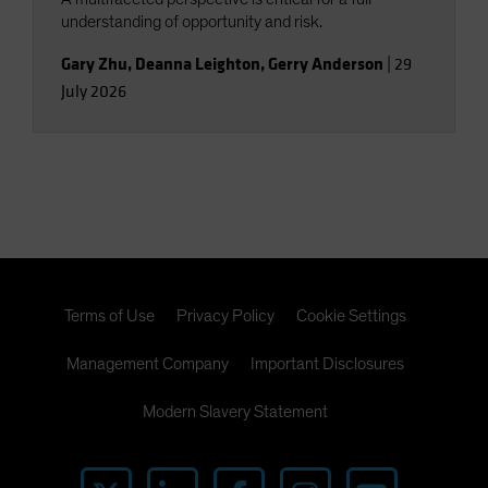
understanding of opportunity and risk.
Gary Zhu
,
Deanna Leighton
,
Gerry Anderson
|
29
July 2026
Terms of Use
Privacy Policy
Cookie Settings
Management Company
Important Disclosures
Modern Slavery Statement