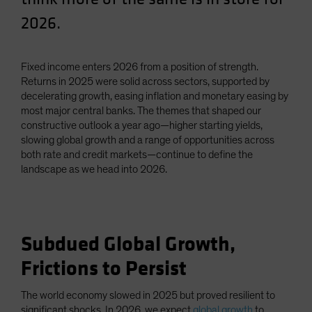
Spain
2026.
Sweden
Switzerland
Fixed income enters 2026 from a position of strength.
Taiwan - 台灣
Returns in 2025 were solid across sectors, supported by
decelerating growth, easing inflation and monetary easing by
UK
most major central banks. The themes that shaped our
United States (US Citizens)
constructive outlook a year ago—higher starting yields,
slowing global growth and a range of opportunities across
US (Non-US Citizens/NRC)
both rate and credit markets—continue to define the
landscape as we head into 2026.
Subdued Global Growth,
Frictions to Persist
The world economy slowed in 2025 but proved resilient to
significant shocks. In 2026, we expect
global growth
to