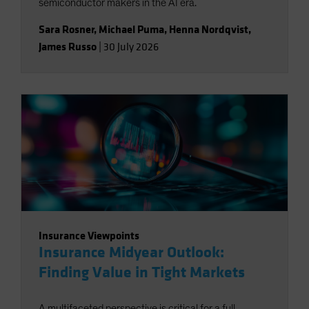
semiconductor makers in the AI era.
Sara Rosner
,
Michael Puma
,
Henna Nordqvist
,
James Russo
|
30 July 2026
Insurance Viewpoints
Insurance Midyear Outlook:
Finding Value in Tight Markets
A multifaceted perspective is critical for a full