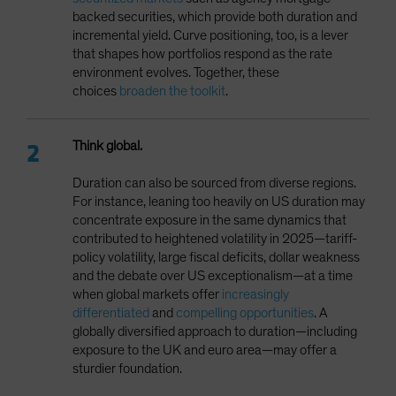
backed securities, which provide both duration and
incremental yield. Curve positioning, too, is a lever
that shapes how portfolios respond as the rate
environment evolves. Together, these
choices
broaden the toolkit
.
Think global.
Duration can also be sourced from diverse regions.
For instance, leaning too heavily on US duration may
concentrate exposure in the same dynamics that
contributed to heightened volatility in 2025—tariff-
policy volatility, large fiscal deficits, dollar weakness
and the debate over US exceptionalism—at a time
when global markets offer
increasingly
differentiated
and
compelling opportunities
. A
globally diversified approach to duration—including
exposure to the UK and euro area—may offer a
sturdier foundation.