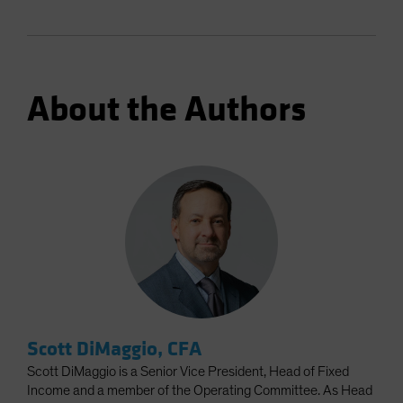
About the Authors
Scott DiMaggio, CFA
Scott DiMaggio is a Senior Vice President, Head of Fixed
Income and a member of the Operating Committee. As Head