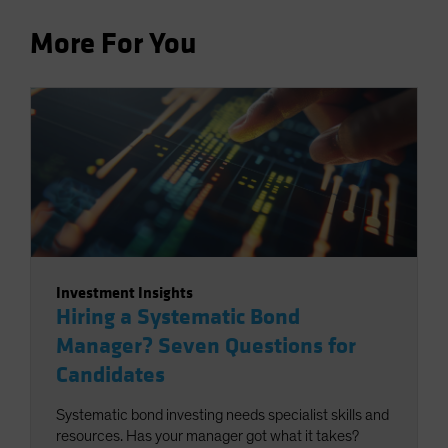
More For You
Investment Insights
Hiring a Systematic Bond
Manager? Seven Questions for
Candidates
Systematic bond investing needs specialist skills and
resources. Has your manager got what it takes?