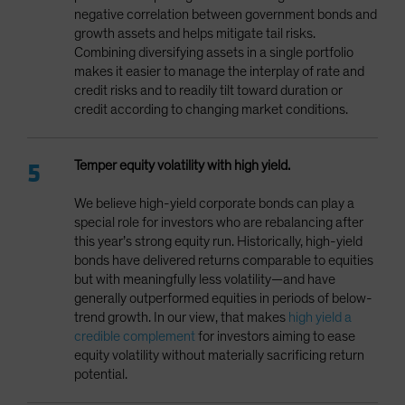
negative correlation between government bonds and
growth assets and helps mitigate tail risks.
Combining diversifying assets in a single portfolio
makes it easier to manage the interplay of rate and
credit risks and to readily tilt toward duration or
credit according to changing market conditions.
Temper equity volatility with high yield.
We believe high-yield corporate bonds can play a
special role for investors who are rebalancing after
this year’s strong equity run. Historically, high-yield
bonds have delivered returns comparable to equities
but with meaningfully less volatility—and have
generally outperformed equities in periods of below-
trend growth. In our view, that makes
high yield a
credible complement
for investors aiming to ease
equity volatility without materially sacrificing return
potential.