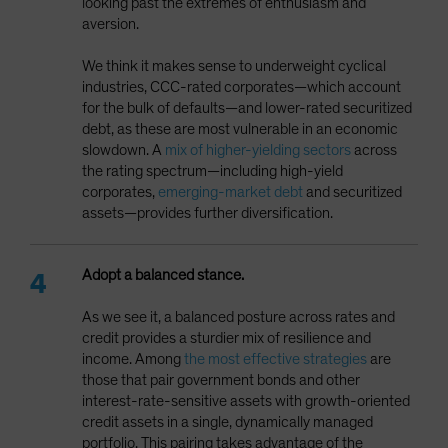
looking past the extremes of enthusiasm and
aversion.
We think it makes sense to underweight cyclical
industries, CCC-rated corporates—which account
for the bulk of defaults—and lower-rated securitized
debt, as these are most vulnerable in an economic
slowdown. A
mix of higher-yielding sectors
across
the rating spectrum—including high-yield
corporates,
emerging-market debt
and securitized
assets—provides further diversification.
Adopt a balanced stance.
As we see it, a balanced posture across rates and
credit provides a sturdier mix of resilience and
income. Among
the most effective strategies
are
those that pair government bonds and other
interest-rate-sensitive assets with growth-oriented
credit assets in a single, dynamically managed
portfolio. This pairing takes advantage of the