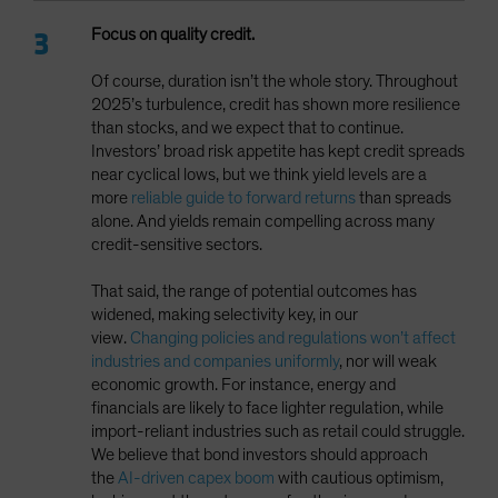
Focus on quality credit.
Of course, duration isn’t the whole story. Throughout
2025’s turbulence, credit has shown more resilience
than stocks, and we expect that to continue.
Investors’ broad risk appetite has kept credit spreads
near cyclical lows, but we think yield levels are a
more
reliable guide to forward returns
than spreads
alone. And yields remain compelling across many
credit-sensitive sectors.
That said, the range of potential outcomes has
widened, making selectivity key, in our
view.
Changing policies and regulations won’t affect
industries and companies uniformly
, nor will weak
economic growth. For instance, energy and
financials are likely to face lighter regulation, while
import-reliant industries such as retail could struggle.
We believe that bond investors should approach
the
AI-driven capex boom
with cautious optimism,