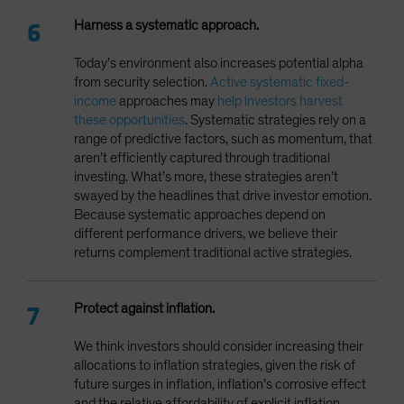
Harness a systematic approach.
Today’s environment also increases potential alpha
from security selection.
Active systematic fixed-
income
approaches may
help investors harvest
these opportunities
. Systematic strategies rely on a
range of predictive factors, such as momentum, that
aren’t efficiently captured through traditional
investing. What’s more, these strategies aren’t
swayed by the headlines that drive investor emotion.
Because systematic approaches depend on
different performance drivers, we believe their
returns complement traditional active strategies.
Protect against inflation.
We think investors should consider increasing their
allocations to inflation strategies, given the risk of
future surges in inflation, inflation’s corrosive effect
and the relative affordability of explicit inflation