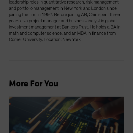
leadership roles in quantitative research, risk management
and portfolio management in New York and London since
joining the firm in 1997. Before joining AB, Chin spent three
years as a project manager and business analyst in global
investment management at Bankers Trust. He holds a BA in
math and computer science, and an MBA in finance from
Cornell University. Location: New York
More For You