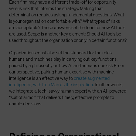
Each firm may have a different trade-off for opportunity
versus risk that informs the strategy. Making that
determination requires asking fundamental questions. What
is your organization comfortable with? What types of risks
are acceptable? Those answers set the tone for how AI tools
are used. Scope is another key element: Should AI tools be
used throughout the organization or only in certain functions?
Organizations must also set the standard for the roles
humans and machines play in carrying out key functions,
guided by a philosophy on how AI and humans coexist. From
our perspective, pairing human expertise with machine
intelligence is an effective way to
create augmented
intelligence, with Iron Man as the inspiration
. In other words,
we integrate a tech-savvy human expert with an AI-powered
“suit of armor” that delivers timely, effective prompts to
enable decisions.