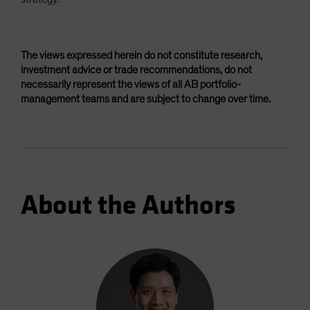
The views expressed herein do not constitute research,
investment advice or trade recommendations, do not
necessarily represent the views of all AB portfolio-
management teams and are subject to change over time.
About the Authors