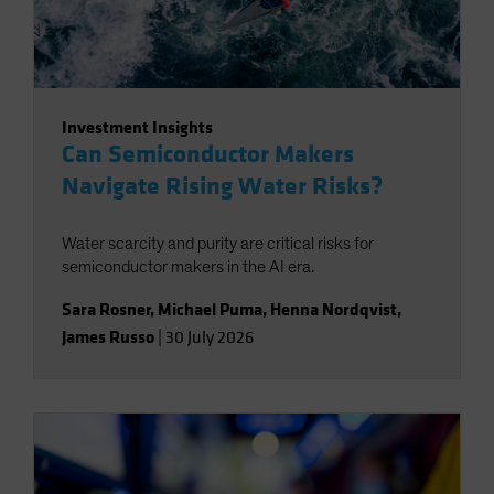
Investment Insights
Can Semiconductor Makers
Navigate Rising Water Risks?
Water scarcity and purity are critical risks for
semiconductor makers in the AI era.
Sara Rosner
,
Michael Puma
,
Henna Nordqvist
,
James Russo
|
30 July 2026