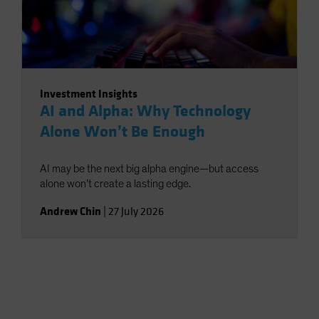
Investment Insights
AI and Alpha: Why Technology
Alone Won’t Be Enough
AI may be the next big alpha engine—but access
alone won’t create a lasting edge.
Andrew Chin
|
27 July 2026