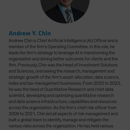
Andrew Y. Chin
Andrew Chin is Chief Artificial Intelligence (AI) Officer and a
member of the firm’s Operating Committee. In this role, he
leads the firm’s strategy to leverage AI in transforming the
organization and driving better outcomes for clients and the
firm. Previously, Chin was the Head of Investment Solutions
and Sciences, overseeing the research, management and
strategic growth of the firm’s asset-allocation, data science,
index and tax-management businesses. From 2022 to 2023,
he was the head of Quantitative Research and chief data
scientist, developing and optimizing quantitative research
and data science infrastructure, capabilities and resources
across the organization. As the firm’s chief risk officer from
2009 to 2021, Chin led all aspects of risk management and
built a global team to identify, manage and mitigate the
various risks across the organization. He has held various