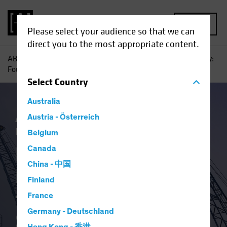
MENU
Please select your audience so that we can
direct you to the most appropriate content.
AB
Insights
Investment Insights
From Vision to Reality:
Four Pillars for a Robust AI Strategy
Select
Country
Australia
Artificial Intelligence (AI)
Austria - Österreich
Tech and
Innovation
Blog
Belgium
From Vision to
Canada
China - 中国
Reality: Four Pillars
Finland
for a Robust AI
France
Germany - Deutschland
Strategy