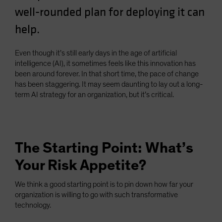
well-rounded plan for deploying it can
Spain
Sweden
help.
Switzerland
Even though it’s still early days in the age of artificial
Taiwan - 台灣
intelligence (AI), it sometimes feels like this innovation has
UK
been around forever. In that short time, the pace of change
has been staggering. It may seem daunting to lay out a long-
United States (US Citizens)
term AI strategy for an organization, but it’s critical.
US (Non-US Citizens/NRC)
The Starting Point: What’s
Your Risk Appetite?
We think a good starting point is to pin down how far your
organization is willing to go with such transformative
technology.