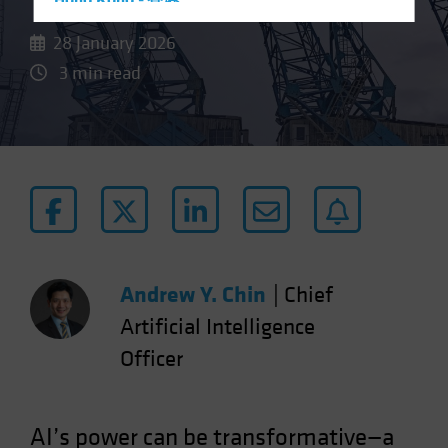
Hong Kong - 香港
Hungary
28 January 2026
Iceland
3 min read
Italy - Italia
Japan - 日本
Latin America
Luxembourg and Other EMEA
Netherlands
New Zealand
Norway
Andrew Y. Chin
|
Chief
Other Asia-Pacific
Artificial Intelligence
Poland
Officer
Portugal
Singapore
AI’s power can be transformative—a
South Korea - 대한민국