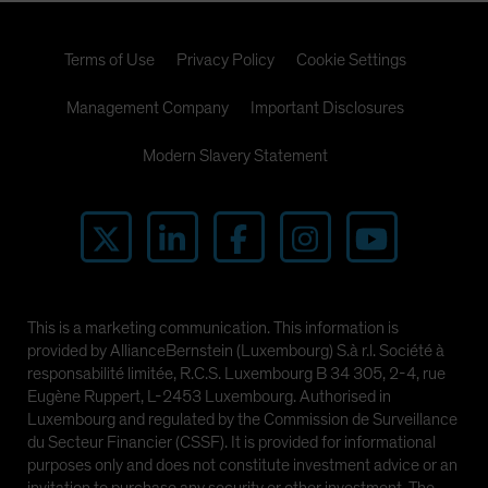
Terms of Use
Privacy Policy
Cookie Settings
Management Company
Important Disclosures
Modern Slavery Statement
This is a marketing communication. This information is
provided by AllianceBernstein (Luxembourg) S.à r.l. Société à
responsabilité limitée, R.C.S. Luxembourg B 34 305, 2-4, rue
Eugène Ruppert, L-2453 Luxembourg. Authorised in
Luxembourg and regulated by the Commission de Surveillance
du Secteur Financier (CSSF). It is provided for informational
purposes only and does not constitute investment advice or an