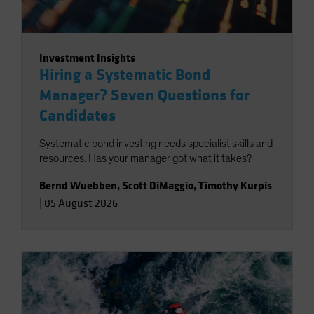
Investment Insights
Hiring a Systematic Bond
Manager? Seven Questions for
Candidates
Systematic bond investing needs specialist skills and
resources. Has your manager got what it takes?
Bernd Wuebben
,
Scott DiMaggio
,
Timothy Kurpis
|
05 August 2026