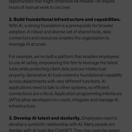
opportunities that might otherwise be missed—or require
hours of manual work to uncover.
2. Build foundational infrastructure and capabilities.
With AI, a strong foundation is a prerequisite for broader
adoption. A robust and diverse set of shared tools, data
connectors and resources enables the organization to
leverage AI at scale.
For example, we’ve built a platform that enables employees
to use AI safely, empowering the firm to leverage the latest
tools while protecting client data and our intellectual
property. Generative AI tools extend a foundational capability
across departments with very different functions. AI
applications need to talk to other systems, so efficient
connections are critical. Application programming interfaces
(APIs) allow developers to create, integrate and manage AI
infrastructure.
3. Develop AI talent and dexterity.
Employees need to
develop a symbiotic relationship with AI. Many people are
familiar with AI tools like ChatGPT. They may even be power