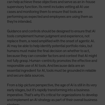
can help achieve these objectives and serve as an in-house
supervisory function. Its remit includes vetting all AI use
cases and monitoring them to ensure that tools are
performing as expected and employees are using them as
they’re intended.
Guidance and controls should be designed to ensure that AI
tools complement human judgment and experience, not
replace them, a need amplified with the onset of agentic AI.
AI may be able to help identify potential portfolio risks, but
humans must make the final decision on whether to act,
because they can consider factors and context that AI might
not fully grasp. Human-centricity promotes the effective and
responsible use of AI tools. And because data are an
essential ingredient for AI, tools must be grounded in reliable
and secure data sources.
From a big-picture perspective, the age of AI is still in its very
early stages, but it’s rapidly transforming into a business
imperative. That’s why it's critical for organizations to develop
and implement an AI strategy as part of their overall business
strategy.