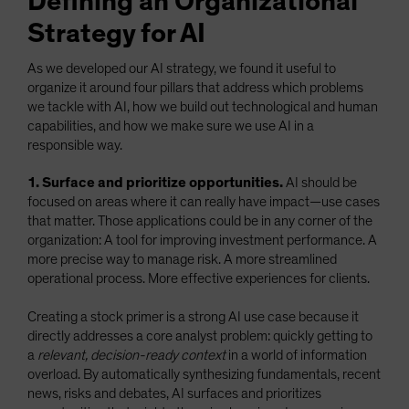
Defining an Organizational
Strategy for AI
As we developed our AI strategy, we found it useful to
organize it around four pillars that address which problems
we tackle with AI, how we build out technological and human
capabilities, and how we make sure we use AI in a
responsible way.
1. Surface and prioritize opportunities.
AI should be
focused on areas where it can really have impact—use cases
that matter. Those applications could be in any corner of the
organization: A tool for improving investment performance. A
more precise way to manage risk. A more streamlined
operational process. More effective experiences for clients.
Creating a stock primer is a strong AI use case because it
directly addresses a core analyst problem: quickly getting to
a
relevant, decision-ready context
in a world of information
overload. By automatically synthesizing fundamentals, recent
news, risks and debates, AI surfaces and prioritizes