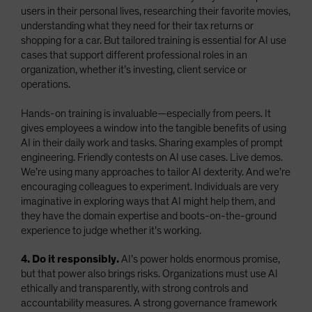
users in their personal lives, researching their favorite movies,
understanding what they need for their tax returns or
shopping for a car. But tailored training is essential for AI use
cases that support different professional roles in an
organization, whether it’s investing, client service or
operations.
Hands-on training is invaluable—especially from peers. It
gives employees a window into the tangible benefits of using
AI in their daily work and tasks. Sharing examples of prompt
engineering. Friendly contests on AI use cases. Live demos.
We’re using many approaches to tailor AI dexterity. And we’re
encouraging colleagues to experiment. Individuals are very
imaginative in exploring ways that AI might help them, and
they have the domain expertise and boots-on-the-ground
experience to judge whether it’s working.
4. Do it responsibly.
AI’s power holds enormous promise,
but that power also brings risks. Organizations must use AI
ethically and transparently, with strong controls and
accountability measures. A strong governance framework