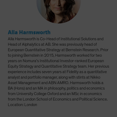
Alla Harmsworth
Alla Harmsworth is Co-Head of Institutional Solutions and
Head of Alphalytics at AB. She was previously head of
European Quantitative Strategy at Bernstein Research. Prior
to joining Bernstein in 2015, Harmsworth worked for two
years on Nomura's Institutional Investor-ranked European
Equity Strategy and Quantitative Strategy team. Her previous
experience includes seven years at Fidelity as a quantitative
analyst and portfolio manager, along with stints at Nikko
Asset Management and ABN AMRO. Harmsworth holds a
BA (Hons) and an MA in philosophy, politics and economics
from University College Oxford and an MSc in economics
from the London School of Economics and Political Science.
Location: London