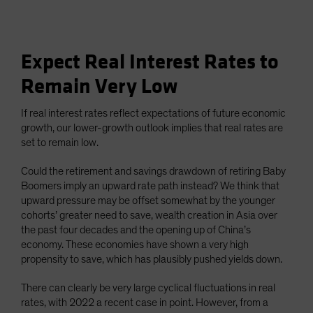
Expect Real Interest Rates to
Remain Very Low
If real interest rates reflect expectations of future economic
growth, our lower-growth outlook implies that real rates are
set to remain low.
Could the retirement and savings drawdown of retiring Baby
Boomers imply an upward rate path instead? We think that
upward pressure may be offset somewhat by the younger
cohorts’ greater need to save, wealth creation in Asia over
the past four decades and the opening up of China’s
economy. These economies have shown a very high
propensity to save, which has plausibly pushed yields down.
There can clearly be very large cyclical fluctuations in real
rates, with 2022 a recent case in point. However, from a