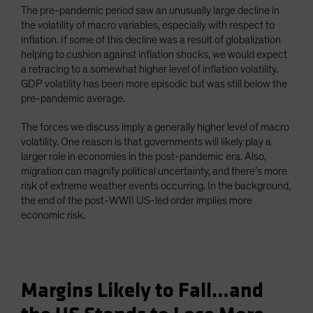
The pre-pandemic period saw an unusually large decline in
the volatility of macro variables, especially with respect to
inflation. If some of this decline was a result of globalization
helping to cushion against inflation shocks, we would expect
a retracing to a somewhat higher level of inflation volatility.
GDP volatility has been more episodic but was still below the
pre-pandemic average.
The forces we discuss imply a generally higher level of macro
volatility. One reason is that governments will likely play a
larger role in economies in the post-pandemic era. Also,
migration can magnify political uncertainty, and there’s more
risk of extreme weather events occurring. In the background,
the end of the post-WWII US-led order implies more
economic risk.
Margins Likely to Fall…and