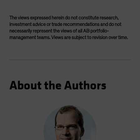
The views expressed herein do not constitute research,
investment advice or trade recommendations and do not
necessarily represent the views of all AB portfolio-
management teams. Views are subject to revision over time.
About the Authors