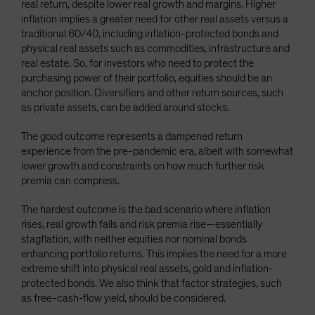
real return, despite lower real growth and margins. Higher
inflation implies a greater need for other real assets versus a
traditional 60/40, including inflation-protected bonds and
physical real assets such as commodities, infrastructure and
real estate. So, for investors who need to protect the
purchasing power of their portfolio, equities should be an
anchor position. Diversifiers and other return sources, such
as private assets, can be added around stocks.
The good outcome represents a dampened return
experience from the pre-pandemic era, albeit with somewhat
lower growth and constraints on how much further risk
premia can compress.
The hardest outcome is the bad scenario where inflation
rises, real growth falls and risk premia rise—essentially
stagflation, with neither equities nor nominal bonds
enhancing portfolio returns. This implies the need for a more
extreme shift into physical real assets, gold and inflation-
protected bonds. We also think that factor strategies, such
as free-cash-flow yield, should be considered.