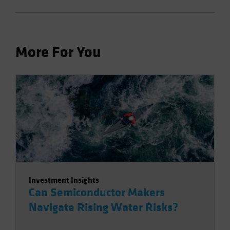
More For You
Investment Insights
Can Semiconductor Makers
Navigate Rising Water Risks?