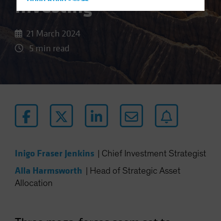
Investing
Hong Kong - 香港
Hungary
Iceland
21 March 2024
Italy - Italia
5 min read
Japan - 日本
Latin America
Luxembourg and Other EMEA
Netherlands
New Zealand
Norway
Inigo Fraser Jenkins
Other Asia-Pacific
|
Chief Investment Strategist
Poland
Alla Harmsworth
|
Head of Strategic Asset
Allocation
Portugal
Singapore
South Korea - 대한민국