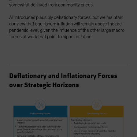
somewhat delinked from commodity prices.
AI introduces plausibly deflationary forces, but we maintain
our view that equilibrium inflation will remain above the pre-
pandemic level, given the influence of the other large macro
forces at work that point to higher inflation.
Deflationary and Inflationary Forces
over Strategic Horizons