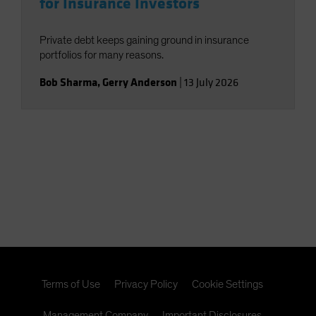
for Insurance Investors
Private debt keeps gaining ground in insurance
portfolios for many reasons.
Bob Sharma
,
Gerry Anderson
|
13 July 2026
Terms of Use
Privacy Policy
Cookie Settings
Management Company
Important Disclosures