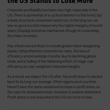
the US Stands to Lose More
Corporate profitability has been very high, especially in the
US. There is somewhat of a cyclical element to this trend, but
a likely structural component exists too. In the long run, we
see no good societal reason why the higher margins of recent
years (
Display
) should be maintained, though AI could delay
the mean reversion.
Key influences are likely to include greater labor-bargaining
power, rising effective corporate tax rates, the loss of
efficiency and knowledge transfer due to declining global
trade, and a fading of the flattening effect of mega-cap
efficiency on cap-weighted corporate margins.
As a result, we expect the US after-tax profit share to decline
back to its long-run average. Other regions and countries
haven’t seen the same sustained increase in profit share, so
the case for downward mean reversion is weaker elsewhere.
Profit share is one area where the US has more to lose.