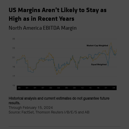
US Margins Aren’t Likely to Stay as
High as in Recent Years
North America EBITDA Margin
Historical analysis and current estimates do not guarantee future
results.
Through February 15, 2024
Source: FactSet, Thomson Reuters I/B/E/S and AB