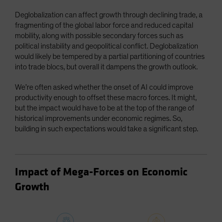
Deglobalization can affect growth through declining trade, a
fragmenting of the global labor force and reduced capital
mobility, along with possible secondary forces such as
political instability and geopolitical conflict. Deglobalization
would likely be tempered by a partial partitioning of countries
into trade blocs, but overall it dampens the growth outlook.
We’re often asked whether the onset of AI could improve
productivity enough to offset these macro forces. It might,
but the impact would have to be at the top of the range of
historical improvements under economic regimes. So,
building in such expectations would take a significant step.
Impact of Mega-Forces on Economic
Growth