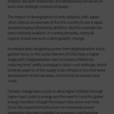
inflation, but both inflationary and deflationary forces are at
work over strategic horizons (
Display
).
The impact of demographics is hotly debated, with Japan
often cited as an example of the first country to see a rapid,
sustained aging followed by deflation. But this example has
been relatively isolated—in coming decades, nearly all
regions should see such a demographic change.
Increased labor bargaining power from deglobalization and a
greater focus on the social element of ESG imply a higher
wage path. Deglobalization also increases inflation by
reducing firms’ ability to engage in labor-cost arbitrage. And it
unwinds aspects of the supply chain infrastructure that were
developed in recent decades, a trend that increases input
costs.
Climate change has a route to drive higher inflation through
higher input costs to energy and the need to fund the global
energy transition, though the impact may wane over time.
Once the required infrastructure for renewable power
generation has been installed, economies could become