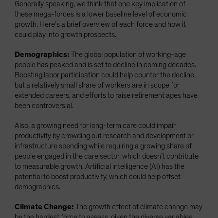
Generally speaking, we think that one key implication of
these mega-forces is a lower baseline level of economic
growth. Here’s a brief overview of each force and how it
could play into growth prospects.
Demographics:
The global population of working-age
people has peaked and is set to decline in coming decades.
Boosting labor participation could help counter the decline,
but a relatively small share of workers are in scope for
extended careers, and efforts to raise retirement ages have
been controversial.
Also, a growing need for long-term care could impair
productivity by crowding out research and development or
infrastructure spending while requiring a growing share of
people engaged in the care sector, which doesn’t contribute
to measurable growth. Artificial intelligence (AI) has the
potential to boost productivity, which could help offset
demographics.
Climate Change:
The growth effect of climate change may
be the hardest force to assess, given the diverse variables