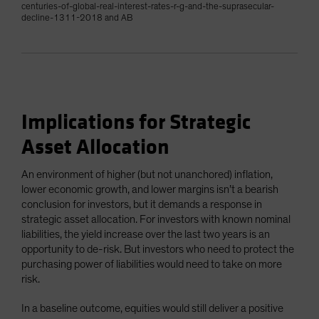
centuries-of-global-real-interest-rates-r-g-and-the-suprasecular-
decline-1311-2018 and AB
Implications for Strategic
Asset Allocation
An environment of higher (but not unanchored) inflation,
lower economic growth, and lower margins isn’t a bearish
conclusion for investors, but it demands a response in
strategic asset allocation. For investors with known nominal
liabilities, the yield increase over the last two years is an
opportunity to de-risk. But investors who need to protect the
purchasing power of liabilities would need to take on more
risk.
In a baseline outcome, equities would still deliver a positive