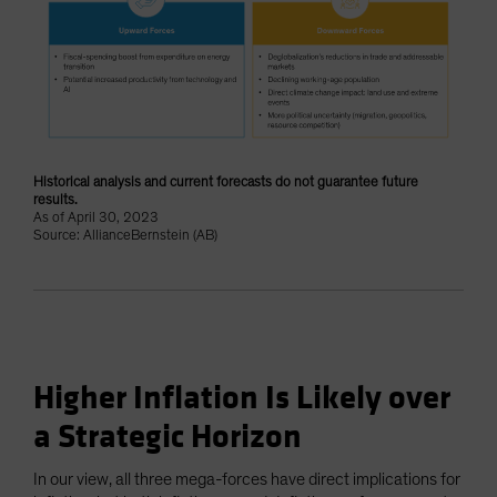
Historical analysis and current forecasts do not guarantee future
results.
As of April 30, 2023
Source: AllianceBernstein (AB)
Higher Inflation Is Likely over
a Strategic Horizon
In our view, all three mega-forces have direct implications for