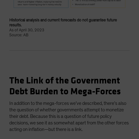
Historical analysis and current forecasts do not guarantee future
results.
As of April 30, 2023
Source: AB
The Link of the Government
Debt Burden to Mega-Forces
In addition to the mega-forces we’ve described, there’s also
the question of whether governments attempt to monetize
their debt. Because this is a question of future policy
decisions, we see it as somewhat apart from the other forces
acting on inflation—but there is a link.