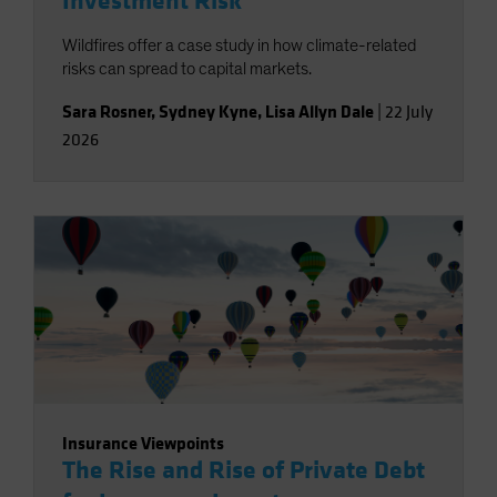
Investment Risk
Wildfires offer a case study in how climate-related
risks can spread to capital markets.
Sara Rosner
,
Sydney Kyne
,
Lisa Allyn Dale
|
22 July
2026
Insurance Viewpoints
The Rise and Rise of Private Debt