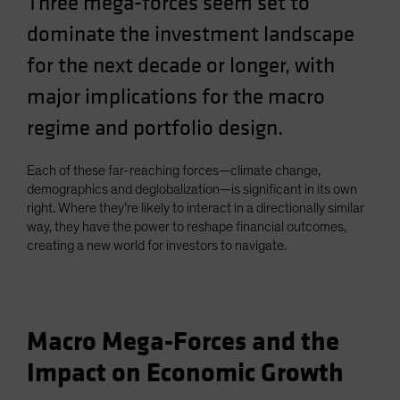
Three mega-forces seem set to
Spain
dominate the investment landscape
Sweden
for the next decade or longer, with
Switzerland
major implications for the macro
Taiwan - 台灣
regime and portfolio design.
UK
United States (US Citizens)
Each of these far-reaching forces—climate change,
US (Non-US Citizens/NRC)
demographics and deglobalization—is significant in its own
right. Where they’re likely to interact in a directionally similar
way, they have the power to reshape financial outcomes,
creating a new world for investors to navigate.
Macro Mega-Forces and the
Impact on Economic Growth