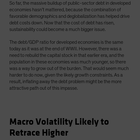
So far, the massive buildup of public-sector debt in developed
economies hasn’t mattered, because the combination of
favorable demographics and deglobalization has helped drive
debt costs down. Now that the cost of debt has risen,
sustainability could become a much bigger issue.
The debt/GDP ratio for developed economies is the same
today as it was at the end of WWII. However, there was a
need to rebuild the capital stock in that earlier era, and the
population in these economies was much younger, so there
was a way to grow out of the burden. That would seem much
harder to do now, given the likely growth constraints. As a
result, inflating away the debt problem might be the more
attractive path out of this impasse.
Macro Volatility Likely to
Retrace Higher