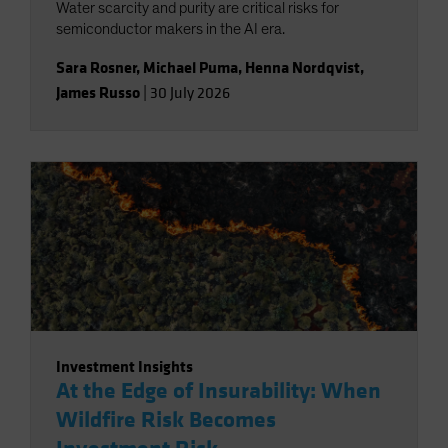
Water scarcity and purity are critical risks for
semiconductor makers in the AI era.
Sara Rosner
,
Michael Puma
,
Henna Nordqvist
,
James Russo
|
30 July 2026
Investment Insights
At the Edge of Insurability: When
Wildfire Risk Becomes