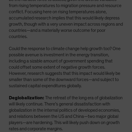
from rising temperatures to migration pressure and resource
conflict. Focusing here on rising temperatures alone,
accumulated research implies that this would likely depress
growth, though with a very uneven impact across regions and
countries—and a materially worse outcome for poor
countries.
Could the response to climate change help growth too? One
possible avenue is investment in the energy transition,
including a sizable amount of government spending that
could offset some extent of negative growth forces.
However, research suggests that this impact would likely be
smaller than some of the downward forces—and subject to
sustained capital expenditures globally.
Deglobalization:
The retreat of the long era of globalization
will likely continue. There’s general dissatisfaction with
globalization in the internal politics of developed economies,
and relations between the US and China—two major global
players—are hardening. This will likely push down on growth
rates and corporate margins.