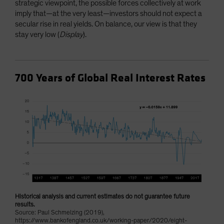
strategic viewpoint, the possible forces collectively at work
imply that—at the very least—investors should not expect a
secular rise in real yields. On balance, our view is that they
stay very low (
Display
).
700 Years of Global Real Interest Rates
Historical analysis and current estimates do not guarantee future
results.
Source: Paul Schmelzing (2019),
https://www.bankofengland.co.uk/working-paper/2020/eight-