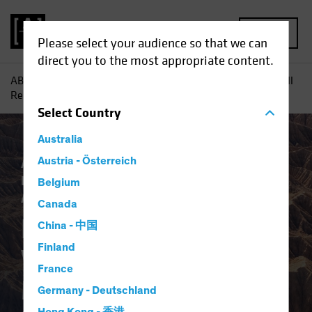
MENU
Please select your audience so that we can
direct you to the most appropriate content.
AB
Insights
Investment Insights
How Mega-Forces Will
Reshape the Macro Regime and Investing
Select
Country
Australia
AB IQ
Austria - Österreich
Asset Allocation
Climate Change
Inflation
Responsible Investing (ESG)
Belgium
Alternatives
Equities
Fixed Income
Blog
Canada
How Mega-Forces
China - 中国
Finland
Will Reshape the
France
Macro Regime and
Germany - Deutschland