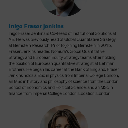
Inigo Fraser Jenkins
Inigo Fraser Jenkins is Co-Head of Institutional Solutions at
AB. He was previously head of Global Quantitative Strategy
at Bernstein Research. Prior to joining Bernstein in 2015,
Fraser Jenkins headed Nomura's Global Quantitative
Strategy and European Equity Strategy teams after holding
the position of European quantitative strategist at Lehman
Brothers. He began his career at the Bank of England. Fraser
Jenkins holds a BSc in physics from Imperial College London,
an MSc in history and philosophy of science from the London
School of Economics and Political Science, and an MSc in
finance from Imperial College London. Location: London