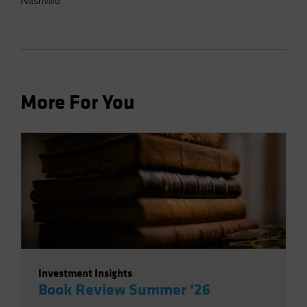
Nashville
More For You
Investment Insights
Book Review Summer ‘26