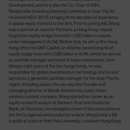
Development, and he is also the Co-Chair of AB's
Responsible Investing Steering Committee in Asia-Pacific.
He joined AB in 2015, bringing three decades of experience
in global equity markets to the firm. Prior to joining AB, Wong
was a partner at Janchor Partners, a Hong Kong–based
long/short equity hedge fund with US$2 billion in assets
under management (AUM). Before that, he set up the Hong
Kong office for GMT Capital, an Atlanta-based long/short
equity hedge fund with US$5 billion in AUM, where he served
as portfolio manager and head of Asian investments. Over
Wong’s eight years at the two hedge funds, he was
responsible for global investments in technology stocks and
served as a generalist portfolio manager for the Asia-Pacific
region, including Japan. He was also the founder and
managing director of Mobile Adventures, a pan-Asian
wireless content company. Wong started his career as an
equity research analyst at Bankers Trust and Deutsche
Bank; at Deutsche, he managed a team of five associates as
the firm’s regional semiconductor analyst. Wong holds a BA
in political science from Yale University. Location: Hong Kong