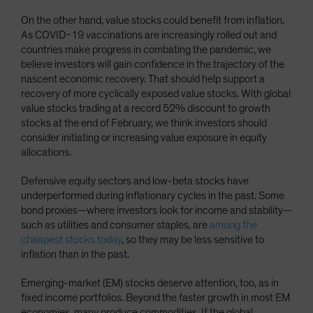
On the other hand, value stocks could benefit from inflation.
As COVID-19 vaccinations are increasingly rolled out and
countries make progress in combating the pandemic, we
believe investors will gain confidence in the trajectory of the
nascent economic recovery. That should help support a
recovery of more cyclically exposed value stocks. With global
value stocks trading at a record 52% discount to growth
stocks at the end of February, we think investors should
consider initiating or increasing value exposure in equity
allocations.
Defensive equity sectors and low-beta stocks have
underperformed during inflationary cycles in the past. Some
bond proxies—where investors look for income and stability—
such as utilities and consumer staples, are
among the
cheapest stocks today
, so they may be less sensitive to
inflation than in the past.
Emerging-market (EM) stocks deserve attention, too, as in
fixed income portfolios. Beyond the faster growth in most EM
economies, many produce commodities. If the global