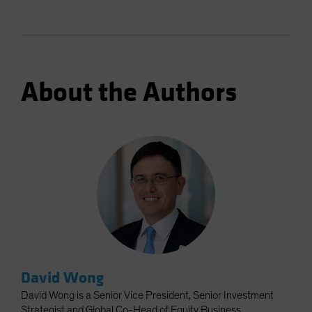
About the Authors
David Wong
David Wong is a Senior Vice President, Senior Investment
Strategist and Global Co-Head of Equity Business