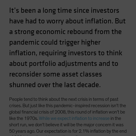
Spain
It’s been a long time since investors
Sweden
have had to worry about inflation. But
Switzerland
a strong economic rebound from the
Taiwan - 台灣
pandemic could trigger higher
UK
inflation, requiring investors to think
United States (US Citizens)
about portfolio adjustments and to
US (Non-US Citizens/NRC)
reconsider some asset classes
shunned over the last decade.
People tend to think about the next crisis in terms of past
crises. But just like this pandemic-inspired recession isn’t the
global financial crisis of 2008, this round of inflation won’t be
like the 1970s.
While we expect inflation to increase
in the
short run, we don’t believe it will be the major concern it was
50 years ago. Our expectation is for 2.1% inflation by the end