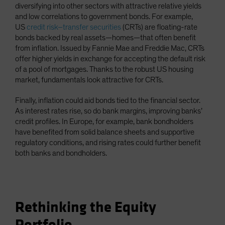
diversifying into other sectors with attractive relative yields
and low correlations to government bonds. For example,
US
credit risk–transfer securities
(CRTs) are floating-rate
bonds backed by real assets—homes—that often benefit
from inflation. Issued by Fannie Mae and Freddie Mac, CRTs
offer higher yields in exchange for accepting the default risk
of a pool of mortgages. Thanks to the robust US housing
market, fundamentals look attractive for CRTs.
Finally, inflation could aid bonds tied to the financial sector.
As interest rates rise, so do bank margins, improving banks’
credit profiles. In Europe, for example, bank bondholders
have benefited from solid balance sheets and supportive
regulatory conditions, and rising rates could further benefit
both banks and bondholders.
Rethinking the Equity
Portfolio