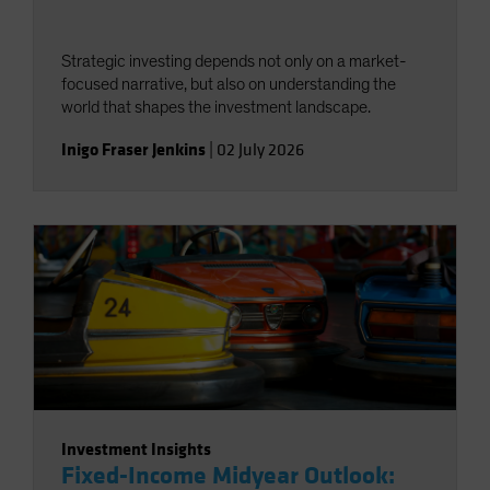
Strategic investing depends not only on a market-
focused narrative, but also on understanding the
world that shapes the investment landscape.
Inigo Fraser Jenkins
|
02 July 2026
Investment Insights
Fixed-Income Midyear Outlook: