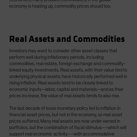
economy is heating up, commodity prices should too.
Real Assets and Commodities
Investors may want to consider other asset classes that
perform well during inflationary periods, including
commodities, real estate, foreign exchange and commodity-
linked equity investments. Real assets, with their value tied to
underlying physical assets, have historically performed well in
rising inflation. Real assets tend to be closely linked to
economic inputs—labor, capital and materials—and as their
prices increase, the value of real assets tends to also rise.
The last decade of loose monetary policy led to inflation in
financial asset prices, but not in the economy, so real asset
prices suffered. Many real assets are now under owned in
portfolios, but the combination of fiscal stimulus––which will
support real economic activity––with accommodative