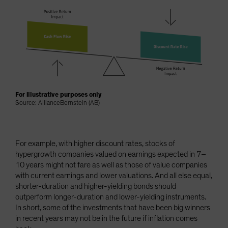
For illustrative purposes only
Source: AllianceBernstein (AB)
For example, with higher discount rates, stocks of
hypergrowth companies valued on earnings expected in 7–
10 years might not fare as well as those of value companies
with current earnings and lower valuations. And all else equal,
shorter-duration and higher-yielding bonds should
outperform longer-duration and lower-yielding instruments.
In short, some of the investments that have been big winners
in recent years may not be in the future if inflation comes