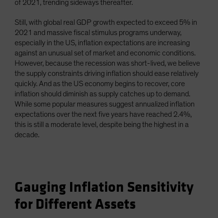
of 2021, trending sideways thereafter.
Still, with global real GDP growth expected to exceed 5% in
2021 and massive fiscal stimulus programs underway,
especially in the US, inflation expectations are increasing
against an unusual set of market and economic conditions.
However, because the recession was short-lived, we believe
the supply constraints driving inflation should ease relatively
quickly. And as the US economy begins to recover, core
inflation should diminish as supply catches up to demand.
While some popular measures suggest annualized inflation
expectations over the next five years have reached 2.4%,
this is still a moderate level, despite being the highest in a
decade.
Gauging Inflation Sensitivity
for Different Assets