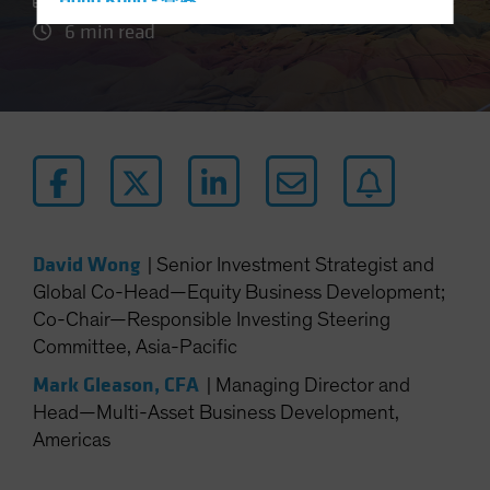
Hong Kong - 香港
6 min read
Hungary
Iceland
Italy - Italia
Japan - 日本
Latin America
Luxembourg and Other EMEA
Netherlands
David Wong
|
Senior Investment Strategist and
New Zealand
Global Co-Head—Equity Business Development;
Norway
Co-Chair—Responsible Investing Steering
Other Asia-Pacific
Committee, Asia-Pacific
Poland
Mark Gleason, CFA
|
Managing Director and
Portugal
Head—Multi-Asset Business Development,
Americas
Singapore
South Korea - 대한민국