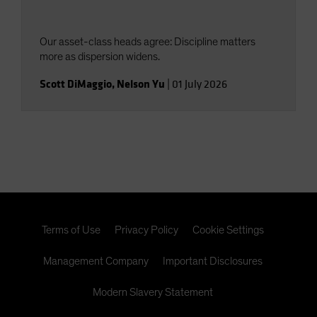
Our asset-class heads agree: Discipline matters
more as dispersion widens.
Scott DiMaggio
,
Nelson Yu
|
01 July 2026
Terms of Use
Privacy Policy
Cookie Settings
Management Company
Important Disclosures
Modern Slavery Statement