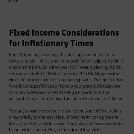
back.
Fixed Income Considerations
for Inflationary Times
For US Treasury investors, the starting place for inflation
today is tough—there’s not enough inflation-adjusted yield to
cushion the pain. On a five-year US Treasury yielding 0.84%,
the real yield with 2.00% inflation is –1.16%. Negative real
yields destroy an investor’s spending power. It’s time to adjust
fixed income portfolios to improve your portfolio’s response
to inflation. We recommend taking a close look at the
vulnerabilities of current fixed-income allocations to inflation.
To start, consider modestly reducing the portfolio’s duration,
or sensitivity to interest rates. Shorter-term bond prices fall
less as market yields increase. They also can be reinvested in
higher yields sooner. But, in the current low-yield