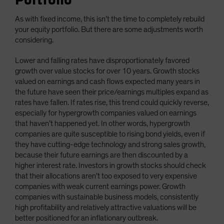
As with fixed income, this isn’t the time to completely rebuild
your equity portfolio. But there are some adjustments worth
considering.
Lower and falling rates have disproportionately favored
growth over value stocks for over 10 years. Growth stocks
valued on earnings and cash flows expected many years in
the future have seen their price/earnings multiples expand as
rates have fallen. If rates rise, this trend could quickly reverse,
especially for hypergrowth companies valued on earnings
that haven’t happened yet. In other words, hypergrowth
companies are quite susceptible to rising bond yields, even if
they have cutting-edge technology and strong sales growth,
because their future earnings are then discounted by a
higher interest rate. Investors in growth stocks should check
that their allocations aren’t too exposed to very expensive
companies with weak current earnings power. Growth
companies with sustainable business models, consistently
high profitability and relatively attractive valuations will be
better positioned for an inflationary outbreak.