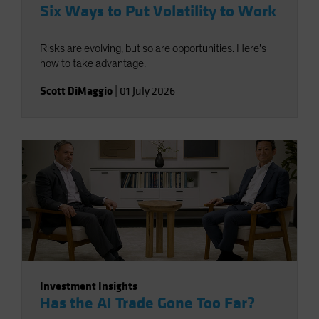
Six Ways to Put Volatility to Work
Risks are evolving, but so are opportunities. Here’s
how to take advantage.
Scott DiMaggio
|
01 July 2026
Investment Insights
Has the AI Trade Gone Too Far?