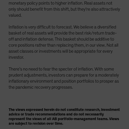
monetary policy points to higher inflation. Real assets not
only should benefit from this shift, but they’re also attractively
valued.
Inflation is very difficult to forecast. We believe a diversified
basket of real assets will provide the best risk/return trade-
off and inflation defense. This basket should be additive to
core positions rather than replacing them, in our view. Not all
asset classes or investments will be appropriate for every
investor.
There’s no need to fear the specter of inflation. With some
prudent adjustments, investors can prepare for a moderately
inflationary environment and position portfolios to prosper as
the pandemic recovery progresses.
The views expressed herein do not constitute research, investment
advice or trade recommendations and do not necessarily
represent the views of all AB portfolio-management teams. Views
are subject to revision over time.