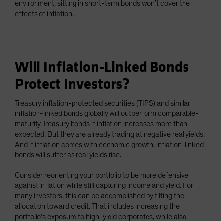
environment, sitting in short-term bonds won’t cover the
effects of inflation.
Will Inflation-Linked Bonds
Protect Investors?
Treasury inflation-protected securities (TIPS) and similar
inflation-linked bonds globally will outperform comparable-
maturity Treasury bonds if inflation increases more than
expected. But they are already trading at negative real yields.
And if inflation comes with economic growth, inflation-linked
bonds will suffer as real yields rise.
Consider reorienting your portfolio to be more defensive
against inflation while still capturing income and yield. For
many investors, this can be accomplished by tilting the
allocation toward credit. That includes increasing the
portfolio’s exposure to high-yield corporates, while also