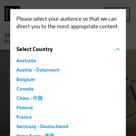
MENU
Please select your audience so that we can
direct you to the most appropriate content.
AB
Insights
Investment Insights
Is Your Portfolio
Prepared for Inflation?
Select
Country
Australia
Economics
Austria - Österreich
Inflation
Rising Rates
Equities
Fixed Income
Multi-Asset
Blog
Belgium
Is Your Portfolio
Canada
China - 中国
Prepared for
Finland
Inflation?
France
Germany - Deutschland
11 March 2021