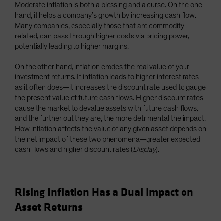
Moderate inflation is both a blessing and a curse. On the one
hand, it helps a company’s growth by increasing cash flow.
Many companies, especially those that are commodity-
related, can pass through higher costs via pricing power,
potentially leading to higher margins.
On the other hand, inflation erodes the real value of your
investment returns. If inflation leads to higher interest rates—
as it often does—it increases the discount rate used to gauge
the present value of future cash flows. Higher discount rates
cause the market to devalue assets with future cash flows,
and the further out they are, the more detrimental the impact.
How inflation affects the value of any given asset depends on
the net impact of these two phenomena—greater expected
cash flows and higher discount rates (
Display
).
Rising Inflation Has a Dual Impact on
Asset Returns