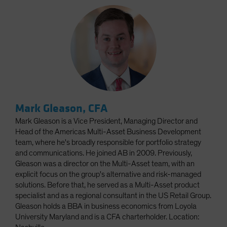
Mark Gleason, CFA
Mark Gleason is a Vice President, Managing Director and
Head of the Americas Multi-Asset Business Development
team, where he's broadly responsible for portfolio strategy
and communications. He joined AB in 2009. Previously,
Gleason was a director on the Multi-Asset team, with an
explicit focus on the group's alternative and risk-managed
solutions. Before that, he served as a Multi-Asset product
specialist and as a regional consultant in the US Retail Group.
Gleason holds a BBA in business economics from Loyola
University Maryland and is a CFA charterholder. Location: