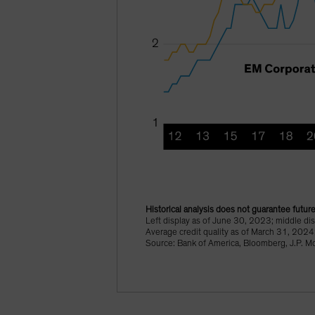
Historical analysis does not guarantee future
Left display as of June 30, 2023; middle d
Average credit quality as of March 31, 2024
Source: Bank of America, Bloomberg, J.P. M