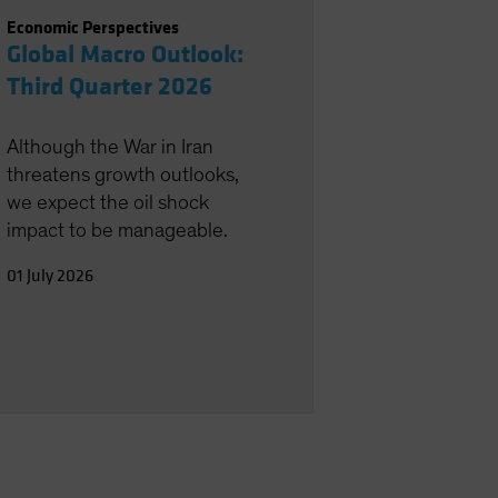
Economic Perspectives
Global Macro Outlook:
Third Quarter 2026
Although the War in Iran
threatens growth outlooks,
we expect the oil shock
impact to be manageable.
01 July 2026