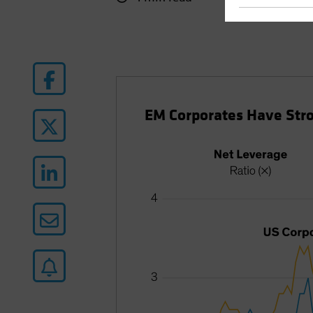
EM Corporates Have Stro