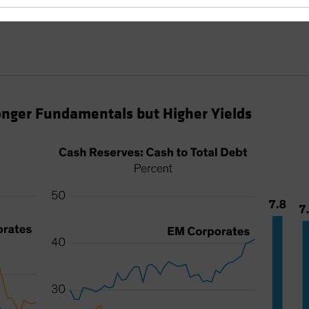
nger Fundamentals but Higher Yields