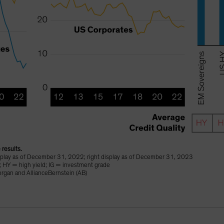
 results.
isplay as of December 31, 2022; right display as of December 31, 2023
; HY = high yield; IG = investment grade
organ and AllianceBernstein (AB)