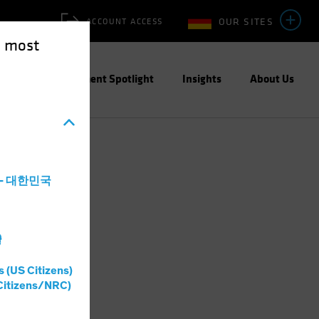
OUR SITES
ACCOUNT ACCESS
e most
ities
Investment Spotlight
Insights
About Us
a - 대한민국
灣
s (US Citizens)
Citizens/NRC)