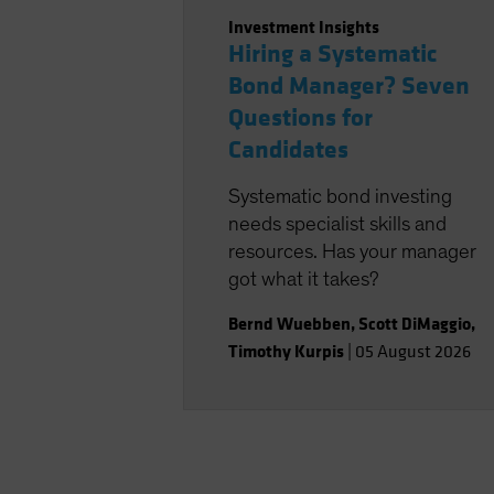
Investment Insights
Hiring a Systematic
Bond Manager? Seven
Questions for
Candidates
Systematic bond investing
needs specialist skills and
resources. Has your manager
got what it takes?
Bernd Wuebben
,
Scott DiMaggio
,
Timothy Kurpis
|
05 August 2026