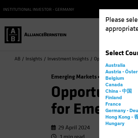
INSTITUTIONAL INVESTOR - GERMANY
Please sele
appropriate
Select
Cou
AB
Insights
Investment Insights
Opportunity Knocks: 
Australia
Austria - Öste
Emerging Markets
Income
Fixed
Belgium
Canada
Opportunity 
China - 中国
Finland
for Emerging
France
Germany - Deu
Hong Kong -
Hungary
29 April 2024
1 min read