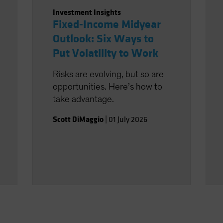
Investment Insights
Fixed-Income Midyear
Outlook: Six Ways to
Put Volatility to Work
Risks are evolving, but so are
opportunities. Here’s how to
take advantage.
Scott DiMaggio
|
01 July 2026