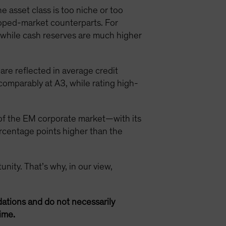
asset class is too niche or too
loped-market counterparts. For
, while cash reserves are much higher
re reflected in average credit
omparably at A3, while rating high-
 of the EM corporate market—with its
rcentage points higher than the
unity. That’s why, in our view,
ations and do not necessarily
ime.