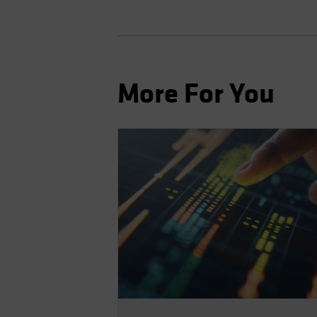
More For You