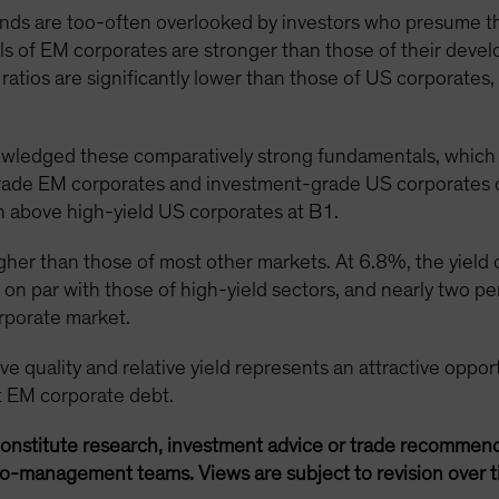
s are too-often overlooked by investors who presume the 
ls of EM corporates are stronger than those of their deve
atios are significantly lower than those of US corporates
wledged these comparatively strong fundamentals, which a
rade EM corporates and investment-grade US corporates c
h above high-yield US corporates at B1.
igher than those of most other markets. At 6.8%, the yield
on par with those of high-yield sectors, and nearly two pe
rporate market.
e quality and relative yield represents an attractive opport
at EM corporate debt.
onstitute research, investment advice or trade recommend
lio-management teams. Views are subject to revision over t