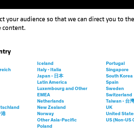
ct your audience so that we can direct you to th
 content.
Funds
Our Clients
Capabil
ntry
The Case for Emerging-Market Corporates
Iceland
Portugal
rreich
Italy - Italia
Singapore
 Income
Chart
Japan - 日本
South Kore
Latin America
Spain
Knocks: The Case
Luxembourg and Other
Sweden
EMEA
Switzerland
-Market Corporates
Netherlands
Taiwan - 台
tschland
New Zealand
UK
 香港
Norway
United State
Other Asia-Pacific
US (Non-US 
Poland