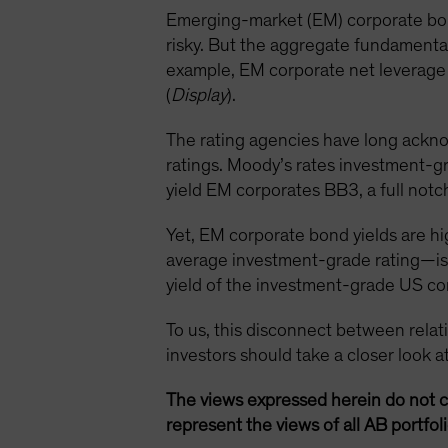
Emerging-market (EM) corporate bond
risky. But the aggregate fundamenta
example, EM corporate net leverage r
(
Display
).
The rating agencies have long ackno
ratings. Moody’s rates investment-g
yield EM corporates BB3, a full notc
Yet, EM corporate bond yields are h
average investment-grade rating—is 
yield of the investment-grade US co
To us, this disconnect between relativ
investors should take a closer look 
The views expressed herein do not c
represent the views of all AB portfo