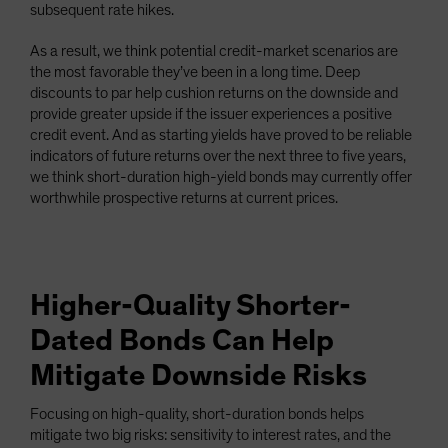
subsequent rate hikes.
As a result, we think potential credit-market scenarios are
the most favorable they’ve been in a long time. Deep
discounts to par help cushion returns on the downside and
provide greater upside if the issuer experiences a positive
credit event. And as starting yields have proved to be reliable
indicators of future returns over the next three to five years,
we think short-duration high-yield bonds may currently offer
worthwhile prospective returns at current prices.
Higher-Quality Shorter-
Dated Bonds Can Help
Mitigate Downside Risks
Focusing on high-quality, short-duration bonds helps
mitigate two big risks: sensitivity to interest rates, and the