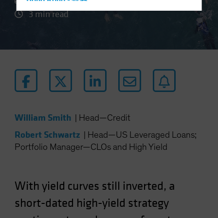
Hong Kong - 香港
3 min read
Hungary
Iceland
Italy - Italia
Japan - 日本
Latin America
Luxembourg and Other EMEA
Netherlands
William Smith
|
Head—Credit
New Zealand
Robert Schwartz
|
Head—US Leveraged Loans;
Norway
Portfolio Manager—CLOs and High Yield
Other Asia-Pacific
Poland
Portugal
With yield curves still inverted, a
Singapore
short-dated high-yield strategy
South Korea - 대한민국