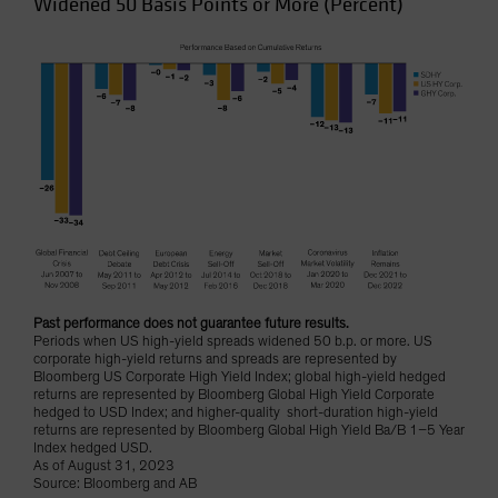
Widened 50 Basis Points or More (Percent)
Past performance does not guarantee future results.
Periods when US high-yield spreads widened 50 b.p. or more. US
corporate high-yield returns and spreads are represented by
Bloomberg US Corporate High Yield Index; global high-yield hedged
returns are represented by Bloomberg Global High Yield Corporate
hedged to USD Index; and higher-quality short-duration high-yield
returns are represented by Bloomberg Global High Yield Ba/B 1–5 Year
Index hedged USD.
As of August 31, 2023
Source: Bloomberg and AB