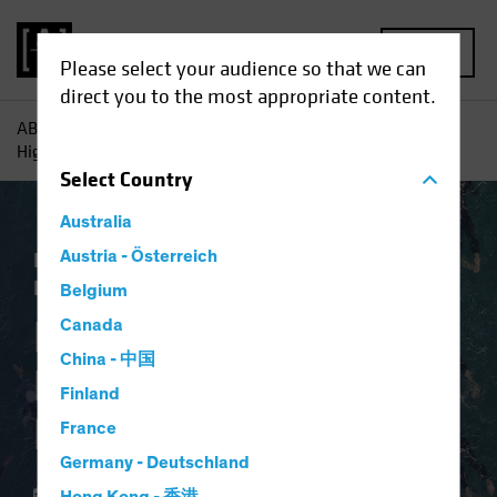
MENU
Please select your audience so that we can
direct you to the most appropriate content.
AB
Insights
Investment Insights
Persistent Anomaly?
High Yields on Short Bonds
Select
Country
Australia
Income
Austria - Österreich
Late-Cycle Investing
Fixed
Income
Blog
Belgium
Persistent Anomaly?
Canada
China - 中国
High Yields on Short
Finland
Bonds
France
Germany - Deutschland
03 October 2023