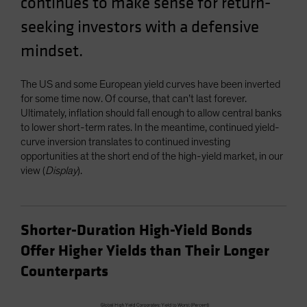
continues to make sense for return-
Spain
seeking investors with a defensive
Sweden
mindset.
Switzerland
Taiwan - 台灣
The US and some European yield curves have been inverted
UK
for some time now. Of course, that can’t last forever.
Ultimately, inflation should fall enough to allow central banks
United States (US Citizens)
to lower short-term rates. In the meantime, continued yield-
US (Non-US Citizens/NRC)
curve inversion translates to continued investing
opportunities at the short end of the high-yield market, in our
view (
Display
).
Shorter-Duration High-Yield Bonds
Offer Higher Yields than Their Longer
Counterparts