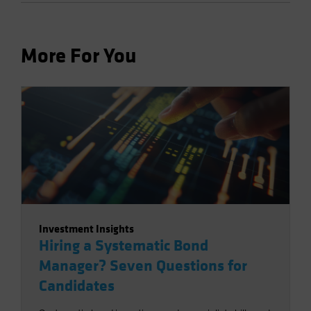
More For You
Investment Insights
Hiring a Systematic Bond
Manager? Seven Questions for
Candidates