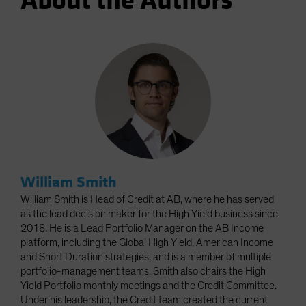
About the Authors
William Smith
William Smith is Head of Credit at AB, where he has served
as the lead decision maker for the High Yield business since
2018. He is a Lead Portfolio Manager on the AB Income
platform, including the Global High Yield, American Income
and Short Duration strategies, and is a member of multiple
portfolio-management teams. Smith also chairs the High
Yield Portfolio monthly meetings and the Credit Committee.
Under his leadership, the Credit team created the current