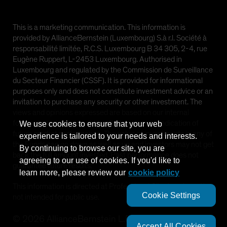
This is a marketing communication. This information is
provided by AllianceBernstein (Luxembourg) S.à r.l. Société à
responsabilité limitée, R.C.S. Luxembourg B 34 305, 2-4, rue
Eugène Ruppert, L-2453 Luxembourg. Authorised in
Luxembourg and regulated by the Commission de Surveillance
du Secteur Financier (CSSF). It is provided for informational
purposes only and does not constitute investment advice or an
invitation to purchase any security or other investment. The
views and opinions expressed are based on our internal
forecasts and should not be relied upon as an indication of
We use cookies to ensure that your web
future market performance. The value of investments in any of
experience is tailored to your needs and interests.
the Funds can go down as well as up and investors may not get
By continuing to browse our site, you are
back the full amount invested. Past performance does not
agreeing to our use of cookies. If you'd like to
guarantee future results.
learn more, please review our
cookie policy
This information is directed at Professional Clients only and is
Cookie Settings
not intended for public use.
©
2026
AllianceBernstein L.P.
Accept All Cookies