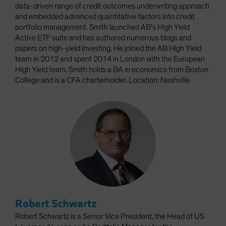
data-driven range of credit outcomes underwriting approach
and embedded advanced quantitative factors into credit
portfolio management. Smith launched AB’s High Yield
Active ETF suite and has authored numerous blogs and
papers on high-yield investing. He joined the AB High Yield
team in 2012 and spent 2014 in London with the European
High Yield team. Smith holds a BA in economics from Boston
College and is a CFA charterholder. Location: Nashville
Robert Schwartz
Robert Schwartz is a Senior Vice President, the Head of US