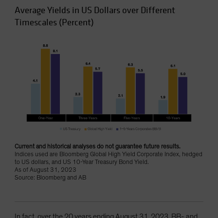
Average Yields in US Dollars over Different
Timescales (Percent)
Current and historical analyses do not guarantee future results.
Indices used are Bloomberg Global High Yield Corporate Index, hedged
to US dollars, and US 10-Year Treasury Bond Yield.
As of August 31, 2023
Source: Bloomberg and AB
In fact, over the 20 years ending August 31, 2023, BB- and