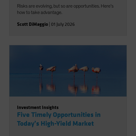
Risks are evolving, but so are opportunities. Here’s
how to take advantage.
Scott DiMaggio
|
01 July 2026
Investment Insights
Five Timely Opportunities in
Today’s High-Yield Market