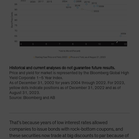
Historical and current analyses do not guarantee future results.
Price and yield for market is represented by the Bloomberg Global High
Yield Corporate 1–5 Year Index.
As of December 31, 2002 for years 2004 through 2022. For 2023,
yellow dots indicate positions as of December 31, 2022 and as of
August 31, 2023.
Source: Bloomberg and AB
That’s because years of low interest rates allowed
companies to issue bonds with rock-bottom coupons, and
these securities now trade at big discounts to par because of