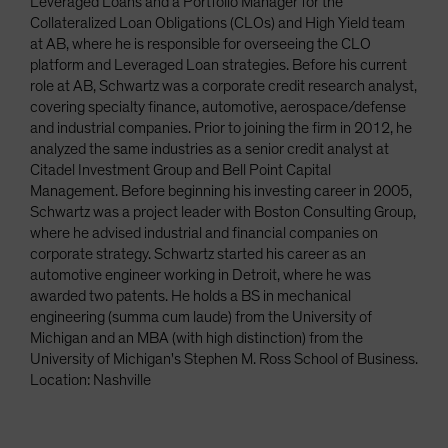
Leveraged Loans and a Portfolio Manager for the
Collateralized Loan Obligations (CLOs) and High Yield team
at AB, where he is responsible for overseeing the CLO
platform and Leveraged Loan strategies. Before his current
role at AB, Schwartz was a corporate credit research analyst,
covering specialty finance, automotive, aerospace/defense
and industrial companies. Prior to joining the firm in 2012, he
analyzed the same industries as a senior credit analyst at
Citadel Investment Group and Bell Point Capital
Management. Before beginning his investing career in 2005,
Schwartz was a project leader with Boston Consulting Group,
where he advised industrial and financial companies on
corporate strategy. Schwartz started his career as an
automotive engineer working in Detroit, where he was
awarded two patents. He holds a BS in mechanical
engineering (summa cum laude) from the University of
Michigan and an MBA (with high distinction) from the
University of Michigan's Stephen M. Ross School of Business.
Location: Nashville