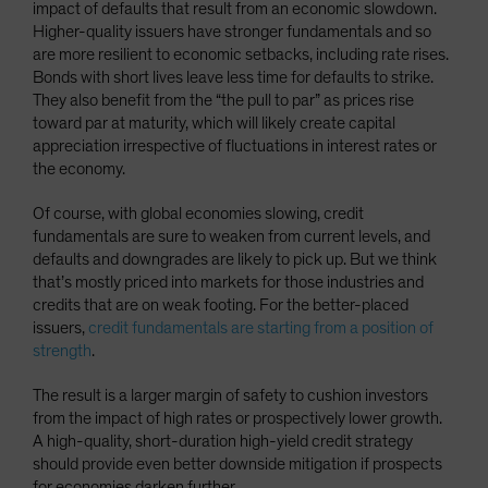
impact of defaults that result from an economic slowdown.
Higher-quality issuers have stronger fundamentals and so
are more resilient to economic setbacks, including rate rises.
Bonds with short lives leave less time for defaults to strike.
They also benefit from the “the pull to par” as prices rise
toward par at maturity, which will likely create capital
appreciation irrespective of fluctuations in interest rates or
the economy.
Of course, with global economies slowing, credit
fundamentals are sure to weaken from current levels, and
defaults and downgrades are likely to pick up. But we think
that’s mostly priced into markets for those industries and
credits that are on weak footing. For the better-placed
issuers,
credit fundamentals are starting from a position of
strength
.
The result is a larger margin of safety to cushion investors
from the impact of high rates or prospectively lower growth.
A high-quality, short-duration high-yield credit strategy
should provide even better downside mitigation if prospects
for economies darken further.