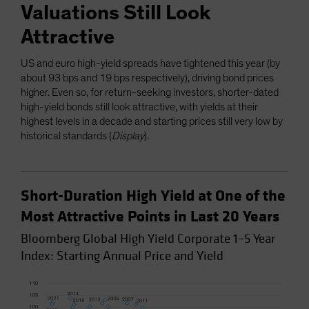
Valuations Still Look
Attractive
US and euro high-yield spreads have tightened this year (by
about 93 bps and 19 bps respectively), driving bond prices
higher. Even so, for return-seeking investors, shorter-dated
high-yield bonds still look attractive, with yields at their
highest levels in a decade and starting prices still very low by
historical standards (
Display
).
Short-Duration High Yield at One of the
Most Attractive Points in Last 20 Years
Bloomberg Global High Yield Corporate 1–5 Year
Index: Starting Annual Price and Yield