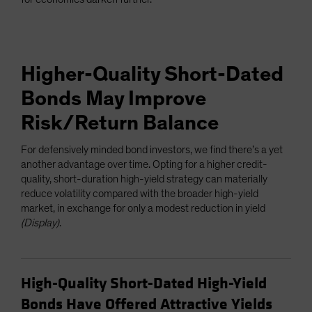
Higher-Quality Short-Dated
Bonds May Improve
Risk/Return Balance
For defensively minded bond investors, we find there’s a yet
another advantage over time. Opting for a higher credit-
quality, short-duration high-yield strategy can materially
reduce volatility compared with the broader high-yield
market, in exchange for only a modest reduction in yield
(Display)
.
High-Quality Short-Dated High-Yield
Bonds Have Offered Attractive Yields