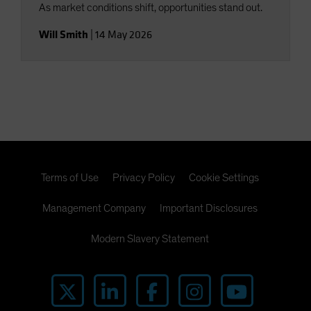
As market conditions shift, opportunities stand out.
Will Smith
|
14 May 2026
Terms of Use
Privacy Policy
Cookie Settings
Management Company
Important Disclosures
Modern Slavery Statement