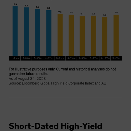
For illustrative purposes only. Current and historical analyses do not
guarantee future results.
As of August 31, 2023
Source: Bloomberg Global High Yield Corporate Index and AB
Short-Dated High-Yield