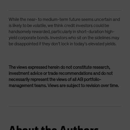
While the near- to medium-term future seems uncertain and
is likely to be volatile, we think credit investors could be
handsomely rewarded, particularly in short-duration high-
yield corporate bonds. Investors who sit on the sidelines may
be disappointed if they don’t lock in today’s elevated yields.
The views expressed herein do not constitute research,
investment advice or trade recommendations and do not
necessarily represent the views of all AB portfolio-
management teams. Views are subject to revision over time.