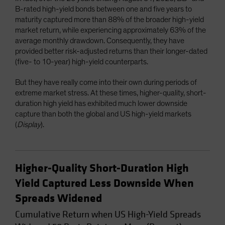
B-rated high-yield bonds between one and five years to
maturity captured more than 88% of the broader high-yield
market return, while experiencing approximately 63% of the
average monthly drawdown. Consequently, they have
provided better risk-adjusted returns than their longer-dated
(five- to 10-year) high-yield counterparts.
But they have really come into their own during periods of
extreme market stress. At these times, higher-quality, short-
duration high yield has exhibited much lower downside
capture than both the global and US high-yield markets
(
Display
).
Higher-Quality Short-Duration High
Yield Captured Less Downside When
Spreads Widened
Cumulative Return when US High-Yield Spreads