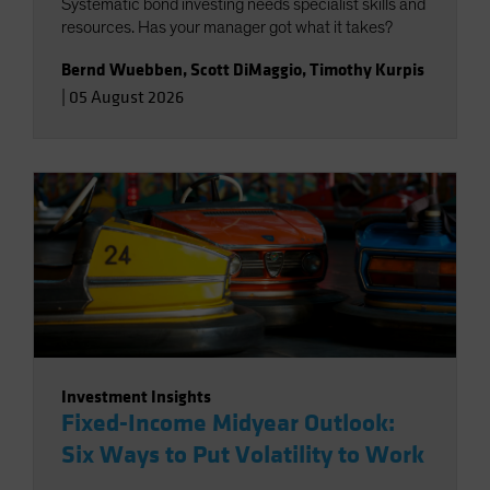
Systematic bond investing needs specialist skills and
resources. Has your manager got what it takes?
Bernd Wuebben
,
Scott DiMaggio
,
Timothy Kurpis
|
05 August 2026
Investment Insights
Fixed-Income Midyear Outlook:
Six Ways to Put Volatility to Work