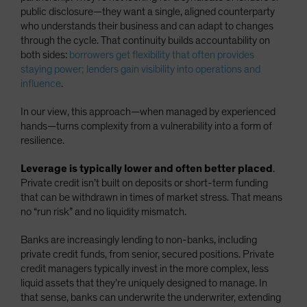
public disclosure—they want a single, aligned counterparty
who understands their business and can adapt to changes
through the cycle. That continuity builds accountability on
both sides:
borrowers get flexibility that often provides
staying power; lenders gain visibility into operations and
influence
.
In our view, this approach—when managed by experienced
hands—turns complexity from a vulnerability into a form of
resilience.
Leverage is typically lower and often better placed
.
Private credit isn’t built on deposits or short-term funding
that can be withdrawn in times of market stress. That means
no “run risk” and no liquidity mismatch.
Banks are increasingly lending to non-banks, including
private credit funds, from senior, secured positions. Private
credit managers typically invest in the more complex, less
liquid assets that they’re uniquely designed to manage. In
that sense, banks can underwrite the underwriter, extending