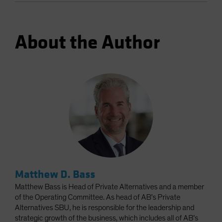
About the Author
Matthew D. Bass
Matthew Bass is Head of Private Alternatives and a member
of the Operating Committee. As head of AB’s Private
Alternatives SBU, he is responsible for the leadership and
strategic growth of the business, which includes all of AB’s