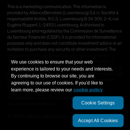
This is a marketing communication. This information is
provided by AllianceBernstein (Luxembourg) S.à r.l. Société à
responsabilité limitée, R.C.S. Luxembourg B 34 305, 2-4, rue
Eugène Ruppert, L-2453 Luxembourg. Authorised in
Luxembourg and regulated by the Commission de Surveillance
du Secteur Financier (CSSF). It is provided for informational
purposes only and does not constitute investment advice or an
invitation to purchase any security or other investment. The
views and opinions expressed are based on our internal
forecasts and should not be relied upon as an indication of
We use cookies to ensure that your web
future market performance. The value of investments in any of
experience is tailored to your needs and interests.
the Funds can go down as well as up and investors may not get
By continuing to browse our site, you are
back the full amount invested. Past performance does not
agreeing to our use of cookies. If you'd like to
guarantee future results.
learn more, please review our
cookie policy
This information is directed at Professional Clients only and is
Cookie Settings
not intended for public use.
©
2026
AllianceBernstein L.P.
Accept All Cookies