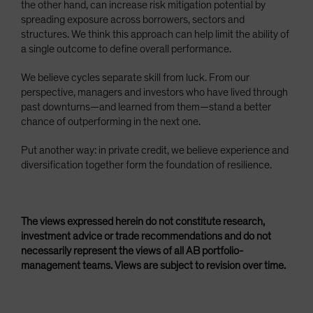
the other hand, can increase risk mitigation potential by
spreading exposure across borrowers, sectors and
structures. We think this approach can help limit the ability of
a single outcome to define overall performance.
We believe cycles separate skill from luck. From our
perspective, managers and investors who have lived through
past downturns—and learned from them—stand a better
chance of outperforming in the next one.
Put another way: in private credit, we believe experience and
diversification together form the foundation of resilience.
The views expressed herein do not constitute research,
investment advice or trade recommendations and do not
necessarily represent the views of all AB portfolio-
management teams. Views are subject to revision over time.