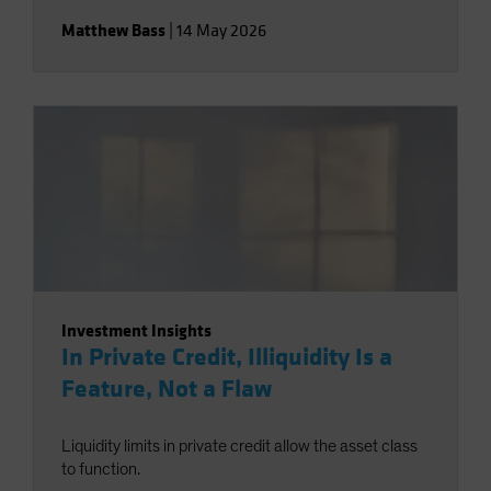
Matthew Bass
|
14 May 2026
Investment Insights
In Private Credit, Illiquidity Is a
Feature, Not a Flaw
Liquidity limits in private credit allow the asset class
to function.