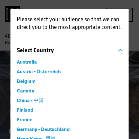
MENU
Please select your audience so that we can
direct you to the most appropriate content.
AB
Insights
Investment Insights
Resilience by Design:
How Private Credit Handles the Cycle
Select
Country
Australia
Alternatives
Austria - Österreich
Blog
Belgium
Resilience by Design:
Canada
How Private Credit
China - 中国
Handles the Cycle
Finland
France
Germany - Deutschland
10 November 2025