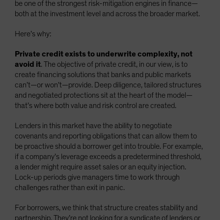
be one of the strongest risk-mitigation engines in finance—
both at the investment level and across the broader market.
Here’s why:
Private credit exists to underwrite complexity, not
avoid it
. The objective of private credit, in our view, is to
create financing solutions that banks and public markets
can’t—or won’t—provide. Deep diligence, tailored structures
and negotiated protections sit at the heart of the model—
that’s where both value and risk control are created.
Lenders in this market have the ability to negotiate
covenants and reporting obligations that can allow them to
be proactive should a borrower get into trouble. For example,
if a company’s leverage exceeds a predetermined threshold,
a lender might require asset sales or an equity injection.
Lock-up periods give managers time to work through
challenges rather than exit in panic.
For borrowers, we think that structure creates stability and
partnership. They’re not looking for a syndicate of lenders or