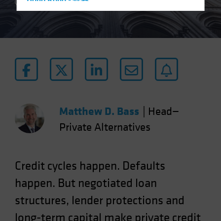
Hong Kong - 香港
3 min read
Hungary
Iceland
Italy - Italia
Japan - 日本
Latin America
Luxembourg and Other EMEA
Netherlands
Matthew D. Bass
|
Head—
New Zealand
Private Alternatives
Norway
Other Asia-Pacific
Credit cycles happen. Defaults
Poland
happen. But negotiated loan
Portugal
structures, lender protections and
Singapore
long-term capital make private credit
South Korea - 대한민국