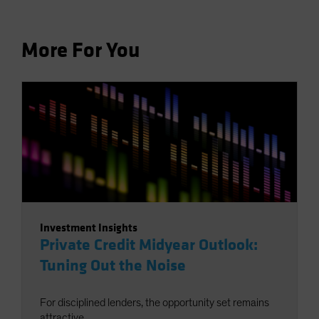
More For You
Investment Insights
Private Credit Midyear Outlook:
Tuning Out the Noise
For disciplined lenders, the opportunity set remains
attractive.