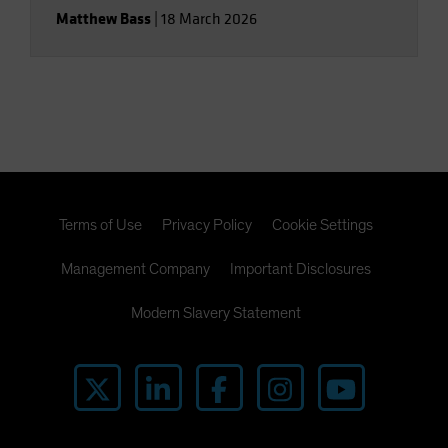
Matthew Bass
|
18 March 2026
Terms of Use
Privacy Policy
Cookie Settings
Management Company
Important Disclosures
Modern Slavery Statement