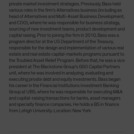
private market investment strategies. Previously, Bass held
various roles in the firm’s Alternatives business (including as
head of Alternatives and Multi-Asset Business Development,
and COO), where he was responsible for business strategy,
sourcing of new investment teams, product development and
capital raising. Prior to joining the firm in 2010, Bass was a
program director at the US Department of the Treasury,
responsible for the design and implementation of various real
estate and real estate capital-markets programs pursuant to
the Troubled Asset Relief Program. Before that, he was a vice
president at The Blackstone Group’s GSO Capital Partners
unit, where he was involved in analyzing, evaluating and
executing private debt and equity investments. Bass began
his career in the Financial Institutions Investment Banking
Group at UBS, where he was responsible for executing M&A
and capital-raising transactions for banks, asset managers
and specialty finance companies. He holds a BS in finance
from Lehigh University. Location: New York