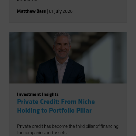
Matthew Bass
|
01 July 2026
Investment Insights
Private Credit: From Niche
Holding to Portfolio Pillar
Private credit has become the third pillar of financing
for companies and assets