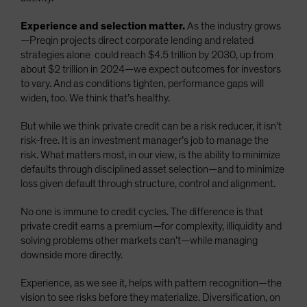
Experience and selection matter.
As the industry grows
—Preqin projects direct corporate lending and related
strategies alone could reach $4.5 trillion by 2030, up from
about $2 trillion in 2024—we expect outcomes for investors
to vary. And as conditions tighten, performance gaps will
widen, too. We think that’s healthy.
But while we think private credit can be a risk reducer, it isn’t
risk-free. It is an investment manager’s job to manage the
risk. What matters most, in our view, is the ability to minimize
defaults through disciplined asset selection—and to minimize
loss given default through structure, control and alignment.
No one is immune to credit cycles. The difference is that
private credit earns a premium—for complexity, illiquidity and
solving problems other markets can’t—while managing
downside more directly.
Experience, as we see it, helps with pattern recognition—the
vision to see risks before they materialize. Diversification, on