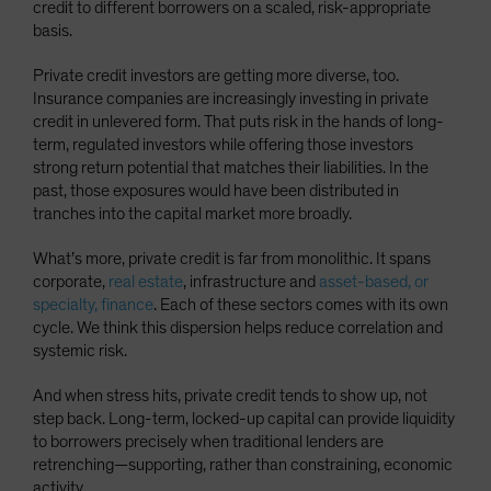
credit to different borrowers on a scaled, risk-appropriate
basis.
Private credit investors are getting more diverse, too.
Insurance companies are increasingly investing in private
credit in unlevered form. That puts risk in the hands of long-
term, regulated investors while offering those investors
strong return potential that matches their liabilities. In the
past, those exposures would have been distributed in
tranches into the capital market more broadly.
What’s more, private credit is far from monolithic. It spans
corporate,
real estate
, infrastructure and
asset-based, or
specialty, finance
. Each of these sectors comes with its own
cycle. We think this dispersion helps reduce correlation and
systemic risk.
And when stress hits, private credit tends to show up, not
step back. Long-term, locked-up capital can provide liquidity
to borrowers precisely when traditional lenders are
retrenching—supporting, rather than constraining, economic
activity.