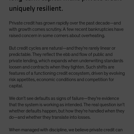
Spain
uniquely resilient.
Sweden
Private credit has grown rapidly over the past decade—and
Switzerland
with growth comes scrutiny. A few recent bankruptcies have
Taiwan - 台灣
raised concern in some corners about overheating.
UK
But credit cycles are natural—and they’re rarely linear or
United States (US Citizens)
predictable. They reflect the ebb and flow of public and
private lending, which expands when underwriting standards
US (Non-US Citizens/NRC)
loosen and contracts when they tighten. Such shifts are
features of a functioning credit ecosystem, driven by evolving
risk appetites, economic conditions and competition for
capital.
We don’t see defaults as signs of failure—they’re evidence
that the system is working as intended. The real question isn’t
whether defaults happen, but how they’re handled when they
do—and whether they translate into losses.
When managed with discipline, we believe private credit can