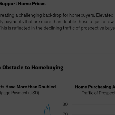
Support Home Prices
reating a challenging backdrop for homebuyers. Elevated 
 payments that are more than double those of just a few 
is is reflected in the declining traffic of prospective buye
n Obstacle to Homebuying