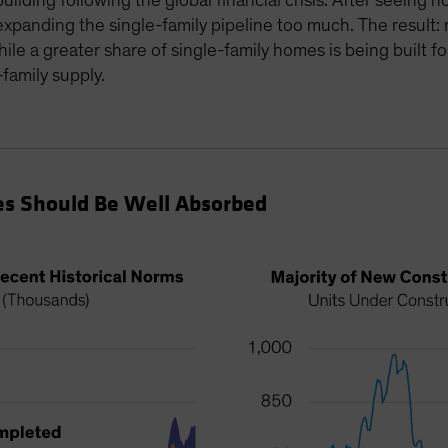
building following the global financial crisis. After seeing
xpanding the single-family pipeline too much. The result:
while a greater share of single-family homes is being built 
family supply.
s Should Be Well Absorbed