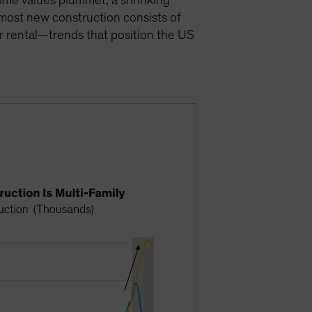
 home values plummet, a shrinking
 most new construction consists of
for rental—trends that position the US