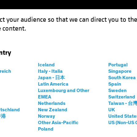
ct your audience so that we can direct you to th
 content.
Funds
Our Clients
Capabil
ntry
 Market Defies Lofty Rates
Iceland
Portugal
rreich
Italy - Italia
Singapore
Japan - 日本
South Kore
Latin America
Spain
Luxembourg and Other
Sweden
EMEA
Switzerland
Netherlands
Taiwan - 台
e
Blog
tschland
New Zealand
UK
 Housing Market
 香港
Norway
United State
Other Asia-Pacific
US (Non-US 
Poland