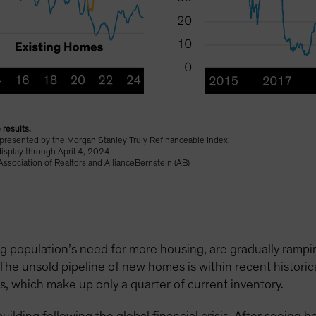
 results.
epresented by the Morgan Stanley Truly Refinanceable Index.
display through April 4, 2024
ssociation of Realtors and AllianceBernstein (AB)
g population’s need for more housing, are gradually ram
 The unsold pipeline of new homes is within recent historic
es, which make up only a quarter of current inventory.