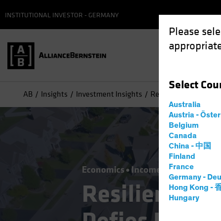
INSTITUTIONAL INVESTOR - GERMANY
Please sele
appropriate
Select
Cou
AB
Insights
Investment Insights
Resilient US Housing
Australia
Austria - Öste
Belgium
Canada
China - 中国
Finland
France
Economics
Income
Fixed Incom
Germany - Deu
Resilient US
Hong Kong -
Hungary