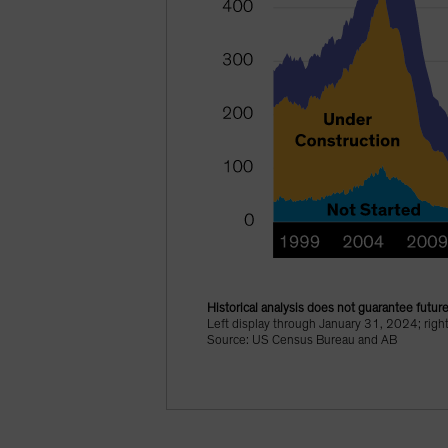
Historical analysis does not guarantee future
Left display through January 31, 2024; rig
Source: US Census Bureau and AB