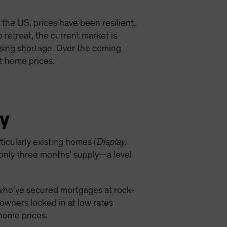
the US, prices have been resilient,
retreat, the current market is
using shortage. Over the coming
st home prices.
ly
icularly existing homes (
Display,
 only three months’ supply—a level
 who’ve secured mortgages at rock-
wners locked in at low rates
 home prices.