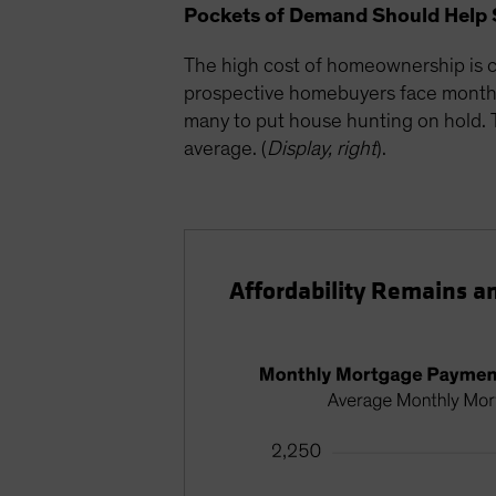
Pockets of Demand Should Help 
The high cost of homeownership is c
prospective homebuyers face monthly
many to put house hunting on hold. Th
average. (
Display, right
).
Affordability Remains a