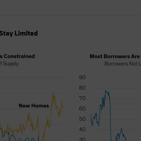
Stay Limited