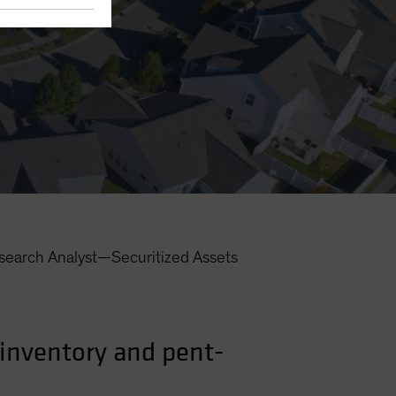
search Analyst—Securitized Assets
inventory and pent-