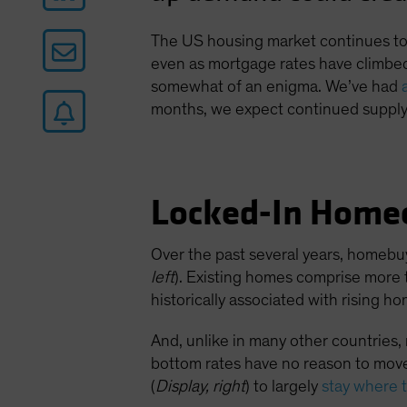
The US housing market continues to d
even as mortgage rates have climbed
somewhat of an enigma. We’ve had
months, we expect continued supply 
Locked-In Home
Over the past several years, homebu
left
). Existing homes comprise more 
historically associated with rising h
And, unlike in many other countries
bottom rates have no reason to move
(
Display, right
) to largely
stay where 