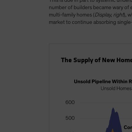
This is due in part to systemic under
number of builders became wary of e
multi-family homes (
Display, right
), 
market to continue absorbing single-
The Supply of New Home