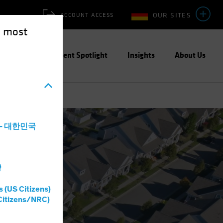
OUR SITES
ACCOUNT ACCESS
e most
ities
Investment Spotlight
Insights
About Us
a - 대한민국
灣
s (US Citizens)
Citizens/NRC)