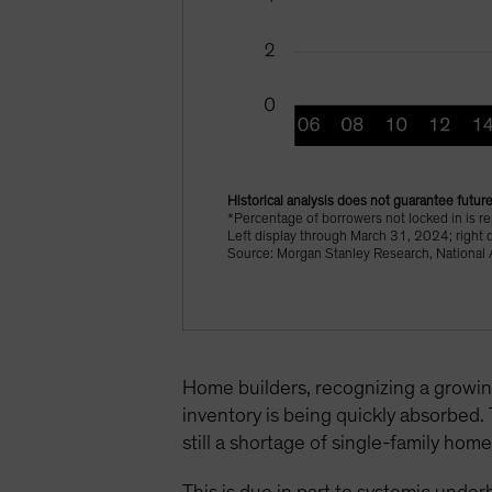
Historical analysis does not guarantee future
*Percentage of borrowers not locked in is r
Left display through March 31, 2024; right 
Source: Morgan Stanley Research, National A
Home builders, recognizing a growin
inventory is being quickly absorbed.
still a shortage of single-family hom