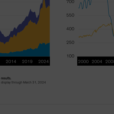
 results.
ht display through March 31, 2024