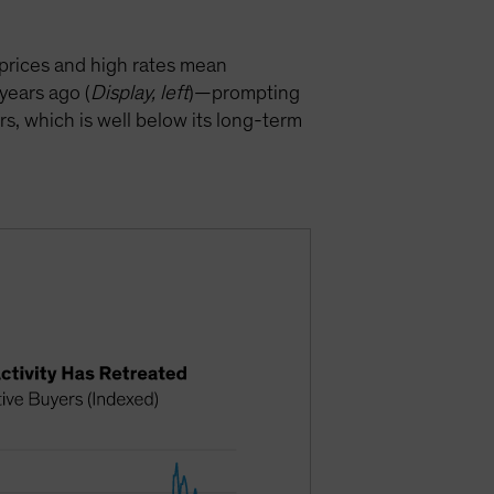
prices and high rates mean
years ago (
Display, left
)—prompting
rs, which is well below its long-term