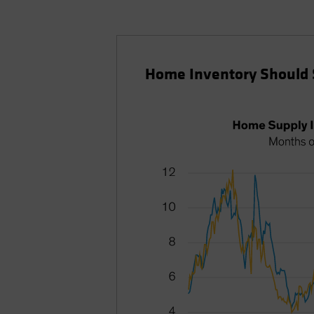
Home Inventory Should 