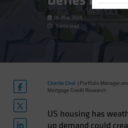
Defies Lofty
06 May 2024
3 min read
Charlie Choi
|
Portfolio Manager a
Mortgage Credit Research
US housing has weath
up demand could crea