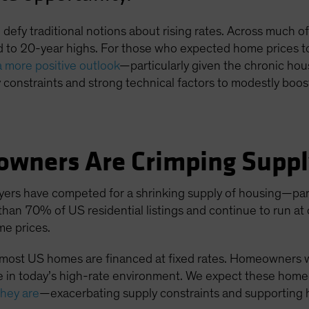
efy traditional notions about rising rates. Across much of 
 to 20-year highs. For those who expected home prices to 
a more positive outlook
—particularly given the chronic ho
constraints and strong technical factors to modestly boo
owners Are Crimping Supp
yers have competed for a shrinking supply of housing—part
than 70% of US residential listings and continue to run at
ome prices.
, most US homes are financed at fixed rates. Homeowners
 in today’s high-rate environment. We expect these homeo
they are
—exacerbating supply constraints and supporting