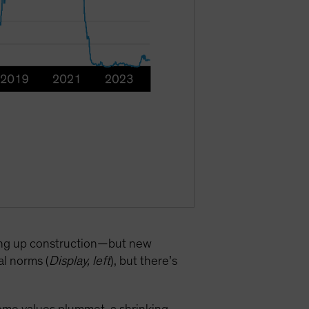
ping up construction—but new
al norms (
Display, left
), but there’s