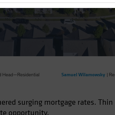
 Rates
Samuel Wilamowsky
nd Head—Residential
|
Re
ered surging mortgage rates. Thin 
te opportunity.