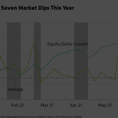
f Seven Market Dips This Year
nder Management versus market return for the prior week.