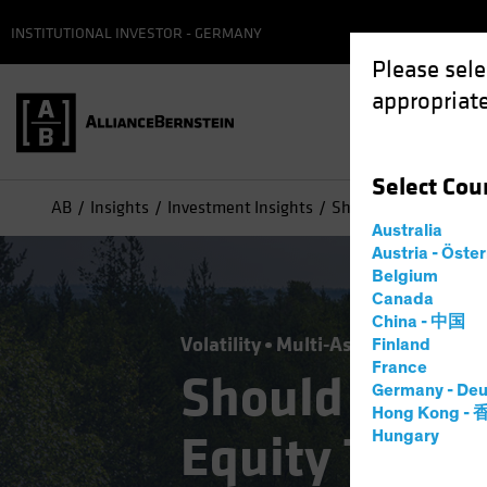
INSTITUTIONAL INVESTOR - GERMANY
Please sele
appropriate
Select
Cou
AB
Insights
Investment Insights
Should Today's "Buy t
Australia
Austria - Öste
Belgium
Canada
China - 中国
Volatility
Multi-Asset
Blog
Finland
France
Should Today
Germany - Deu
Hong Kong -
Equity Trend 
Hungary