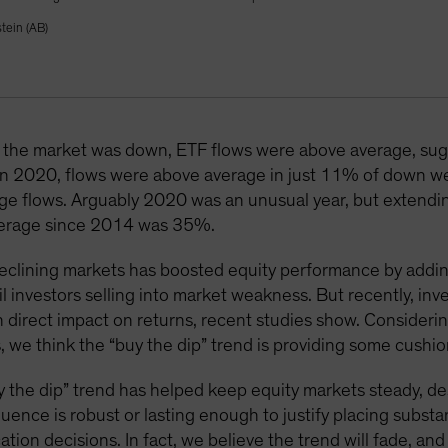
tein (AB)
he market was down, ETF flows were above average, sugge
. In 2020, flows were above average in just 11% of down we
e flows. Arguably 2020 was an unusual year, but extending 
average since 2014 was 35%.
 declining markets has boosted equity performance by addi
l investors selling into market weakness. But recently, inv
 direct impact on returns, recent studies show. Consideri
 we think the “buy the dip” trend is providing some cushio
“buy the dip” trend has helped keep equity markets steady, d
luence is robust or lasting enough to justify placing subst
ation decisions. In fact, we believe the trend will fade, a