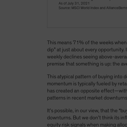
As of July 31, 2021
Source: MSCI World Index and AllianceBerns
This means 71% of the weeks when t
dip” at just about every opportunity
weekly declines seeing above-averag
premise that something is up: the 
This atypical pattern of buying into
momentum is typically fueled by retai
has created an opposite effect—with
patterns in recent market downturns,
It’s possible, in our view, that the 
downturns. But we don’t think its inf
equity risk signals when making alloc