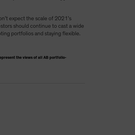
don’t expect the scale of 2021’s
vestors should continue to cast a wide
ting portfolios and staying flexible.
present the views of all AB portfolio-