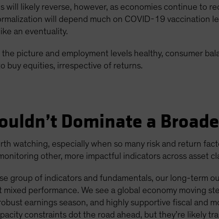
ons will likely reverse, however, as economies continue to
malization will depend much on COVID-19 vaccination level
ke an eventuality.
 in the picture and employment levels healthy, consumer ba
o buy equities, irrespective of returns.
ouldn’t Dominate a Broade
h watching, especially when so many risk and return factors
nitoring other, more impactful indicators across asset cl
e group of indicators and fundamentals, our long-term outl
ent mixed performance. We see a global economy moving ste
bust earnings season, and highly supportive fiscal and m
apacity constraints dot the road ahead, but they’re likely tra