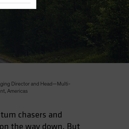
ging Director and Head—Multi-
nt, Americas
ntum chasers and
l on the way down. But