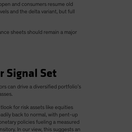
 reopen and consumers resume old
s and the delta variant, but full
lance sheets should remain a major
r Signal Set
 can drive a diversified portfolio’s
asses.
ook for risk assets like equities
adily back to normal, with pent-up
onetary policies fueling a measured
nsitory. In our view, this suggests an