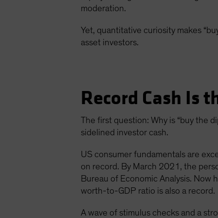
moderation.
Yet, quantitative curiosity makes “buy
asset investors.
Record Cash Is t
The first question: Why is “buy the
sidelined investor cash.
US consumer fundamentals are except
on record. By March 2021, the pers
Bureau of Economic Analysis. Now ho
worth-to-GDP ratio is also a record.
A wave of stimulus checks and a str