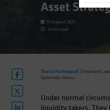
Asset Strate
18 August 2021
4 min read
Sharat Kotikalpudi
|
Head and Lea
Systematic Macro
Under normal circum
liquidity takers. The