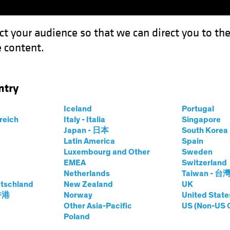
ct your audience so that we can direct you to th
 content.
Funds
Our Clients
Capabil
ntry
he Dip" Equity Trend Guide a Multi-Asset Strategy?
Iceland
Portugal
rreich
Italy - Italia
Singapore
Japan - 日本
South Kore
Latin America
Spain
Luxembourg and Other
Sweden
EMEA
Switzerland
Netherlands
Taiwan - 台
's "Buy the Dip"
tschland
New Zealand
UK
 香港
Norway
United State
Guide a Multi-
Other Asia-Pacific
US (Non-US 
Poland