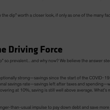
 the dip” worth a closer look, if only as one of the many fa
he Driving Force
 dip” so prevalent…and why now? We believe the answer st
ionally strong—savings since the start of the COVID-19 
onal savings rate—savings left after taxes and spending—
vering at 10%, saving is still well above average. What’s 
onger-than-usual impulse to pay down debt and save more a