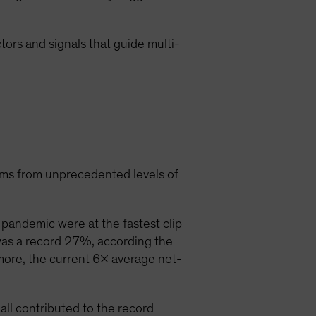
ctors and signals that guide multi-
ems from unprecedented levels of
pandemic were at the fastest clip
was a record 27%, according the
more, the current 6x average net-
ll contributed to the record