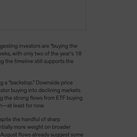
sting investors are “buying the
eks, with only two of the year’s 18
the timeline still supports the
ng a “backstop.” Downside price
estor buying into declining markets
ng the strong flows from ETF buying
n—at least for now.
espite the handful of sharp
antially more weight on broader
nd August flows already suggest some