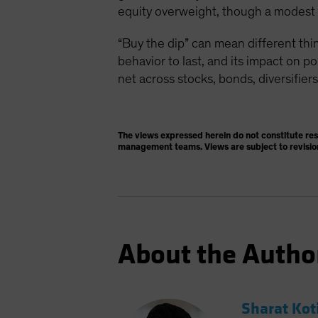
equity overweight, though a modest on
“Buy the dip” can mean different thin
behavior to last, and its impact on p
net across stocks, bonds, diversifiers
The views expressed herein do not constitute re
management teams. Views are subject to revisio
About the Autho
Sharat Kot