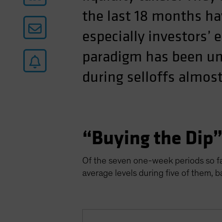
the last 18 months ha
especially investors’ 
paradigm has been uni
during selloffs almost
“Buying the Dip
Of the seven one-week periods so far
average levels during five of them, 