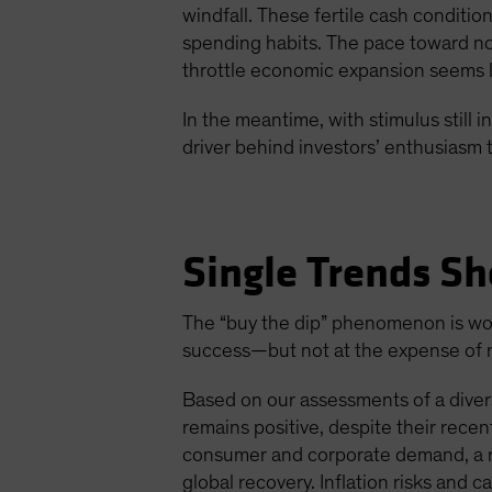
windfall. These fertile cash conditi
spending habits. The pace toward nor
throttle economic expansion seems li
In the meantime, with stimulus still
driver behind investors’ enthusiasm t
Single Trends Sh
The “buy the dip” phenomenon is wort
success—but not at the expense of mo
Based on our assessments of a divers
remains positive, despite their rec
consumer and corporate demand, a ro
global recovery. Inflation risks and c