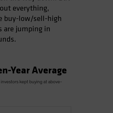
out everything,
he buy-low/sell-high
s are jumping in
ounds.
en-Year Average
 investors kept buying at above-