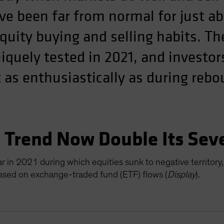
ve been far from normal for just ab
equity buying and selling habits. T
quely tested in 2021, and investor
 as enthusiastically as during reb
” Trend Now Double Its Sev
 in 2021 during which equities sunk to negative territory,
based on exchange-traded fund (ETF) flows (
Display
).