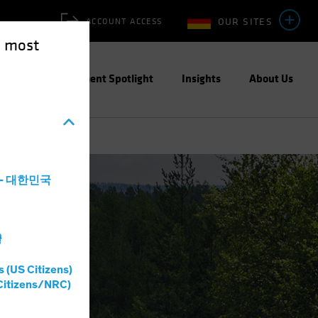
OUR SITES
ACCOUNT ACCESS
e most
ities
Investment Spotlight
Insights
About Us
a - 대한민국
灣
s (US Citizens)
Citizens/NRC)