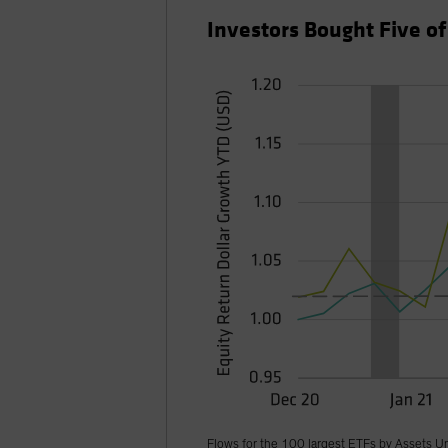
Investors Bought Five o
Flows for the 100 largest ETFs by Assets U