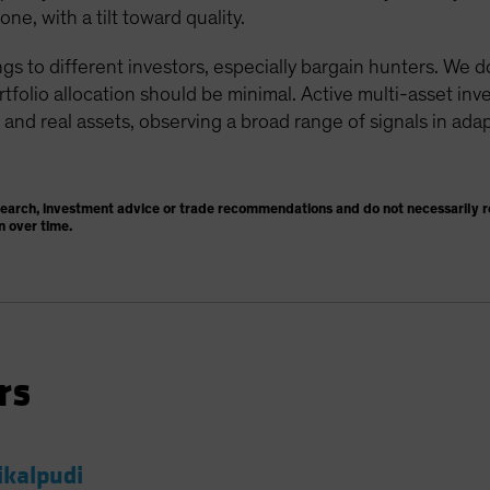
e, with a tilt toward quality.
gs to different investors, especially bargain hunters. We 
ortfolio allocation should be minimal. Active multi-asset in
 and real assets, observing a broad range of signals in adap
search, investment advice or trade recommendations and do not necessarily re
n over time.
rs
ikalpudi