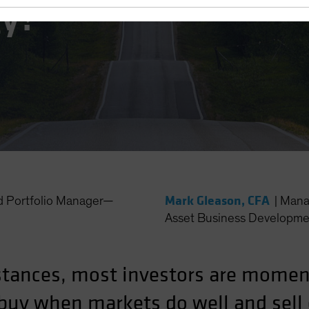
gy?
Mark Gleason, CFA
d Portfolio Manager—
|
Mana
Asset Business Developme
stances, most investors are mome
y buy when markets do well and sel