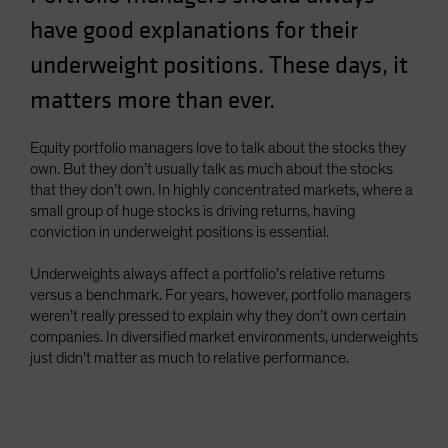
Spain
have good explanations for their
Sweden
underweight positions. These days, it
Switzerland
matters more than ever.
Taiwan - 台灣
UK
Equity portfolio managers love to talk about the stocks they
own. But they don’t usually talk as much about the stocks
United States (US Citizens)
that they don’t own. In highly concentrated markets, where a
US (Non-US Citizens/NRC)
small group of huge stocks is driving returns, having
conviction in underweight positions is essential.
Underweights always affect a portfolio’s relative returns
versus a benchmark. For years, however, portfolio managers
weren’t really pressed to explain why they don’t own certain
companies. In diversified market environments, underweights
just didn’t matter as much to relative performance.