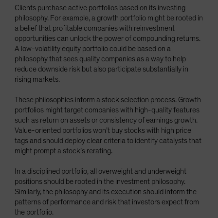
Clients purchase active portfolios based on its investing
philosophy. For example, a growth portfolio might be rooted in
a belief that profitable companies with reinvestment
opportunities can unlock the power of compounding returns.
A low-volatility equity portfolio could be based on a
philosophy that sees quality companies as a way to help
reduce downside risk but also participate substantially in
rising markets.
These philosophies inform a stock selection process. Growth
portfolios might target companies with high-quality features
such as return on assets or consistency of earnings growth.
Value-oriented portfolios won’t buy stocks with high price
tags and should deploy clear criteria to identify catalysts that
might prompt a stock’s rerating.
In a disciplined portfolio, all overweight and underweight
positions should be rooted in the investment philosophy.
Similarly, the philosophy and its execution should inform the
patterns of performance and risk that investors expect from
the portfolio.