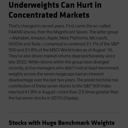
Underweights Can Hurt in
Concentrated Markets
That’s changed in recent years. First came the so-called
FAANG stocks, then the Magnificent Seven. The latter group
—Alphabet, Amazon, Apple, Meta Platforms, Microsoft,
NVIDIA and Tesla—comprised a combined 31.1% of the S&P
500 and 21.6% of the MSCI World Index as of August 16.
They’ve also driven market returns disproportionately since
late 2022. While returns within the group have diverged
recently, active managers who didn’t hold at least benchmark
weights across the seven megacaps had an inherent
disadvantage over the last two years. The predicted total risk
contribution of these seven stocks to the S&P 500 Index
reached 41.8% in August—more than 2.5 times greater than
the top seven stocks in 2010 (
Display
).
Stocks with Huge Benchmark Weights