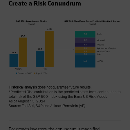
Create a Risk Conundrum
Historical analysis does not guarantee future results.
*Predicted Risk contribution is the predicted stock level contribution to
total risk of the S&P 500 Index using the Barra US Risk Model.
As of August 13, 2024
Source: FactSet, S&P and AllianceBernstein (AB)
For growth investors, the conundrum is magnified.