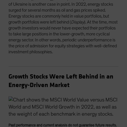
of Ukraine is another case in point. In 2022, energy stocks
surged for several months as oil and gas prices spiked.
Energy stocks are commonly held in value portfolios, but
growth portfolios were left behind (
Display
). At the time, most
growth investors would never have expected their portfolios
to take large positions in the lower-growth, more cyclical
energy sector. In other words, periodic underperformance is
the price of admission for equity strategies with well-defined
investment philosophies.
Growth Stocks Were Left Behind in an
Energy-Driven Market
Past performance and current analysis do not guarantee future results.