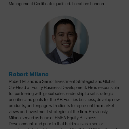
Management Certificate qualified. Location: London
Robert Milano
Robert Milano is a Senior Investment Strategist and Global
Co-Head of Equity Business Development. He is responsible
for partnering with global sales leadership to set strategic
priorities and goals for the AB Equities business, develop new
products, and engage with clients to represent the market
views and investment strategies of the firm. Previously,
Milano served as head of EMEA Equity Business
Development, and prior to that held roles as a senior