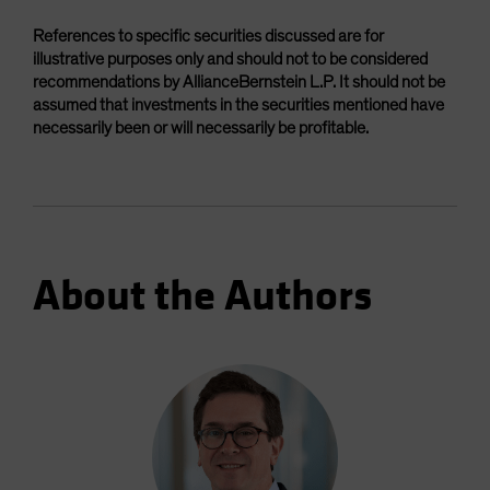
References to specific securities discussed are for
illustrative purposes only and should not to be considered
recommendations by AllianceBernstein L.P. It should not be
assumed that investments in the securities mentioned have
necessarily been or will necessarily be profitable.
About the Authors