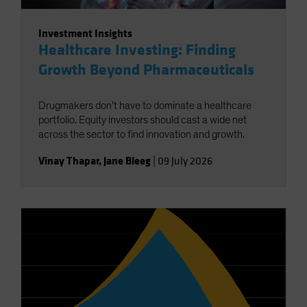
Investment Insights
Healthcare Investing: Finding
Growth Beyond Pharmaceuticals
Drugmakers don't have to dominate a healthcare
portfolio. Equity investors should cast a wide net
across the sector to find innovation and growth.
Vinay Thapar
,
Jane Bleeg
|
09 July 2026