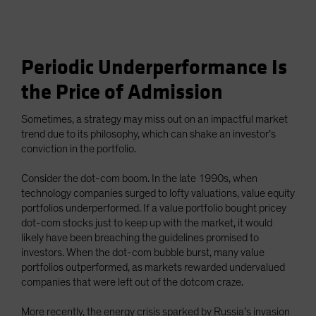
Periodic Underperformance Is
the Price of Admission
Sometimes, a strategy may miss out on an impactful market
trend due to its philosophy, which can shake an investor’s
conviction in the portfolio.
Consider the dot-com boom. In the late 1990s, when
technology companies surged to lofty valuations, value equity
portfolios underperformed. If a value portfolio bought pricey
dot-com stocks just to keep up with the market, it would
likely have been breaching the guidelines promised to
investors. When the dot-com bubble burst, many value
portfolios outperformed, as markets rewarded undervalued
companies that were left out of the dotcom craze.
More recently, the energy crisis sparked by Russia’s invasion