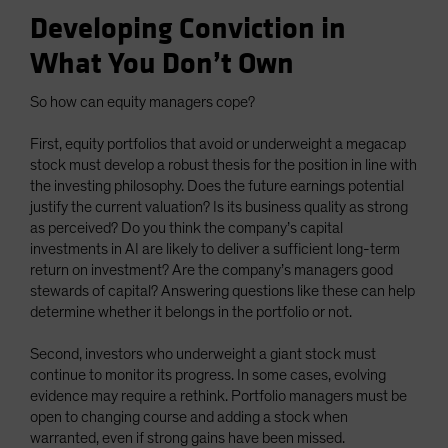
Developing Conviction in
What You Don’t Own
So how can equity managers cope?
First, equity portfolios that avoid or underweight a megacap
stock must develop a robust thesis for the position in line with
the investing philosophy. Does the future earnings potential
justify the current valuation? Is its business quality as strong
as perceived? Do you think the company’s capital
investments in AI are likely to deliver a sufficient long-term
return on investment? Are the company’s managers good
stewards of capital? Answering questions like these can help
determine whether it belongs in the portfolio or not.
Second, investors who underweight a giant stock must
continue to monitor its progress. In some cases, evolving
evidence may require a rethink. Portfolio managers must be
open to changing course and adding a stock when
warranted, even if strong gains have been missed.