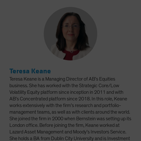
Teresa Keane
Teresa Keane is a Managing Director of AB’s Equities
business. She has worked with the Strategic Core/Low
Volatility Equity platform since inception in 2011 and with
AB’s Concentrated platform since 2018. In this role, Keane
works extensively with the firm’s research and portfolio-
management teams, as well as with clients around the world.
She joined the firm in 2000 when Bernstein was setting up its
London office. Before joining the firm, Keane worked at
Lazard Asset Management and Moody’s Investors Service.
She holds a BA from Dublin City University and is Investment