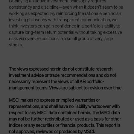
Deploying an active investment philosophy requires
consistency and discipline—even when it doesn’t seem to be
working as expected. By reinforcing the rationale behind an
investing philosophy with transparent communication, we
think investors can gain confidence in a portfolio’s ability to
capture long-term return potential without taking excessive
risks via oversize positions in a small group of very large
stocks.
The views expressed herein do not constitute research,
investment advice or trade recommendations and do not
necessarily represent the views of all AB portfolio-
management teams. Views are subject to revision over time.
MSCI makes no express or implied warranties or
representations, and shall have no liability whatsoever with
respect to any MSCI data contained herein. The MSCI data
may not be further redistributed or used as a basis for other
indices or any securities or financial products. This report is
not approved, reviewed or produced by MSCI.