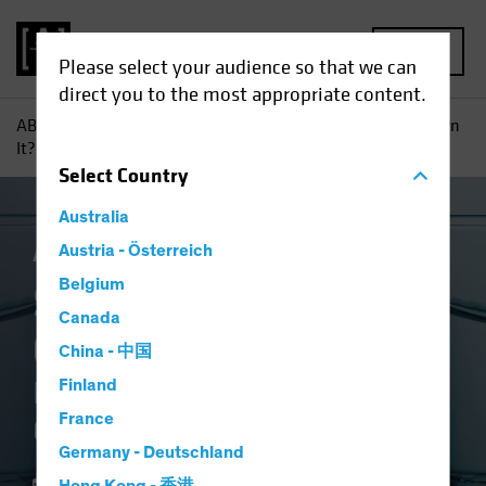
MENU
Please select your audience so that we can
direct you to the most appropriate content.
AB
Insights
Investment Insights
So Why Don’t You Own
It?: Equity Investors Need Conviction in Underweights
Select
Country
Australia
Active & Passive
Austria - Österreich
Equities
Blog
Belgium
So Why Don't You
Canada
Own It?
China - 中国
Equity Investors Need
Finland
France
Conviction in Underweights
Germany - Deutschland