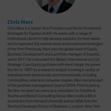
Chris Marx
Chris Marx is a Senior Vice President and Senior Investment
Strategist for Equities at AB. He works with a range of
Institutional clients to help develop solutions for their needs
and to represent the market views and investment strategies
of the firm. Previously, Marx was the global head of Equity
Business Development and a portfolio manager of Equities,
and in 2011 he cofounded the Global, International and US
Strategic Core Equity portfolios with Kent Hargis. He joined
the firm in 1997 as a research analyst covering a variety of
industries both domestically and internationally, including
commodities, retail and consumer staples. Marx became part
of the portfolio-management team in 2004. Prior to joining
the firm, he spent six years as a consultant for Deloitte &
Touche and Boston Consulting Group. Marx holds a BA in
economics from Harvard University and an MBA from the
Stanford Graduate School of Business. Location: New York