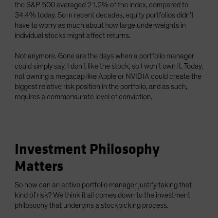
the S&P 500 averaged 21.2% of the index, compared to
34.4% today. So in recent decades, equity portfolios didn’t
have to worry as much about how large underweights in
individual stocks might affect returns.
Not anymore. Gone are the days when a portfolio manager
could simply say, I don’t like the stock, so I won’t own it. Today,
not owning a megacap like Apple or NVIDIA could create the
biggest relative risk position in the portfolio, and as such,
requires a commensurate level of conviction.
Investment Philosophy
Matters
So how can an active portfolio manager justify taking that
kind of risk? We think it all comes down to the investment
philosophy that underpins a stockpicking process.