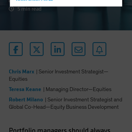
27 August 2024
Hong Kong - 香港
5 min read
Hungary
Iceland
Italy - Italia
Japan - 日本
Latin America
Luxembourg and Other EMEA
Netherlands
Chris Marx
|
Senior Investment Strategist—
New Zealand
Equities
Norway
Teresa Keane
|
Managing Director—Equities
Other Asia-Pacific
Robert Milano
|
Senior Investment Strategist and
Poland
Global Co-Head—Equity Business Development
Portugal
Singapore
South Korea - 대한민국
Portfolio managers should always