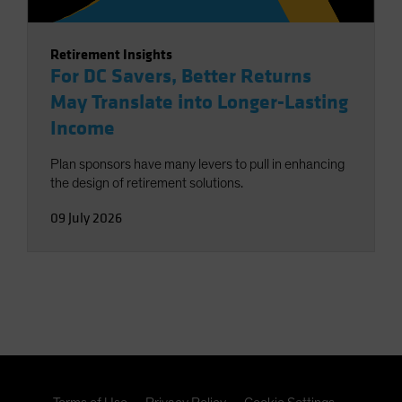
Retirement Insights
For DC Savers, Better Returns
May Translate into Longer-Lasting
Income
Plan sponsors have many levers to pull in enhancing
the design of retirement solutions.
09 July 2026