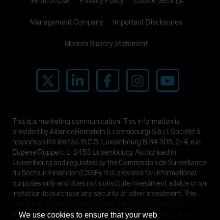
Terms of Use
Privacy Policy
Cookie Settings
Management Company
Important Disclosures
Modern Slavery Statement
This is a marketing communication. This information is
provided by AllianceBernstein (Luxembourg) S.à r.l. Société à
responsabilité limitée, R.C.S. Luxembourg B 34 305, 2-4, rue
Eugène Ruppert, L-2453 Luxembourg. Authorised in
Luxembourg and regulated by the Commission de Surveillance
du Secteur Financier (CSSF). It is provided for informational
purposes only and does not constitute investment advice or an
invitation to purchase any security or other investment. The
views and opinions expressed are based on our internal
forecasts and should not be relied upon as an indication of
We use cookies to ensure that your web