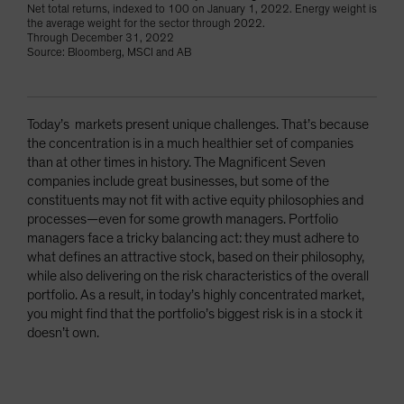
Net total returns, indexed to 100 on January 1, 2022. Energy weight is
the average weight for the sector through 2022.
Through December 31, 2022
Source: Bloomberg, MSCI and AB
Today’s markets present unique challenges. That’s because
the concentration is in a much healthier set of companies
than at other times in history. The Magnificent Seven
companies include great businesses, but some of the
constituents may not fit with active equity philosophies and
processes—even for some growth managers. Portfolio
managers face a tricky balancing act: they must adhere to
what defines an attractive stock, based on their philosophy,
while also delivering on the risk characteristics of the overall
portfolio. As a result, in today’s highly concentrated market,
you might find that the portfolio’s biggest risk is in a stock it
doesn’t own.