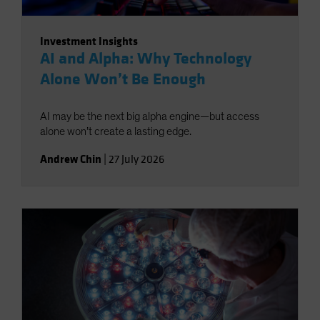
Investment Insights
AI and Alpha: Why Technology
Alone Won’t Be Enough
AI may be the next big alpha engine—but access
alone won’t create a lasting edge.
Andrew Chin
|
27 July 2026