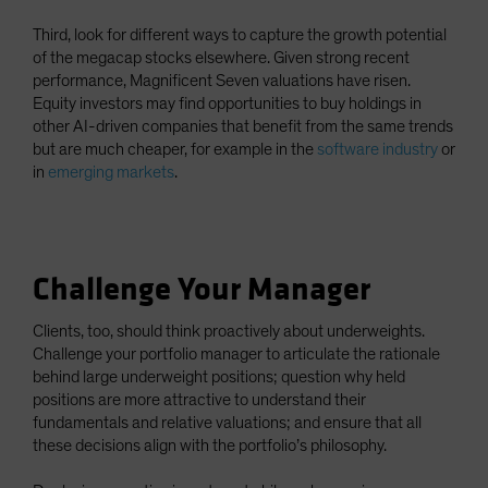
Third, look for different ways to capture the growth potential
of the megacap stocks elsewhere. Given strong recent
performance, Magnificent Seven valuations have risen.
Equity investors may find opportunities to buy holdings in
other AI-driven companies that benefit from the same trends
but are much cheaper, for example in the
software industry
or
in
emerging markets
.
Challenge Your Manager
Clients, too, should think proactively about underweights.
Challenge your portfolio manager to articulate the rationale
behind large underweight positions; question why held
positions are more attractive to understand their
fundamentals and relative valuations; and ensure that all
these decisions align with the portfolio’s philosophy.