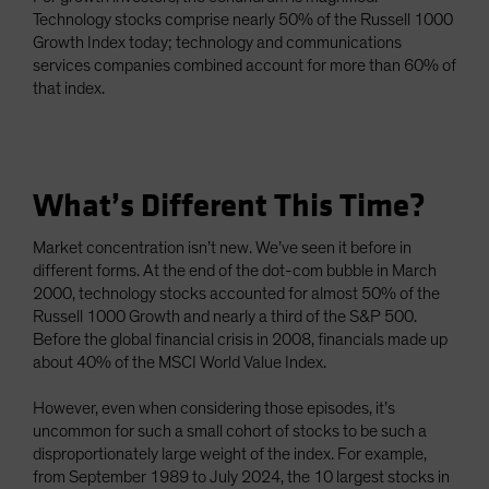
Technology stocks comprise nearly 50% of the Russell 1000
Growth Index today; technology and communications
services companies combined account for more than 60% of
that index.
What’s Different This Time?
Market concentration isn’t new. We’ve seen it before in
different forms. At the end of the dot-com bubble in March
2000, technology stocks accounted for almost 50% of the
Russell 1000 Growth and nearly a third of the S&P 500.
Before the global financial crisis in 2008, financials made up
about 40% of the MSCI World Value Index.
However, even when considering those episodes, it’s
uncommon for such a small cohort of stocks to be such a
disproportionately large weight of the index. For example,
from September 1989 to July 2024, the 10 largest stocks in