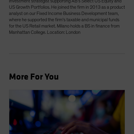
investment strategist supporting AB’s Select US Equity and
US Growth Portfolios. He joined the firm in 2013 as a product
analyst on our Fixed Income Business Development team,
where he supported the firm’s taxable and municipal funds
for the US Retail market. Milano holds a BS in finance from
Manhattan College. Location: London
More For You