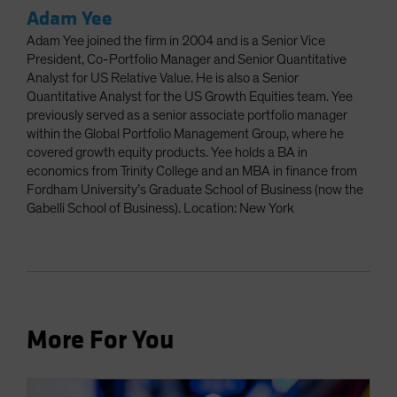
Adam Yee
Adam Yee joined the firm in 2004 and is a Senior Vice
President, Co-Portfolio Manager and Senior Quantitative
Analyst for US Relative Value. He is also a Senior
Quantitative Analyst for the US Growth Equities team. Yee
previously served as a senior associate portfolio manager
within the Global Portfolio Management Group, where he
covered growth equity products. Yee holds a BA in
economics from Trinity College and an MBA in finance from
Fordham University’s Graduate School of Business (now the
Gabelli School of Business). Location: New York
More For You