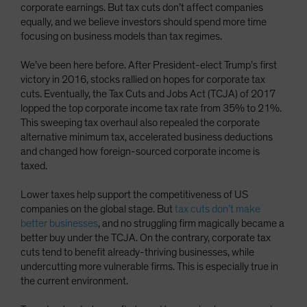
corporate earnings. But tax cuts don’t affect companies
equally, and we believe investors should spend more time
focusing on business models than tax regimes.
We’ve been here before. After President-elect Trump’s first
victory in 2016, stocks rallied on hopes for corporate tax
cuts. Eventually, the Tax Cuts and Jobs Act (TCJA) of 2017
lopped the top corporate income tax rate from 35% to 21%.
This sweeping tax overhaul also repealed the corporate
alternative minimum tax, accelerated business deductions
and changed how foreign-sourced corporate income is
taxed.
Lower taxes help support the competitiveness of US
companies on the global stage. But
tax cuts don’t make
better businesses
, and no struggling firm magically became a
better buy under the TCJA. On the contrary, corporate tax
cuts tend to benefit already-thriving businesses, while
undercutting more vulnerable firms. This is especially true in
the current environment.