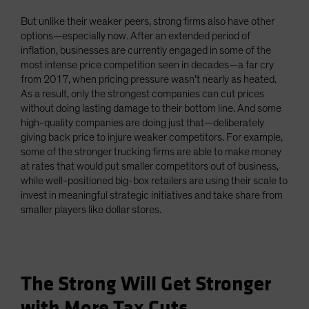
But unlike their weaker peers, strong firms also have other
options—especially now. After an extended period of
inflation, businesses are currently engaged in some of the
most intense price competition seen in decades—a far cry
from 2017, when pricing pressure wasn’t nearly as heated.
As a result, only the strongest companies can cut prices
without doing lasting damage to their bottom line. And some
high-quality companies are doing just that—deliberately
giving back price to injure weaker competitors. For example,
some of the stronger trucking firms are able to make money
at rates that would put smaller competitors out of business,
while well-positioned big-box retailers are using their scale to
invest in meaningful strategic initiatives and take share from
smaller players like dollar stores.
The Strong Will Get Stronger
with More Tax Cuts