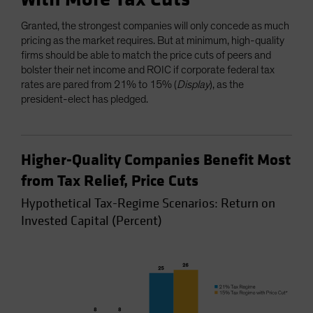
Granted, the strongest companies will only concede as much
pricing as the market requires. But at minimum, high-quality
firms should be able to match the price cuts of peers and
bolster their net income and ROIC if corporate federal tax
rates are pared from 21% to 15% (
Display
), as the
president-elect has pledged.
Higher-Quality Companies Benefit Most
from Tax Relief, Price Cuts
Hypothetical Tax-Regime Scenarios: Return on
Invested Capital (Percent)