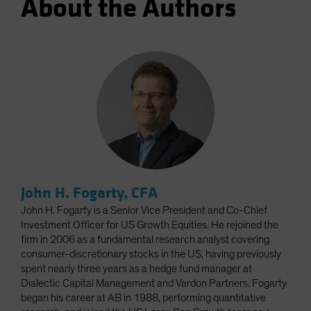
About the Authors
John H. Fogarty, CFA
John H. Fogarty is a Senior Vice President and Co-Chief
Investment Officer for US Growth Equities. He rejoined the
firm in 2006 as a fundamental research analyst covering
consumer-discretionary stocks in the US, having previously
spent nearly three years as a hedge fund manager at
Dialectic Capital Management and Vardon Partners. Fogarty
began his career at AB in 1988, performing quantitative