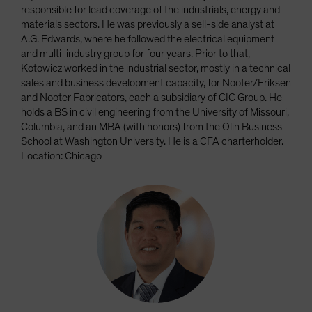
responsible for lead coverage of the industrials, energy and
materials sectors. He was previously a sell-side analyst at
A.G. Edwards, where he followed the electrical equipment
and multi-industry group for four years. Prior to that,
Kotowicz worked in the industrial sector, mostly in a technical
sales and business development capacity, for Nooter/Eriksen
and Nooter Fabricators, each a subsidiary of CIC Group. He
holds a BS in civil engineering from the University of Missouri,
Columbia, and an MBA (with honors) from the Olin Business
School at Washington University. He is a CFA charterholder.
Location: Chicago