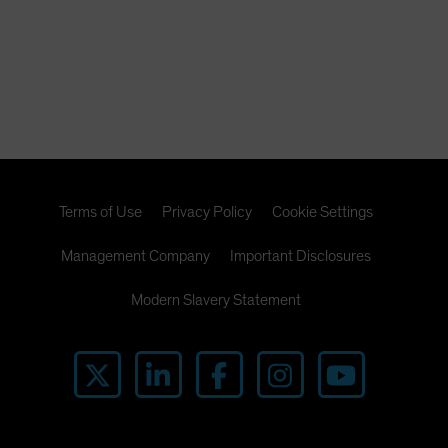
Terms of Use
Privacy Policy
Cookie Settings
Management Company
Important Disclosures
Modern Slavery Statement