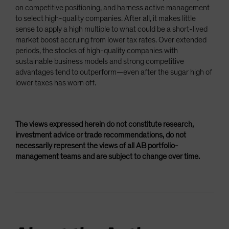
on competitive positioning, and harness active management
to select high-quality companies. After all, it makes little
sense to apply a high multiple to what could be a short-lived
market boost accruing from lower tax rates. Over extended
periods, the stocks of high-quality companies with
sustainable business models and strong competitive
advantages tend to outperform—even after the sugar high of
lower taxes has worn off.
The views expressed herein do not constitute research,
investment advice or trade recommendations, do not
necessarily represent the views of all AB portfolio-
management teams and are subject to change over time.