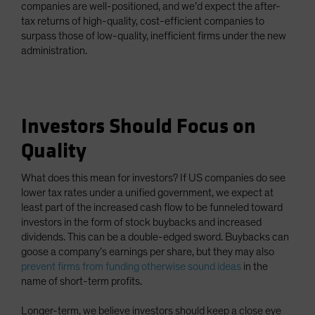
companies are well-positioned, and we’d expect the after-
tax returns of high-quality, cost-efficient companies to
surpass those of low-quality, inefficient firms under the new
administration.
Investors Should Focus on
Quality
What does this mean for investors? If US companies do see
lower tax rates under a unified government, we expect at
least part of the increased cash flow to be funneled toward
investors in the form of stock buybacks and increased
dividends. This can be a double-edged sword. Buybacks can
goose a company’s earnings per share, but they may also
prevent firms from funding otherwise sound ideas
in the
name of short-term profits.
Longer-term, we believe investors should keep a close eye