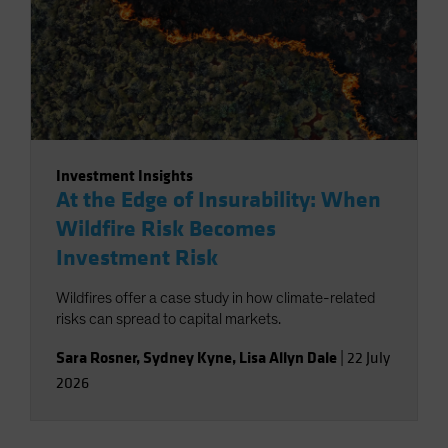
Investment Insights
At the Edge of Insurability: When
Wildfire Risk Becomes
Investment Risk
Wildfires offer a case study in how climate-related
risks can spread to capital markets.
Sara Rosner
,
Sydney Kyne
,
Lisa Allyn Dale
|
22 July
2026