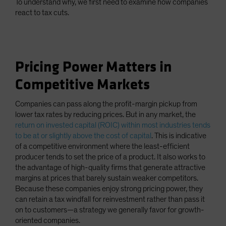
To understand why, we first need to examine how companies
react to tax cuts.
Pricing Power Matters in
Competitive Markets
Companies can pass along the profit-margin pickup from
lower tax rates by reducing prices. But in any market, the
return on invested capital (ROIC) within most industries tends
to be at or slightly above the cost of capital
. This is indicative
of a competitive environment where the least-efficient
producer tends to set the price of a product. It also works to
the advantage of high-quality firms that generate attractive
margins at prices that barely sustain weaker competitors.
Because these companies enjoy strong pricing power, they
can retain a tax windfall for reinvestment rather than pass it
on to customers—a strategy we generally favor for growth-
oriented companies.