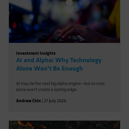
Investment Insights
AI and Alpha: Why Technology
Alone Won’t Be Enough
AI may be the next big alpha engine—but access
alone won’t create a lasting edge.
Andrew Chin
|
27 July 2026