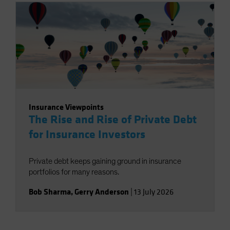
Insurance Viewpoints
The Rise and Rise of Private Debt
for Insurance Investors
Private debt keeps gaining ground in insurance
portfolios for many reasons.
Bob Sharma
,
Gerry Anderson
|
13 July 2026