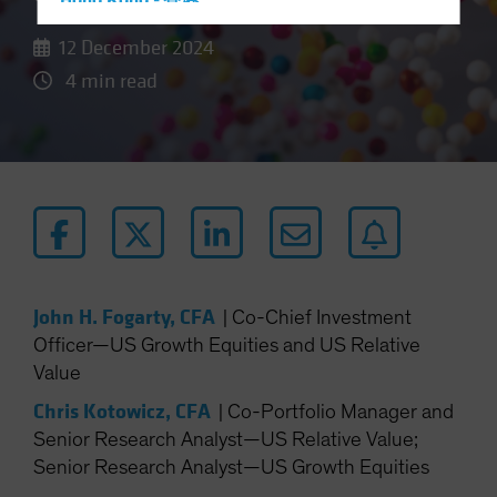
Hong Kong - 香港
Hungary
12 December 2024
Iceland
4 min read
Italy - Italia
Japan - 日本
Latin America
Luxembourg and Other EMEA
Netherlands
New Zealand
Norway
John H. Fogarty, CFA
|
Co-Chief Investment
Officer—US Growth Equities and US Relative
Other Asia-Pacific
Value
Poland
Chris Kotowicz, CFA
|
Co-Portfolio Manager and
Portugal
Senior Research Analyst—US Relative Value;
Singapore
Senior Research Analyst—US Growth Equities
South Korea - 대한민국