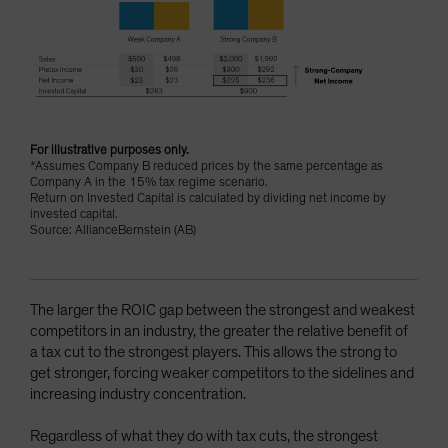
For illustrative purposes only.
*Assumes Company B reduced prices by the same percentage as
Company A in the 15% tax regime scenario.
Return on Invested Capital is calculated by dividing net income by
invested capital.
Source: AllianceBernstein (AB)
The larger the ROIC gap between the strongest and weakest
competitors in an industry, the greater the relative benefit of
a tax cut to the strongest players. This allows the strong to
get stronger, forcing weaker competitors to the sidelines and
increasing industry concentration.
Regardless of what they do with tax cuts, the strongest