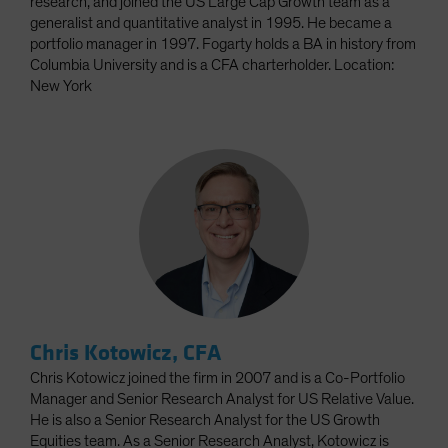
research, and joined the US Large Cap Growth team as a
generalist and quantitative analyst in 1995. He became a
portfolio manager in 1997. Fogarty holds a BA in history from
Columbia University and is a CFA charterholder. Location:
New York
Chris Kotowicz, CFA
Chris Kotowicz joined the firm in 2007 and is a Co-Portfolio
Manager and Senior Research Analyst for US Relative Value.
He is also a Senior Research Analyst for the US Growth
Equities team. As a Senior Research Analyst, Kotowicz is