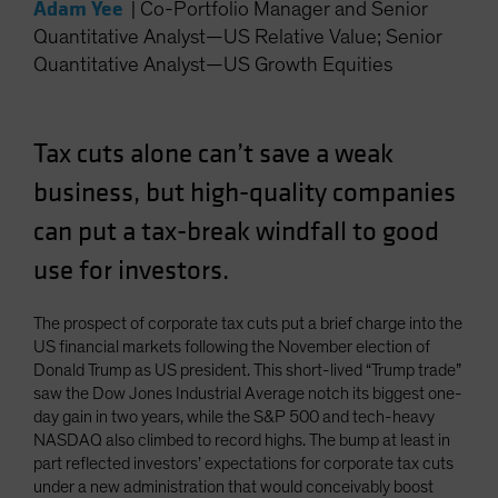
Adam Yee
|
Co-Portfolio Manager and Senior
Spain
Quantitative Analyst—US Relative Value; Senior
Sweden
Quantitative Analyst—US Growth Equities
Switzerland
Taiwan - 台灣
Tax cuts alone can’t save a weak
UK
business, but high-quality companies
United States (US Citizens)
can put a tax-break windfall to good
US (Non-US Citizens/NRC)
use for investors.
The prospect of corporate tax cuts put a brief charge into the
US financial markets following the November election of
Donald Trump as US president. This short-lived “Trump trade”
saw the Dow Jones Industrial Average notch its biggest one-
day gain in two years, while the S&P 500 and tech-heavy
NASDAQ also climbed to record highs. The bump at least in
part reflected investors’ expectations for corporate tax cuts
under a new administration that would conceivably boost