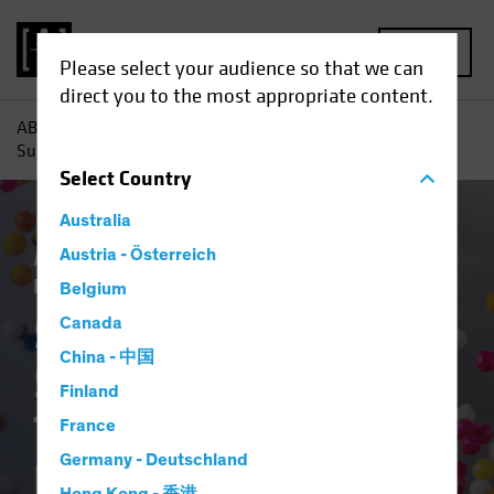
MENU
Please select your audience so that we can
direct you to the most appropriate content.
AB
Insights
Investment Insights
Sugar Rush or
Sustained Gain? How Tax Cuts Mislead Equity Investors
Select
Country
Australia
Active & Passive
Austria - Österreich
Policy & Regulation
US
Election
US Tax Reform
Equities
Blog
Belgium
Sugar Rush or
Canada
China - 中国
Sustained Gain? How
Finland
Tax Cuts Mislead
France
Germany - Deutschland
Equity Investors