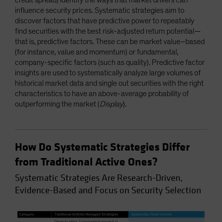
influence security prices. Systematic strategies aim to
discover factors that have predictive power to repeatably
find securities with the best risk-adjusted return potential—
that is, predictive factors. These can be market value–based
(for instance, value and momentum) or fundamental,
company-specific factors (such as quality). Predictive factor
insights are used to systematically analyze large volumes of
historical market data and single out securities with the right
characteristics to have an above-average probability of
outperforming the market (
Display
).
How Do Systematic Strategies Differ
from Traditional Active Ones?
Systematic Strategies Are Research-Driven,
Evidence-Based and Focus on Security Selection