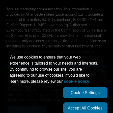
This is a marketing communication. This information is
provided by AllianceBernstein (Luxembourg) S.à r.l. Société à
responsabilité limitée, R.C.S. Luxembourg B 34 305, 2-4, rue
Eugène Ruppert, L-2453 Luxembourg. Authorised in
Luxembourg and regulated by the Commission de Surveillance
du Secteur Financier (CSSF). It is provided for informational
purposes only and does not constitute investment advice or an
invitation to purchase any security or other investment. The
views and opinions expressed are based on our internal
forecasts and should not be relied upon as an indication of
We use cookies to ensure that your web
future market performance. The value of investments in any of
experience is tailored to your needs and interests.
the Funds can go down as well as up and investors may not get
By continuing to browse our site, you are
×
back the full amount invested. Past performance does not
Systematic Fixed Income: The New
agreeing to our use of cookies. If you'd like to
guarantee future results.
Frontier for Investors
learn more, please review our
cookie policy
This information is directed at Professional Clients only and is
Systematic Fixed Income represents a dynamic new
Cookie Settings
not intended for public use.
strategy that can help investors navigate a changing
landscape and achieve their financial goals.
©
2026
AllianceBernstein L.P.
Accept All Cookies
LEARN MORE