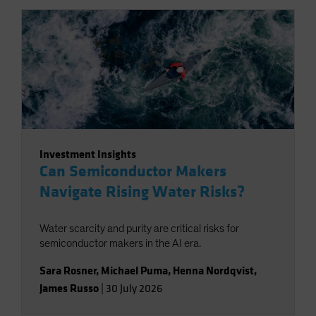
Investment Insights
Can Semiconductor Makers
Navigate Rising Water Risks?
Water scarcity and purity are critical risks for
semiconductor makers in the AI era.
Sara Rosner
,
Michael Puma
,
Henna Nordqvist
,
James Russo
|
30 July 2026