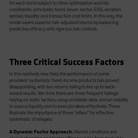
for each bond subject to other optimization and risk
constraints, principally: bond, issuer, sector, ESG, duration,
spread, liquidity and transaction cost limits. In this way, the
model seeks superior risk-adjusted returns by balancing
predictive efficacy with rigorous risk controls.
Three Critical Success Factors
In this relatively new field, the performance of some
providers’ systematic fixed-income products has proved
disappointing, with live returns failing to live up to back-
tested results. We think there are three frequent failings:
relying on static factors, using unreliable data, and an inability
to source liquidity and to execute ideas effectively. These
illustrate the importance of three “pillars” for effective
systematic strategies:
A Dynamic Factor Approach.
Market conditions are