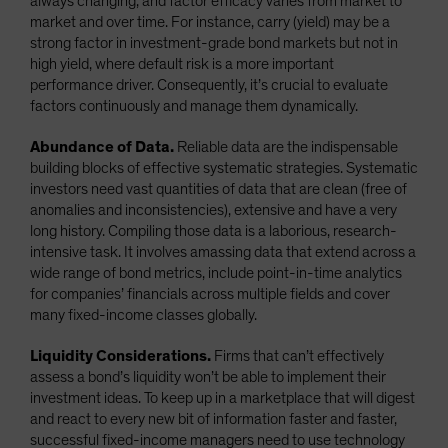
always changing, and factor efficacy varies from market to
market and over time. For instance, carry (yield) may be a
strong factor in investment-grade bond markets but not in
high yield, where default risk is a more important
performance driver. Consequently, it’s crucial to evaluate
factors continuously and manage them dynamically.
Abundance of Data.
Reliable data are the indispensable
building blocks of effective systematic strategies. Systematic
investors need vast quantities of data that are clean (free of
anomalies and inconsistencies), extensive and have a very
long history. Compiling those data is a laborious, research-
intensive task. It involves amassing data that extend across a
wide range of bond metrics, include point-in-time analytics
for companies’ financials across multiple fields and cover
many fixed-income classes globally.
Liquidity Considerations.
Firms that can’t effectively
assess a bond’s liquidity won’t be able to implement their
investment ideas. To keep up in a marketplace that will digest
and react to every new bit of information faster and faster,
successful fixed-income managers need to use technology