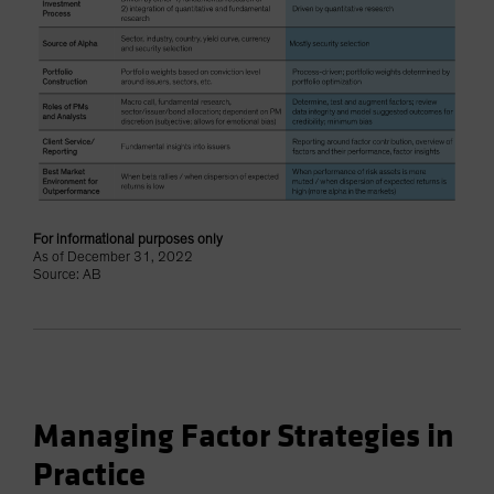
For informational purposes only
As of December 31, 2022
Source: AB
Managing Factor Strategies in
Practice