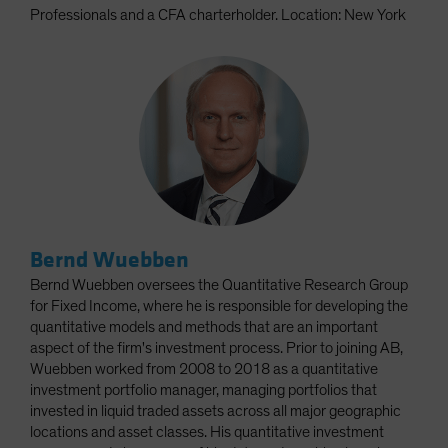
Professionals and a CFA charterholder. Location: New York
Bernd Wuebben
Bernd Wuebben oversees the Quantitative Research Group
for Fixed Income, where he is responsible for developing the
quantitative models and methods that are an important
aspect of the firm's investment process. Prior to joining AB,
Wuebben worked from 2008 to 2018 as a quantitative
investment portfolio manager, managing portfolios that
invested in liquid traded assets across all major geographic
locations and asset classes. His quantitative investment