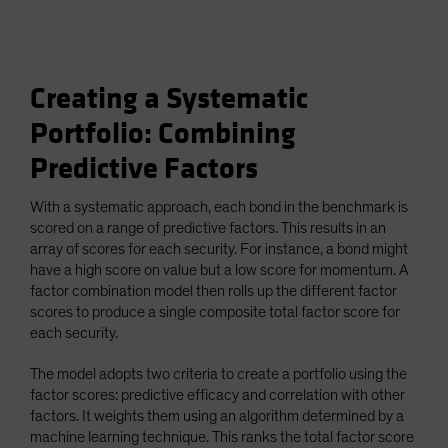
Creating a Systematic
Portfolio: Combining
Predictive Factors
With a systematic approach, each bond in the benchmark is
scored on a range of predictive factors. This results in an
array of scores for each security. For instance, a bond might
have a high score on value but a low score for momentum. A
factor combination model then rolls up the different factor
scores to produce a single composite total factor score for
each security.
The model adopts two criteria to create a portfolio using the
factor scores: predictive efficacy and correlation with other
factors. It weights them using an algorithm determined by a
machine learning technique. This ranks the total factor score