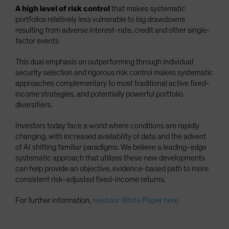
A high level of risk control
that makes systematic
portfolios relatively less vulnerable to big drawdowns
resulting from adverse interest-rate, credit and other single-
factor events
This dual emphasis on outperforming through individual
security selection and rigorous risk control makes systematic
approaches complementary to most traditional active fixed-
income strategies, and potentially powerful portfolio
diversifiers.
Investors today face a world where conditions are rapidly
changing, with increased availability of data and the advent
of AI shifting familiar paradigms. We believe a leading-edge
systematic approach that utilizes these new developments
can help provide an objective, evidence-based path to more
consistent risk-adjusted fixed-income returns.
For further information,
read our White Paper here.