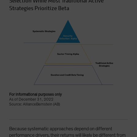
Selection While Most Traditional Active
Strategies Prioritize Beta
For informational purposes only
As of December 31, 2022
Source: AllianceBernstein (AB)
Because systematic approaches depend on different
performance drivers, their returns will likely be different from