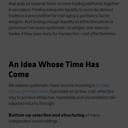
that pulls all external fixed-income trading platforms together
in one place. Finding adequate liquidity to execute desired
trades is a precondition for managing a portfolio’s factor
weights. And finding enough liquidity at attractive prices is
paramount because systematic strategies only execute
trades if they pass tests for transaction-cost effectiveness.
An Idea Whose Time Has
Come
We believe systematic fixed-income investing is
an idea
whose time has come
. It provides an active, cost-effective
way to achieve attractive, repeatable and uncorrelated risk-
adjusted returns through:
Bottom-up selection and structuring
of many
independent bond holdings