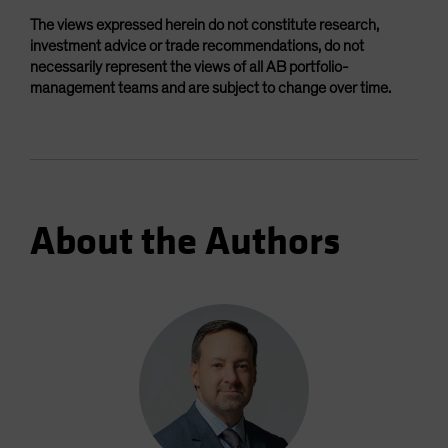
The views expressed herein do not constitute research,
investment advice or trade recommendations, do not
necessarily represent the views of all AB portfolio-
management teams and are subject to change over time.
About the Authors