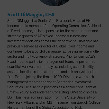
Scott DiMaggio, CFA
Scott DiMaggio is a Senior Vice President, Head of Fixed
Income and a member of the Operating Committee. As Head
of Fixed Income, he is responsible for the management and
strategic growth of AB’s fixed-income business and
investment decisions across the department. DiMaggio has
previously served as director of Global Fixed Income and
continues to be a portfolio manager across numerous multi-
sector and multi-currency strategies. Prior to joining AB’s
Fixed Income portfolio-management team, he performed
quantitative investment analysis, including asset-liability,
asset-allocation, return attribution and risk analysis for the
firm. Before joining the firm in 1999, DiMaggio was a risk
management market analyst at Santander Investment
Securities. He also held positions as a senior consultant at
Ernst & Young and Andersen Consulting. DiMaggio holds a
BS in business administration from the State University of
New York, Albany, and an MS in finance from Baruch College.
He is a member of the Global Association of Risk