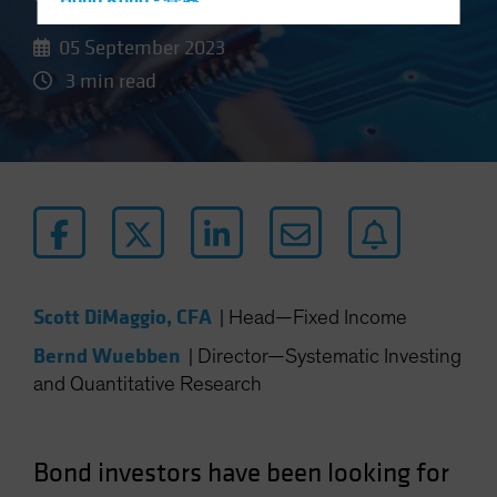
Hong Kong - 香港
Hungary
05 September 2023
Iceland
3 min read
Italy - Italia
Japan - 日本
Latin America
Luxembourg and Other EMEA
Netherlands
New Zealand
Norway
Scott DiMaggio, CFA
|
Head—Fixed Income
Other Asia-Pacific
Bernd Wuebben
|
Director—Systematic Investing
Poland
and Quantitative Research
Portugal
Singapore
Bond investors have been looking for
South Korea - 대한민국