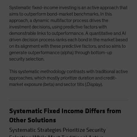
Systematic fixed-income investing is an active approach that
aims to outperform bond-market benchmarks. In this
approach, a dynamic multifactor process drives the
investment decisions, using predictive factors with
demonstrable links to outperformance. A quantitative and AI
driven decision process ranks each bond in the market based
on its alignment with these predictive factors, and so aims to
generate outperformance (alpha) through bottom-up
security selection.
This systematic methodology contrasts with traditional active
approaches, which mostly prioritize duration and credit-
market exposure (beta) and sector tilts (
Display
).
Systematic Fixed Income Differs from
Other Solutions
Systematic Strategies Prioritize Security