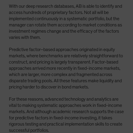
With our deep research databases, AB is able to identify and
access hundreds of proprietary factors. Not all will be
implemented continuously in a systematic portfolio, but the
manager can rotate them according to market conditions as
investment regimes change and the efficacy of the factors
varies with them.
Predictive factor–based approaches originated in equity
markets, where benchmarks are relatively straightforward to
construct, and pricing is largely transparent. Factor-based
approaches arrived more recently in fixed-income markets,
which are larger, more complex and fragmented across
disparate trading pools. All these features make liquidity and
pricing harder to discover in bond markets.
For these reasons, advanced technology and analytics are
vital to making systematic approaches work in fixed-income
markets. And although academic research supports the case
for predictive factors in fixed-income investing, it takes
rigorous testing and practical implementation skills to create
successful portfolios.