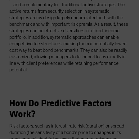
—and complementary to—traditional active strategies. The
active returns from security selection in systematic
strategies are by design largely uncorrelated both with the
benchmark and with important risk premia. As a result, these
strategies can be effective diversifiers in a fixed-income
portfolio. In addition, systematic approaches can enable
competitive fee structures, making them a potentially lower-
cost way to beat bond benchmarks. They can also be readily
customized, allowing managers to tailor portfolios exactly in
line with client preferences while retaining performance
potential.
How Do Predictive Factors
Work?
Risk factors, such as interest-rate risk (duration) or spread
duration (the sensitivity of a bond’s price to changes in its
credit spread) identify the ways that market drivers can