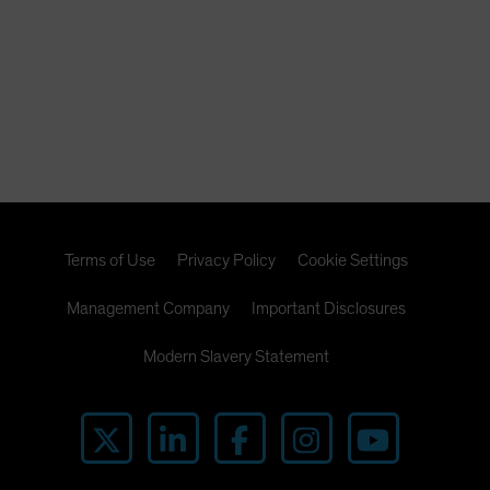
Terms of Use
Privacy Policy
Cookie Settings
Management Company
Important Disclosures
Modern Slavery Statement