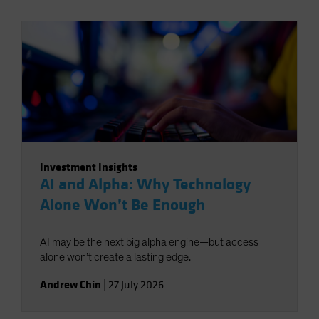
Investment Insights
AI and Alpha: Why Technology
Alone Won’t Be Enough
AI may be the next big alpha engine—but access
alone won’t create a lasting edge.
Andrew Chin
|
27 July 2026