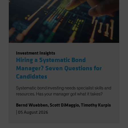
Investment Insights
Hiring a Systematic Bond
Manager? Seven Questions for
Candidates
Systematic bond investing needs specialist skills and
resources. Has your manager got what it takes?
Bernd Wuebben
,
Scott DiMaggio
,
Timothy Kurpis
|
05 August 2026