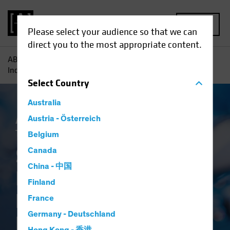
MENU
Please select your audience so that we can
direct you to the most appropriate content.
AB
Insights
Investment Insights
Systematic Fixed
Income: A Breakthrough in Bond Investing
Select
Country
Australia
Artificial Intelligence (AI)
Austria - Österreich
Systematic
Tech and Innovation
Fixed Income
Blog
Belgium
Systematic Fixed
Canada
China - 中国
Income: A
Finland
Breakthrough in
France
Germany - Deutschland
Bond Investing