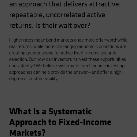
an approach that delivers attractive,
Spain
repeatable, uncorrelated active
Sweden
returns. Is their wait over?
Switzerland
Taiwan - 台灣
Higher rates mean bond markets once more offer worthwhile
UK
real returns, while more challenging economic conditions are
United States (US Citizens)
creating greater scope for active fixed-income security
selection. But how can investors harvest these opportunities
US (Non-US Citizens/NRC)
consistently? We believe systematic fixed-income investing
approaches can help provide the answer—and offer a high
degree of customizability.
What Is a Systematic
Approach to Fixed-Income
Markets?