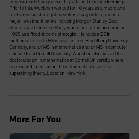
process made heavy use of big data and machine learning.
Prior to this, Wuebben worked for 10 years as a macro and
relative-value strategist as well as a proprietary trader for
major investment banks including Morgan Stanley, Bear
Stearns and Deutsche Bank, where he started his career in
1998 as a fixed-income strategist. He holds a BS in
mathematics and a BS in physics from Heidelberg University,
Germany, and an MS in mathematics and an MS in computer
science from Cornell University. Wuebben also passed the
doctoral exam in mathematics at Cornell University, where
his research focused on the mathematical aspects of
superstring theory. Location: New York
More For You