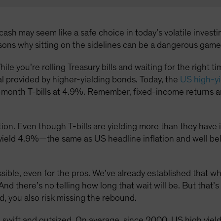
ash may seem like a safe choice in today’s volatile investin
asons why sitting on the sidelines can be a dangerous game
hile you’re rolling Treasury bills and waiting for the right 
al provided by higher-yielding bonds. Today, the
US high-yi
month T-bills at 4.9%. Remember, fixed-income returns ar
ion. Even though T-bills are yielding more than they have in 
s yield 4.9%—the same as US headline inflation and well be
ossible, even for the pros. We’ve already established that w
And there’s no telling how long that wait will be. But that’s
d, you also risk missing the rebound.
 swift and outsized. On average, since 2000, US high yie