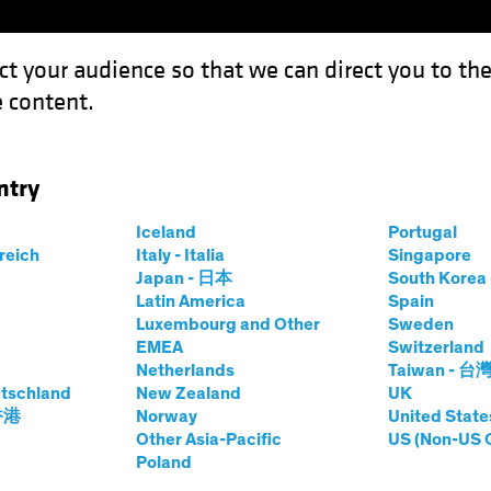
ct your audience so that we can direct you to th
 content.
Funds
Our Clients
Capabil
ntry
e High Price of Idle Cash
Iceland
Portugal
rreich
Italy - Italia
Singapore
ing Rates
Fixed Income
Chart
Japan - 日本
South Kore
Latin America
Spain
e Out? The High
Luxembourg and Other
Sweden
EMEA
Switzerland
 Cash
Netherlands
Taiwan - 台
tschland
New Zealand
UK
 香港
Norway
United State
Other Asia-Pacific
US (Non-US 
Poland