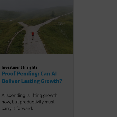
Investment Insights
Proof Pending: Can AI
Deliver Lasting Growth?
AI spending is lifting growth
now, but productivity must
carry it forward.