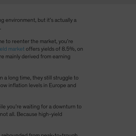
g environment, but it’s actually a
.
time to reenter the market, you’re
eld market
offers yields of 8.5%, on
e mainly derived from earning
a long time, they still struggle to
low inflation levels in Europe and
hile you’re waiting for a downturn to
 not all. Because high-yield
ld rebounded from peak-to-trough