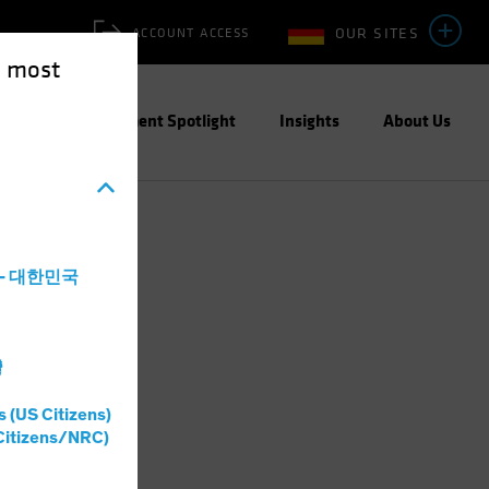
OUR SITES
ACCOUNT ACCESS
e most
ities
Investment Spotlight
Insights
About Us
a - 대한민국
灣
s (US Citizens)
Citizens/NRC)