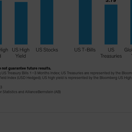
 not guarantee future results.
 US Treasury Bills 1–3 Months Index; US Treasuries are represented by the Bloomb
ield Index (USD Hedged); US high yield is represented by the Bloomberg US High
23
 Statistics and AllianceBernstein (AB)