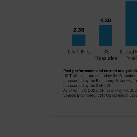
Past performance and current analysis do
US T-bills are represented by the Bloomberg
represented by the Bloomberg Global High Y
represented by the S&P 500.
As of April 30, 2023; CPI as of May 10, 20
Source: Bloomberg, S&P, US Bureau of Labor