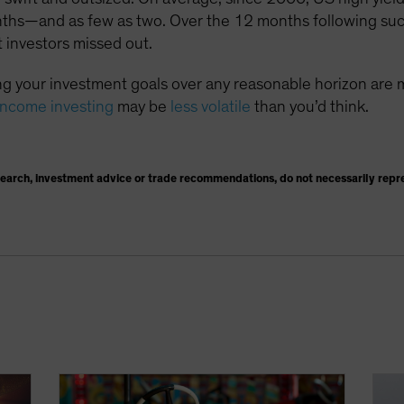
nths—and as few as two. Over the 12 months following suc
 investors missed out.
g your investment goals over any reasonable horizon are 
income investing
may be
less volatile
than you’d think.
search, investment advice or trade recommendations, do not necessarily repr