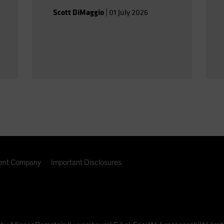
Scott DiMaggio
|
01 July 2026
nt Company
Important Disclosures