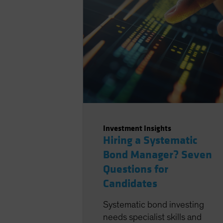
Investment Insights
Hiring a Systematic
Bond Manager? Seven
Questions for
Candidates
Systematic bond investing
needs specialist skills and