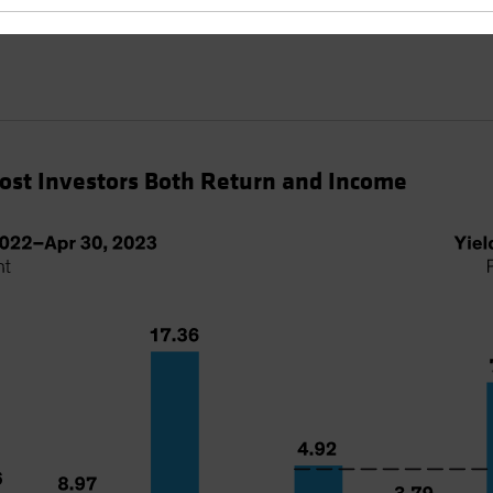
Cost Investors Both Return and Income