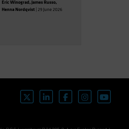
Eric Winograd
,
James Russo
,
Henna Nordqvist
|
29 June 2026