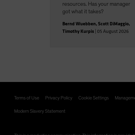
resources. Has your manager
got what it takes?
Bernd Wuebben
,
Scott DiMaggio
,
Timothy Kurpis
|
05 August 2026
Terms of Use
Privacy Policy
Cookie Settings
Manageme
Modern Slavery Statement