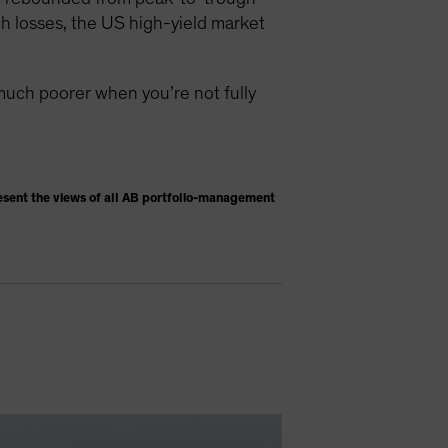
h losses, the US high-yield market
much poorer when you’re not fully
esent the views of all AB portfolio-management