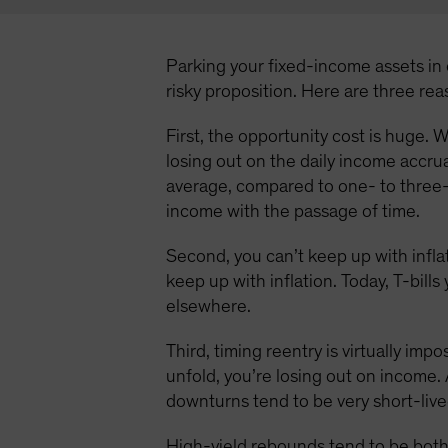
Parking your fixed-income assets in c
risky proposition. Here are three re
First, the opportunity cost is huge. W
losing out on the daily income accru
average, compared to one- to three-
income with the passage of time.
Second, you can’t keep up with inflat
keep up with inflation. Today, T-bill
elsewhere.
Third, timing reentry is virtually imp
unfold, you’re losing out on income. 
downturns tend to be very short-live
High-yield rebounds tend to be both