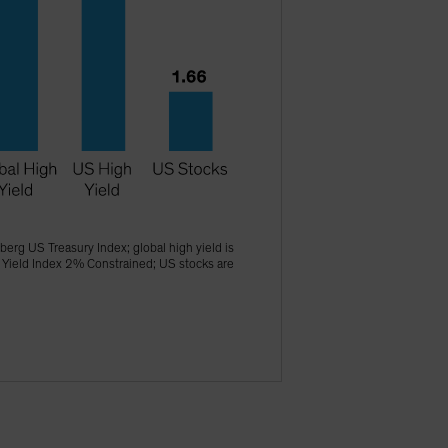
erg US Treasury Index; global high yield is
 Yield Index 2% Constrained; US stocks are