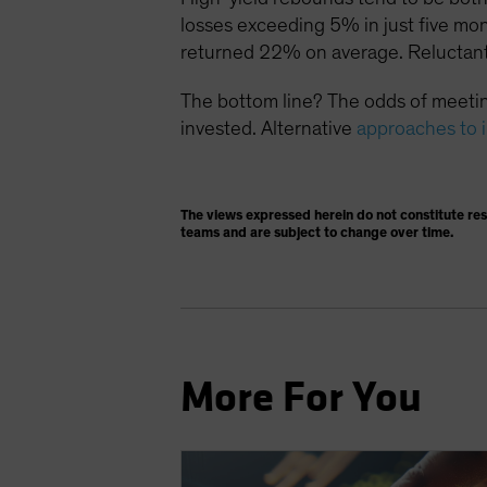
losses exceeding 5% in just five mo
returned 22% on average. Reluctant
The bottom line? The odds of meetin
invested. Alternative
approaches to 
The views expressed herein do not constitute re
teams and are subject to change over time.
More For You