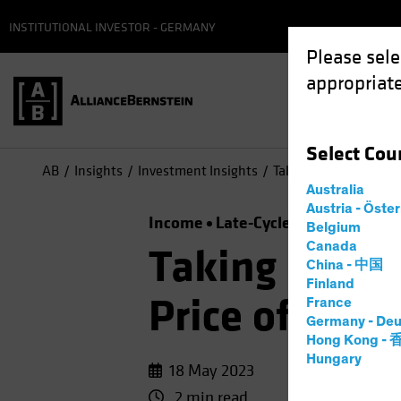
INSTITUTIONAL INVESTOR - GERMANY
Please sele
appropriate
Select
Cou
AB
Insights
Investment Insights
Taking a Time Out? Th
Australia
Austria - Öste
Income
Late-Cycle Investing
Ris
Belgium
Canada
Taking a Tim
China - 中国
Finland
Price of Idle
France
Germany - Deu
Hong Kong -
Hungary
18 May 2023
2 min read