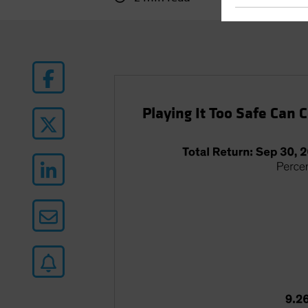
Playing It Too Safe Can 