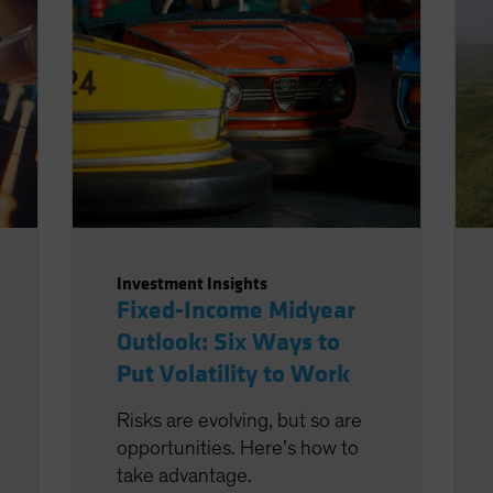
Investment Insights
Fixed-Income Midyear
Outlook: Six Ways to
Put Volatility to Work
Risks are evolving, but so are
opportunities. Here’s how to
take advantage.