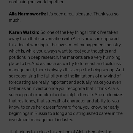
continuing our work together.
Alla Harmsworth:
It's been a real pleasure. Thank you so
much.
Karen Watkin:
So, one of the key things I think I've taken
away from that conversation with Alla is how she captured
this idea of working in the investment management industry,
which is, while you always want to root your thoughts and
positions in deep research, the markets are a very humbling
place to be. And as much as we try to forecast and build risk
management, there is always this scope for being wrong. And
so recognizing the fallibility and the limitations of any kind of
forecasting are really important and actually make you even
better as an investor once you recognize that. I think Alla is
such a great example of a of an alpha female. She epitomizes
that resiliency, that strength of character and ability to, you
know, to drive her career forward from, you know, her early
beginnings in Russia to a long and distinguished career in the
investment management industry.
That brings to a close this edition of Alpha Females, the