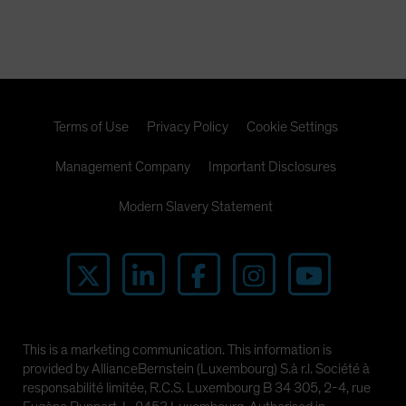
Terms of Use
Privacy Policy
Cookie Settings
Management Company
Important Disclosures
Modern Slavery Statement
This is a marketing communication. This information is
provided by AllianceBernstein (Luxembourg) S.à r.l. Société à
responsabilité limitée, R.C.S. Luxembourg B 34 305, 2-4, rue