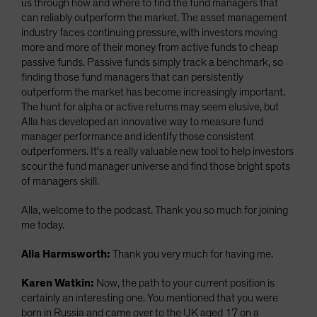
us through how and where to find the fund managers that
can reliably outperform the market. The asset management
industry faces continuing pressure, with investors moving
more and more of their money from active funds to cheap
passive funds. Passive funds simply track a benchmark, so
finding those fund managers that can persistently
outperform the market has become increasingly important.
The hunt for alpha or active returns may seem elusive, but
Alla has developed an innovative way to measure fund
manager performance and identify those consistent
outperformers. It's a really valuable new tool to help investors
scour the fund manager universe and find those bright spots
of managers skill.
Alla, welcome to the podcast. Thank you so much for joining
me today.
Alla Harmsworth:
Thank you very much for having me.
Karen Watkin:
Now, the path to your current position is
certainly an interesting one. You mentioned that you were
born in Russia and came over to the UK aged 17 on a