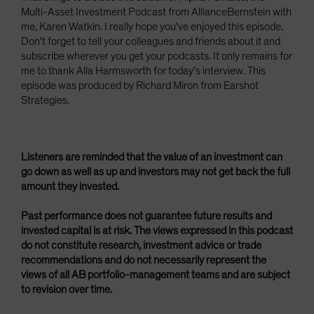
Multi-Asset Investment Podcast from AllianceBernstein with
me, Karen Watkin. I really hope you've enjoyed this episode.
Don't forget to tell your colleagues and friends about it and
subscribe wherever you get your podcasts. It only remains for
me to thank Alla Harmsworth for today's interview. This
episode was produced by Richard Miron from Earshot
Strategies.
Listeners are reminded that the value of an investment can
go down as well as up and investors may not get back the full
amount they invested.
Past performance does not guarantee future results and
invested capital is at risk. The views expressed in this podcast
do not constitute research, investment advice or trade
recommendations and do not necessarily represent the
views of all AB portfolio-management teams and are subject
to revision over time.