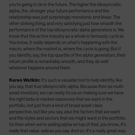
you're going to do in the future. The higher the idiosyncratic
alpha, the, stronger your future performance and the
relationship was just surprisingly monotonic and linear. The
other striking thing, and very satisfying just how smooth the
performance of the top idiosyncratic alpha generators is. We
know that the active industry as a whole is famously cyclical.
You know, it really depends on what's happening with the
macro, where the market is, where the cycle is going. But if
you identify, say, the top quartile of the alpha generators, their
return profile is remarkably smooth, and they do well
whatever happens around them.
Karen Watkin:
It's such a valuable tool to help identify, like
you say, that true idiosyncratic alpha. Because then as multi-
asset investors, we can really focus on making sure we have
the right beta or market exposures that we want in the
portfolio, not just from a kind of broad asset class
perspective, but like you say, also the factors that we want
and the styles and sectors that we might want in the portfolio.
So then when we're adding alpha on top of that, you know, it's
really that value-add as you say. And so, it's a really great way