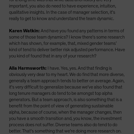
important, you also do need to have experience, intuition,
qualitative insights. In the case of manager selection, it's
really to get to know and understand the team dynamic.
Karen Watkin:
And have you found any patterns in terms of
some of those team dynamics? I know there's some research
which has shown, for example, that, mixed gender teams’
kind of tend to deliver better risk adjusted performance. Have
you kind of found that in any of your research?
Alla Harmsworth:
I have. Yes, yes. And that finding is
obviously very dear to my heart.
We do find that more diverse,
generally a team approach tends to better on average. Again,
it's very difficult to generalize because we've also found that
long tenure managers do tend to be amongst top alpha
generators. But a team approach, is also something that is a
benefit from the point of view of generating sustainable
alpha, because of course, when the manager changes, then
you have a smooth transition and, you know, the investment
process does not suffer. Diverse teams also do tend to do
better. That's something that we're doing more research on.