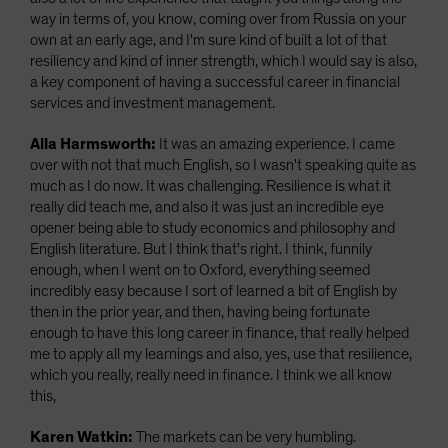
way in terms of, you know, coming over from Russia on your
own at an early age, and I'm sure kind of built a lot of that
resiliency and kind of inner strength, which I would say is also,
a key component of having a successful career in financial
services and investment management.
Alla Harmsworth:
It was an amazing experience. I came
over with not that much English, so I wasn't speaking quite as
much as I do now. It was challenging. Resilience is what it
really did teach me, and also it was just an incredible eye
opener being able to study economics and philosophy and
English literature. But I think that's right. I think, funnily
enough, when I went on to Oxford, everything seemed
incredibly easy because I sort of learned a bit of English by
then in the prior year, and then, having being fortunate
enough to have this long career in finance, that really helped
me to apply all my learnings and also, yes, use that resilience,
which you really, really need in finance. I think we all know
this,
Karen Watkin:
The markets can be very humbling.