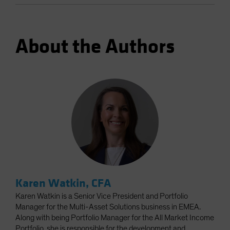
About the Authors
Karen Watkin, CFA
Karen Watkin is a Senior Vice President and Portfolio
Manager for the Multi-Asset Solutions business in EMEA.
Along with being Portfolio Manager for the All Market Income
Portfolio, she is responsible for the development and