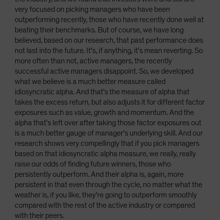
very focused on picking managers who have been
outperforming recently, those who have recently done well at
beating their benchmarks. But of course, we have long
believed, based on our research, that past performance does
not last into the future. It's, if anything, it's mean reverting. So
more often than not, active managers, the recently
successful active managers disappoint. So, we developed
what we believe is a much better measure called
idiosyncratic alpha. And that's the measure of alpha that
takes the excess return, but also adjusts it for different factor
exposures such as value, growth and momentum. And the
alpha that's left over after taking those factor exposures out
is a much better gauge of manager's underlying skill. And our
research shows very compellingly that if you pick managers
based on that idiosyncratic alpha measure, we really, really
raise our odds of finding future winners, those who
persistently outperform. And their alpha is, again, more
persistent in that even through the cycle, no matter what the
weather is, if you like, they're going to outperform smoothly
compared with the rest of the active industry or compared
with their peers.