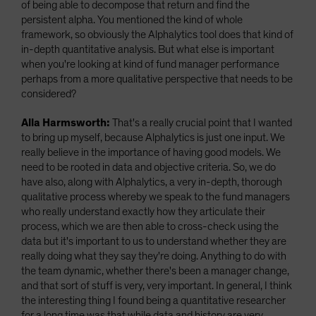
of being able to decompose that return and find the
persistent alpha. You mentioned the kind of whole
framework, so obviously the Alphalytics tool does that kind of
in-depth quantitative analysis. But what else is important
when you're looking at kind of fund manager performance
perhaps from a more qualitative perspective that needs to be
considered?
Alla Harmsworth:
That's a really crucial point that I wanted
to bring up myself, because Alphalytics is just one input. We
really believe in the importance of having good models. We
need to be rooted in data and objective criteria. So, we do
have also, along with Alphalytics, a very in-depth, thorough
qualitative process whereby we speak to the fund managers
who really understand exactly how they articulate their
process, which we are then able to cross-check using the
data but it's important to us to understand whether they are
really doing what they say they're doing. Anything to do with
the team dynamic, whether there's been a manager change,
and that sort of stuff is very, very important. In general, I think
the interesting thing I found being a quantitative researcher
for a long time was that while data and history are very