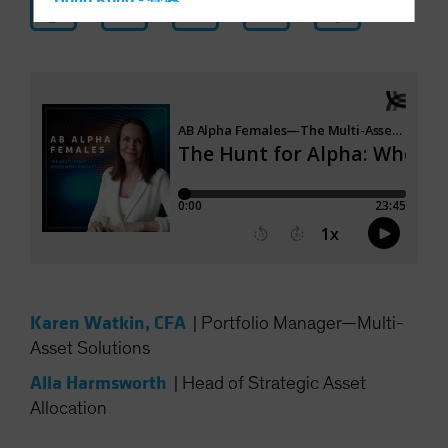
Hong Kong - 香港
Hungary
Iceland
Italy - Italia
Japan - 日本
Latin America
Luxembourg and Other EMEA
Netherlands
New Zealand
Norway
Other Asia-Pacific
Karen Watkin, CFA
|
Portfolio Manager—Multi-
Poland
Asset Solutions
Portugal
Alla Harmsworth
|
Head of Strategic Asset
Singapore
Allocation
South Korea - 대한민국