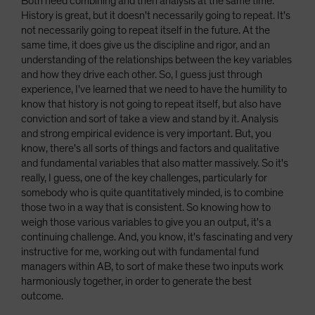
Both need combining and then analysis at the same time.
History is great, but it doesn't necessarily going to repeat. It's
not necessarily going to repeat itself in the future. At the
same time, it does give us the discipline and rigor, and an
understanding of the relationships between the key variables
and how they drive each other. So, I guess just through
experience, I've learned that we need to have the humility to
know that history is not going to repeat itself, but also have
conviction and sort of take a view and stand by it. Analysis
and strong empirical evidence is very important. But, you
know, there's all sorts of things and factors and qualitative
and fundamental variables that also matter massively. So it's
really, I guess, one of the key challenges, particularly for
somebody who is quite quantitatively minded, is to combine
those two in a way that is consistent. So knowing how to
weigh those various variables to give you an output, it's a
continuing challenge. And, you know, it's fascinating and very
instructive for me, working out with fundamental fund
managers within AB, to sort of make these two inputs work
harmoniously together, in order to generate the best
outcome.