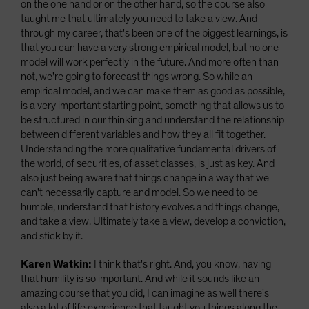
on the one hand or on the other hand, so the course also
taught me that ultimately you need to take a view. And
through my career, that's been one of the biggest learnings, is
that you can have a very strong empirical model, but no one
model will work perfectly in the future. And more often than
not, we're going to forecast things wrong. So while an
empirical model, and we can make them as good as possible,
is a very important starting point, something that allows us to
be structured in our thinking and understand the relationship
between different variables and how they all fit together.
Understanding the more qualitative fundamental drivers of
the world, of securities, of asset classes, is just as key. And
also just being aware that things change in a way that we
can't necessarily capture and model. So we need to be
humble, understand that history evolves and things change,
and take a view. Ultimately take a view, develop a conviction,
and stick by it.
Karen Watkin:
I think that's right. And, you know, having
that humility is so important. And while it sounds like an
amazing course that you did, I can imagine as well there's
also a lot of life experience that taught you things along the