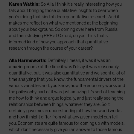
Karen Watkin:
So Alla I think it's really interesting how you
talk about bringing those qualitative insights to bear when
you're doing that kind of deep quantitative research. And it
makes me reflect on what we mentioned at the beginning
about your background. So coming over here from Russia
and then studying PPE at Oxford, do you think that's
informed kind of how you approach that quantitative
research through the course of your career?
Alla Harmsworth:
Definitely. I mean, it was it was an
amazing course at the time it was I'd say it was reasonably
quantitative, but, it was also quantitative and we spent a lot of
time analyzing that, you know, the fundamental drivers of the
various variables and, you know, how the economy works and
the philosophy part of it was just amazing. It's sort of teaching
me how to think and argue logically, and just really seeing the
relationships between things, whatever they are. So it
certainly gave me an understanding of how the world works
and how it might differ from what any given model can tell
you. Economists are quite famous for coming up with models,
which don't necessarily give you an answer to those famous