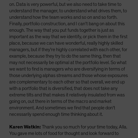
on. Data is very powerful, but we also need to take time to
understand the manager, to understand what drives them, to
understand how the team works and so on and so forth.
Finally, portfolio construction, and I can't bang on about this
enough. The way that you put funds together is just as
important as the way that we identify, or pick them in the first
place, because we can have wonderful, really highly skilled
managers, but if they're highly correlated with each other, for
example, because they try to do the same thing, then that
may not necessarily be optimal at the portfolio level. So what
we want to find is managers who are diversifying in terms of
those underlying alphas streams and those whose exposures
are complementary to each other so that overall, we end up
with a portfolio that is diversified, that does not take any
extreme tilts and that makes it relatively insulated from was
going on, out there in terms of the macro and market
environment. And sometimes we find that people don't
necessarily spend enough time thinking about it.
Karen Watkin:
Thank you so much for your time today, Alla.
You gave me lots of food for thought and look forward to