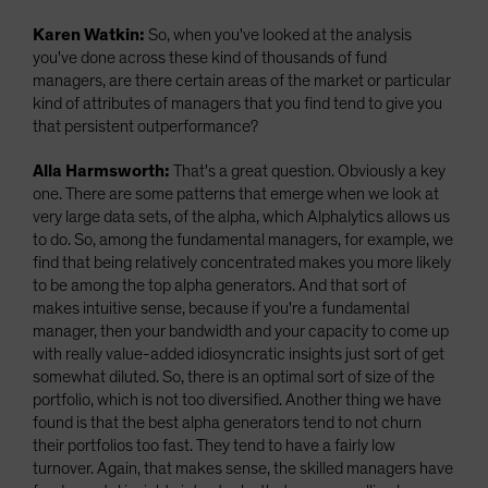
Karen Watkin:
So, when you've looked at the analysis
you've done across these kind of thousands of fund
managers, are there certain areas of the market or particular
kind of attributes of managers that you find tend to give you
that persistent outperformance?
Alla Harmsworth:
That's a great question. Obviously a key
one. There are some patterns that emerge when we look at
very large data sets, of the alpha, which Alphalytics allows us
to do. So, among the fundamental managers, for example, we
find that being relatively concentrated makes you more likely
to be among the top alpha generators. And that sort of
makes intuitive sense, because if you're a fundamental
manager, then your bandwidth and your capacity to come up
with really value-added idiosyncratic insights just sort of get
somewhat diluted. So, there is an optimal sort of size of the
portfolio, which is not too diversified. Another thing we have
found is that the best alpha generators tend to not churn
their portfolios too fast. They tend to have a fairly low
turnover. Again, that makes sense, the skilled managers have