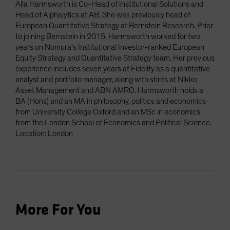
Alla Harmsworth is Co-Head of Institutional Solutions and
Head of Alphalytics at AB. She was previously head of
European Quantitative Strategy at Bernstein Research. Prior
to joining Bernstein in 2015, Harmsworth worked for two
years on Nomura's Institutional Investor-ranked European
Equity Strategy and Quantitative Strategy team. Her previous
experience includes seven years at Fidelity as a quantitative
analyst and portfolio manager, along with stints at Nikko
Asset Management and ABN AMRO. Harmsworth holds a
BA (Hons) and an MA in philosophy, politics and economics
from University College Oxford and an MSc in economics
from the London School of Economics and Political Science.
Location: London
More For You