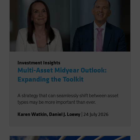
Investment Insights
Multi-Asset Midyear Outlook:
Expanding the Toolkit
A strategy that can seamlessly shift between asset
types may be more important than ever.
Karen Watkin
,
Daniel J. Loewy
|
24 July 2026