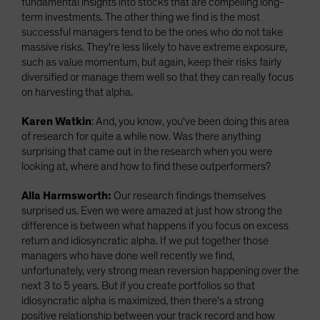
fundamental insights into stocks that are compelling long-
term investments.
The other thing we find is the most
successful managers tend to be the ones who do not take
massive risks. They're less likely to have extreme exposure,
such as value momentum, but again, keep their risks fairly
diversified or manage them well so that they can really focus
on harvesting that alpha.
Karen Watkin
: And, you know, you've been doing this area
of research for quite a while now. Was there anything
surprising that came out in the research when you were
looking at, where and how to find these outperformers?
Alla Harmsworth:
Our research findings themselves
surprised us. Even we were amazed at just how strong the
difference is between what happens if you focus on excess
return and idiosyncratic alpha. If we put together those
managers who have done well recently we find,
unfortunately, very strong mean reversion happening over the
next 3 to 5 years. But if you create portfolios so that
idiosyncratic alpha is maximized, then there's a strong
positive relationship between your track record and how