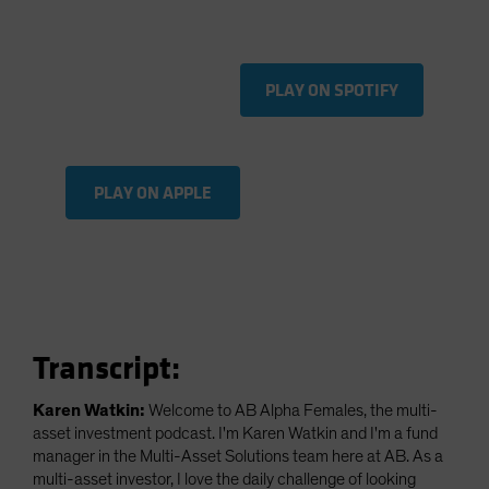
Spain
Sweden
Switzerland
PLAY ON SPOTIFY
Taiwan - 台灣
UK
United States (US Citizens)
PLAY ON APPLE
US (Non-US Citizens/NRC)
Transcript:
Karen Watkin:
Welcome to AB Alpha Females, the multi-
asset investment podcast. I'm Karen Watkin and I'm a fund
manager in the Multi-Asset Solutions team here at AB. As a
multi-asset investor, I love the daily challenge of looking