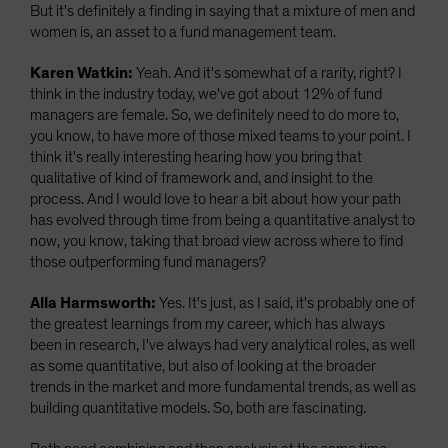
But it's definitely a finding in saying that a mixture of men and
women is, an asset to a fund management team.
Karen Watkin:
Yeah. And it's somewhat of a rarity, right? I
think in the industry today, we've got about 12% of fund
managers are female. So, we definitely need to do more to,
you know, to have more of those mixed teams to your point. I
think it's really interesting hearing how you bring that
qualitative of kind of framework and, and insight to the
process. And I would love to hear a bit about how your path
has evolved through time from being a quantitative analyst to
now, you know, taking that broad view across where to find
those outperforming fund managers?
Alla Harmsworth:
Yes. It's just, as I said, it's probably one of
the greatest learnings from my career, which has always
been in research, I've always had very analytical roles, as well
as some quantitative, but also of looking at the broader
trends in the market and more fundamental trends, as well as
building quantitative models. So, both are fascinating.