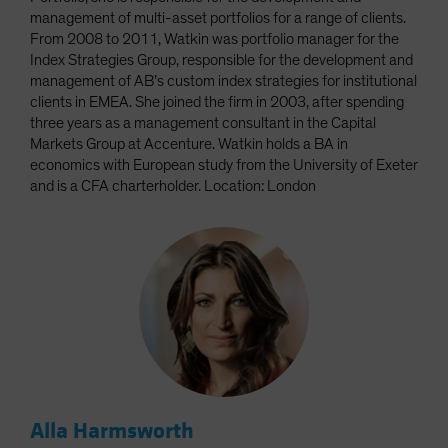
management of multi-asset portfolios for a range of clients.
From 2008 to 2011, Watkin was portfolio manager for the
Index Strategies Group, responsible for the development and
management of AB’s custom index strategies for institutional
clients in EMEA. She joined the firm in 2003, after spending
three years as a management consultant in the Capital
Markets Group at Accenture. Watkin holds a BA in
economics with European study from the University of Exeter
and is a CFA charterholder. Location: London
Alla Harmsworth