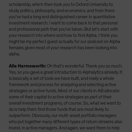
scholarship, which then took you to Oxford University to
study politics, philosophy, and economics, and from there
you've had a long and distinguished career in quantitative
investment research. I want to come back to that personal
and professional path that you've taken. But let's start with
your research into where and how to find Alpha. I think you
might be my perfect guest actually for our podcast on Alpha
females given most of your research has been looking into
alpha.
Alla Harmsworth:
Oh that's wonderful. Thank you so much.
Yes, so you gave a great introduction to Alphalytics already. It
is basically a set of tools we have built, and really a whole
framework and process for analyzing and selecting active
strategies or active funds. Most of our clients in AB allocate
some of their capital to active strategies as part of their
overall investment programs, of course. So, what we want to
do is help them find those funds that are most likely to
outperform. Obviously, our multi-asset portfolio managers
who put together many different types of return streams also
invest, in active managers. And again, we want them to help