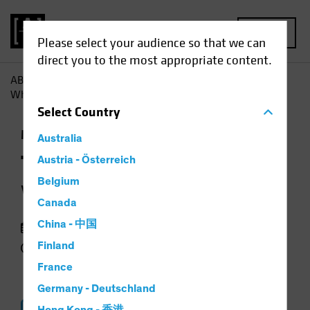
MENU
Please select your audience so that we can
direct you to the most appropriate content.
AB
Insights
Investment Insights
The Hunt for Alpha:
Where and How to Find it
Select
Country
Multi-Asset
Podcast
Australia
The Hunt for Alpha
Austria - Österreich
Belgium
Where and How to Find it
Canada
China - 中国
31 July 2024
Finland
23 min listen
France
Germany - Deutschland