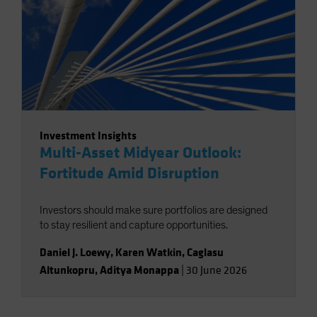
Investment Insights
Multi-Asset Midyear Outlook:
Fortitude Amid Disruption
Investors should make sure portfolios are designed
to stay resilient and capture opportunities.
Daniel J. Loewy
,
Karen Watkin
,
Caglasu
Altunkopru
,
Aditya Monappa
|
30 June 2026