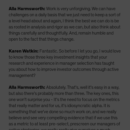
Alla Harmsworth:
Work is very unforgiving. We can have
challenges on a daily basis that we just need to keep a sort of
a level head about and again, I think the best we can do is be
as rooted in analysis and rigor as we can, but also think about
things carefully and thoughtfully. And, remain humble and
open to the fact that things change.
Karen Watkin:
Fantastic. So before I let you go, I would love
to know those three key investment insights that your
research and experience in manager selection has taught
you about how to improve investor outcomes through active
management?
Alla Harmsworth:
Absolutely. That's, well it's easy in a way,
but also there's probably more than three. The key ones, this
one won't surprise you - It's the need to focus on the metrics
that really matter and for us, it's idiosyncratic alpha. It is
something that we've done so much work on, and we really
believe and see very compelling evidence that if we use this
as a metric to at least pre-select, prescreen our managers of