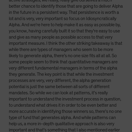
active strategies, we really, really give ourselves a much
better chance to identify those that are going to deliver Alpha
in the future in a persistent way. That persistence is worth a
lot and is very, very important so focus on Idiosyncratically
Alpha. And we're here to help make it as easy as possible by,
you know, having carefully built it so that they're easy to use
and give as many people as possible access to that very
important measure. I think the other striking takeaway is that
while there are types of managers who seem to be more
likely to generate alpha, there's no one size fits all at all. So
some people seem to think that quantitative managers are
very different fundamental managers in terms of the alpha
they generate. The key point is that while the investment
processes are very, very different, the alpha generation
potential is just the same between all sorts of different
mandates. So while we can look at patterns, it's really
important to understand the investment process in question,
to understand what drives it in order to be even better and
more accurate in identifying those winners so, there's no one
type of fund that generates alpha. And while patterns can
help us, a more in-depth qualitative approach is also very
important and that's something that I also mentioned earlier