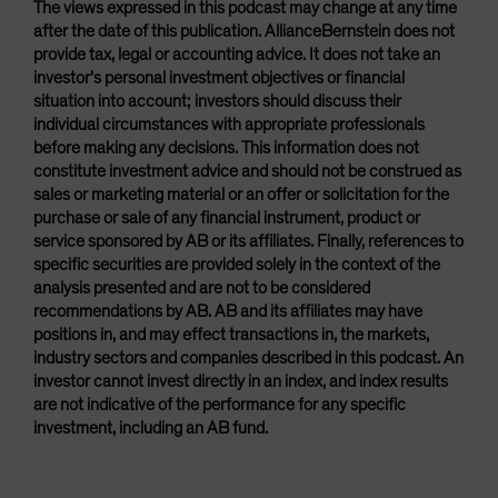
The views expressed in this podcast may change at any time
after the date of this publication. AllianceBernstein does not
provide tax, legal or accounting advice. It does not take an
investor’s personal investment objectives or financial
situation into account; investors should discuss their
individual circumstances with appropriate professionals
before making any decisions. This information does not
constitute investment advice and should not be construed as
sales or marketing material or an offer or solicitation for the
purchase or sale of any financial instrument, product or
service sponsored by AB or its affiliates. Finally, references to
specific securities are provided solely in the context of the
analysis presented and are not to be considered
recommendations by AB. AB and its affiliates may have
positions in, and may effect transactions in, the markets,
industry sectors and companies described in this podcast. An
investor cannot invest directly in an index, and index results
are not indicative of the performance for any specific
investment, including an AB fund.