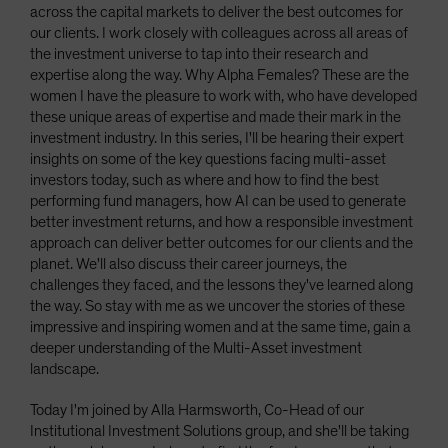
across the capital markets to deliver the best outcomes for
our clients. I work closely with colleagues across all areas of
the investment universe to tap into their research and
expertise along the way. Why Alpha Females? These are the
women I have the pleasure to work with, who have developed
these unique areas of expertise and made their mark in the
investment industry. In this series, I'll be hearing their expert
insights on some of the key questions facing multi-asset
investors today, such as where and how to find the best
performing fund managers, how AI can be used to generate
better investment returns, and how a responsible investment
approach can deliver better outcomes for our clients and the
planet. We'll also discuss their career journeys, the
challenges they faced, and the lessons they've learned along
the way. So stay with me as we uncover the stories of these
impressive and inspiring women and at the same time, gain a
deeper understanding of the Multi-Asset investment
landscape.
Today I'm joined by Alla Harmsworth, Co-Head of our
Institutional Investment Solutions group, and she'll be taking