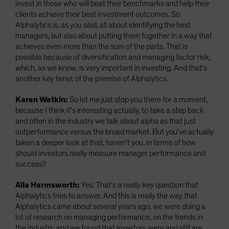
invest in those who will beat their benchmarks and help their
clients achieve their best investment outcomes. So
Alphalytics is, as you said, all about identifying the best
managers, but also about putting them together in a way that
achieves even more than the sum of the parts. That is
possible because of diversification and managing factor risk,
which, as we know, is very important in investing. And that's
another key tenet of the premise of Alphalytics.
Karen Watkin:
So let me just stop you there for a moment,
because I think it's interesting actually, to take a step back
and often in the industry we talk about alpha as that just
outperformance versus the broad market. But you've actually
taken a deeper look at that, haven't you, in terms of how
should investors really measure manager performance and
success?
Alla Harmsworth:
Yes. That's a really key question that
Alphalytics tries to answer. And this is really the way that
Alphalytics came about several years ago, we were doing a
lot of research on managing performance, on the trends in
the industry, and we found that investors were and still are