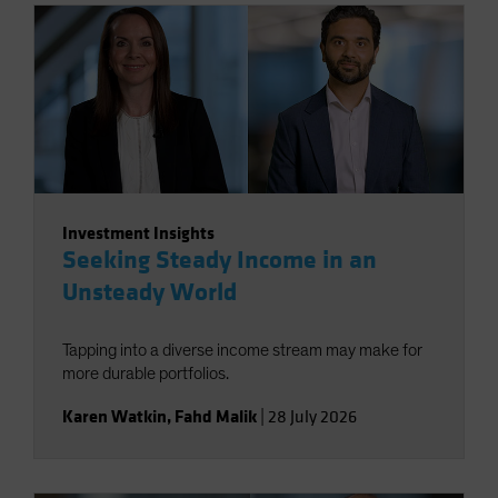
Investment Insights
Seeking Steady Income in an
Unsteady World
Tapping into a diverse income stream may make for
more durable portfolios.
Karen Watkin
,
Fahd Malik
|
28 July 2026