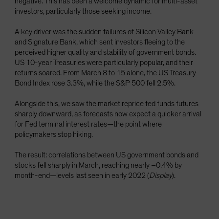
negative. This has been a welcome dynamic for multi-asset
investors, particularly those seeking income.
A key driver was the sudden failures of Silicon Valley Bank
and Signature Bank, which sent investors fleeing to the
perceived higher quality and stability of government bonds.
US 10-year Treasuries were particularly popular, and their
returns soared. From March 8 to 15 alone, the US Treasury
Bond Index rose 3.3%, while the S&P 500 fell 2.5%.
Alongside this, we saw the market reprice fed funds futures
sharply downward, as forecasts now expect a quicker arrival
for Fed terminal interest rates—the point where
policymakers stop hiking.
The result: correlations between US government bonds and
stocks fell sharply in March, reaching nearly –0.4% by
month-end—levels last seen in early 2022 (
Display
).