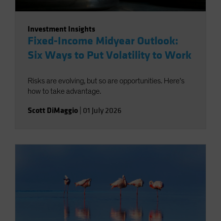
Investment Insights
Fixed-Income Midyear Outlook:
Six Ways to Put Volatility to Work
Risks are evolving, but so are opportunities. Here’s
how to take advantage.
Scott DiMaggio
|
01 July 2026