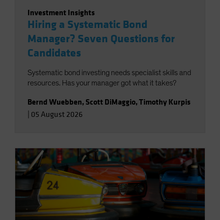
Investment Insights
Hiring a Systematic Bond
Manager? Seven Questions for
Candidates
Systematic bond investing needs specialist skills and
resources. Has your manager got what it takes?
Bernd Wuebben
,
Scott DiMaggio
,
Timothy Kurpis
|
05 August 2026