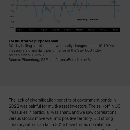
Spain
Sweden
Switzerland
Taiwan - 台灣
UK
For illustrative purposes only
30-day trailing correlation between daily changes in the US 10-Year
United States (US Citizens)
Treasury yield and daily performance of the S&P 500 Index.
As of March 28, 2023
US (Non-US Citizens/NRC)
Source: Bloomberg, S&P and AllianceBernstein (AB)
The lack of diversification benefits of government bonds in
2022 was painful for multi-asset investors. The sell-off in US
Treasuries in particular was sharp, and we saw correlations
versus stocks move well into positive territory. But strong
Treasury returns so far in 2023 have turned correlations