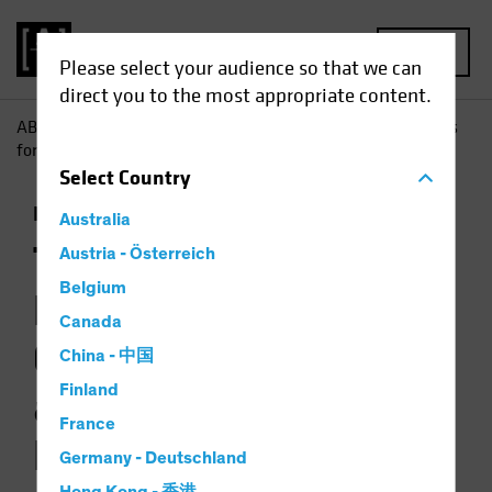
MENU
Please select your audience so that we can
direct you to the most appropriate content.
AB
Insights
Investment Insights
The Picture Brightens
for Government Bonds as Multi-Asset Diversifiers
Select
Country
Income
Fixed Income
Multi-Asset
Chart
Australia
The Picture
Austria - Österreich
Belgium
Brightens for
Canada
Government Bonds
China - 中国
Finland
as Multi-Asset
France
Diversifiers
Germany - Deutschland