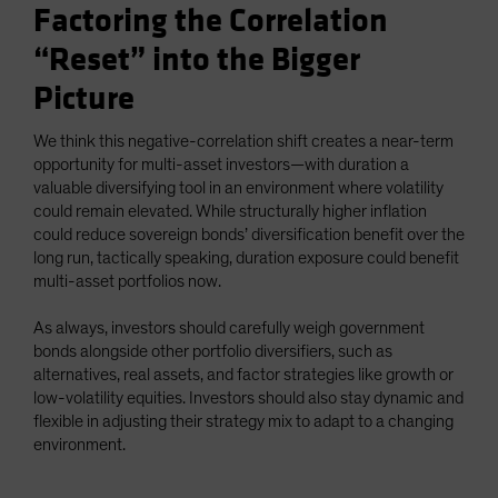
Factoring the Correlation
“Reset” into the Bigger
Picture
We think this negative-correlation shift creates a near-term
opportunity for multi-asset investors—with duration a
valuable diversifying tool in an environment where volatility
could remain elevated. While structurally higher inflation
could reduce sovereign bonds’ diversification benefit over the
long run, tactically speaking, duration exposure could benefit
multi-asset portfolios now.
As always, investors should carefully weigh government
bonds alongside other portfolio diversifiers, such as
alternatives, real assets, and factor strategies like growth or
low-volatility equities. Investors should also stay dynamic and
flexible in adjusting their strategy mix to adapt to a changing
environment.