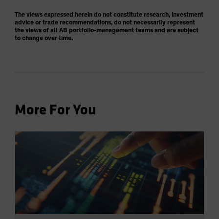
The views expressed herein do not constitute research, investment
advice or trade recommendations, do not necessarily represent
the views of all AB portfolio-management teams and are subject
to change over time.
More For You