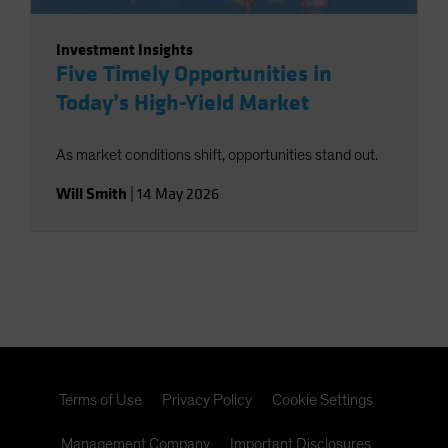
Investment Insights
Five Timely Opportunities in
Today’s High-Yield Market
As market conditions shift, opportunities stand out.
Will Smith
|
14 May 2026
Terms of Use
Privacy Policy
Cookie Settings
Management Company
Important Disclosures