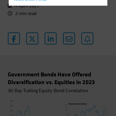
Hong Kong - 香港
11 April 2023
Hungary
2 min read
Iceland
Italy - Italia
Japan - 日本
Latin America
Luxembourg and Other EMEA
Netherlands
New Zealand
Norway
Government Bonds Have Offered
Other Asia-Pacific
Diversification vs. Equities in 2023
Poland
30-Day Trailing Equity-Bond Correlation
Portugal
Singapore
South Korea - 대한민국