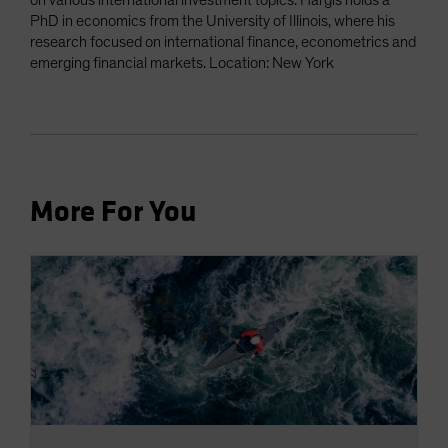
on various international investment topics. Hargis holds a
PhD in economics from the University of Illinois, where his
research focused on international finance, econometrics and
emerging financial markets. Location: New York
More For You