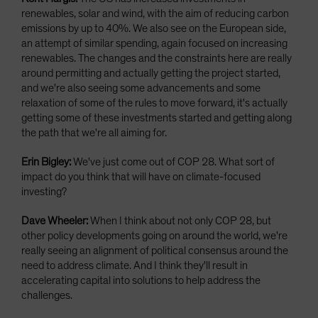
renewables, solar and wind, with the aim of reducing carbon
emissions by up to 40%. We also see on the European side,
an attempt of similar spending, again focused on increasing
renewables. The changes and the constraints here are really
around permitting and actually getting the project started,
and we're also seeing some advancements and some
relaxation of some of the rules to move forward, it's actually
getting some of these investments started and getting along
the path that we're all aiming for.
Erin Bigley:
We've just come out of COP 28. What sort of
impact do you think that will have on climate-focused
investing?
Dave Wheeler:
When I think about not only COP 28, but
other policy developments going on around the world, we're
really seeing an alignment of political consensus around the
need to address climate. And I think they'll result in
accelerating capital into solutions to help address the
challenges.