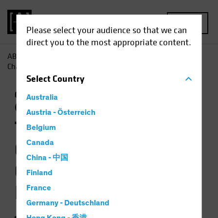
MENU
Please select your audience so that we can
direct you to the most appropriate content.
AB
Insights
Investment Insights
The Weather Is
Changing for Climate-Focused Investors
Select
Country
Climate Change
Responsible Investing
Australia
(ESG)
Equities
Video
Austria - Österreich
The Weather Is
Belgium
Changing for
Canada
China - 中国
Climate-Focused
Finland
Investors
France
Germany - Deutschland