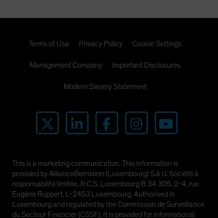
Terms of Use
Privacy Policy
Cookie Settings
Management Company
Important Disclosures
Modern Slavery Statement
This is a marketing communication. This information is
provided by AllianceBernstein (Luxembourg) S.à r.l. Société à
responsabilité limitée, R.C.S. Luxembourg B 34 305, 2-4, rue
Eugène Ruppert, L-2453 Luxembourg. Authorised in
Luxembourg and regulated by the Commission de Surveillance
du Secteur Financier (CSSF). It is provided for informational