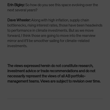
Erin Bigley:
So how do you see this space evolving over the
next several years?
Dave Wheeler:
Along with high inflation, supply chain
bottlenecks, rising interest rates, those have been headwinds
to performance in climate investments. But as we move
forward, I think those are going to move into the rearview
mirror and it'll be smoother sailing for climate-related
investments.
The views expressed herein do not constitute research,
investment advice or trade recommendations and do not
necessarily represent the views of all AB portfolio-
management teams. Views are subject to revision over time.