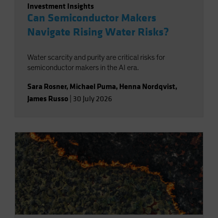
Investment Insights
Can Semiconductor Makers
Navigate Rising Water Risks?
Water scarcity and purity are critical risks for
semiconductor makers in the AI era.
Sara Rosner
,
Michael Puma
,
Henna Nordqvist
,
James Russo
|
30 July 2026