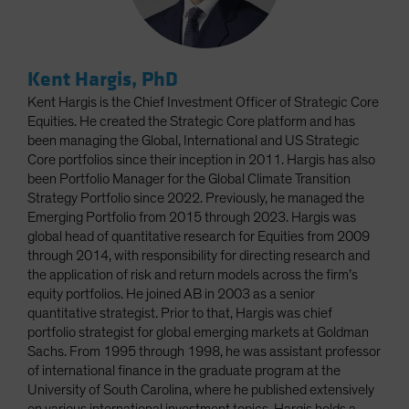
Kent Hargis, PhD
Kent Hargis is the Chief Investment Officer of Strategic Core
Equities. He created the Strategic Core platform and has
been managing the Global, International and US Strategic
Core portfolios since their inception in 2011. Hargis has also
been Portfolio Manager for the Global Climate Transition
Strategy Portfolio since 2022. Previously, he managed the
Emerging Portfolio from 2015 through 2023. Hargis was
global head of quantitative research for Equities from 2009
through 2014, with responsibility for directing research and
the application of risk and return models across the firm’s
equity portfolios. He joined AB in 2003 as a senior
quantitative strategist. Prior to that, Hargis was chief
portfolio strategist for global emerging markets at Goldman
Sachs. From 1995 through 1998, he was assistant professor
of international finance in the graduate program at the
University of South Carolina, where he published extensively