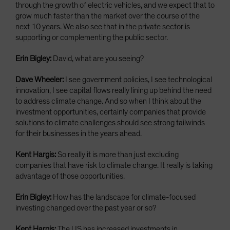
through the growth of electric vehicles, and we expect that to
grow much faster than the market over the course of the
next 10 years. We also see that in the private sector is
supporting or complementing the public sector.
Erin Bigley:
David, what are you seeing?
Dave Wheeler:
I see government policies, I see technological
innovation, I see capital flows really lining up behind the need
to address climate change. And so when I think about the
investment opportunities, certainly companies that provide
solutions to climate challenges should see strong tailwinds
for their businesses in the years ahead.
Kent Hargis:
So really it is more than just excluding
companies that have risk to climate change. It really is taking
advantage of those opportunities.
Erin Bigley:
How has the landscape for climate-focused
investing changed over the past year or so?
Kent Hargis:
The US has increased investments in