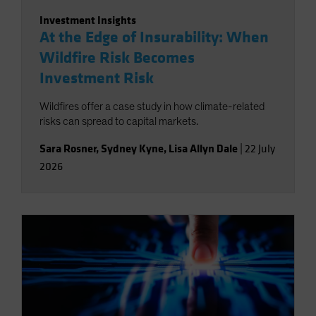
Investment Insights
At the Edge of Insurability: When
Wildfire Risk Becomes
Investment Risk
Wildfires offer a case study in how climate-related
risks can spread to capital markets.
Sara Rosner
,
Sydney Kyne
,
Lisa Allyn Dale
|
22 July
2026