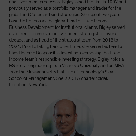
and investment processes. Bigley joined the firm in 1997 and
previously served as a portfolio manager and trader for the
global and Canadian bond strategies. She spent two years
based in London as the global head of Fixed Income
Business Development for institutional clients. Bigley served
as a fixed-income senior investment strategist for over a
decade, and as head of the strategist team from 2018 to
2021. Prior to taking her current role, she served as head of
Fixed Income Responsible Investing, overseeing the Fixed
Income team’s responsible investing strategy. Bigley holds a
BS in civil engineering from Villanova University and an MBA
from the Massachusetts Institute of Technology’s Sloan
School of Management. She is a CFA charterholder.
Location: New York