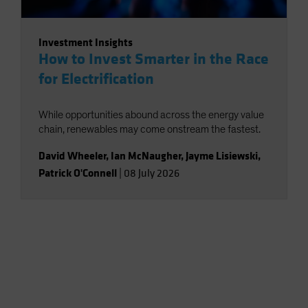
Investment Insights
How to Invest Smarter in the Race
for Electrification
While opportunities abound across the energy value
chain, renewables may come onstream the fastest.
David Wheeler
,
Ian McNaugher
,
Jayme Lisiewski
,
Patrick O'Connell
|
08 July 2026