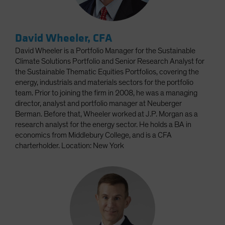
David Wheeler, CFA
David Wheeler is a Portfolio Manager for the Sustainable
Climate Solutions Portfolio and Senior Research Analyst for
the Sustainable Thematic Equities Portfolios, covering the
energy, industrials and materials sectors for the portfolio
team. Prior to joining the firm in 2008, he was a managing
director, analyst and portfolio manager at Neuberger
Berman. Before that, Wheeler worked at J.P. Morgan as a
research analyst for the energy sector. He holds a BA in
economics from Middlebury College, and is a CFA
charterholder. Location: New York