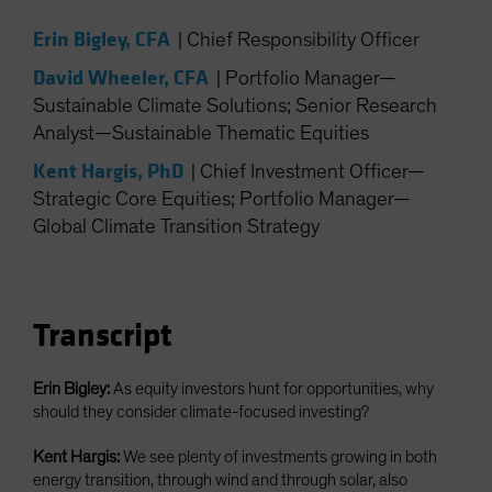
Spain
Erin Bigley, CFA
|
Chief Responsibility Officer
Sweden
David Wheeler, CFA
|
Portfolio Manager—
Switzerland
Sustainable Climate Solutions; Senior Research
Taiwan - 台灣
Analyst—Sustainable Thematic Equities
UK
Kent Hargis, PhD
|
Chief Investment Officer—
United States (US Citizens)
Strategic Core Equities; Portfolio Manager—
US (Non-US Citizens/NRC)
Global Climate Transition Strategy
Transcript
Erin Bigley:
As equity investors hunt for opportunities, why
should they consider climate-focused investing?
Kent Hargis:
We see plenty of investments growing in both
energy transition, through wind and through solar, also