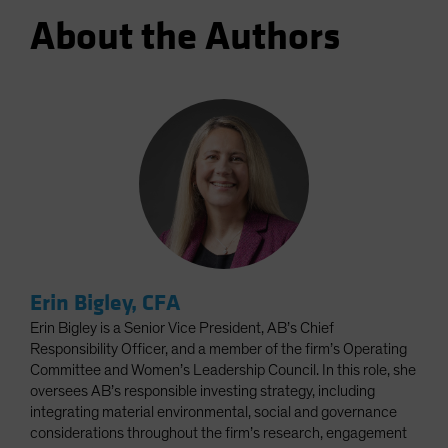
About the Authors
Erin Bigley, CFA
Erin Bigley is a Senior Vice President, AB’s Chief
Responsibility Officer, and a member of the firm’s Operating
Committee and Women’s Leadership Council. In this role, she
oversees AB’s responsible investing strategy, including
integrating material environmental, social and governance
considerations throughout the firm’s research, engagement