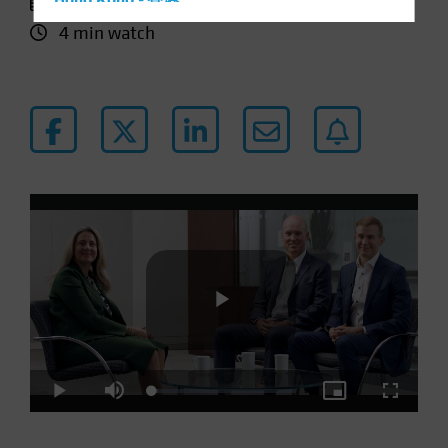
11 January 2024
Hong Kong - 香港
4 min watch
Hungary
Iceland
Italy - Italia
Japan - 日本
Latin America
Luxembourg and Other EMEA
Netherlands
New Zealand
Norway
Other Asia-Pacific
Poland
Play
Portugal
Loaded
:
Play
Mute
Picture-
Fullscre
Singapore
4.31%
in-
Picture
South Korea - 대한민국
Video