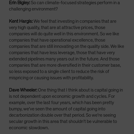
Erin Bigley:
So can climate-focused strategies perform in a
challenging environment?
Kent Hargis:
We feel that investing in companies that are
very high quality, that are at attractive prices, those
companies will do quite well in this environment. So we like
companies that have operational excellence, those
companies that are still innovating on the quality side. We like
companies that have less leverage, those that have very
extended pipelines many years out in the future. And those
companies that are more diversified in their customer base,
so less exposed to a single client to reduce the risk of
mispricing or causing issues with profitability.
Dave Wheeler:
One thing that I think about is capital going in
is not dependent upon economic growth and cycles. For
example, over the last four years, which has been pretty
bumpy, we've seen the amount of capital going into
decarbonization double over that period. So we're seeing
secular growth in this area that shouldn't be vulnerable to
economic slowdown.