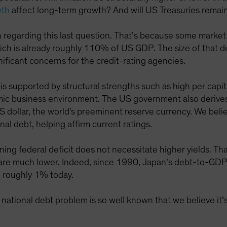
wth
affect long-term growth? And will US Treasuries remain 
gh regarding this last question. That’s because some market 
hich is already roughly 110% of US GDP. The size of that d
nificant concerns for the credit-rating agencies.
is supported by structural strengths such as high per capi
ic business environment. The US government also derives 
 dollar, the world's preeminent reserve currency. We beli
al debt, helping affirm current ratings.
ing federal deficit does not necessitate higher yields. Th
lds are much lower. Indeed, since 1990, Japan’s debt-to-G
to roughly 1% today.
 national debt problem is so well known that we believe it’