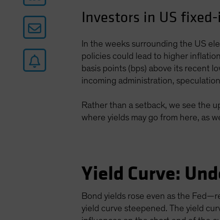
Investors in US fixed
In the weeks surrounding the US elec
policies could lead to higher inflat
basis points (bps) above its recent l
incoming administration, speculation an
Rather than a setback, we see the upt
where yields may go from here, as wel
Yield Curve: Und
Bond yields rose even as the Fed—re
yield curve steepened. The yield cur