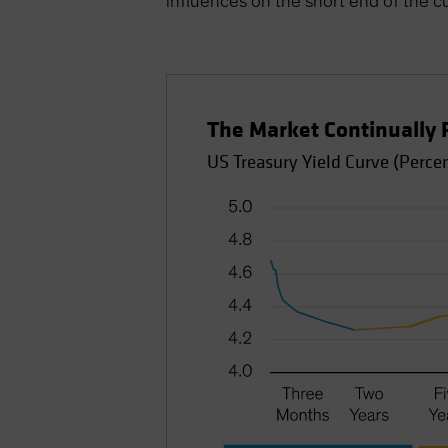
influences on the short end of the c
The Market Continually 
US Treasury Yield Curve (Perce