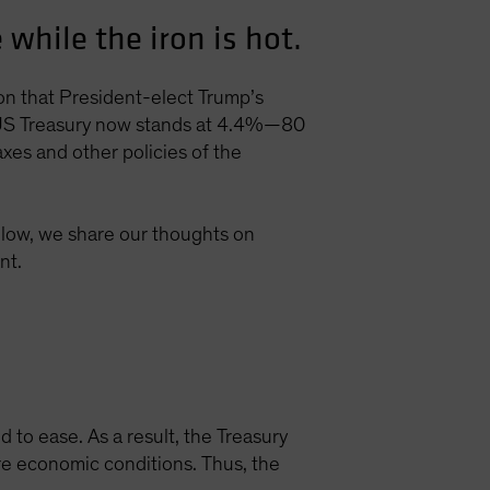
while the iron is hot.
ion that President-elect Trump’s
ar US Treasury now stands at 4.4%—80
axes and other policies of the
Below, we share our thoughts on
nt.
to ease. As a result, the Treasury
ure economic conditions. Thus, the