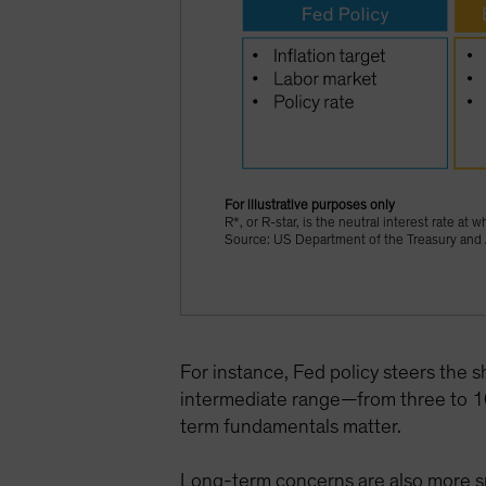
For illustrative purposes only
R*, or R-star, is the neutral interest rate 
Source: US Department of the Treasury and 
For instance, Fed policy steers the s
intermediate range—from three to 10
term fundamentals matter.
Long-term concerns are also more spe