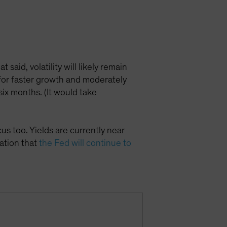
 said, volatility will likely remain
 for faster growth and moderately
ix months. (It would take
us too. Yields are currently near
tation that
the Fed will continue to