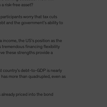
a risk-free asset?
participants worry that tax cuts
ebt and the government’s ability to
ta income, the US’s position as the
tremendous financing flexibility
eve these strengths provide a
at country’s debt-to-GDP is nearly
DP has more than quadrupled, even as
s already priced into the bond