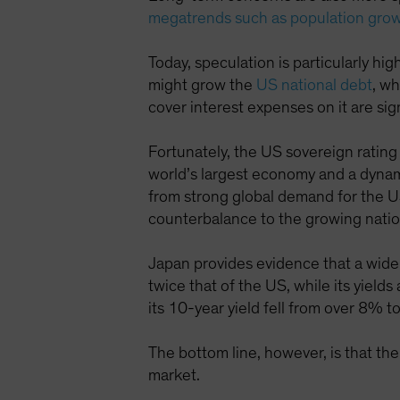
megatrends such as population gro
Today, speculation is particularly hi
might grow the
US national debt
, w
cover interest expenses on it are sig
Fortunately, the US sovereign rating 
world’s largest economy and a dynam
from strong global demand for the US
counterbalance to the growing nation
Japan provides evidence that a widen
twice that of the US, while its yie
its 10-year yield fell from over 8% 
The bottom line, however, is that the
market.