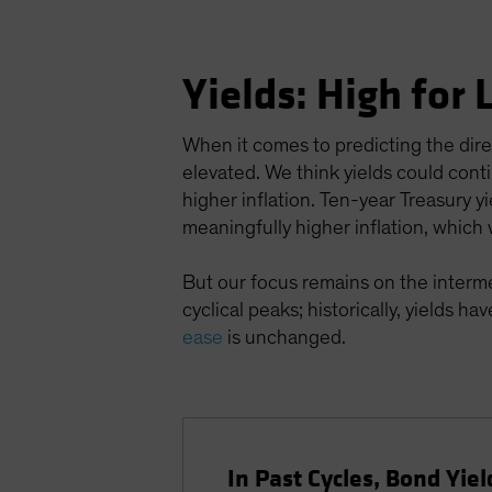
Yields: High for
When it comes to predicting the directi
elevated. We think yields could cont
higher inflation. Ten-year Treasury
meaningfully higher inflation, which w
But our focus remains on the interme
cyclical peaks; historically, yields ha
ease
is unchanged.
In Past Cycles, Bond Yiel