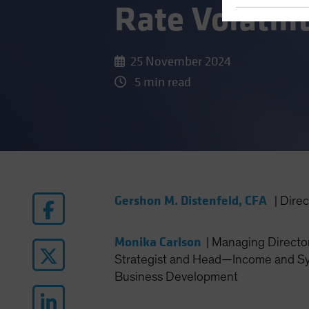
Rate Volatili
25 November 2024
5 min read
Gershon M. Distenfeld, CFA
|
Dire
Monika Carlson
|
Managing Director
Strategist and Head—Income and Sy
Business Development