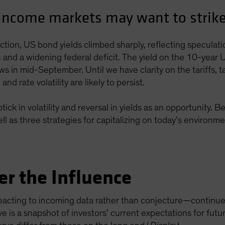
-income markets may want to strike 
tion, US bond yields climbed sharply, reflecting speculat
ion and a widening federal deficit. The yield on the 10-ye
ows in mid-September. Until we have clarity on the tariffs, t
d rate volatility are likely to persist.
ick in volatility and reversal in yields as an opportunity. 
l as three strategies for capitalizing on today’s environme
er the Influence
acting to incoming data rather than conjecture—continued 
ve is a snapshot of investors’ current expectations for fut