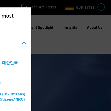
OUR SITES
ACCOUNT ACCESS
e most
ities
Investment Spotlight
Insights
About Us
a - 대한민국
Income
Blog
灣
s (US Citizens)
Citizens/NRC)