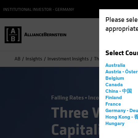
INSTITUTIONAL INVESTOR - GERMANY
Please sele
appropriate
Select
Cou
AB
Insights
Investment Insights
Three Ways Investors 
Australia
Austria - Öste
Belgium
Canada
China - 中国
Falling Rates
Income
Policy & R
Finland
France
Three Ways I
Germany - Deu
Hong Kong -
Capitalize on
Hungary