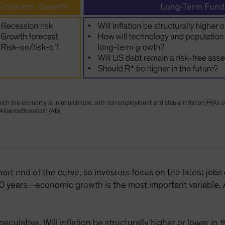
at which the economy is in equilibrium, with full employment and stable inflation.
AllianceBernstein (AB)
hort end of the curve, so investors focus on the latest jobs
 years—economic growth is the most important variable. An
culative. Will inflation be structurally higher or lower i