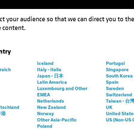
ct your audience so that we can direct you to th
 content.
Funds
Our Clients
Capabil
ntry
Can Capitalize on Election-Driven Rate Volatility
Iceland
Portugal
rreich
Italy - Italia
Singapore
Japan - 日本
South Kore
Latin America
Spain
Luxembourg and Other
Sweden
egulation
Rising Rates
US Election
Volatility
Fixed 
EMEA
Switzerland
Netherlands
Taiwan - 台
nvestors Can
tschland
New Zealand
UK
 香港
Norway
United State
 Election-Driven
Other Asia-Pacific
US (Non-US 
Poland