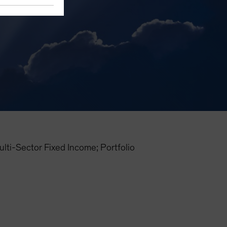
i-Sector Fixed Income; Portfolio