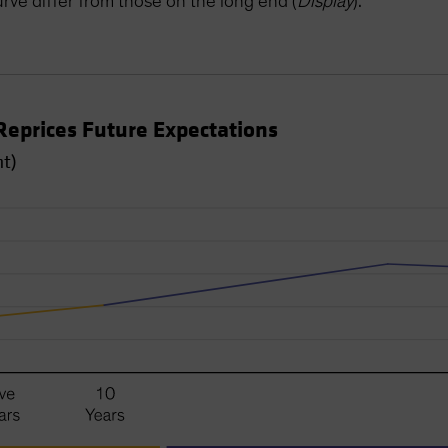
urve differ from those on the long end (
Display
).
Reprices Future Expectations
nt)