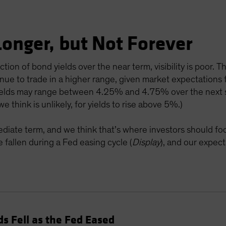
 Longer, but Not Forever
on of bond yields over the near term, visibility is poor. That
inue to trade in a higher range, given market expectations
 yields may range between 4.25% and 4.75% over the next s
e think is unlikely, for yields to rise above 5%.)
diate term, and we think that’s where investors should foc
ve fallen during a Fed easing cycle (
Display
), and our expec
ds Fell as the Fed Eased