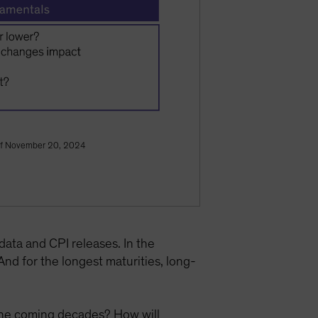
As of November 20, 2024
 data and CPI releases. In the
d for the longest maturities, long-
n the coming decades? How will