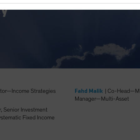
ty
Fahd Malik
ctor—Income Strategies
|
Co-Head—Mult
Manager—Multi-Asset
, Senior Investment
stematic Fixed Income