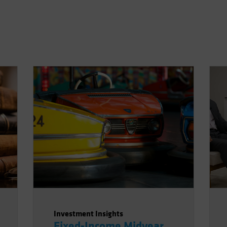
Investment Insights
Fixed-Income Midyear