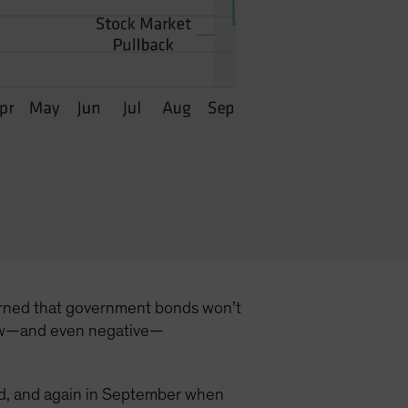
ncerned that government bonds won’t
t low—and even negative—
hold, and again in September when