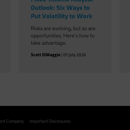
Outlook: Six Ways to
Put Volatility to Work
Risks are evolving, but so are
opportunities. Here’s how to
take advantage.
Scott DiMaggio
|
01 July 2026
nt Company
Important Disclosures