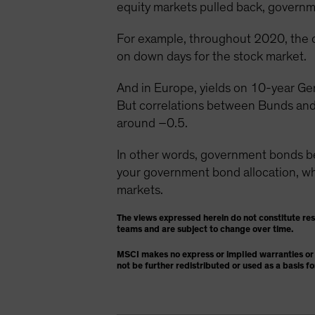
equity markets pulled back, governme
For example, throughout 2020, the 
on down days for the stock market.
And in Europe, yields on 10-year Ge
But correlations between Bunds and
around –0.5.
In other words, government bonds 
your government bond allocation, whic
markets.
The views expressed herein do not constitute re
teams and are subject to change over time.
MSCI makes no express or implied warranties or 
not be further redistributed or used as a basis f