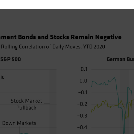
nment Bonds and Stocks Remain Negative
 Rolling Correlation of Daily Moves, YTD 2020