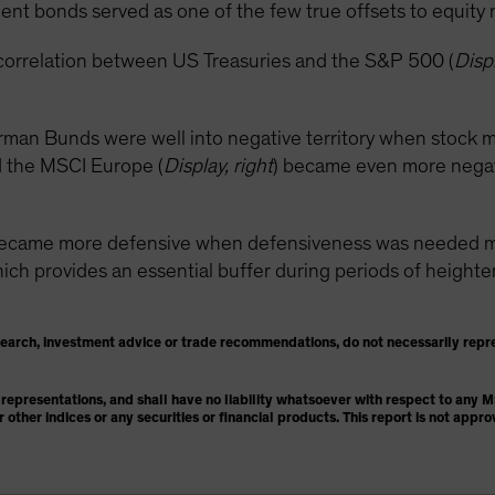
nt bonds served as one of the few true offsets to equity ma
correlation between US Treasuries and the S&P 500 (
Displ
rman Bunds were well into negative territory when stock m
 the MSCI Europe (
Display, right
) became even more negativ
became more defensive when defensiveness was needed mos
h provides an essential buffer during periods of heightened
search, investment advice or trade recommendations, do not necessarily repr
representations, and shall have no liability whatsoever with respect to any
or other indices or any securities or financial products. This report is not ap