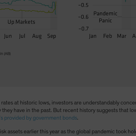
in (AB)
l rates at historic lows, investors are understandably co
way they have in the past. But recent history suggests tha
t’s provided by government bonds
.
n risk assets earlier this year as the global pandemic took 