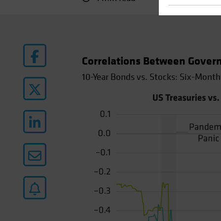
Correlations Between Gover
10-Year Bonds vs. Stocks: Six-Month