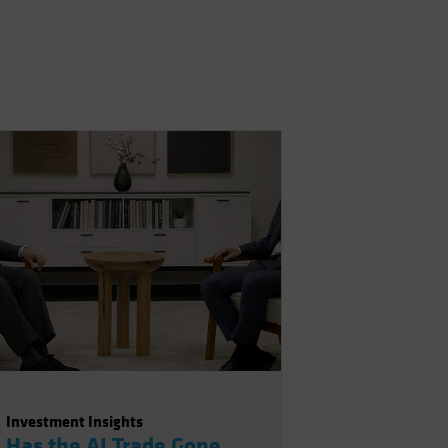
Investment Insights
Has the AI Trade Gone