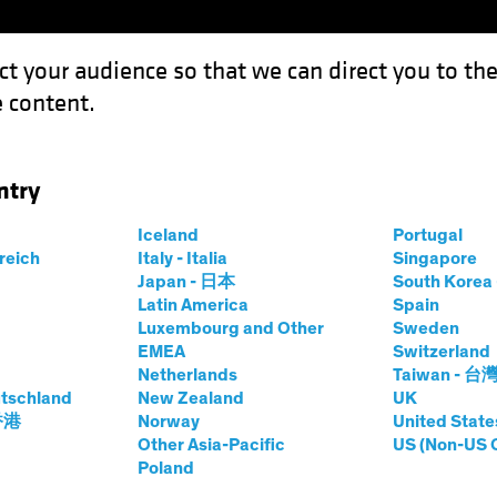
ct your audience so that we can direct you to th
 content.
Funds
Our Clients
Capabil
ntry
n Bunds Still Anchor to Windward
Iceland
Portugal
rreich
Italy - Italia
Singapore
t
Fixed Income
Chart
Japan - 日本
South Kore
Latin America
Spain
s, German Bunds
Luxembourg and Other
Sweden
EMEA
Switzerland
 to Windward
Netherlands
Taiwan - 台
tschland
New Zealand
UK
 香港
Norway
United State
Other Asia-Pacific
US (Non-US 
Poland