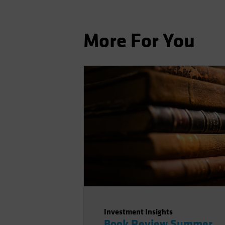
More For You
Investment Insights
Book Review Summer