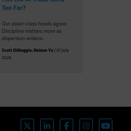
Too Far?
Our asset-class heads agree:
Discipline matters more as
dispersion widens.
Scott DiMaggio
,
Nelson Yu
|
01 July
2026