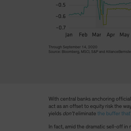
Through September 14, 2020
Source: Bloomberg, MSCI, S&P and AllianceBernste
With central banks anchoring officia
act as an offset to equity risk the 
yields
don’t
eliminate
the buffer tha
In fact, amid the dramatic sell-off i