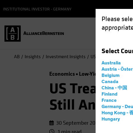
INSTITUTIONAL INVESTOR - GERMANY
Please sele
appropriate
Select
Cou
AB
Insights
Investment Insights
US Treasuries, Germa
Australia
Austria - Öste
Economics
Low-Yield Environmen
Belgium
Canada
US Treasurie
China - 中国
Finland
Still Anchor
France
Germany - Deu
Hong Kong -
Hungary
30 September 2020
1 min read