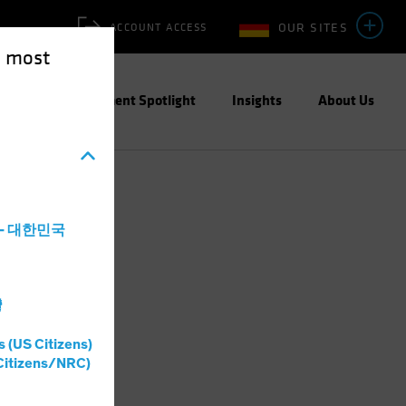
OUR SITES
ACCOUNT ACCESS
e most
ities
Investment Spotlight
Insights
About Us
a - 대한민국
灣
s (US Citizens)
Citizens/NRC)