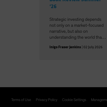
‘26
Strategic investing depends
not only on a market-focused
narrative, but also on
understanding the world that
shapes the investment
Inigo Fraser Jenkins
|
02 July 2026
landscape.
Terms of Use
Privacy Policy
Cookie Settings
Manageme