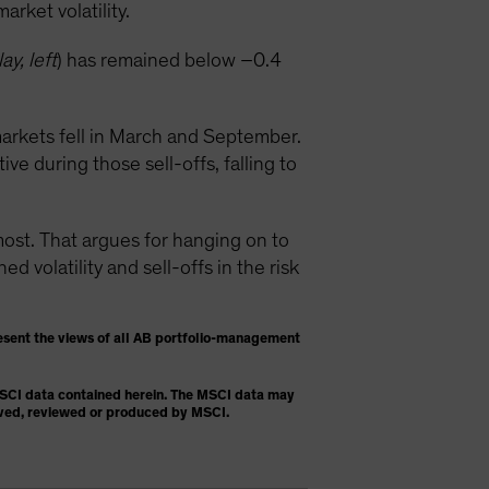
rket volatility.
ay, left
) has remained below –0.4
arkets fell in March and September.
e during those sell-offs, falling to
t. That argues for hanging on to
 volatility and sell-offs in the risk
esent the views of all AB portfolio-management
 MSCI data contained herein. The MSCI data may
proved, reviewed or produced by MSCI.