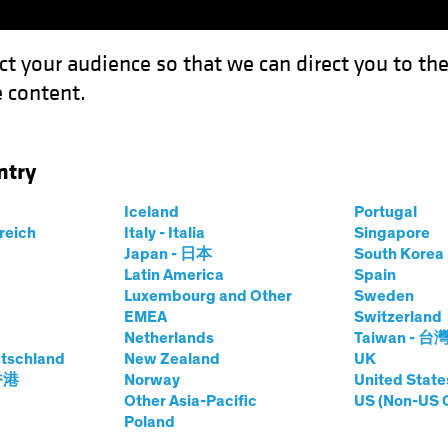
ct your audience so that we can direct you to th
 content.
Funds
Our Clients
Capabil
ntry
ction Result Mean for Europe?
Iceland
Portugal
rreich
Italy - Italia
Singapore
Japan - 日本
South Kore
Latin America
Spain
Luxembourg and Other
Sweden
EMEA
Switzerland
ng Rates
Inflation
Invasion of Ukraine
Responsible I
Netherlands
Taiwan - 台
tschland
New Zealand
UK
 香港
Norway
United State
e US Election
Other Asia-Pacific
US (Non-US 
Poland