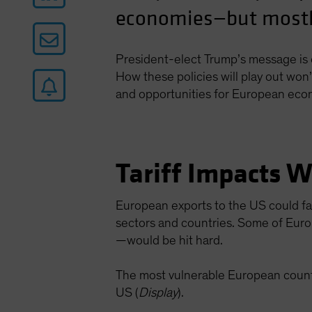
economies—but mostly
President-elect Trump’s message is c
How these policies will play out won
and opportunities for European eco
Tariff Impacts W
European exports to the US could fac
sectors and countries. Some of Euro
—would be hit hard.
The most vulnerable European countr
US (
Display
).