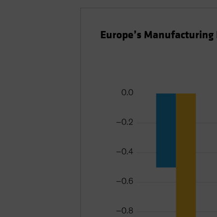
Europe’s Manufacturing 