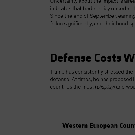
Uncertainty about the impact is alre
indicates that trade policy uncertain
Since the end of September, earning
fallen significantly, and their bond 
Defense Costs Wi
Trump has consistently stressed t
defense. At times, he has proposed 
countries the most (
Display
) and wou
Western European Count