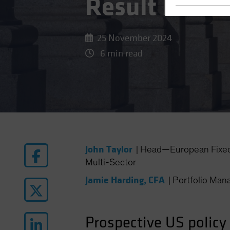
Result Mean 
25 November 2024
6 min read
John Taylor
|
Head—European Fixed
Multi-Sector
Jamie Harding, CFA
|
Portfolio Ma
Prospective US policy