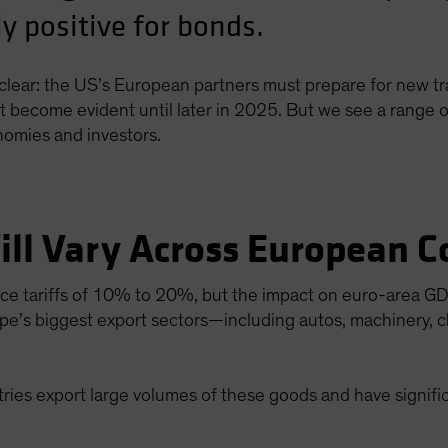
 positive for bonds.
lear: the US’s European partners must prepare for new tra
’t become evident until later in 2025. But we see a range o
nomies and investors.
ill Vary Across European C
e tariffs of 10% to 20%, but the impact on euro-area GDP 
pe’s biggest export sectors—including autos, machinery, 
ies export large volumes of these goods and have signific