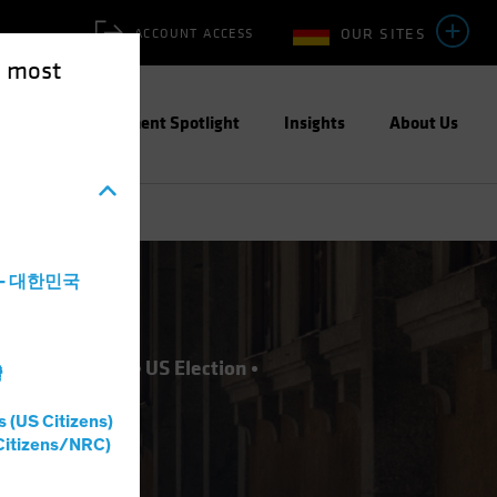
OUR SITES
ACCOUNT ACCESS
e most
ities
Investment Spotlight
Insights
About Us
a - 대한민국
nvesting (ESG)
US Election
灣
s (US Citizens)
Citizens/NRC)