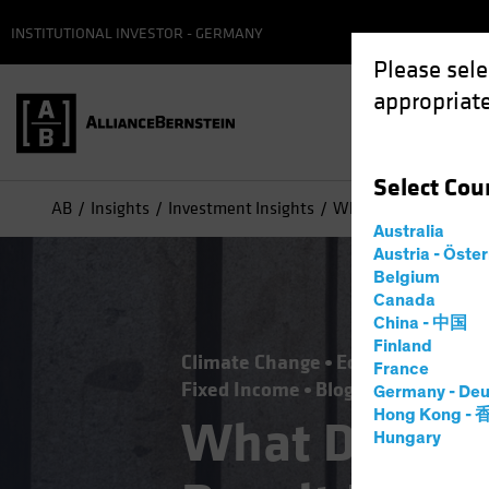
INSTITUTIONAL INVESTOR - GERMANY
Please sele
appropriate
Select
Cou
AB
Insights
Investment Insights
What Does the US Ele
Australia
Austria - Öste
Belgium
Canada
China - 中国
Finland
Climate Change
Economics
Falli
France
Fixed Income
Blog
Germany - Deu
Hong Kong -
What Does th
Hungary