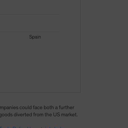
mpanies could face both a further
oods diverted from the US market.