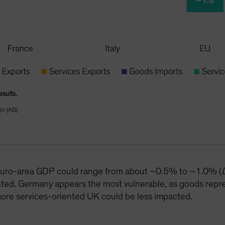
esults.
in (AB)
o euro-area GDP could range from about –0.5% to –1.0% (
ted. Germany appears the most vulnerable, as goods repre
re services-oriented UK could be less impacted.