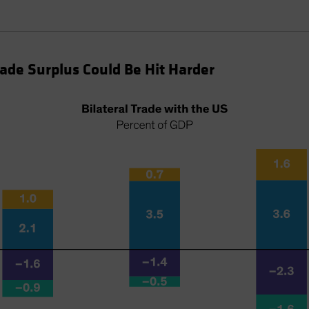
rade Surplus Could Be Hit Harder