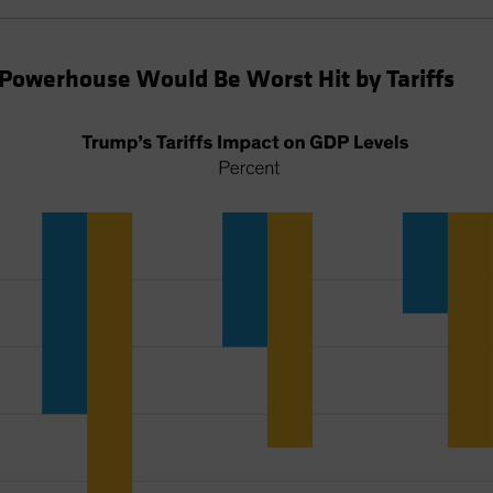
Powerhouse Would Be Worst Hit by Tariffs