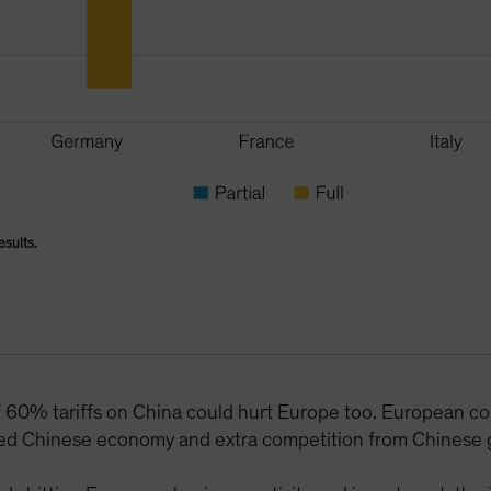
esults.
f 60% tariffs on China could hurt Europe too. European co
d Chinese economy and extra competition from Chinese g