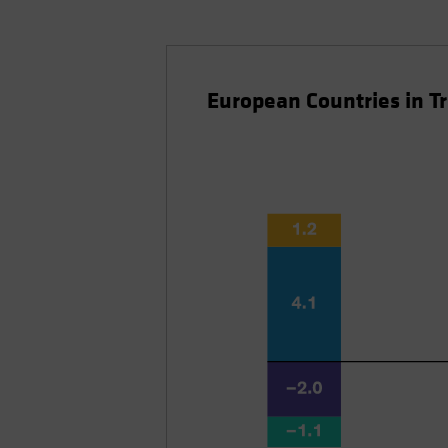
European Countries in T