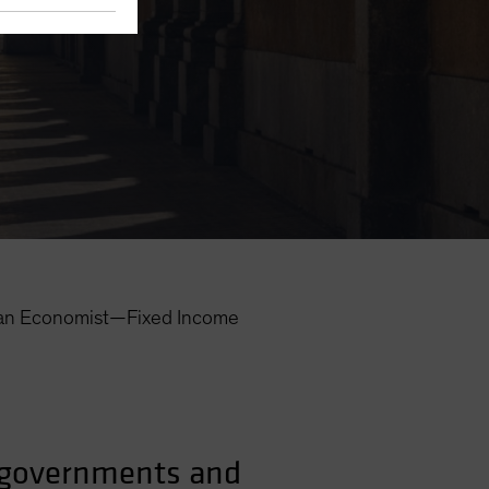
an Economist—Fixed Income
s governments and