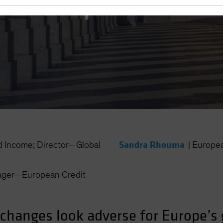
for Europe?
Sandra Rhouma
 Income; Director—Global
|
Europe
nager—European Credit
 changes look adverse for Europe’