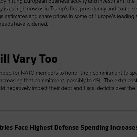
ady hitting European business activity and investment: the
ty is as high now as in Trump’s first presidency and could 
s estimates and share prices in some of Europe’s leading
spreads have widened.
ll Vary Too
he need for NATO members to honor their commitment to 
increasing that commitment, possibly to 4%. The extra cos
ld negatively impact their debt and fiscal deficits over the
ries Face Highest Defense Spending Increase