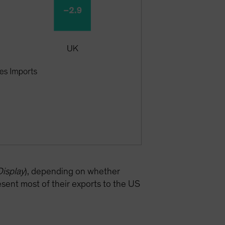
Display
), depending on whether
sent most of their exports to the US