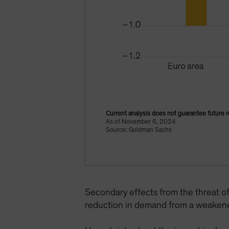
Current analysis does not guarantee future r
As of November 6, 2024
Source: Goldman Sachs
Secondary effects from the threat o
reduction in demand from a weakene