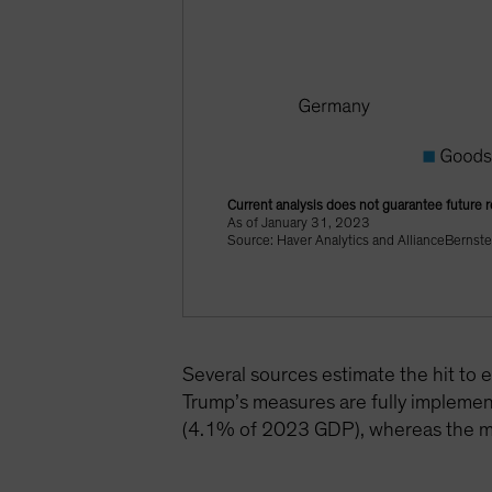
Current analysis does not guarantee future r
As of January 31, 2023
Source: Haver Analytics and AllianceBernste
Several sources estimate the hit t
Trump’s measures are fully implemen
(4.1% of 2023 GDP), whereas the mo