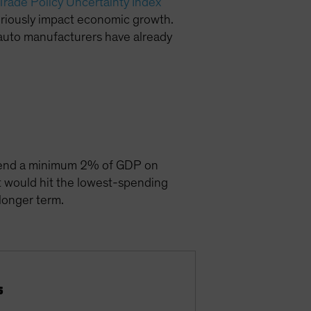
Trade Policy Uncertainty Index
seriously impact economic growth.
 auto manufacturers have already
spend a minimum 2% of GDP on
t would hit the lowest-spending
 longer term.
s