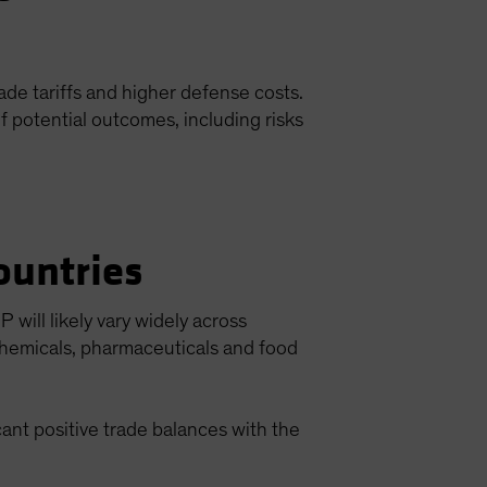
de tariffs and higher defense costs.
f potential outcomes, including risks
ountries
will likely vary widely across
chemicals, pharmaceuticals and food
ant positive trade balances with the