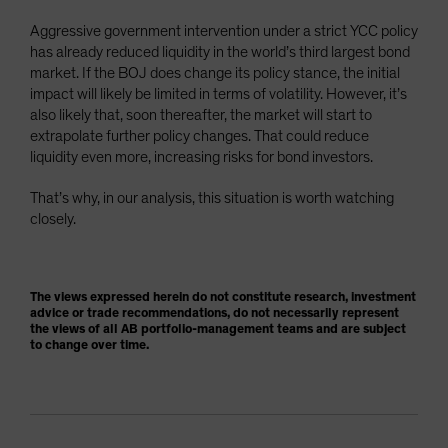
Aggressive government intervention under a strict YCC policy
has already reduced liquidity in the world’s third largest bond
market. If the BOJ does change its policy stance, the initial
impact will likely be limited in terms of volatility. However, it’s
also likely that, soon thereafter, the market will start to
extrapolate further policy changes. That could reduce
liquidity even more, increasing risks for bond investors.
That’s why, in our analysis, this situation is worth watching
closely.
The views expressed herein do not constitute research, investment
advice or trade recommendations, do not necessarily represent
the views of all AB portfolio-management teams and are subject
to change over time.