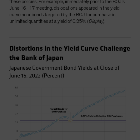
these policies. For example, immediately prior to the BOJ’s
June 16–17 meeting, dislocations appeared in the yield
curve near bonds targeted by the BOJ for purchase in
unlimited quantities at a yield of 0.25% (
Display
).
Distortions in the Yield Curve Challenge
the Bank of Japan
Japanese Government Bond Yields at Close of
June 15, 2022 (Percent)