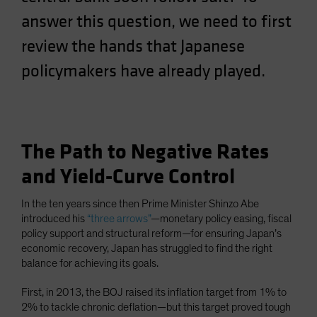
Spain
answer this question, we need to first
Sweden
review the hands that Japanese
Switzerland
policymakers have already played.
Taiwan - 台灣
UK
United States (US Citizens)
US (Non-US Citizens/NRC)
The Path to Negative Rates
and Yield-Curve Control
In the ten years since then Prime Minister Shinzo Abe
introduced his
“three arrows”
—monetary policy easing, fiscal
policy support and structural reform—for ensuring Japan’s
economic recovery, Japan has struggled to find the right
balance for achieving its goals.
First, in 2013, the BOJ raised its inflation target from 1% to
2% to tackle chronic deflation—but this target proved tough