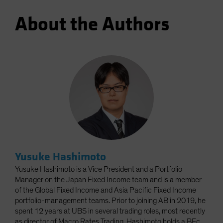
About the Authors
Yusuke Hashimoto
Yusuke Hashimoto is a Vice President and a Portfolio
Manager on the Japan Fixed Income team and is a member
of the Global Fixed Income and Asia Pacific Fixed Income
portfolio-management teams. Prior to joining AB in 2019, he
spent 12 years at UBS in several trading roles, most recently
as director of Macro Rates Trading. Hashimoto holds a BEc