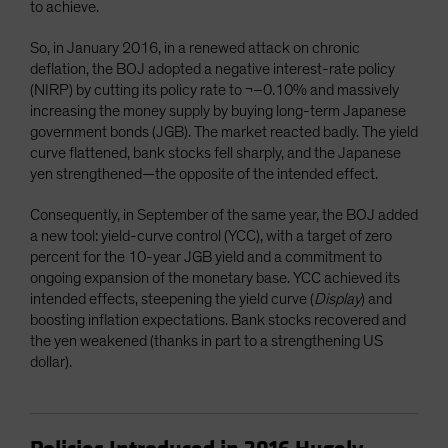
to achieve.
So, in January 2016, in a renewed attack on chronic
deflation, the BOJ adopted a negative interest-rate policy
(NIRP) by cutting its policy rate to ¬–0.10% and massively
increasing the money supply by buying long-term Japanese
government bonds (JGB). The market reacted badly. The yield
curve flattened, bank stocks fell sharply, and the Japanese
yen strengthened—the opposite of the intended effect.
Consequently, in September of the same year, the BOJ added
a new tool: yield-curve control (YCC), with a target of zero
percent for the 10-year JGB yield and a commitment to
ongoing expansion of the monetary base. YCC achieved its
intended effects, steepening the yield curve (
Display
) and
boosting inflation expectations. Bank stocks recovered and
the yen weakened (thanks in part to a strengthening US
dollar).