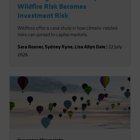
Wildfire Risk Becomes
Investment Risk
Wildfires offer a case study in how climate-related
risks can spread to capital markets.
Sara Rosner
,
Sydney Kyne
,
Lisa Allyn Dale
|
22 July
2026