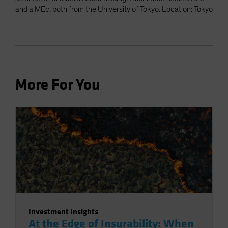
and a MEc, both from the University of Tokyo. Location: Tokyo
More For You
Investment Insights
At the Edge of Insurability: When