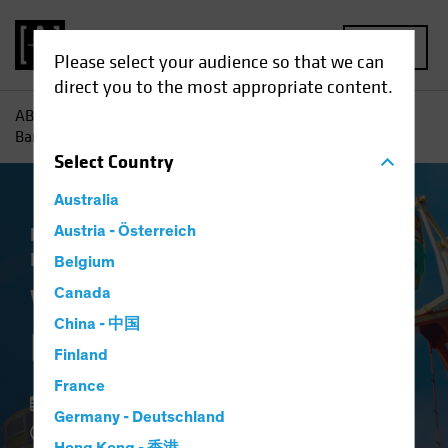
MENU
Please select your audience so that we can
direct you to the most appropriate content.
AB
Insights
Investment Insights
What’s Next for the
Bank of Japan?
Select
Country
Australia
Economics
Austria - Österreich
Policy & Regulation
Fixed
Income
Blog
Belgium
What’s Next for the
Canada
China - 中国
Bank of Japan?
Finland
France
29 August 2022
Germany - Deutschland
5 min read