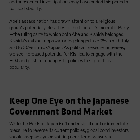
and subsequent investigations may have ended this period of
political stability.
Abe’s assassination has drawn attention to a religious
group’s potentially close ties to the Liberal Democratic Party
—the ruling party to which both Abe and Kishida belonged.
Kishida’s cabinet approval rating plunged to 52% in mid-July
and to 36% in mid-August. As political pressure increases,
we see increased potential for Kishida to engage with the
BOJ and push for changes to policies to support his
popularity.
Keep One Eye on the Japanese
Government Bond Market
While the Bank of Japan isn’t under significant or immediate
pressure to reverse its current policies, global bond investors
should keep an eye on shifting near-term pressures.