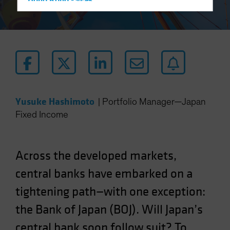
Hong Kong - 香港
Hungary
Iceland
Italy - Italia
Japan - 日本
Latin America
Luxembourg and Other EMEA
Yusuke Hashimoto
|
Portfolio Manager—Japan
Netherlands
Fixed Income
New Zealand
Norway
Across the developed markets,
Other Asia-Pacific
central banks have embarked on a
Poland
tightening path—with one exception:
Portugal
the Bank of Japan (BOJ). Will Japan’s
Singapore
South Korea - 대한민국
central bank soon follow suit? To