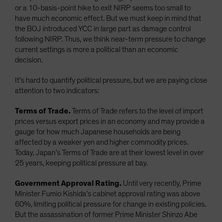
or a 10-basis-point hike to exit NIRP seems too small to
have much economic effect. But we must keep in mind that
the BOJ introduced YCC in large part as damage control
following NIRP. Thus, we think near-term pressure to change
current settings is more a political than an economic
decision.
It’s hard to quantify political pressure, but we are paying close
attention to two indicators:
Terms of Trade.
Terms of Trade refers to the level of import
prices versus export prices in an economy and may provide a
gauge for how much Japanese households are being
affected by a weaker yen and higher commodity prices.
Today, Japan’s Terms of Trade are at their lowest level in over
25 years, keeping political pressure at bay.
Government Approval Rating.
Until very recently, Prime
Minister Fumio Kishida’s cabinet approval rating was above
60%, limiting political pressure for change in existing policies.
But the assassination of former Prime Minister Shinzo Abe