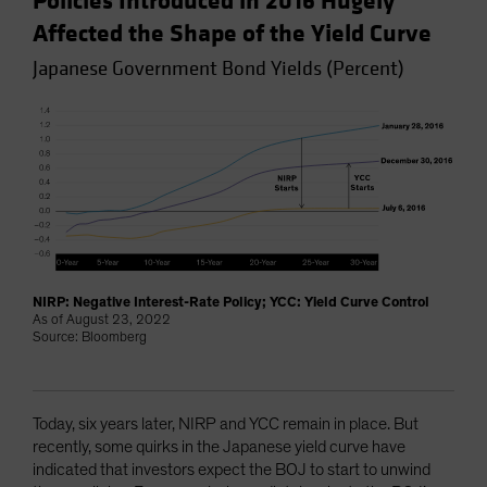
Policies Introduced in 2016 Hugely
Affected the Shape of the Yield Curve
Japanese Government Bond Yields (Percent)
NIRP: Negative Interest-Rate Policy; YCC: Yield Curve Control
As of August 23, 2022
Source: Bloomberg
Today, six years later, NIRP and YCC remain in place. But
recently, some quirks in the Japanese yield curve have
indicated that investors expect the BOJ to start to unwind