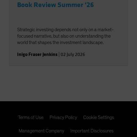
Book Review Summer ‘26
Strategic investing depends not only on a market-
focused narrative, but also on understanding the
world that shapes the investment landscape.
Inigo Fraser Jenkins
|
02 July 2026
Terms of Use
Privacy Policy
Cookie Settings
Management Company
Important Disclosures