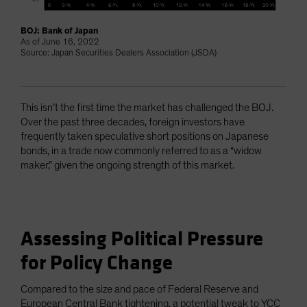
BOJ: Bank of Japan
As of June 16, 2022
Source: Japan Securities Dealers Association (JSDA)
This isn’t the first time the market has challenged the BOJ.
Over the past three decades, foreign investors have
frequently taken speculative short positions on Japanese
bonds, in a trade now commonly referred to as a “widow
maker,” given the ongoing strength of this market.
Assessing Political Pressure
for Policy Change
Compared to the size and pace of Federal Reserve and
European Central Bank tightening, a potential tweak to YCC