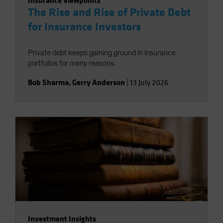
Insurance Viewpoints
The Rise and Rise of Private Debt
for Insurance Investors
Private debt keeps gaining ground in insurance
portfolios for many reasons.
Bob Sharma
,
Gerry Anderson
|
13 July 2026
Investment Insights