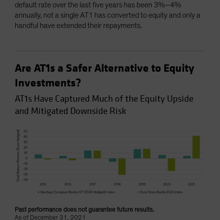
default rate over the last five years has been 3%–4%
annually, not a single AT1 has converted to equity and only a
handful have extended their repayments.
Are AT1s a Safer Alternative to Equity
Investments?
AT1s Have Captured Much of the Equity Upside
and Mitigated Downside Risk
Past performance does not guarantee future results.
As of December 31, 2021