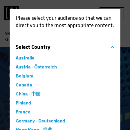
MENU
Please select your audience so that we can
direct you to the most appropriate content.
AB
Insights
Investment Insights
Why Banks' Balance
Sheets Are in Better Shape
Select
Country
Australia
Low-Yield Environment
Austria - Österreich
Fixed Income
Blog
Belgium
Why Banks' Balance
Canada
China - 中国
Sheets Are in Better
Finland
Shape
France
Germany - Deutschland
24 January 2020