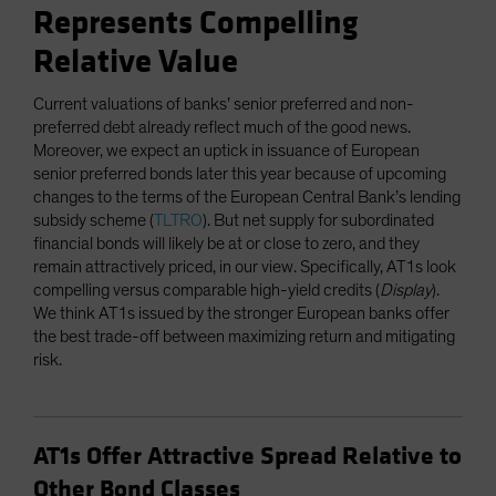
Represents Compelling
Relative Value
Current valuations of banks’ senior preferred and non-
preferred debt already reflect much of the good news.
Moreover, we expect an uptick in issuance of European
senior preferred bonds later this year because of upcoming
changes to the terms of the European Central Bank’s lending
subsidy scheme (
TLTRO
). But net supply for subordinated
financial bonds will likely be at or close to zero, and they
remain attractively priced, in our view. Specifically, AT1s look
compelling versus comparable high-yield credits (
Display
).
We think AT1s issued by the stronger European banks offer
the best trade-off between maximizing return and mitigating
risk.
AT1s Offer Attractive Spread Relative to
Other Bond Classes