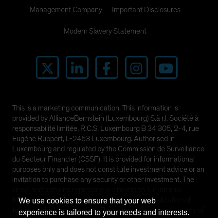
Management Company
Important Disclosures
Modern Slavery Statement
This is a marketing communication. This information is
provided by AllianceBernstein (Luxembourg) S.à r.l. Société à
responsabilité limitée, R.C.S. Luxembourg B 34 305, 2-4, rue
Eugène Ruppert, L-2453 Luxembourg. Authorised in
Luxembourg and regulated by the Commission de Surveillance
du Secteur Financier (CSSF). It is provided for informational
purposes only and does not constitute investment advice or an
invitation to purchase any security or other investment. The
views and opinions expressed are based on our internal
forecasts and should not be relied upon as an indication of
We use cookies to ensure that your web
future market performance. The value of investments in any of
experience is tailored to your needs and interests.