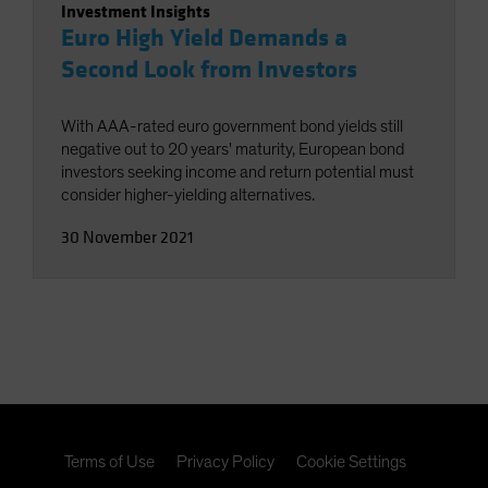
Investment Insights
Euro High Yield Demands a
Second Look from Investors
With AAA-rated euro government bond yields still
negative out to 20 years' maturity, European bond
investors seeking income and return potential must
consider higher-yielding alternatives.
30 November 2021
Terms of Use
Privacy Policy
Cookie Settings