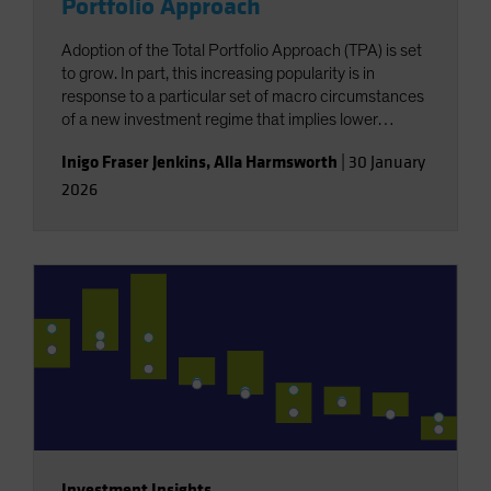
Portfolio Approach
Adoption of the Total Portfolio Approach (TPA) is set
to grow. In part, this increasing popularity is in
response to a particular set of macro circumstances
of a new investment regime that implies lower
returns and less diversification. But this growth is
Inigo Fraser Jenkins
,
Alla Harmsworth
|
30 January
also for reasons exogenous to the wants of investors,
2026
resulting from a shift in the locus of capital raising,
with a structurally greater role for private markets.
Investment Insights