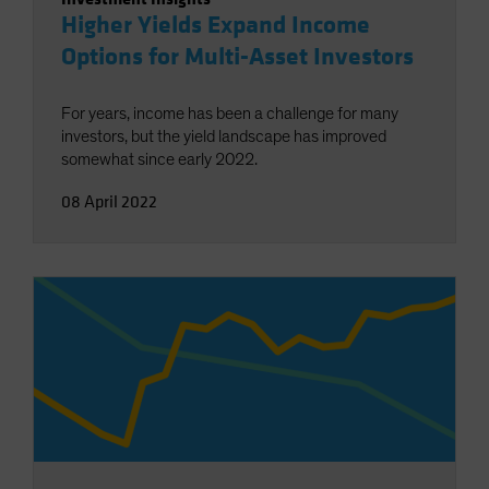
Higher Yields Expand Income
Options for Multi-Asset Investors
For years, income has been a challenge for many
investors, but the yield landscape has improved
somewhat since early 2022.
08 April 2022