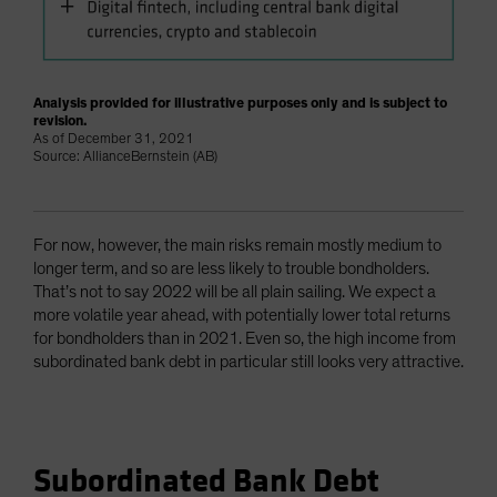
Analysis provided for illustrative purposes only and is subject to
revision.
As of December 31, 2021
Source: AllianceBernstein (AB)
For now, however, the main risks remain mostly medium to
longer term, and so are less likely to trouble bondholders.
That’s not to say 2022 will be all plain sailing. We expect a
more volatile year ahead, with potentially lower total returns
for bondholders than in 2021. Even so, the high income from
subordinated bank debt in particular still looks very attractive.
Subordinated Bank Debt