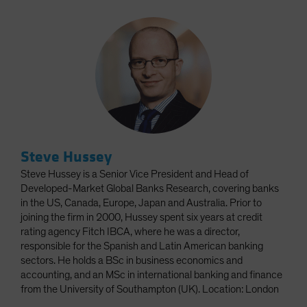
Steve Hussey
Steve Hussey is a Senior Vice President and Head of
Developed-Market Global Banks Research, covering banks
in the US, Canada, Europe, Japan and Australia. Prior to
joining the firm in 2000, Hussey spent six years at credit
rating agency Fitch IBCA, where he was a director,
responsible for the Spanish and Latin American banking
sectors. He holds a BSc in business economics and
accounting, and an MSc in international banking and finance
from the University of Southampton (UK). Location: London