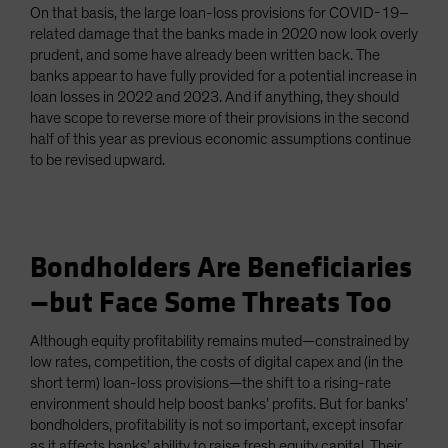
On that basis, the large loan-loss provisions for COVID-19–
related damage that the banks made in 2020 now look overly
prudent, and some have already been written back. The
banks appear to have fully provided for a potential increase in
loan losses in 2022 and 2023. And if anything, they should
have scope to reverse more of their provisions in the second
half of this year as previous economic assumptions continue
to be revised upward.
Bondholders Are Beneficiaries
—but Face Some Threats Too
Although equity profitability remains muted—constrained by
low rates, competition, the costs of digital capex and (in the
short term) loan-loss provisions—the shift to a rising-rate
environment should help boost banks’ profits. But for banks’
bondholders, profitability is not so important, except insofar
as it affects banks’ ability to raise fresh equity capital. Their