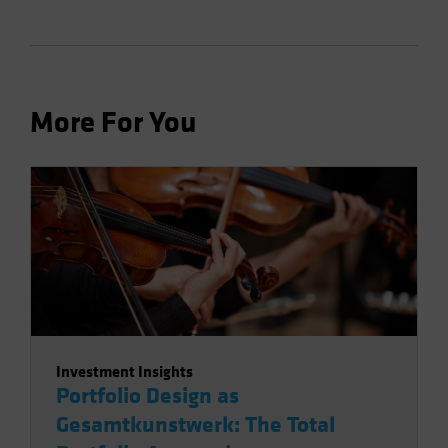
More For You
Investment Insights
Portfolio Design as
Gesamtkunstwerk: The Total