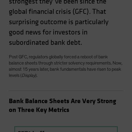
strongest they’ve been since the
Spain
global financial crisis (GFC). That
Sweden
surprising outcome is particularly
Switzerland
good news for investors in
Taiwan - 台灣
subordinated bank debt.
UK
United States (US Citizens)
Post GFC, regulators globally forced a reboot of bank
US (Non-US Citizens/NRC)
balance sheets through stricter solvency requirements. Now,
almost 15 years later, bank fundamentals have risen to peak
levels (
Display
).
Bank Balance Sheets Are Very Strong
on Three Key Metrics