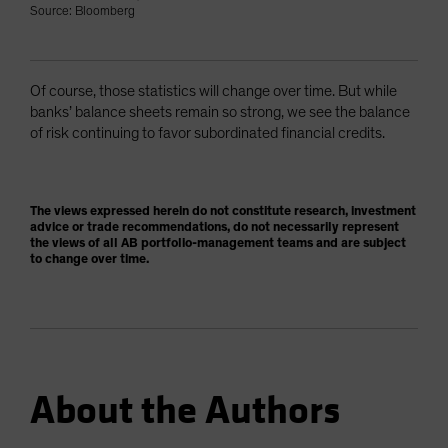
Source: Bloomberg
Of course, those statistics will change over time. But while
banks’ balance sheets remain so strong, we see the balance
of risk continuing to favor subordinated financial credits.
The views expressed herein do not constitute research, investment
advice or trade recommendations, do not necessarily represent
the views of all AB portfolio-management teams and are subject
to change over time.
About the Authors