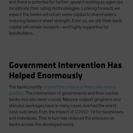
and there is potential for further upward rerating as agencies
recalibrate their rating methodologies. Looking forward, we
expect the banks will return some capital to shareholders,
reducing balance sheet strength. Even so, we still think bank
capital will remain buoyant—and highly supportive for
bondholders.
Government Intervention Has
Helped Enormously
The banks mostly
entered the crisis in a financially strong
position
. The intervention of governments and their central
banks has also been crucial. Massive support programs and
stimulus packages have in many cases averted the worst-
case outcomes from the impact of COVID-19 for businesses
and individuals. That in turn has reduced the pressure on
banks across the developed world.