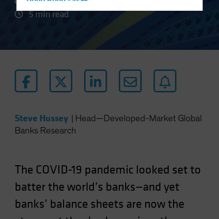
Hong Kong - 香港
5 min read
Hungary
Iceland
Italy - Italia
Japan - 日本
Latin America
Luxembourg and Other EMEA
Netherlands
Steve Hussey
|
Head—Developed-Market Global
New Zealand
Banks Research
Norway
Other Asia-Pacific
The COVID-19 pandemic looked set to
Poland
Portugal
batter the world’s banks—and yet
Singapore
banks’ balance sheets are now the
South Korea - 대한민국