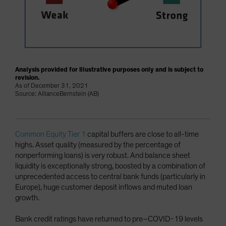
Analysis provided for illustrative purposes only and is subject to
revision.
As of December 31, 2021
Source: AllianceBernstein (AB)
Common Equity Tier 1
capital buffers are close to all-time
highs. Asset quality (measured by the percentage of
nonperforming loans) is very robust. And balance sheet
liquidity is exceptionally strong, boosted by a combination of
unprecedented access to central bank funds (particularly in
Europe), huge customer deposit inflows and muted loan
growth.
Bank credit ratings have returned to pre–COVID-19 levels