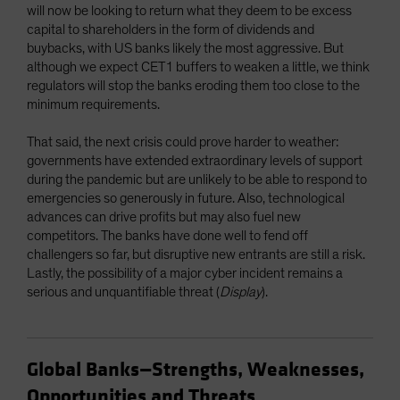
will now be looking to return what they deem to be excess
capital to shareholders in the form of dividends and
buybacks, with US banks likely the most aggressive. But
although we expect CET1 buffers to weaken a little, we think
regulators will stop the banks eroding them too close to the
minimum requirements.
That said, the next crisis could prove harder to weather:
governments have extended extraordinary levels of support
during the pandemic but are unlikely to be able to respond to
emergencies so generously in future. Also, technological
advances can drive profits but may also fuel new
competitors. The banks have done well to fend off
challengers so far, but disruptive new entrants are still a risk.
Lastly, the possibility of a major cyber incident remains a
serious and unquantifiable threat (
Display
).
Global Banks—Strengths, Weaknesses,
Opportunities and Threats