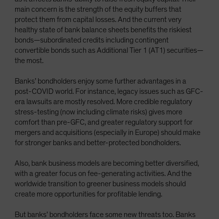
main concern is the strength of the equity buffers that
protect them from capital losses. And the current very
healthy state of bank balance sheets benefits the riskiest
bonds—subordinated credits including contingent
convertible bonds such as Additional Tier 1 (AT1) securities—
the most.
Banks’ bondholders enjoy some further advantages in a
post-COVID world. For instance, legacy issues such as GFC-
era lawsuits are mostly resolved. More credible regulatory
stress-testing (now including climate risks) gives more
comfort than pre-GFC, and greater regulatory support for
mergers and acquisitions (especially in Europe) should make
for stronger banks and better-protected bondholders.
Also, bank business models are becoming better diversified,
with a greater focus on fee-generating activities. And the
worldwide transition to greener business models should
create more opportunities for profitable lending.
But banks’ bondholders face some new threats too. Banks