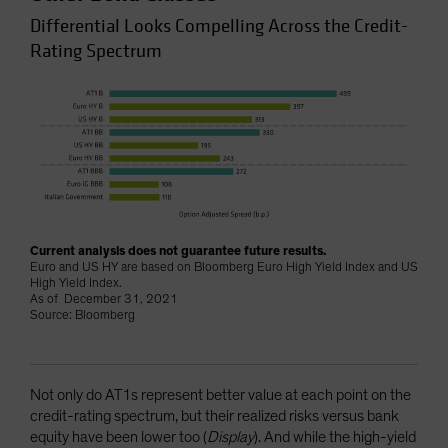
Differential Looks Compelling Across the Credit-
Rating Spectrum
Current analysis does not guarantee future results.
Euro and US HY are based on Bloomberg Euro High Yield Index and US
High Yield Index.
As of December 31, 2021
Source: Bloomberg
Not only do AT1s represent better value at each point on the
credit-rating spectrum, but their realized risks versus bank
equity have been lower too (
Display
). And while the high-yield