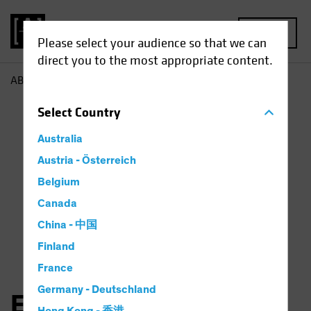
MENU
Please select your audience so that we can
direct you to the most appropriate content.
AB
Elena Wang
Select
Country
Australia
Austria - Österreich
Belgium
Canada
China - 中国
Finland
France
Germany - Deutschland
Elena Wang