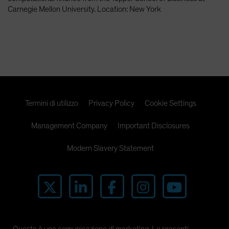
Spain
Carnegie Mellon University. Location: New York
Sweden
Switzerland
Taiwan - 台灣
UK
United States (US Citizens)
Termini di utilizzo
Privacy Policy
Cookie Settings
US (Non-US Citizens/NRC)
Management Company
Important Disclosures
Modern Slavery Statement