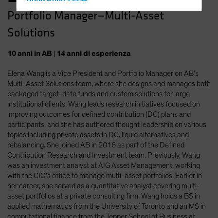
Hong Kong - 香港
Portfolio Manager—Multi-Asset
Hungary
Solutions
Iceland
Italy - Italia
10
anni
in AB
|
14
anni
di esperienza
Japan - 日本
Elena Wang is a Vice President and Portfolio Manager on AB’s
Latin America
Multi-Asset Solutions team, where she designs and manages both
Luxembourg and Other EMEA
packaged target-date funds and custom solutions for large
institutional clients. Wang leads research initiatives focused on
Netherlands
improving outcomes for defined contribution (DC) plans and
New Zealand
participants, and she has authored thought leadership on various
topics including private assets in DC, liquid alternatives and
Norway
rebalancing. She joined AB in 2016 as part of the Defined
Other Asia-Pacific
Contribution Research and Investment team. Previously, Wang
was an investment analyst at AIG Asset Management, working
Poland
with the CIO’s office to manage multi-asset portfolios. Earlier in
Portugal
her career, she served as a quantitative analyst covering multi-
asset portfolios at a private consulting firm. Wang holds a BS in
Singapore
applied mathematics from the University of Toronto and an MS in
South Korea - 대한민국
computational finance from the Tepper School of Business at