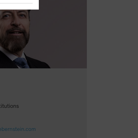
titutions
cebernstein.com