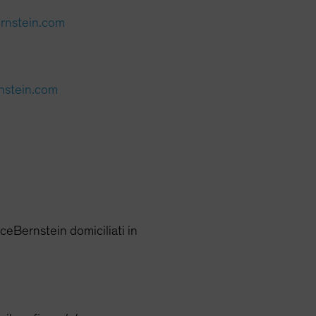
ernstein.com
rnstein.com
nceBernstein domiciliati in