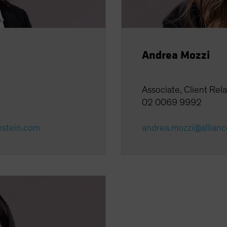
Andrea Mozzi
Associate, Client Rel
02 0069 9992
nstein.com
andrea.mozzi@allian