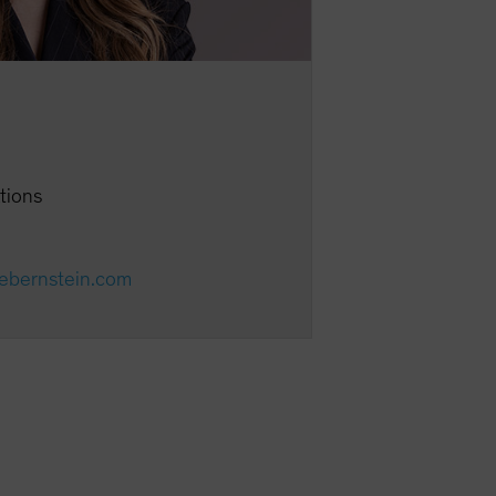
ations
cebernstein.com