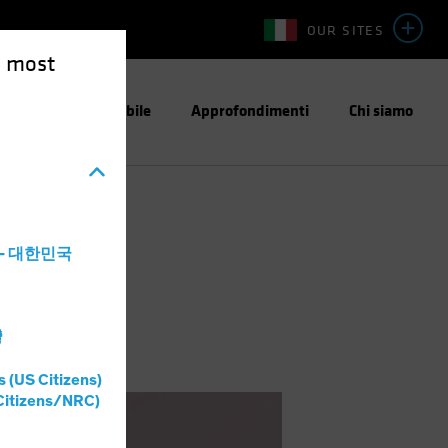
OUR SITES
e most
stimento Responsabile
Approfondimenti
Chi siamo
a - 대한민국
灣
s (US Citizens)
Citizens/NRC)