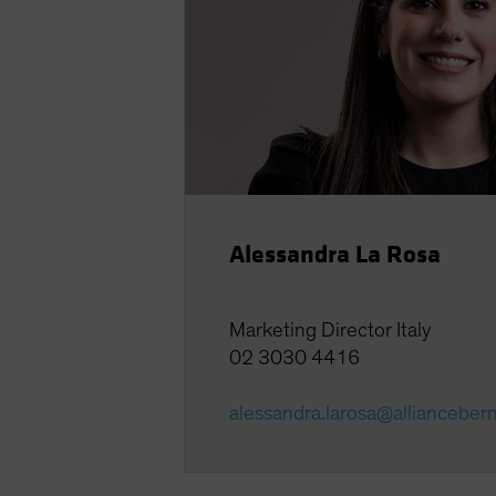
Alessandra La Rosa
Marketing Director Italy
02 3030 4416
alessandra.larosa@allianceber