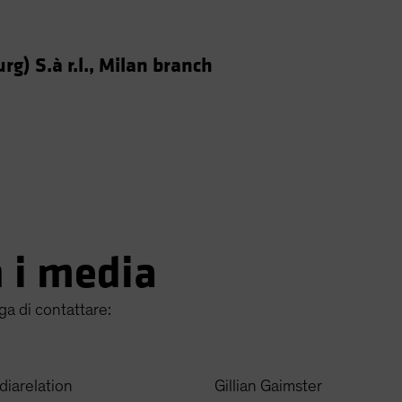
g) S.à r.l., Milan branch
n i media
ga di contattare:
diarelation
Gillian Gaimster