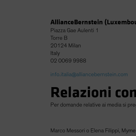
AllianceBernstein (Luxembour
Piazza Gae Aulenti 1
Torre B
20124 Milan
Italy
02 0069 9988
info.italia@alliancebernstein.com
Relazioni co
Per domande relative ai media si pre
Marco Messori o Elena Filippi, Myme