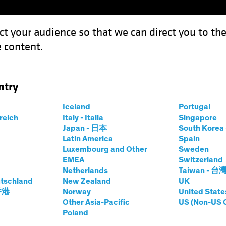
ct your audience so that we can direct you to th
 content.
Fondi
Competenze
Focus Investimenti
Inve
ntry
Iceland
Portugal
rreich
Italy - Italia
Singapore
N ITALIA
Japan - 日本
South Kore
Latin America
Spain
Luxembourg and Other
Sweden
EMEA
Switzerland
Netherlands
Taiwan - 台
tschland
New Zealand
UK
 香港
Norway
United State
Other Asia-Pacific
US (Non-US 
Poland