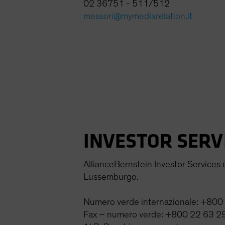
02 36751 - 511/512
messori@mymediarelation.it
INVESTOR SERV
AllianceBernstein Investor Services of
Lussemburgo.
Numero verde internazionale: +80
Fax – numero verde: +800 22 63 2