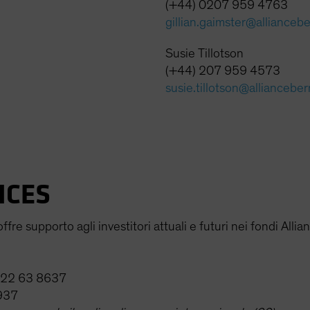
(+44) 0207 959 4763
gillian.gaimster@allianceb
Susie Tillotson
(+44) 207 959 4573
susie.tillotson@alliancebe
ICES
fre supporto agli investitori attuali e futuri nei fondi Allia
0 22 63 8637
937