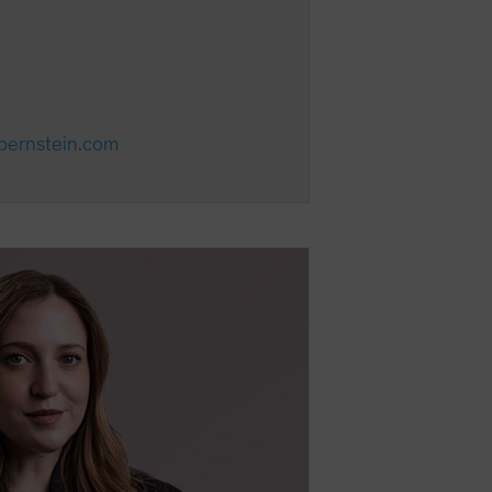
ebernstein.com