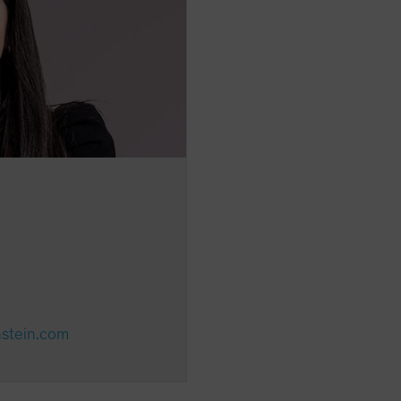
nstein.com