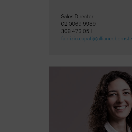
Sales Director
02 0069 9989
368 473 051
fabrizio.capati@alliancebernst