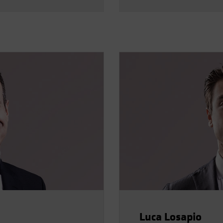
Luca Losapio