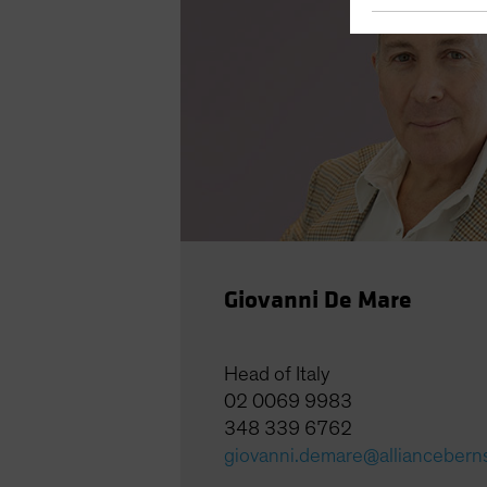
Giovanni De Mare
Head of Italy
02 0069 9983
348 339 6762
giovanni.demare@alliancebern