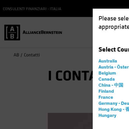
CONSULENTI FINANZIARI - ITALIA
Please sele
appropriate
Select
Cou
AB
Contatti
Australia
Austria - Öste
I CONTATTI I
Belgium
Canada
China - 中国
Finland
France
Germany - Deu
Hong Kong -
Hungary