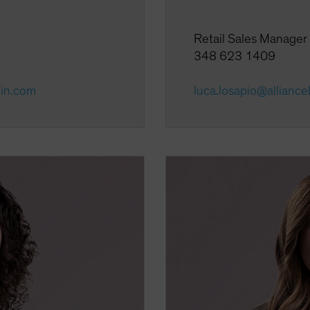
Retail Sales Manager
348 623 1409
ein.com
luca.losapio@allianc