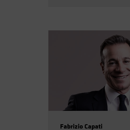
Fabrizio Capati