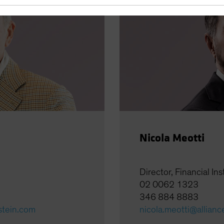
Nicola Meotti
Director, Financial Ins
02 0062 1323
346 884 8883
stein.com
nicola.meotti@allian