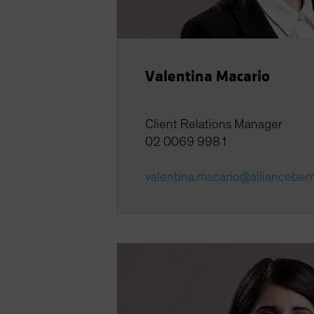
Valentina Macario
Client Relations Manager
02 0069 9981
valentina.macario@allianceber