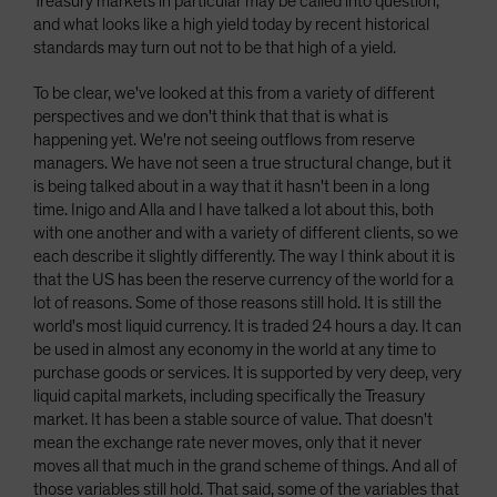
Treasury markets in particular may be called into question,
and what looks like a high yield today by recent historical
standards may turn out not to be that high of a yield.
To be clear, we've looked at this from a variety of different
perspectives and we don't think that that is what is
happening yet. We're not seeing outflows from reserve
managers. We have not seen a true structural change, but it
is being talked about in a way that it hasn't been in a long
time. Inigo and Alla and I have talked a lot about this, both
with one another and with a variety of different clients, so we
each describe it slightly differently. The way I think about it is
that the US has been the reserve currency of the world for a
lot of reasons. Some of those reasons still hold. It is still the
world's most liquid currency. It is traded 24 hours a day. It can
be used in almost any economy in the world at any time to
purchase goods or services. It is supported by very deep, very
liquid capital markets, including specifically the Treasury
market. It has been a stable source of value. That doesn't
mean the exchange rate never moves, only that it never
moves all that much in the grand scheme of things. And all of
those variables still hold. That said, some of the variables that