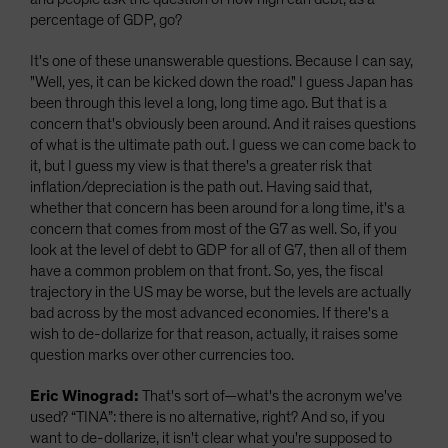
percentage of GDP, go?
It's one of these unanswerable questions. Because I can say,
"Well, yes, it can be kicked down the road." I guess Japan has
been through this level a long, long time ago. But that is a
concern that's obviously been around. And it raises questions
of what is the ultimate path out. I guess we can come back to
it, but I guess my view is that there's a greater risk that
inflation/depreciation is the path out. Having said that,
whether that concern has been around for a long time, it's a
concern that comes from most of the G7 as well. So, if you
look at the level of debt to GDP for all of G7, then all of them
have a common problem on that front. So, yes, the fiscal
trajectory in the US may be worse, but the levels are actually
bad across by the most advanced economies. If there's a
wish to de-dollarize for that reason, actually, it raises some
question marks over other currencies too.
Eric Winograd:
That's sort of—what's the acronym we've
used? “TINA”: there is no alternative, right? And so, if you
want to de-dollarize, it isn't clear what you're supposed to