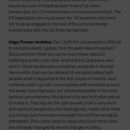
leaves you sort of treading water from a top-down
perspective. So US investors have concerns around that. The
FX implications are much lower for US investors, who tend
not to be as engaged in the rest of the world as foreign
investors are with the US financial markets.
Inigo Fraser Jenkins:
Can I shift the conversation a little bit
to exceptionalism, I guess, from the point view of equities?
Because here I think we can be much more robust in
outlining a pretty clear view. And I'd like to propose a view
which I think has become somewhat unpopular in the last
few months, that we can defend US exceptionalism, both
despite what's happened in the last couple of months. And
certainly, when I go into conversations with investors around
the world, there has been, as I mentioned earlier in the more
tactical conversations, this desire to try and find other places
to invest in. That may be the right answer, from a very short-
term tactical perspective, but strategically, I really think there
is a strong case to remain overweight the US from an equity
standpoint. This comes down to deep structural forces that
are not really changed by recent changes in policy.