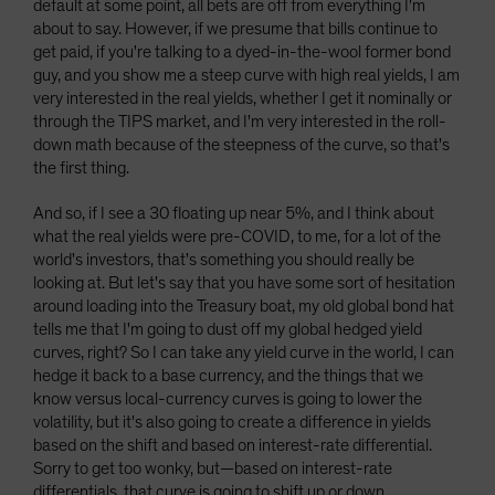
default at some point, all bets are off from everything I'm
about to say. However, if we presume that bills continue to
get paid, if you're talking to a dyed-in-the-wool former bond
guy, and you show me a steep curve with high real yields, I am
very interested in the real yields, whether I get it nominally or
through the TIPS market, and I'm very interested in the roll-
down math because of the steepness of the curve, so that's
the first thing.
And so, if I see a 30 floating up near 5%, and I think about
what the real yields were pre-COVID, to me, for a lot of the
world's investors, that's something you should really be
looking at. But let's say that you have some sort of hesitation
around loading into the Treasury boat, my old global bond hat
tells me that I'm going to dust off my global hedged yield
curves, right? So I can take any yield curve in the world, I can
hedge it back to a base currency, and the things that we
know versus local-currency curves is going to lower the
volatility, but it's also going to create a difference in yields
based on the shift and based on interest-rate differential.
Sorry to get too wonky, but—based on interest-rate
differentials, that curve is going to shift up or down.