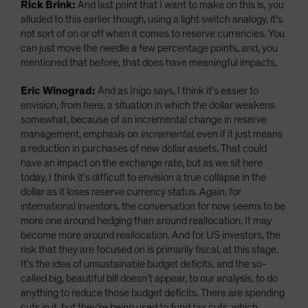
Rick Brink:
And last point that I want to make on this is, you
alluded to this earlier though, using a light switch analogy, it's
not sort of on or off when it comes to reserve currencies. You
can just move the needle a few percentage points, and, you
mentioned that before, that does have meaningful impacts.
Eric Winograd:
And as Inigo says, I think it's easier to
envision, from here, a situation in which the dollar weakens
somewhat, because of an incremental change in reserve
management, emphasis on
incremental
, even if it just means
a reduction in purchases of new dollar assets. That could
have an impact on the exchange rate, but as we sit here
today, I think it's difficult to envision a true collapse in the
dollar as it loses reserve currency status. Again, for
international investors, the conversation for now seems to be
more one around hedging than around reallocation. It may
become more around reallocation. And for US investors, the
risk that they are focused on is primarily fiscal, at this stage.
It's the idea of unsustainable budget deficits, and the so-
called big, beautiful bill doesn't appear, to our analysis, to do
anything to reduce those budget deficits. There are spending
cuts in it, but they're being used to fund tax cuts, which