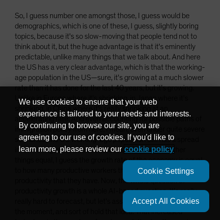
So, I guess number one amongst those, I guess would be
demographics, which is one of these, I guess, slightly boring
topics, because it's so slow-moving that people tend not to
think about it, but the huge advantage is that it's eminently
predictable, unlike many things that we talk about. And here
the US has a very clear advantage, which is that the working-
age population in the US—sure, it's growing at a much slower
rate than it has done for the last 40 years, but it's growing.
Unlike in Europe where it's shrinking, in Japan where it's
We use cookies to ensure that your web
shrinking, in China where it's really shrinking at an
experience is tailored to your needs and interests.
accelerating rate. And even accounting for possible paths of
By continuing to browse our site, you are
immigration policy from here, I mean, even under quite severe
agreeing to our use of cookies. If you'd like to
scenarios, the US working-age population still has a spread
learn more, please review our
cookie policy
in terms of growth rate over the rest of the world. Other
things equal, I guess the growth rate of the economy is equal
to how many productive workers there are and the level of
Cookie Settings
productivity that they have. Now, the whole question of
productivity growth is a whole AI-based question. It's really,
Accept All Cookies
really hard to forecast, but let's assume that's constant for
the moment, and sort of hold that idea. That increased