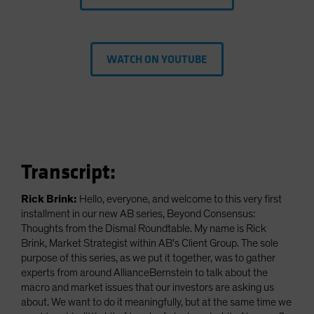
WATCH ON YOUTUBE
Transcript:
Rick Brink:
Hello, everyone, and welcome to this very first
installment in our new AB series, Beyond Consensus:
Thoughts from the Dismal Roundtable. My name is Rick
Brink, Market Strategist within AB's Client Group. The sole
purpose of this series, as we put it together, was to gather
experts from around AllianceBernstein to talk about the
macro and market issues that our investors are asking us
about. We want to do it meaningfully, but at the same time we