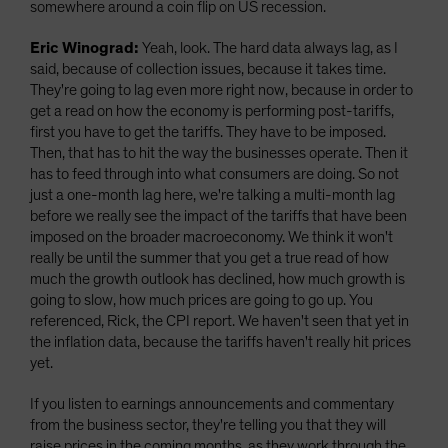
somewhere around a coin flip on US recession.
Eric Winograd:
Yeah, look. The hard data always lag, as I
said, because of collection issues, because it takes time.
They're going to lag even more right now, because in order to
get a read on how the economy is performing post-tariffs,
first you have to get the tariffs. They have to be imposed.
Then, that has to hit the way the businesses operate. Then it
has to feed through into what consumers are doing. So not
just a one-month lag here, we're talking a multi-month lag
before we really see the impact of the tariffs that have been
imposed on the broader macroeconomy. We think it won't
really be until the summer that you get a true read of how
much the growth outlook has declined, how much growth is
going to slow, how much prices are going to go up. You
referenced, Rick, the CPI report. We haven't seen that yet in
the inflation data, because the tariffs haven't really hit prices
yet.
If you listen to earnings announcements and commentary
from the business sector, they're telling you that they will
raise prices in the coming months, as they work through the