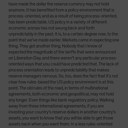
have made the dollar the reserve currency may not hold
anymore. It has benefited from a policy environment that is
process-oriented, and as a result of being process-oriented,
has been predictable. US policy in a variety of different
economic arenas has not swung back and forth
unpredictably in the past. It is, to a certain degree now, to the
point that we've made earlier. Markets came in expecting one
thing. They got another thing. Nobody that I know of
expected the magnitude of the tariffs that were announced
on Liberation Day, and there weren't any particular process-
oriented ways that you could have predicted that. The lack of
process orientation leads to unpredictability that makes
reserve managers nervous. So, too, does the fact that it's not
clear how rules-based the US policy environment is at this
point. The old rules of the road, in terms of multinational
agreements, both economic and geopolitical, may not hold
any longer. Even things like bank regulatory policy. Walking
away from these international agreements, if you are
investing your country's reserve dollars in another country's
assets, you want to know that you will be able to get those
assets back when you want them. In a less rules-oriented