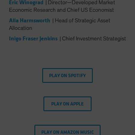
Eric Winograd
|
Director—Developed Market
Spain
Economic Research and Chief US Economist
Sweden
Alla Harmsworth
|
Head of Strategic Asset
Switzerland
Allocation
Taiwan - 台灣
Inigo Fraser Jenkins
|
Chief Investment Strategist
UK
United States (US Citizens)
US (Non-US Citizens/NRC)
PLAY ON SPOTIFY
PLAY ON APPLE
PLAY ON AMAZON MUSIC