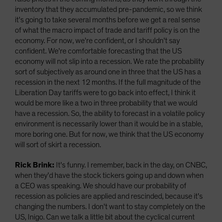
inventory that they accumulated pre-pandemic, so we think
it's going to take several months before we get a real sense
of what the macro impact of trade and tariff policy is on the
economy. For now, we're confident, or I shouldn't say
confident. We're comfortable forecasting that the US
economy will not slip into a recession. We rate the probability
sort of subjectively as around one in three that the US has a
recession in the next 12 months. If the full magnitude of the
Liberation Day tariffs were to go back into effect, I think it
would be more like a two in three probability that we would
have a recession. So, the ability to forecast in a volatile policy
environment is necessarily lower than it would be in a stable,
more boring one. But for now, we think that the US economy
will sort of skirt a recession.
Rick Brink:
It's funny. I remember, back in the day, on CNBC,
when they'd have the stock tickers going up and down when
a CEO was speaking. We should have our probability of
recession as policies are applied and rescinded, because it's
changing the numbers. I don't want to stay completely on the
US, Inigo. Can we talk a little bit about the cyclical current