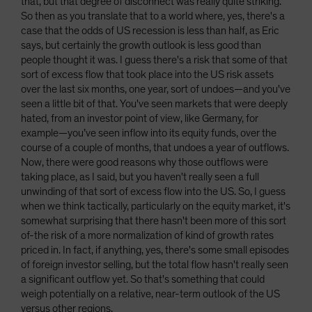
that, but that degree of disconnect was really quite striking.
So then as you translate that to a world where, yes, there's a
case that the odds of US recession is less than half, as Eric
says, but certainly the growth outlook is less good than
people thought it was. I guess there's a risk that some of that
sort of excess flow that took place into the US risk assets
over the last six months, one year, sort of undoes—and you've
seen a little bit of that. You've seen markets that were deeply
hated, from an investor point of view, like Germany, for
example—you’ve seen inflow into its equity funds, over the
course of a couple of months, that undoes a year of outflows.
Now, there were good reasons why those outflows were
taking place, as I said, but you haven't really seen a full
unwinding of that sort of excess flow into the US. So, I guess
when we think tactically, particularly on the equity market, it's
somewhat surprising that there hasn't been more of this sort
of-the risk of a more normalization of kind of growth rates
priced in. In fact, if anything, yes, there's some small episodes
of foreign investor selling, but the total flow hasn't really seen
a significant outflow yet. So that's something that could
weigh potentially on a relative, near-term outlook of the US
versus other regions.