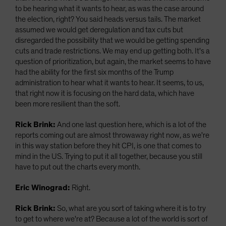
to be hearing what it wants to hear, as was the case around
the election, right? You said heads versus tails. The market
assumed we would get deregulation and tax cuts but
disregarded the possibility that we would be getting spending
cuts and trade restrictions. We may end up getting both. It's a
question of prioritization, but again, the market seems to have
had the ability for the first six months of the Trump
administration to hear what it wants to hear. It seems, to us,
that right now it is focusing on the hard data, which have
been more resilient than the soft.
Rick Brink:
And one last question here, which is a lot of the
reports coming out are almost throwaway right now, as we're
in this way station before they hit CPI, is one that comes to
mind in the US. Trying to put it all together, because you still
have to put out the charts every month.
Eric Winograd:
Right.
Rick Brink:
So, what are you sort of taking where it is to try
to get to where we're at? Because a lot of the world is sort of