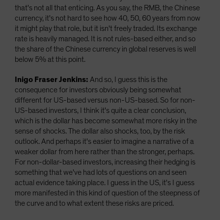
that's not all that enticing. As you say, the RMB, the Chinese
currency, it's not hard to see how 40, 50, 60 years from now
it might play that role, but it isn't freely traded. Its exchange
rate is heavily managed. It is not rules-based either, and so
the share of the Chinese currency in global reserves is well
below 5% at this point.
Inigo Fraser Jenkins:
And so, I guess this is the
consequence for investors obviously being somewhat
different for US-based versus non-US-based. So for non-
US-based investors, I think it's quite a clear conclusion,
which is the dollar has become somewhat more risky in the
sense of shocks. The dollar also shocks, too, by the risk
outlook. And perhaps it's easier to imagine a narrative of a
weaker dollar from here rather than the stronger, perhaps.
For non-dollar-based investors, increasing their hedging is
something that we've had lots of questions on and seen
actual evidence taking place. I guess in the US, it's I guess
more manifested in this kind of question of the steepness of
the curve and to what extent these risks are priced.