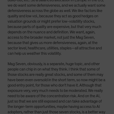
build-out, etc. So a balanced allocation in Europe. In the US,
we do want some defensiveness, and we actually want some
defensiveness across the globe as well. We like factors like
quality and low vol., because they act as good hedges on
valuation grounds or might prefer low-volatility stocks,
because parts of quality are expensive, but that very much
depends on the nuance and definition. We want, again,
access to the broader market, not just the Mag Seven,
because that gives us more defensiveness, again, at the
sector level, healthcare, utilities, staples—all attractive and
can help us weather this volatility.
Mag Seven, obviously, is a separate, huge topic, and other
people can chip in on what they think. I think that some of
those stocks are really great stocks, and some of them may
have been even oversold in the short term, so now might be a
good entry point, for those who don't have it. Although that
exposure very, very much needs to be moderated. We really
need to be aware of the concentration risk. And on the AI,
just so that we are still exposed and can take advantage of
the longer-term opportunities, maybe having access to AI
adopters, rather than just those seven stocks, is a better way