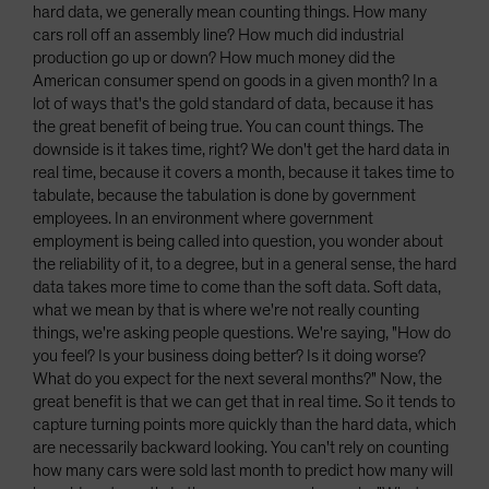
hard data, we generally mean counting things. How many
cars roll off an assembly line? How much did industrial
production go up or down? How much money did the
American consumer spend on goods in a given month? In a
lot of ways that's the gold standard of data, because it has
the great benefit of being true. You can count things. The
downside is it takes time, right? We don't get the hard data in
real time, because it covers a month, because it takes time to
tabulate, because the tabulation is done by government
employees. In an environment where government
employment is being called into question, you wonder about
the reliability of it, to a degree, but in a general sense, the hard
data takes more time to come than the soft data. Soft data,
what we mean by that is where we're not really counting
things, we're asking people questions. We're saying, "How do
you feel? Is your business doing better? Is it doing worse?
What do you expect for the next several months?" Now, the
great benefit is that we can get that in real time. So it tends to
capture turning points more quickly than the hard data, which
are necessarily backward looking. You can't rely on counting
how many cars were sold last month to predict how many will