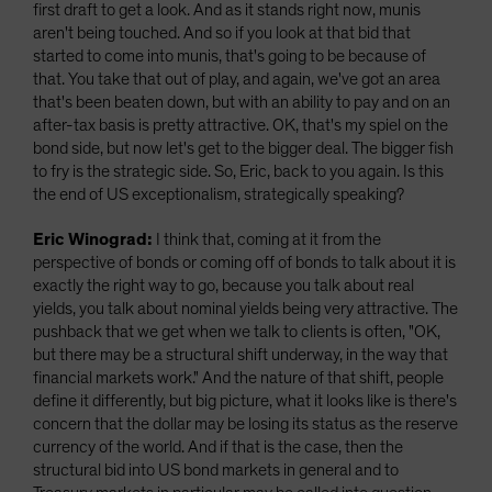
first draft to get a look. And as it stands right now, munis
aren't being touched. And so if you look at that bid that
started to come into munis, that's going to be because of
that. You take that out of play, and again, we've got an area
that's been beaten down, but with an ability to pay and on an
after-tax basis is pretty attractive. OK, that's my spiel on the
bond side, but now let's get to the bigger deal. The bigger fish
to fry is the strategic side. So, Eric, back to you again. Is this
the end of US exceptionalism, strategically speaking?
Eric Winograd:
I think that, coming at it from the
perspective of bonds or coming off of bonds to talk about it is
exactly the right way to go, because you talk about real
yields, you talk about nominal yields being very attractive. The
pushback that we get when we talk to clients is often, "OK,
but there may be a structural shift underway, in the way that
financial markets work." And the nature of that shift, people
define it differently, but big picture, what it looks like is there's
concern that the dollar may be losing its status as the reserve
currency of the world. And if that is the case, then the
structural bid into US bond markets in general and to