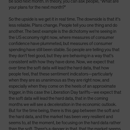
be sold next month. In theory, you can ask people, "What are
your plans for the next month?"
So the upside is we get it in real time. The downside is that it's
less reliable. Plans change. People tell you one thing and do
another. The best example is the dichotomy we're seeing in
the US economy right now, where measures of consumer
confidence have plummeted, but measures of consumer
spending have still been stable. So people are telling you that
they don't feel good, but they are behaving in a way that's
consistent with how they have done. Now, we expect that
over time the soft data will lead the hard data, that how
people feel, that these sentiment indicators—particularly
when they are as unanimous as they are right now, and
especially when they come on the heels of an approximate
trigger, in this case the Liberation Day tariffs—we expect that
the soft data will lead the hard data, that in the coming
months we will see a deceleration in the economic outlook.
But for the time being, there is this gap between the soft and
the hard data, and the market has been very resilient and
seems to, at the moment, be focusing on the hard data rather
than the soft. There's a danger in that, that the market seems