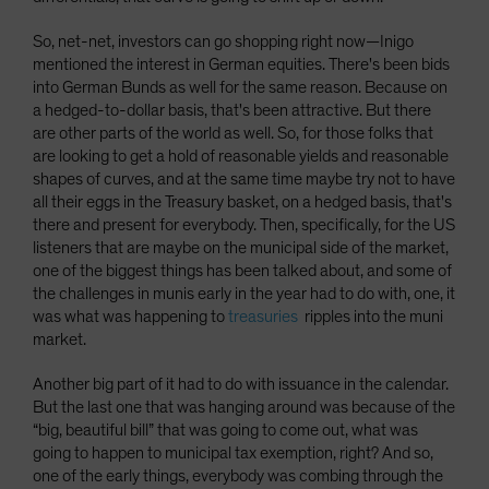
So, net-net, investors can go shopping right now­—Inigo
mentioned the interest in German equities. There's been bids
into German Bunds as well for the same reason. Because on
a hedged-to-dollar basis, that's been attractive. But there
are other parts of the world as well. So, for those folks that
are looking to get a hold of reasonable yields and reasonable
shapes of curves, and at the same time maybe try not to have
all their eggs in the Treasury basket, on a hedged basis, that's
there and present for everybody. Then, specifically, for the US
listeners that are maybe on the municipal side of the market,
one of the biggest things has been talked about, and some of
the challenges in munis early in the year had to do with, one, it
was what was happening to
treasuries
ripples into the muni
market.
Another big part of it had to do with issuance in the calendar.
But the last one that was hanging around was because of the
“big, beautiful bill” that was going to come out, what was
going to happen to municipal tax exemption, right? And so,
one of the early things, everybody was combing through the