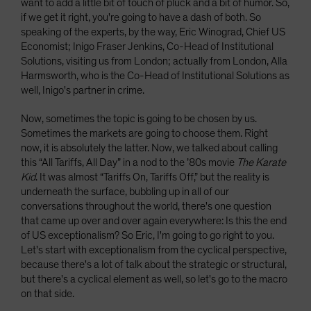
want to add a little bit of touch of pluck and a bit of humor. So,
if we get it right, you're going to have a dash of both. So
speaking of the experts, by the way, Eric Winograd, Chief US
Economist; Inigo Fraser Jenkins, Co-Head of Institutional
Solutions, visiting us from London; actually from London, Alla
Harmsworth, who is the Co-Head of Institutional Solutions as
well, Inigo's partner in crime.
Now, sometimes the topic is going to be chosen by us.
Sometimes the markets are going to choose them. Right
now, it is absolutely the latter. Now, we talked about calling
this “All Tariffs, All Day” in a nod to the ’80s movie
The Karate
Kid
. It was almost “Tariffs On, Tariffs Off,” but the reality is
underneath the surface, bubbling up in all of our
conversations throughout the world, there's one question
that came up over and over again everywhere: Is this the end
of US exceptionalism? So Eric, I'm going to go right to you.
Let's start with exceptionalism from the cyclical perspective,
because there's a lot of talk about the strategic or structural,
but there's a cyclical element as well, so let's go to the macro
on that side.