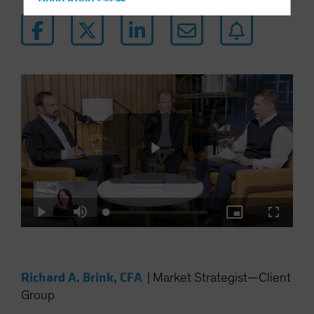
Hong Kong - 香港
Hungary
Iceland
Italy - Italia
Japan - 日本
Latin America
Luxembourg and Other EMEA
Netherlands
New Zealand
Play
Norway
Loaded
:
Other Asia-Pacific
Play
Mute
Picture-
Fullscre
0.34%
in-
Picture
Poland
Video
Portugal
Richard A. Brink, CFA
|
Market Strategist—Client
Singapore
Group
South Korea - 대한민국