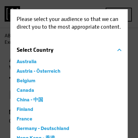
MENU
Please select your audience so that we can
direct you to the most appropriate content.
AB
Insights
Economic Perspectives
The End of US
Exceptionalism?
Select
Country
Asset Allocation
Currency
Outlook
Trade
Australia
Wars
Podcast
Austria - Österreich
The End of US
Belgium
Exceptionalism?
Canada
China - 中国
Finland
09 June 2025
France
49 min listen
Germany - Deutschland