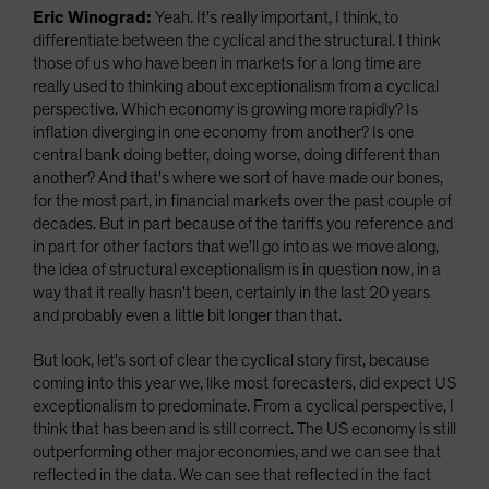
Eric Winograd:
Yeah. It's really important, I think, to
differentiate between the cyclical and the structural. I think
those of us who have been in markets for a long time are
really used to thinking about exceptionalism from a cyclical
perspective. Which economy is growing more rapidly? Is
inflation diverging in one economy from another? Is one
central bank doing better, doing worse, doing different than
another? And that's where we sort of have made our bones,
for the most part, in financial markets over the past couple of
decades. But in part because of the tariffs you reference and
in part for other factors that we'll go into as we move along,
the idea of structural exceptionalism is in question now, in a
way that it really hasn't been, certainly in the last 20 years
and probably even a little bit longer than that.
But look, let's sort of clear the cyclical story first, because
coming into this year we, like most forecasters, did expect US
exceptionalism to predominate. From a cyclical perspective, I
think that has been and is still correct. The US economy is still
outperforming other major economies, and we can see that
reflected in the data. We can see that reflected in the fact