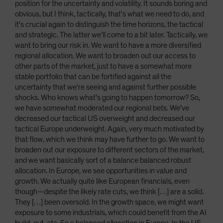
position for the uncertainty and volatility. It sounds boring and
obvious, but I think, tactically, that's what we need to do, and
it's crucial again to distinguish the time horizons, the tactical
and strategic. The latter we’ll come to a bit later. Tactically, we
want to bring our risk in. We want to have a more diversified
regional allocation. We want to broaden out our access to
other parts of the market, just to have a somewhat more
stable portfolio that can be fortified against all the
uncertainty that we're seeing and against further possible
shocks. Who knows what's going to happen tomorrow? So,
we have somewhat moderated our regional bets. We've
decreased our tactical US overweight and decreased our
tactical Europe underweight. Again, very much motivated by
that flow, which we think may have further to go. We want to
broaden out our exposure to different sectors of the market,
and we want basically sort of a balance balanced robust
allocation. In Europe, we see opportunities in value and
growth. We actually quite like European financials, even
though—despite the likely rate cuts, we think […] are a solid.
They […] been oversold. In the growth space, we might want
exposure to some industrials, which could benefit from the AI