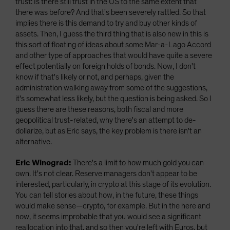
trust: Is there still trust in the US to the same extent that
there was before? And that's been severely rattled. So that
implies there is this demand to try and buy other kinds of
assets. Then, I guess the third thing that is also new in this is
this sort of floating of ideas about some Mar-a-Lago Accord
and other type of approaches that would have quite a severe
effect potentially on foreign holds of bonds. Now, I don't
know if that's likely or not, and perhaps, given the
administration walking away from some of the suggestions,
it's somewhat less likely, but the question is being asked. So I
guess there are these reasons, both fiscal and more
geopolitical trust-related, why there's an attempt to de-
dollarize, but as Eric says, the key problem is there isn't an
alternative.
Eric Winograd:
There's a limit to how much gold you can
own. It's not clear. Reserve managers don't appear to be
interested, particularly, in crypto at this stage of its evolution.
You can tell stories about how, in the future, these things
would make sense—crypto, for example. But in the here and
now, it seems improbable that you would see a significant
reallocation into that, and so then you're left with Euros, but