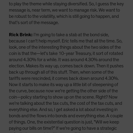
to play the theme while staying diversified. So, I guess the key
message is, near term, we want to manage risk. We want to
be robust to the volatility, which is still going to happen, and
that's sort of the message.
Rick Brink:
I'm going to take a stab at the bond side,
because I can't help myself. Eric tells me that all the time. So,
look, one of the interesting things about the two sides of the
coin is that the—let's take 10-year Treasury, it sort of rotated
around 4.30% for a while. It was around 4.30% around the
election. Makes its way up, comes back down. Then it pushes
back up through all of this stuff. Then, when some of the
tariffs were rescinded, it comes back down around 4.30%.
Now it starts to make its way up a little bit of steepening of
the curve, because now we're getting the other side of the
coin—policy starting to show up on the scene. Right? Now
we're talking about the tax cuts, the cost of the tax cuts, and
everything else. And so, I get asked a lot about investing in
bonds and the flows into bonds and everything else. A couple
of things. One, the existential question is just, "Will we keep
paying our bills on time?” If we're going to have a strategic