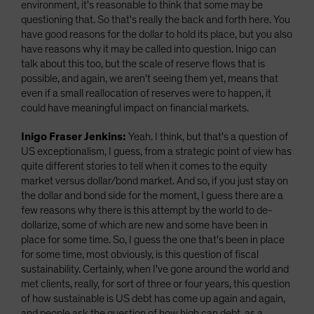
environment, it's reasonable to think that some may be
questioning that. So that's really the back and forth here. You
have good reasons for the dollar to hold its place, but you also
have reasons why it may be called into question. Inigo can
talk about this too, but the scale of reserve flows that is
possible, and again, we aren't seeing them yet, means that
even if a small reallocation of reserves were to happen, it
could have meaningful impact on financial markets.
Inigo Fraser Jenkins:
Yeah. I think, but that's a question of
US exceptionalism, I guess, from a strategic point of view has
quite different stories to tell when it comes to the equity
market versus dollar/bond market. And so, if you just stay on
the dollar and bond side for the moment, I guess there are a
few reasons why there is this attempt by the world to de-
dollarize, some of which are new and some have been in
place for some time. So, I guess the one that's been in place
for some time, most obviously, is this question of fiscal
sustainability. Certainly, when I've gone around the world and
met clients, really, for sort of three or four years, this question
of how sustainable is US debt has come up again and again,
and people ask the question of how high can debt, as a