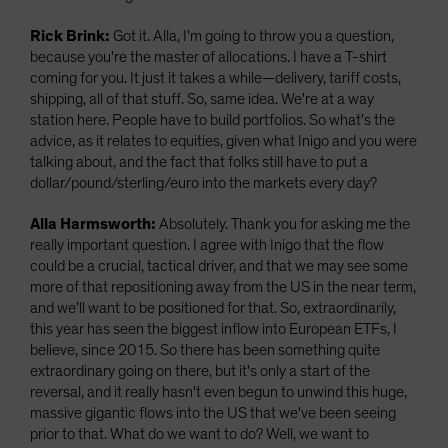
Rick Brink:
Got it. Alla, I'm going to throw you a question,
because you're the master of allocations. I have a T-shirt
coming for you. It just it takes a while—delivery, tariff costs,
shipping, all of that stuff. So, same idea. We're at a way
station here. People have to build portfolios. So what's the
advice, as it relates to equities, given what Inigo and you were
talking about, and the fact that folks still have to put a
dollar/pound/sterling/euro into the markets every day?
Alla Harmsworth:
Absolutely. Thank you for asking me the
really important question. I agree with Inigo that the flow
could be a crucial, tactical driver, and that we may see some
more of that repositioning away from the US in the near term,
and we’ll want to be positioned for that. So, extraordinarily,
this year has seen the biggest inflow into European ETFs, I
believe, since 2015. So there has been something quite
extraordinary going on there, but it's only a start of the
reversal, and it really hasn't even begun to unwind this huge,
massive gigantic flows into the US that we've been seeing
prior to that. What do we want to do? Well, we want to