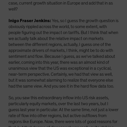
case, current growth situation in Europe and add that in as
well?
Inigo Fraser Jenkins:
Yes, so I guess the growth question is
obviously rippled across the world, to some extent, with
people figuring out the impact on tariffs. But I think that when
we actually talk about the relative impact on markets
between the different regions, actually, I guess one of the
approximate drivers of markets, I think, might be to do with
sentiment and flow. Because I guess, as we've talked about
earlier, coming into this year, there was an almost kind of
unanimous view that the US was exceptional in a cyclical,
near-term perspective. Certainly, we had that view as well,
but it was somewhat alarming to realize that everyone else
had the same view. And you see it in the hard flow data too.
So, you saw this extraordinary inflow into US risk assets,
particularly equity markets, over the last two years, but I
guess last year in particular. At the same time, not just a lower
rate of flow into other regions, but active outflows from
regions like Europe. Now, there were lots of good reasons for