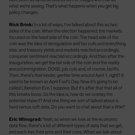
what we're seeing. That's what happens when you get big
policy changes.
Rick Brink:
In a lot of ways, I've talked about this as two
sides of the coin. When the election happened, the markets
focused on the head side of the coin. The head side of the
coin was the idea of deregulation and tax cuts and everything
else, and treasury yields and markets reacted accordingly,
consumer sentiment reacted accordingly. And then after the
inauguration, we get the tail side of the coin and the reality
around immigration, DOGE, job cuts and, of course, tariffs.
Then, there's that kinder, gentler time around April 1, right? It
used to be known as April Fool's Day. Now it's going to be
called Liberation Eve, I suppose. But it's after that that all of
this breaks loose. So the idea is, how do we overlay the
potential impact? And one thing we sort of talked about is
hard versus soft data. Do you want to chat about that a little?
Eric Winograd:
Yeah, so when we look at the economic
data flow, there's a lot of different types of data that we get,
and each has their pros and their cons. When we talk about