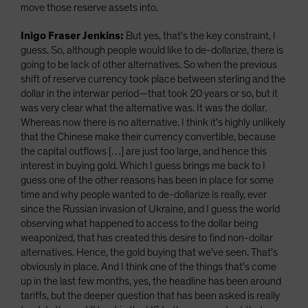
move those reserve assets into.
Inigo Fraser Jenkins:
But yes, that's the key constraint, I
guess. So, although people would like to de-dollarize, there is
going to be lack of other alternatives. So when the previous
shift of reserve currency took place between sterling and the
dollar in the interwar period—that took 20 years or so, but it
was very clear what the alternative was. It was the dollar.
Whereas now there is no alternative. I think it's highly unlikely
that the Chinese make their currency convertible, because
the capital outflows […] are just too large, and hence this
interest in buying gold. Which I guess brings me back to I
guess one of the other reasons has been in place for some
time and why people wanted to de-dollarize is really, ever
since the Russian invasion of Ukraine, and I guess the world
observing what happened to access to the dollar being
weaponized, that has created this desire to find non-dollar
alternatives. Hence, the gold buying that we've seen. That's
obviously in place. And I think one of the things that's come
up in the last few months, yes, the headline has been around
tariffs, but the deeper question that has been asked is really