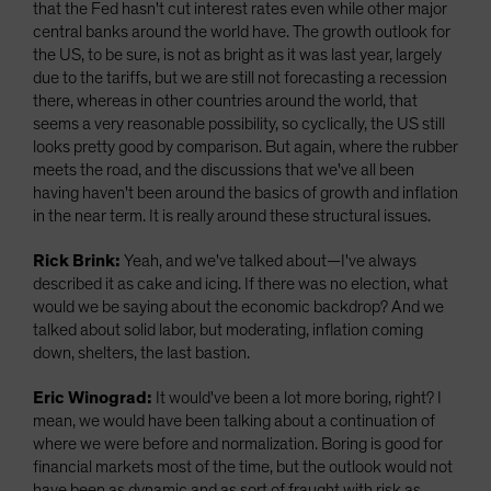
that the Fed hasn't cut interest rates even while other major
central banks around the world have. The growth outlook for
the US, to be sure, is not as bright as it was last year, largely
due to the tariffs, but we are still not forecasting a recession
there, whereas in other countries around the world, that
seems a very reasonable possibility, so cyclically, the US still
looks pretty good by comparison. But again, where the rubber
meets the road, and the discussions that we've all been
having haven't been around the basics of growth and inflation
in the near term. It is really around these structural issues.
Rick Brink:
Yeah, and we've talked about—I've always
described it as cake and icing. If there was no election, what
would we be saying about the economic backdrop? And we
talked about solid labor, but moderating, inflation coming
down, shelters, the last bastion.
Eric Winograd:
It would've been a lot more boring, right? I
mean, we would have been talking about a continuation of
where we were before and normalization. Boring is good for
financial markets most of the time, but the outlook would not
have been as dynamic and as sort of fraught with risk as