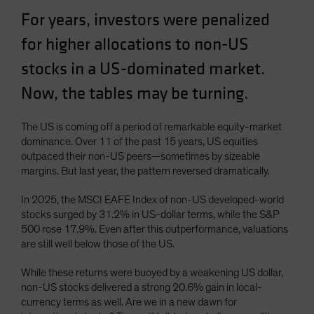
Spain
For years, investors were penalized
Sweden
for higher allocations to non-US
Switzerland
stocks in a US-dominated market.
Taiwan - 台灣
Now, the tables may be turning.
UK
United States (US Citizens)
The US is coming off a period of remarkable equity-market
dominance. Over 11 of the past 15 years, US equities
US (Non-US Citizens/NRC)
outpaced their non-US peers—sometimes by sizeable
margins. But last year, the pattern reversed dramatically.
In 2025, the MSCI EAFE Index of non-US developed-world
stocks surged by 31.2% in US-dollar terms, while the S&P
500 rose 17.9%. Even after this outperformance, valuations
are still well below those of the US.
While these returns were buoyed by a weakening US dollar,
non-US stocks delivered a strong 20.6% gain in local-
currency terms as well. Are we in a new dawn for