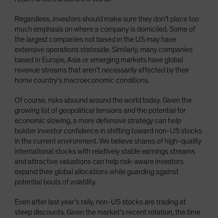
Regardless, investors should make sure they don’t place too
much emphasis on where a company is domiciled. Some of
the largest companies not based in the US may have
extensive operations stateside. Similarly, many companies
based in Europe, Asia or emerging markets have global
revenue streams that aren’t necessarily affected by their
home country’s macroeconomic conditions.
Of course, risks abound around the world today. Given the
growing list of geopolitical tensions and the potential for
economic slowing, a more defensive strategy can help
bolster investor confidence in shifting toward non-US stocks
in the current environment. We believe shares of high-quality
international stocks with relatively stable earnings streams
and attractive valuations can help risk-aware investors
expand their global allocations while guarding against
potential bouts of volatility.
Even after last year’s rally, non-US stocks are trading at
steep discounts. Given the market’s recent rotation, the time