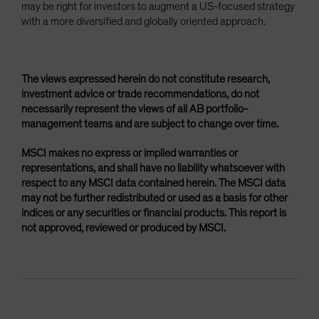
may be right for investors to augment a US-focused strategy
with a more diversified and globally oriented approach.
The views expressed herein do not constitute research,
investment advice or trade recommendations, do not
necessarily represent the views of all AB portfolio-
management teams and are subject to change over time.
MSCI makes no express or implied warranties or
representations, and shall have no liability whatsoever with
respect to any MSCI data contained herein. The MSCI data
may not be further redistributed or used as a basis for other
indices or any securities or financial products. This report is
not approved, reviewed or produced by MSCI.