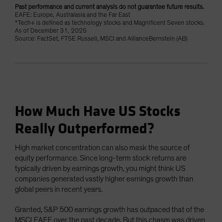
Past performance and current analysis do not guarantee future results.
EAFE: Europe, Australasia and the Far East
*Tech+ is defined as technology stocks and Magnificent Seven stocks.
As of December 31, 2025
Source: FactSet, FTSE Russell, MSCI and AllianceBernstein (AB)
How Much Have US Stocks
Really Outperformed?
High market concentration can also mask the source of
equity performance. Since long-term stock returns are
typically driven by earnings growth, you might think US
companies generated vastly higher earnings growth than
global peers in recent years.
Granted, S&P 500 earnings growth has outpaced that of the
MSCI EAFE over the past decade. But this chasm was driven