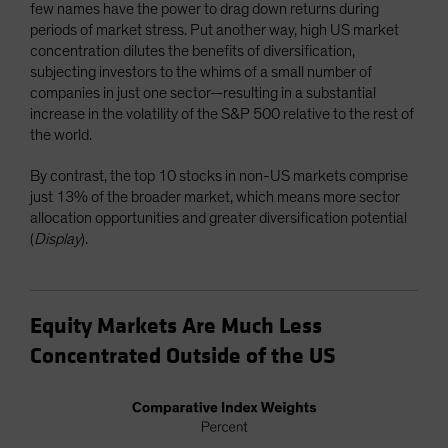
few names have the power to drag down returns during
periods of market stress. Put another way, high US market
concentration dilutes the benefits of diversification,
subjecting investors to the whims of a small number of
companies in just one sector—resulting in a substantial
increase in the volatility of the S&P 500 relative to the rest of
the world.
By contrast, the top 10 stocks in non-US markets comprise
just 13% of the broader market, which means more sector
allocation opportunities and greater diversification potential
(
Display
).
Equity Markets Are Much Less
Concentrated Outside of the US