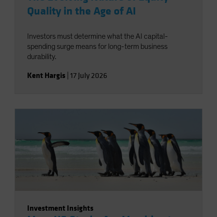
Quality in the Age of AI
Investors must determine what the AI capital-
spending surge means for long-term business
durability.
Kent Hargis
|
17 July 2026
Investment Insights