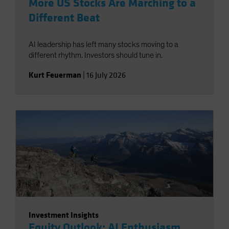
More US Stocks Are Marching to a
Different Beat
AI leadership has left many stocks moving to a
different rhythm. Investors should tune in.
Kurt Feuerman
|
16 July 2026
Investment Insights
Equity Outlook: AI Enthusiasm