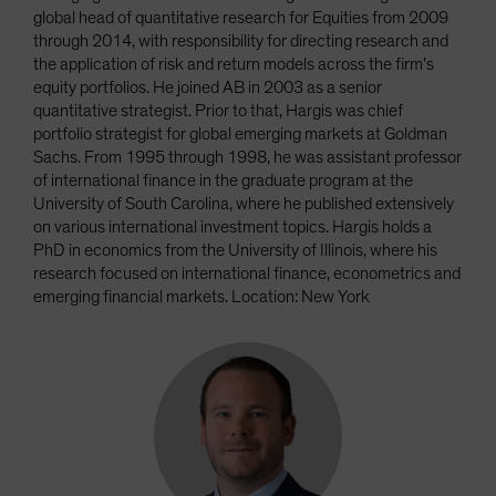
global head of quantitative research for Equities from 2009
through 2014, with responsibility for directing research and
the application of risk and return models across the firm’s
equity portfolios. He joined AB in 2003 as a senior
quantitative strategist. Prior to that, Hargis was chief
portfolio strategist for global emerging markets at Goldman
Sachs. From 1995 through 1998, he was assistant professor
of international finance in the graduate program at the
University of South Carolina, where he published extensively
on various international investment topics. Hargis holds a
PhD in economics from the University of Illinois, where his
research focused on international finance, econometrics and
emerging financial markets. Location: New York