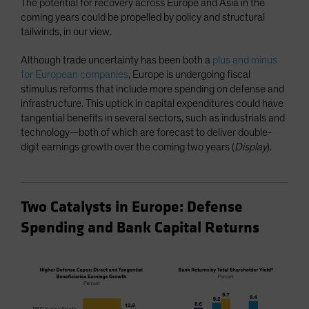
The potential for recovery across Europe and Asia in the
coming years could be propelled by policy and structural
tailwinds, in our view.
Although trade uncertainty has been both a
plus and minus
for European companies
, Europe is undergoing fiscal
stimulus reforms that include more spending on defense and
infrastructure. This uptick in capital expenditures could have
tangential benefits in several sectors, such as industrials and
technology—both of which are forecast to deliver double-
digit earnings growth over the coming two years (
Display
).
Two Catalysts in Europe: Defense
Spending and Bank Capital Returns