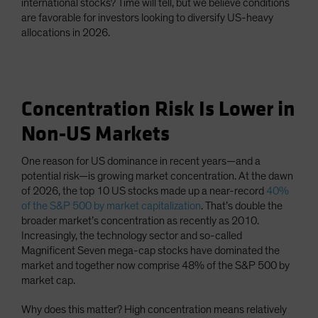
international stocks? Time will tell, but we believe conditions
are favorable for investors looking to diversify US-heavy
allocations in 2026.
Concentration Risk Is Lower in
Non-US Markets
One reason for US dominance in recent years—and a
potential risk—is growing market concentration. At the dawn
of 2026, the top 10 US stocks made up a near-record
40%
of the S&P 500 by market capitalization
. That’s double the
broader market’s concentration as recently as 2010.
Increasingly, the technology sector and so-called
Magnificent Seven mega-cap stocks have dominated the
market and together now comprise 48% of the S&P 500 by
market cap.
Why does this matter? High concentration means relatively