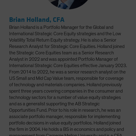
Brian Holland, CFA
Brian Holland is a Portfolio Manager for the Global and
International Strategic Core Equity strategies and the Low
Volatility Total Return Equity strategy. He is also a Senior
Research Analyst for Strategic Core Equities. Holland joined
the Strategic Core Equities team as a Senior Research
Analyst in 2022 and was appointed Portfolio Manager of
International Strategic Core Equities effective January 2023.
From 2014 to 2022, he was a senior research analyst on the
US Small and Mid Cap Value team, responsible for coverage
of technology and materials companies. Holland previously
spent three years covering companies in the consumer and
technology sectors for a number of value equity strategies
and as a generalist supporting the AB Strategic
Opportunities Fund. Prior to his role in research, he was an
associate portfolio manager, responsible for implementing
portfolio decisions in value equity portfolios. Holland joined
the firm in 2004. He holds a BS in economics and policy and
management from Carnegie Mellon University and is a CFA