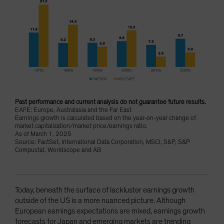
Past performance and current analysis do not guarantee future results.
EAFE: Europe, Australasia and the Far East
Earnings growth is calculated based on the year-on-year change of
market capitalization/market price/earnings ratio.
As of March 1, 2025
Source: FactSet, International Data Corporation, MSCI, S&P, S&P
Compustat, Worldscope and AB
Today, beneath the surface of lackluster earnings growth
outside of the US is a more nuanced picture. Although
European earnings expectations are mixed, earnings growth
forecasts for Japan and emerging markets are trending