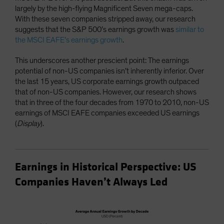
largely by the high-flying Magnificent Seven mega-caps.
With these seven companies stripped away, our research
suggests that the S&P 500’s earnings growth was
similar to
the MSCI EAFE’s earnings growth
.
This underscores another prescient point: The earnings
potential of non-US companies isn’t inherently inferior. Over
the last 15 years, US corporate earnings growth outpaced
that of non-US companies. However, our research shows
that in three of the four decades from 1970 to 2010, non-US
earnings of MSCI EAFE companies exceeded US earnings
(
Display
).
Earnings in Historical Perspective: US
Companies Haven’t Always Led