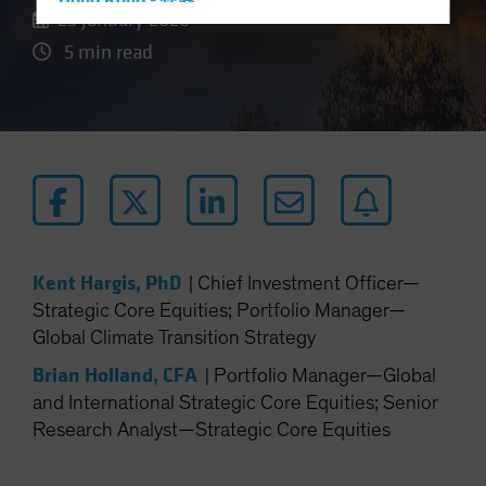
Hong Kong - 香港
23 January 2026
Hungary
5 min read
Iceland
Italy - Italia
Japan - 日本
Latin America
Luxembourg and Other EMEA
Netherlands
New Zealand
Kent Hargis, PhD
|
Chief Investment Officer—
Norway
Strategic Core Equities; Portfolio Manager—
Global Climate Transition Strategy
Other Asia-Pacific
Poland
Brian Holland, CFA
|
Portfolio Manager—Global
and International Strategic Core Equities; Senior
Portugal
Research Analyst—Strategic Core Equities
Singapore
South Korea - 대한민국