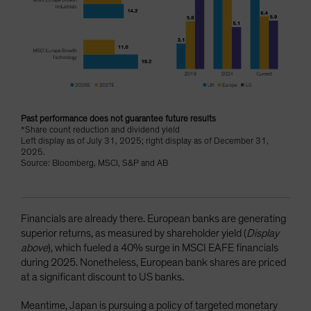
Past performance does not guarantee future results
*Share count reduction and dividend yield
Left display as of July 31, 2025; right display as of December 31,
2025.
Source: Bloomberg, MSCI, S&P and AB
Financials are already there. European banks are generating
superior returns, as measured by shareholder yield (
Display
above
), which fueled a 40% surge in MSCI EAFE financials
during 2025. Nonetheless, European bank shares are priced
at a significant discount to US banks.
Meantime, Japan is pursuing a policy of targeted monetary