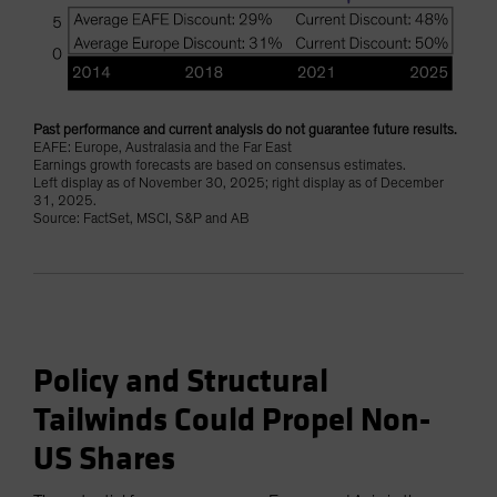
Past performance and current analysis do not guarantee future results.
EAFE: Europe, Australasia and the Far East
Earnings growth forecasts are based on consensus estimates.
Left display as of November 30, 2025; right display as of December
31, 2025.
Source: FactSet, MSCI, S&P and AB
Policy and Structural
Tailwinds Could Propel Non-
US Shares