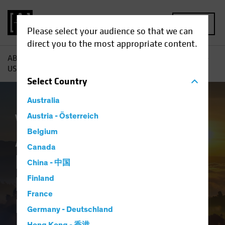
MENU
Please select your audience so that we can
direct you to the most appropriate content.
AB
Insights
Investment Insights
A New Dawn for Non-
US Stocks? Rethinking Global Equity Allocations
Select
Country
Australia
Volatility
Austria - Österreich
Equities
Blog
Belgium
A New Dawn for
Canada
Non-US Stocks?
China - 中国
Rethinking Global
Finland
France
Equity Allocations
Germany - Deutschland