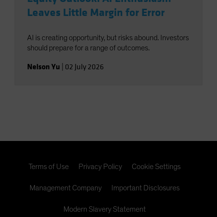
Leaves Little Margin for Error
AI is creating opportunity, but risks abound. Investors
should prepare for a range of outcomes.
Nelson Yu
|
02 July 2026
Terms of Use
Privacy Policy
Cookie Settings
Management Company
Important Disclosures
Modern Slavery Statement