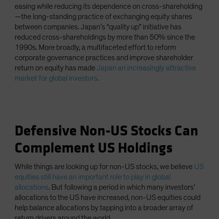
easing while reducing its dependence on cross-shareholding
—the long-standing practice of exchanging equity shares
between companies. Japan’s “quality up” initiative has
reduced cross-shareholdings by more than 50% since the
1990s. More broadly, a multifaceted effort to reform
corporate governance practices and improve shareholder
return on equity has made
Japan an increasingly attractive
market for global investors
.
Defensive Non-US Stocks Can
Complement US Holdings
While things are looking up for non-US stocks, we believe
US
equities still have an important role to play in global
allocations
. But following a period in which many investors’
allocations to the US have increased, non-US equities could
help balance allocations by tapping into a broader array of
return drivers around the world.