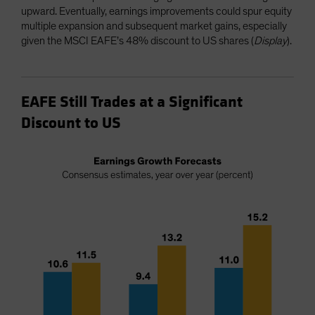
upward. Eventually, earnings improvements could spur equity
multiple expansion and subsequent market gains, especially
given the MSCI EAFE’s 48% discount to US shares (
Display
).
EAFE Still Trades at a Significant
Discount to US