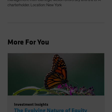
charterholder. Location: New York
More For You
Investment Insights
The Evolving Nature of Equity