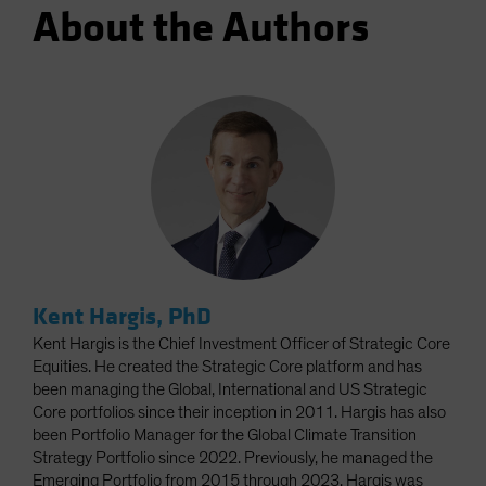
About the Authors
Kent Hargis, PhD
Kent Hargis is the Chief Investment Officer of Strategic Core
Equities. He created the Strategic Core platform and has
been managing the Global, International and US Strategic
Core portfolios since their inception in 2011. Hargis has also
been Portfolio Manager for the Global Climate Transition
Strategy Portfolio since 2022. Previously, he managed the
Emerging Portfolio from 2015 through 2023. Hargis was