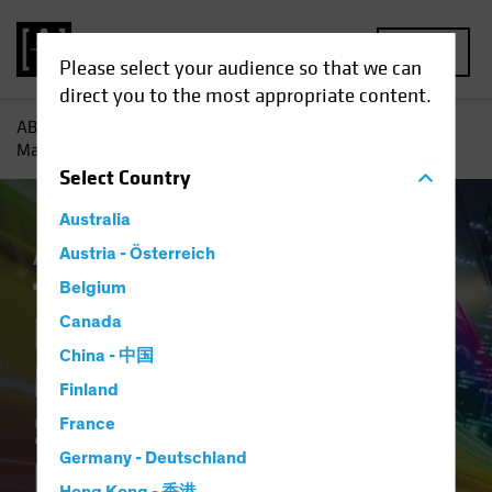
MENU
Please select your audience so that we can
direct you to the most appropriate content.
AB
Insights
Investment Insights
Equity Outlook 2026:
Mapping a New Spectrum of Return Drivers
Select
Country
Australia
Active & Passive
Austria - Österreich
Artificial Intelligence (AI)
Outlook
Equities
Blog
Belgium
Equity Outlook 2026:
Canada
China - 中国
Mapping a New
Finland
Spectrum of Return
France
Germany - Deutschland
Drivers