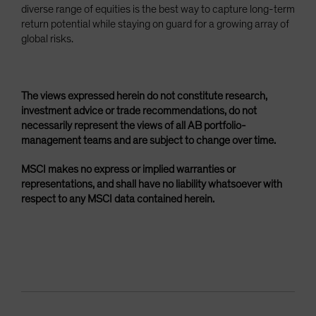
diverse range of equities is the best way to capture long-term
return potential while staying on guard for a growing array of
global risks.
The views expressed herein do not constitute research,
investment advice or trade recommendations, do not
necessarily represent the views of all AB portfolio-
management teams and are subject to change over time.
MSCI makes no express or implied warranties or
representations, and shall have no liability whatsoever with
respect to any MSCI data contained herein.