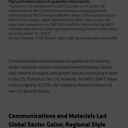
Past performance does not guarantee future results.
*Europe ex-UK represented by MSCI Europe ex UK Index, UK
represented by MSCI United Kingdom Index, emerging markets
represented by MSCI Emerging Markets Index, China represented by
MSCI China A Index, Japan represented by MSCI Japan Index, US
large-caps represented by S&P 500, Australia represented by MSCI
Australia Index and US small-caps represented by Russell 2000 Index
As of December 31, 2025
Source: FactSet, FTSE Russell, MSCI, S&P and AllianceBernstein (AB)
Communications and materials led global sector returns,
while consumer sectors underperformed (
Display
). Global
style returns diverged, with growth stocks continuing to lead
in the US. Outside of the US, however, the MSCI EAFE Value
Index surged by 42.2%—far eclipsing the performance of
non-US growth stocks.
Communications and Materials Led
Global Sector Gains; Regional Style