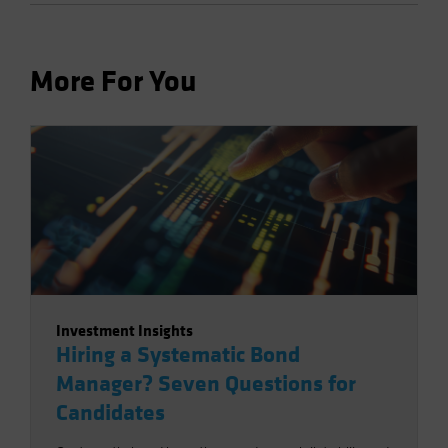
More For You
Investment Insights
Hiring a Systematic Bond
Manager? Seven Questions for
Candidates