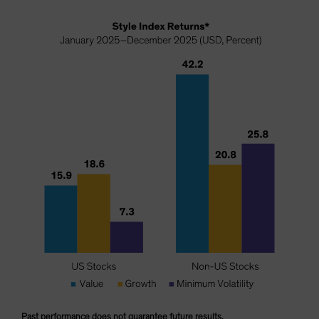
Past performance does not guarantee future results.