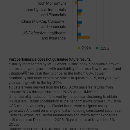
Past performance does not guarantee future results.
*Quality represented by MSCI World Quality Index. Speculative growth
stocks are hyper-growers with profitability (free cash flow to assets) and
valuation(free cash flow to price) in the bottom 60% (lower
profitability and more expensive stocks in quintiles 3–5) and year-over-
year sales growth in the top 30%.
†Clusters were derived from the MSCI ACWI universe returns from
January 2024 through November 2025 using UMAP for
dimensionality reduction followed by hierarchical clustering to obtain
41 clusters. Return contribution is the benchmark-weighted cumulative
USD return over each year. Cluster labels were assigned using
generative AI based on a range of data, including constituent securities,
Barra risk exposures, sector membership and macro factor exposures.
Left chart as of December 1, 2025; Right chart as of November 30,
2025.
Source: Delta One, FTSE Russell, IDC, MSCI, S&P and AB