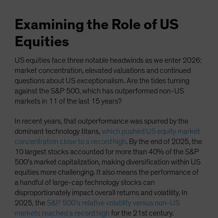
Examining the Role of US
Equities
US equities face three notable headwinds as we enter 2026:
market concentration, elevated valuations and continued
questions about US exceptionalism. Are the tides turning
against the S&P 500, which has outperformed non-US
markets in 11 of the last 15 years?
In recent years, that outperformance was spurred by the
dominant technology titans,
which pushed US equity market
concentration close to a record high
. By the end of 2025, the
10 largest stocks accounted for more than 40% of the S&P
500’s market capitalization, making diversification within US
equities more challenging. It also means the performance of
a handful of large-cap technology stocks can
disproportionately impact overall returns and volatility. In
2025, the
S&P 500’s relative volatility versus non-US
markets reached a record high
for the 21st century.