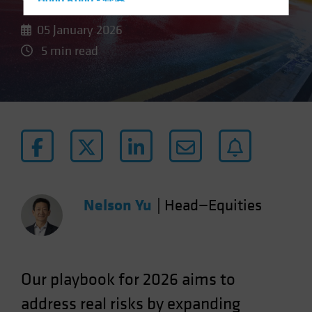
Hong Kong - 香港
Hungary
05 January 2026
Iceland
5 min read
Italy - Italia
Japan - 日本
Latin America
Luxembourg and Other EMEA
Netherlands
New Zealand
Norway
Nelson Yu
|
Head—Equities
Other Asia-Pacific
Poland
Portugal
Our
playbook for 2026 aims to
Singapore
address real risks by expanding
South Korea - 대한민국