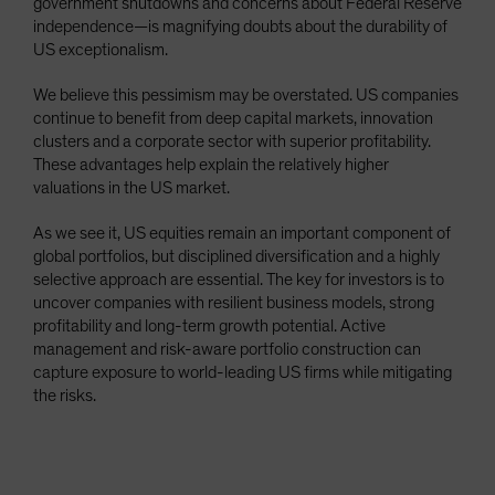
government shutdowns and concerns about Federal Reserve
independence—is magnifying doubts about the durability of
US exceptionalism.
We believe this pessimism may be overstated. US companies
continue to benefit from deep capital markets, innovation
clusters and a corporate sector with superior profitability.
These advantages help explain the relatively higher
valuations in the US market.
As we see it, US equities remain an important component of
global portfolios, but disciplined diversification and a highly
selective approach are essential. The key for investors is to
uncover companies with resilient business models, strong
profitability and long-term growth potential. Active
management and risk-aware portfolio construction can
capture exposure to world-leading US firms while mitigating
the risks.