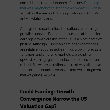
can add uncorrelated sources of returns.
Emerging
markets may benefit further from a weaker US dollar
as well as themes including digitization and China’s
anti-involution plans.
Amid global uncertainties, the outlook for earnings
growth is uneven. Beneath the surface of lackluster
earnings growth outside of the US is a more complex
picture. Although European earnings expectations
are relatively suppressed, earnings growth forecasts
for Japan and emerging markets are trending
upward. Earnings gains in select companies outside
of the US—where valuations are relatively attractive
—could spur multiple expansion that would augment
market gains (
Display
).
Could Earnings Growth
Convergence Narrow the US
Valuation Gap?