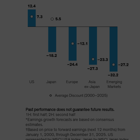
Past performance does not guarantee future results.
1H: first half; 2H: second half
*Earnings growth forecasts are based on consensus
estimates.
†Based on price to forward earnings (next 12 months) from
January 1, 2000, through December 31, 2025. US
represented by MSCI USA Index, Japan by MSCI Japan Index,