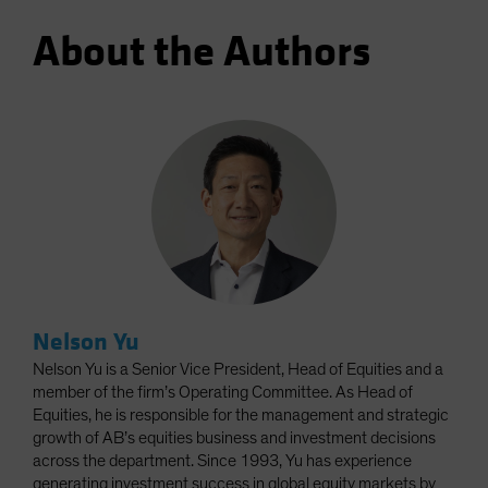
About the Authors
Nelson Yu
Nelson Yu is a Senior Vice President, Head of Equities and a
member of the firm’s Operating Committee. As Head of
Equities, he is responsible for the management and strategic
growth of AB’s equities business and investment decisions
across the department. Since 1993, Yu has experience
generating investment success in global equity markets by