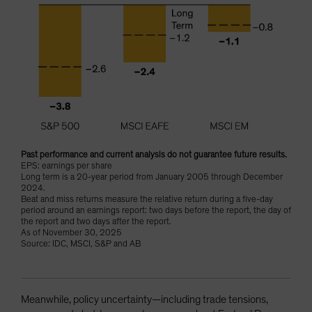
Past performance and current analysis do not guarantee future results.
EPS: earnings per share
Long term is a 20-year period from January 2005 through December
2024.
Beat and miss returns measure the relative return during a five-day
period around an earnings report: two days before the report, the day of
the report and two days after the report.
As of November 30, 2025
Source: IDC, MSCI, S&P and AB
Meanwhile, policy uncertainty—including trade tensions,