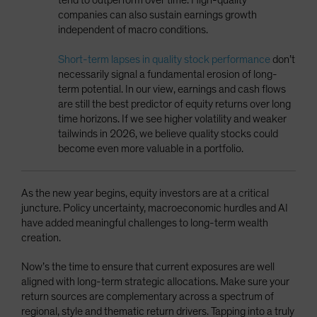
companies can also sustain earnings growth
independent of macro conditions.
Short-term lapses in quality stock performance
don’t
necessarily signal a fundamental erosion of long-
term potential. In our view, earnings and cash flows
are still the best predictor of equity returns over long
time horizons. If we see higher volatility and weaker
tailwinds in 2026, we believe quality stocks could
become even more valuable in a portfolio.
As the new year begins, equity investors are at a critical
juncture. Policy uncertainty, macroeconomic hurdles and AI
have added meaningful challenges to long-term wealth
creation.
Now’s the time to ensure that current exposures are well
aligned with long-term strategic allocations. Make sure your
return sources are complementary across a spectrum of
regional, style and thematic return drivers. Tapping into a truly