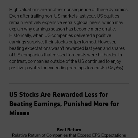
High valuations are another consequence of these dynamics.
Even after trailing non-US markets last year, US equities
remain relatively expensive versus global peers, which may
explain why earnings season has become more erratic.
Historically, when US companies delivered a positive
earnings surprise, their stocks outperformed. However,
beating expectations wasn’t rewarded last year, and shares
of US companies that missed forecasts were hit harder. In
contrast, companies outside of the US continued to enjoy
positive payoffs for exceeding earnings forecasts (
Display
).
US Stocks Are Rewarded Less for
Beating Earnings, Punished More for
Misses