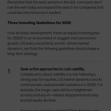
Remember that the early winners in the dot-com boom don’t
rule the web today and expand the search for companies that
could become tomorrow’s leaders.
Three Investing Guidelines for 2026
How do these developments frame an equity investing plan
for 2026? In an environment of sluggish macroeconomic
growth, US policy uncertainty and AI–driven market
dynamics, we think the following guidelines should shape a
long-term strategy:
Seek active approaches to curb volatility.
Complacency
about volatility is a risk following a
strong year for equities. US market dynamics and AI
controversies could provoke turbulence in 2026. For
example, the mega-caps will face heightened
scrutiny and any AI–related disappointments may
prompt equity declines.
So how can investors prepare? First, don’t assume