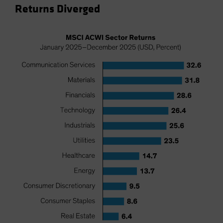
Returns Diverged