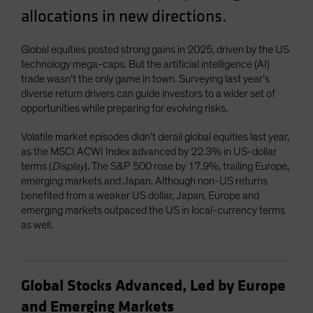
allocations in new directions.
Spain
Sweden
Global equities posted strong gains in 2025, driven by the US
Switzerland
technology mega-caps. But the artificial intelligence (AI)
Taiwan - 台灣
trade wasn’t the only game in town. Surveying last year’s
diverse return drivers can guide investors to a wider set of
UK
opportunities while preparing for evolving risks.
United States (US Citizens)
Volatile market episodes didn’t derail global equities last year,
US (Non-US Citizens/NRC)
as the MSCI ACWI Index advanced by 22.3% in US-dollar
terms (
Display
). The S&P 500 rose by 17.9%, trailing Europe,
emerging markets and Japan. Although non-US returns
benefited from a weaker US dollar, Japan, Europe and
emerging markets outpaced the US in local-currency terms
as well.
Global Stocks Advanced, Led by Europe
and Emerging Markets