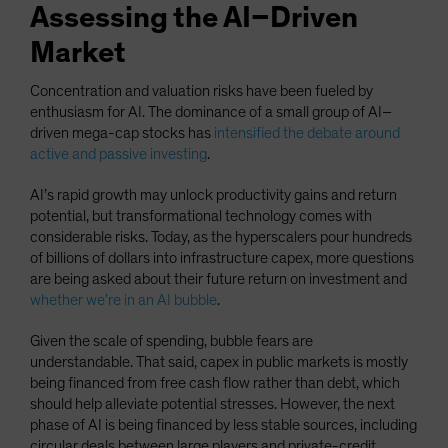
Assessing the AI–Driven
Market
Concentration and valuation risks have been fueled by
enthusiasm for AI. The dominance of a small group of AI–
driven mega-cap stocks has
intensified the debate around
active and passive investing
.
AI’s rapid growth may unlock productivity gains and return
potential, but transformational technology comes with
considerable risks. Today, as the hyperscalers pour hundreds
of billions of dollars into infrastructure capex, more questions
are being asked about their future return on investment and
whether we’re in an AI bubble
.
Given the scale of spending, bubble fears are
understandable. That said, capex in public markets is mostly
being financed from free cash flow rather than debt, which
should help alleviate potential stresses. However, the next
phase of AI is being financed by less stable sources, including
circular deals between large players and private-credit