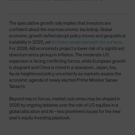
The speculative growth rally implies that investors are
confident about the macroeconomic backdrop. Global
economic growth defied abrupt policy moves and geopolitical
instability in 2025, yet
frictions remain beneath the surface
.
For 2026, AB economists project a lower risk of a significant
downturn and a pickup in inflation. The moderate US
expansion is facing conflicting forces, while European growth
is stagnant and China is mired in a slowdown. Japan, too,
faces heightened policy uncertainty as markets assess the
economic agenda of newly elected Prime Minister Sanae
Takaichi.
Beyond macro forces, market outcomes may be shaped in
2026 by ongoing debates over the role of US equities in a
global allocation and AI—two prominent issues for the new
year’s equity investing playbook.