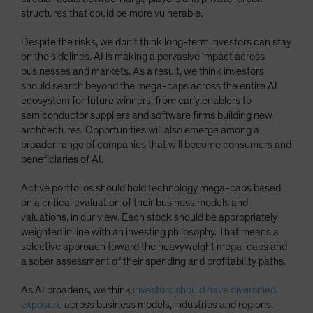
structures that could be more vulnerable.
Despite the risks, we don’t think long-term investors can stay
on the sidelines. AI is making a pervasive impact across
businesses and markets. As a result, we think investors
should search beyond the mega-caps across the entire AI
ecosystem for future winners, from early enablers to
semiconductor suppliers and software firms building new
architectures. Opportunities will also emerge among a
broader range of companies that will become consumers and
beneficiaries of AI.
Active portfolios should hold technology mega-caps based
on a critical evaluation of their business models and
valuations, in our view. Each stock should be appropriately
weighted in line with an investing philosophy. That means a
selective approach toward the heavyweight mega-caps and
a sober assessment of their spending and profitability paths.
As AI broadens, we think
investors should have diversified
exposure
across business models, industries and regions.