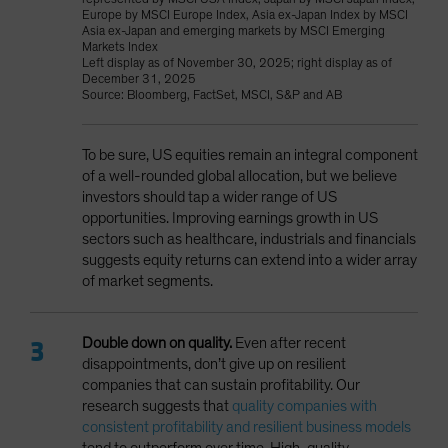
Europe by MSCI Europe Index, Asia ex-Japan Index by MSCI
Asia ex-Japan and emerging markets by MSCI Emerging
Markets Index
Left display as of November 30, 2025; right display as of
December 31, 2025
Source: Bloomberg, FactSet, MSCI, S&P and AB
To be sure, US equities remain an integral component
of a well-rounded global allocation, but we believe
investors should tap a wider range of US
opportunities. Improving earnings growth in US
sectors such as healthcare, industrials and financials
suggests equity returns can extend into a wider array
of market segments.
Double down on quality.
Even after recent
disappointments,
don’t give up on resilient
companies that can sustain profitability. Our
research suggests that
quality companies with
consistent profitability and resilient business models
tend to outperform over time. High-quality