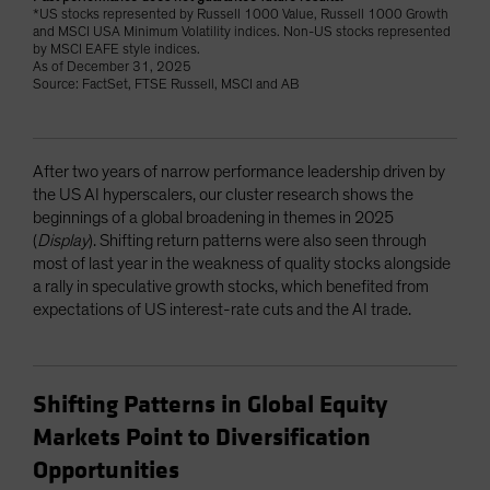
*US stocks represented by Russell 1000 Value, Russell 1000 Growth
and MSCI USA Minimum Volatility indices. Non-US stocks represented
by MSCI EAFE style indices.
As of December 31, 2025
Source: FactSet, FTSE Russell, MSCI and AB
After two years of narrow performance leadership driven by
the US AI hyperscalers, our cluster research shows the
beginnings of a global broadening in themes in 2025
(
Display
). Shifting return patterns were also seen through
most of last year in the weakness of quality stocks alongside
a rally in speculative growth stocks, which benefited from
expectations of US interest-rate cuts and the AI trade.
Shifting Patterns in Global Equity
Markets Point to Diversification
Opportunities