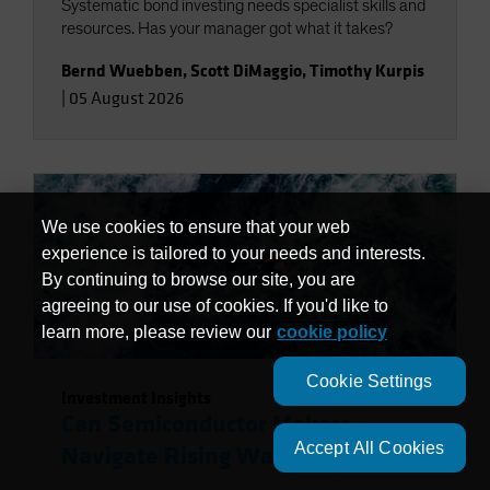
Systematic bond investing needs specialist skills and
resources. Has your manager got what it takes?
Bernd Wuebben
,
Scott DiMaggio
,
Timothy Kurpis
|
05 August 2026
We use cookies to ensure that your web
experience is tailored to your needs and interests.
By continuing to browse our site, you are
agreeing to our use of cookies. If you'd like to
learn more, please review our
cookie policy
Cookie Settings
Investment Insights
Can Semiconductor Makers
Accept All Cookies
Navigate Rising Water Risks?