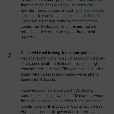
that the mega-caps will help curb losses in a
downturn. Second, consider adding
defensive equity
strategies
to your allocation—
including in the US
.
Third, take advantage of the diversification that
comes from the broader set of themes that are
poised to deliver returns in a global investment
universe.
Cast a wider net
for long-term return potential.
Regional diversification isn’t just a risk-control tool—
it’s a source of differentiated returns to help fight
concentrated leadership. This year reminded us that
equity return sources are dynamic—even after a
dominant US decade.
For investors who are overweight US stocks,
consider expanding toward non-US markets, where
the
revival of value stocks
offers diversification to
popular US growth allocations. Capital discipline in
Europe and corporate governance reform in Japan