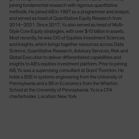
joining fundamental research with rigorous quantitative
methods. He joined AB in 1997 as a programmer and analyst,
and served as head of Quantitative Equity Research from
2014–2021. Since 2017, Yu also served as head of Multi-
Style Core Equity strategies, with over $10 billion in assets.
Most recently, he was CIO of Equities Investment Sciences
and Insights, which brings together resources across Data
Science, Quantitative Research, Advisory Services, Risk and
Global Execution to deliver differentiated capabilities and
insights to AB’s equities investment platform. Prior to joining
AB, Yu was a supervising consultant at Grant Thornton. He
holds a BSE in systems engineering from the University of
Pennsylvania and a BS in Economics from the Wharton
School at the University of Pennsylvania. Yu is a CFA
charterholder. Location: New York