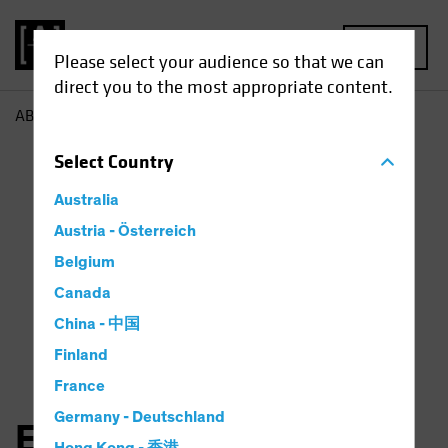
MENU
Please select your audience so that we can
direct you to the most appropriate content.
AB
Eugene Smit
Select
Country
Australia
Austria - Österreich
Belgium
Canada
China - 中国
Finland
France
Germany - Deutschland
Eugene Smit, CFA