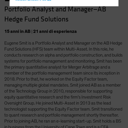
Hong Kong - 香港
Portfolio Analyst and Manager—AB
Hungary
Hedge Fund Solutions
Iceland
Italy - Italia
15
anni
in AB
|
21
anni
di esperienza
Japan - 日本
Eugene Smit is a Portfolio Analyst and Manager on the AB Hedge
Latin America
Fund Solutions (HFS) team within Multi-Asset. In this role, he
Luxembourg and Other EMEA
conducts research on alpha and portfolio construction, and builds
systems for portfolio management and monitoring. Smit has been
Netherlands
the primary quantitative analyst for Merger Arbitrage and a
New Zealand
member of the portfolio management team since its inception in
2018. Prior to that, he worked on the Equity Factor team,
Norway
managing multiple global mandates. Smit joined AB as a member
Other Asia-Pacific
of the Technology Group in 2010, responsible for supporting
equity quantitative research and the firm’s Investment Risk
Poland
Oversight Group. He joined Multi-Asset in 2013 as the lead
Portugal
technologist supporting the Equity Factor team. Smit transitioned
to quant research and portfolio management shortly thereafter.
Singapore
Prior to joining AB, he ran an e-learning start-up. Smit holds a BS
South Korea - 대한민국
in business from the University of Cape Town and is a CFA