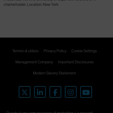
Spain
charterholder. Location: New York
Sweden
Switzerland
Taiwan - 台灣
UK
United States (US Citizens)
Termini di utilizzo
Privacy Policy
Cookie Settings
US (Non-US Citizens/NRC)
Management Company
Important Disclosures
Modern Slavery Statement